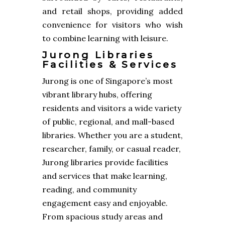
and retail shops, providing added
convenience for visitors who wish
to combine learning with leisure.
Jurong Libraries
Facilities & Services
Jurong is one of Singapore’s most
vibrant library hubs, offering
residents and visitors a wide variety
of public, regional, and mall-based
libraries. Whether you are a student,
researcher, family, or casual reader,
Jurong libraries provide facilities
and services that make learning,
reading, and community
engagement easy and enjoyable.
From spacious study areas and