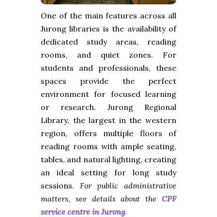
One of the main features across all
Jurong libraries is the availability of
dedicated study areas, reading
rooms, and quiet zones. For
students and professionals, these
spaces provide the perfect
environment for focused learning
or research. Jurong Regional
Library, the largest in the western
region, offers multiple floors of
reading rooms with ample seating,
tables, and natural lighting, creating
an ideal setting for long study
sessions.
For public administrative
matters, see details about the
CPF
service centre in Jurong
.