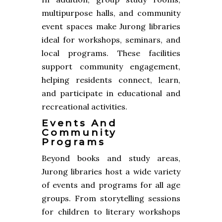
multipurpose halls, and community
event spaces make Jurong libraries
ideal for workshops, seminars, and
local programs. These facilities
support community engagement,
helping residents connect, learn,
and participate in educational and
recreational activities.
Events And
Community
Programs
Beyond books and study areas,
Jurong libraries host a wide variety
of events and programs for all age
groups. From storytelling sessions
for children to literary workshops