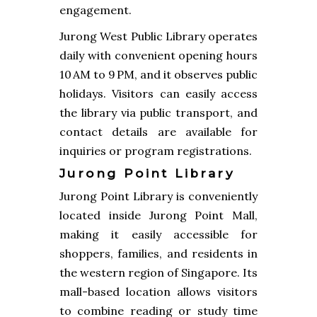
engagement.
Jurong West Public Library operates
daily with convenient opening hours
10 AM to 9 PM, and it observes public
holidays. Visitors can easily access
the library via public transport, and
contact details are available for
inquiries or program registrations.
Jurong Point Library
Jurong Point Library is conveniently
located inside Jurong Point Mall,
making it easily accessible for
shoppers, families, and residents in
the western region of Singapore. Its
mall-based location allows visitors
to combine reading or study time