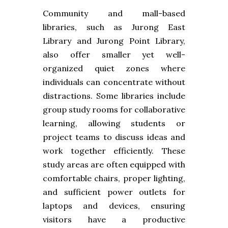
Community and mall-based
libraries, such as Jurong East
Library and Jurong Point Library,
also offer smaller yet well-
organized quiet zones where
individuals can concentrate without
distractions. Some libraries include
group study rooms for collaborative
learning, allowing students or
project teams to discuss ideas and
work together efficiently. These
study areas are often equipped with
comfortable chairs, proper lighting,
and sufficient power outlets for
laptops and devices, ensuring
visitors have a productive