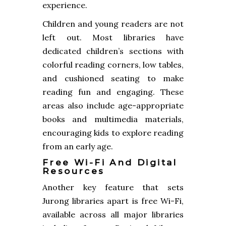
experience.
Children and young readers are not
left out. Most libraries have
dedicated children’s sections with
colorful reading corners, low tables,
and cushioned seating to make
reading fun and engaging. These
areas also include age-appropriate
books and multimedia materials,
encouraging kids to explore reading
from an early age.
Free Wi-Fi And Digital
Resources
Another key feature that sets
Jurong libraries apart is free Wi-Fi,
available across all major libraries