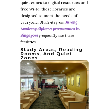
quiet zones to digital resources and
free Wi-Fi, these libraries are
designed to meet the needs of
everyone.
Students from
Jurong
Academy diploma programmes in
Singapore
frequently use these
facilities.
Study Areas, Reading
Rooms, And Quiet
Zones