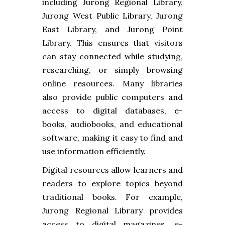
including Jurong Regional Library,
Jurong West Public Library, Jurong
East Library, and Jurong Point
Library. This ensures that visitors
can stay connected while studying,
researching, or simply browsing
online resources. Many libraries
also provide public computers and
access to digital databases, e-
books, audiobooks, and educational
software, making it easy to find and
use information efficiently.
Digital resources allow learners and
readers to explore topics beyond
traditional books. For example,
Jurong Regional Library provides
access to digital magazines, e-