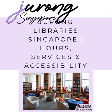
JURONG
LIBRARIES
SINGAPORE |
HOURS,
SERVICES &
ACCESSIBILITY