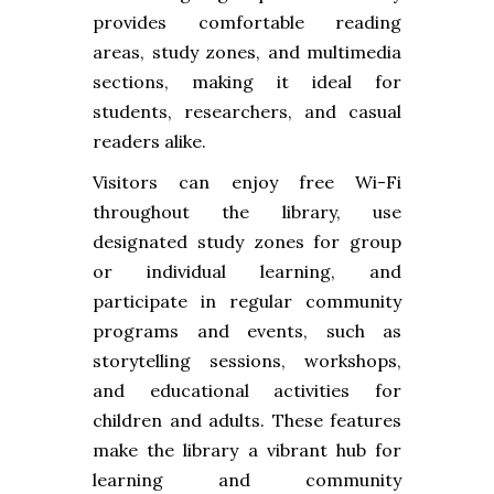
provides comfortable reading
areas, study zones, and multimedia
sections, making it ideal for
students, researchers, and casual
readers alike.
Visitors can enjoy free Wi-Fi
throughout the library, use
designated study zones for group
or individual learning, and
participate in regular community
programs and events, such as
storytelling sessions, workshops,
and educational activities for
children and adults. These features
make the library a vibrant hub for
learning and community