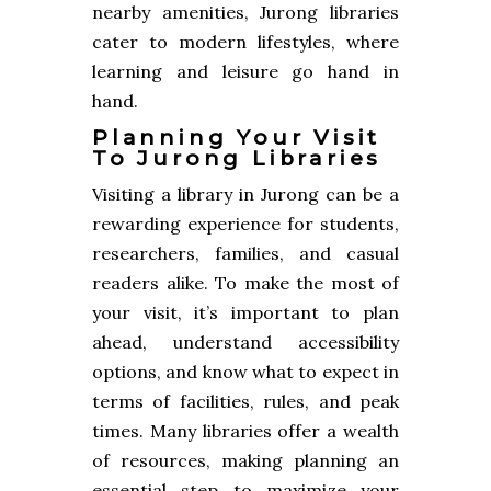
nearby amenities, Jurong libraries
cater to modern lifestyles, where
learning and leisure go hand in
hand.
Planning Your Visit
To Jurong Libraries
Visiting a library in Jurong can be a
rewarding experience for students,
researchers, families, and casual
readers alike. To make the most of
your visit, it’s important to plan
ahead, understand accessibility
options, and know what to expect in
terms of facilities, rules, and peak
times. Many libraries offer a wealth
of resources, making planning an
essential step to maximize your