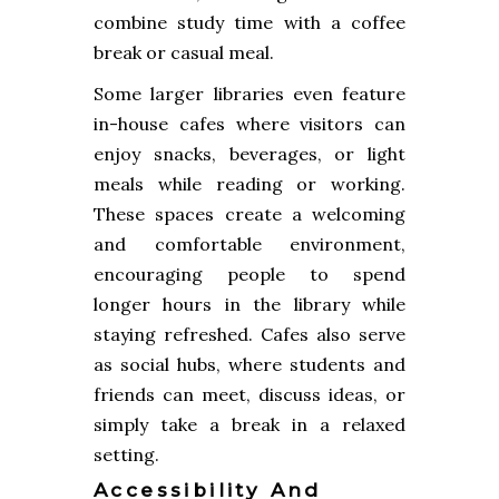
combine study time with a coffee
break or casual meal.
Some larger libraries even feature
in-house cafes where visitors can
enjoy snacks, beverages, or light
meals while reading or working.
These spaces create a welcoming
and comfortable environment,
encouraging people to spend
longer hours in the library while
staying refreshed. Cafes also serve
as social hubs, where students and
friends can meet, discuss ideas, or
simply take a break in a relaxed
setting.
Accessibility And