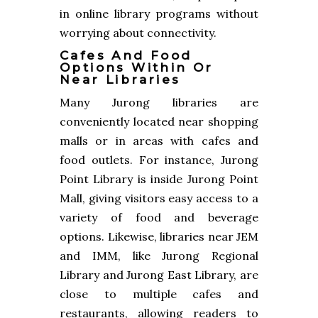
in online library programs without
worrying about connectivity.
Cafes And Food
Options Within Or
Near Libraries
Many Jurong libraries are
conveniently located near shopping
malls or in areas with cafes and
food outlets. For instance, Jurong
Point Library is inside Jurong Point
Mall, giving visitors easy access to a
variety of food and beverage
options. Likewise, libraries near JEM
and IMM, like Jurong Regional
Library and Jurong East Library, are
close to multiple cafes and
restaurants, allowing readers to