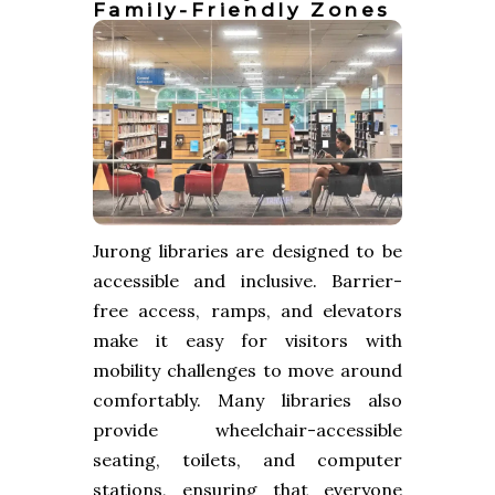
Family-Friendly Zones
Jurong libraries are designed to be
accessible and inclusive. Barrier-
free access, ramps, and elevators
make it easy for visitors with
mobility challenges to move around
comfortably. Many libraries also
provide wheelchair-accessible
seating, toilets, and computer
stations, ensuring that everyone