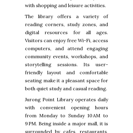
with shopping and leisure activities.
The library offers a variety of
reading corners, study zones, and
digital resources for all ages.
Visitors can enjoy free Wi-Fi, access
computers, and attend engaging
community events, workshops, and
storytelling sessions. Its user-
friendly layout and comfortable
seating make it a pleasant space for
both quiet study and casual reading.
Jurong Point Library operates daily
with convenient opening hours
from Monday to Sunday 10 AM to
9 PM. Being inside a major mall, it is
surrounded by cafes, restaurants,