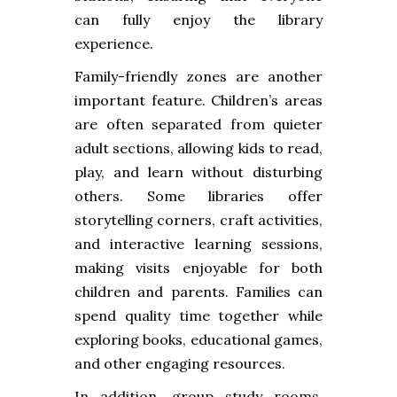
can fully enjoy the library
experience.
Family-friendly zones are another
important feature. Children’s areas
are often separated from quieter
adult sections, allowing kids to read,
play, and learn without disturbing
others. Some libraries offer
storytelling corners, craft activities,
and interactive learning sessions,
making visits enjoyable for both
children and parents. Families can
spend quality time together while
exploring books, educational games,
and other engaging resources.
In addition, group study rooms,