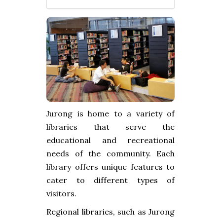
Jurong is home to a variety of
libraries that serve the
educational and recreational
needs of the community. Each
library offers unique features to
cater to different types of
visitors.
Regional libraries, such as Jurong