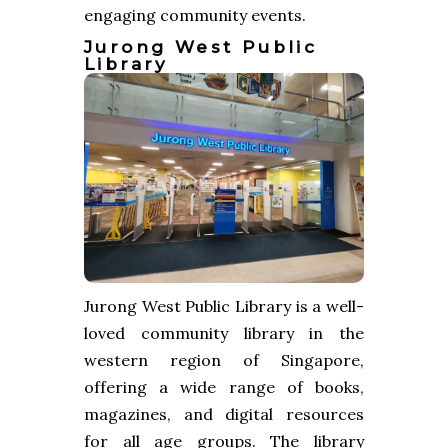
engaging community events.
Jurong West Public
Library
Jurong West Public Library is a well-
loved community library in the
western region of Singapore,
offering a wide range of books,
magazines, and digital resources
for all age groups. The library