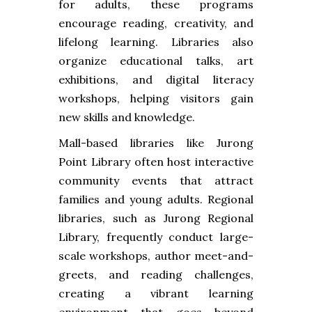
for adults, these programs
encourage reading, creativity, and
lifelong learning. Libraries also
organize educational talks, art
exhibitions, and digital literacy
workshops, helping visitors gain
new skills and knowledge.
Mall-based libraries like Jurong
Point Library often host interactive
community events that attract
families and young adults. Regional
libraries, such as Jurong Regional
Library, frequently conduct large-
scale workshops, author meet-and-
greets, and reading challenges,
creating a vibrant learning
environment that goes beyond