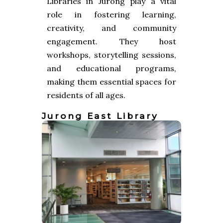
Libraries in Jurong play a vital
role in fostering learning,
creativity, and community
engagement. They host
workshops, storytelling sessions,
and educational programs,
making them essential spaces for
residents of all ages.
Jurong East Library