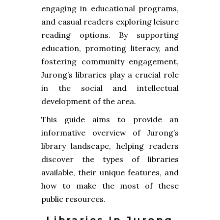
engaging in educational programs,
and casual readers exploring leisure
reading options. By supporting
education, promoting literacy, and
fostering community engagement,
Jurong’s libraries play a crucial role
in the social and intellectual
development of the area.
This guide aims to provide an
informative overview of Jurong’s
library landscape, helping readers
discover the types of libraries
available, their unique features, and
how to make the most of these
public resources.