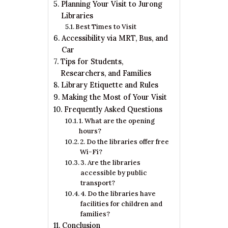
Planning Your Visit to Jurong
Libraries
Best Times to Visit
Accessibility via MRT, Bus, and
Car
Tips for Students,
Researchers, and Families
Library Etiquette and Rules
Making the Most of Your Visit
Frequently Asked Questions
1. What are the opening
hours?
2. Do the libraries offer free
Wi-Fi?
3. Are the libraries
accessible by public
transport?
4. Do the libraries have
facilities for children and
families?
Conclusion