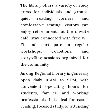
The library offers a variety of study
areas for individuals and groups,
quiet reading corners, and
comfortable seating. Visitors can
enjoy refreshments at the on-site
café, stay connected with free Wi-
Fi, and participate in regular
workshops, exhibitions, and
storytelling sessions organized for
the community.
Jurong Regional Library is generally
open daily 10 AM to 9 PM, with
convenient operating hours for
students, families, and working
professionals. It is ideal for casual
reading, focused study, or attending