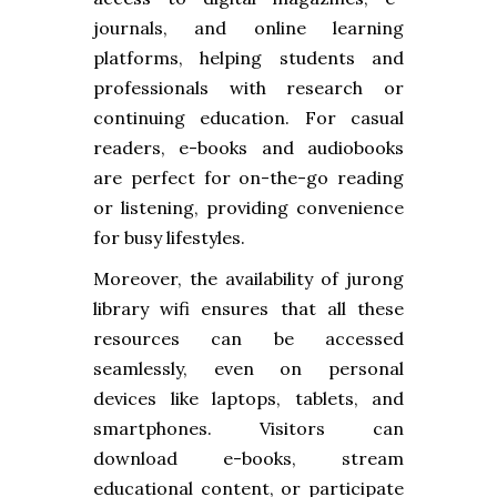
journals, and online learning
platforms, helping students and
professionals with research or
continuing education. For casual
readers, e-books and audiobooks
are perfect for on-the-go reading
or listening, providing convenience
for busy lifestyles.
Moreover, the availability of jurong
library wifi ensures that all these
resources can be accessed
seamlessly, even on personal
devices like laptops, tablets, and
smartphones. Visitors can
download e-books, stream
educational content, or participate