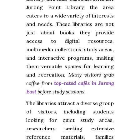
Jurong Point Library, the area
caters to a wide variety of interests
and needs. These libraries are not
just about books they provide
access to digital resources,
multimedia collections, study areas,
and interactive programs, making
them versatile spaces for learning
and recreation.
Many visitors grab
coffee from
top-rated cafés in Jurong
East
before study sessions.
The libraries attract a diverse group
of visitors, including students
looking for quiet study areas,
researchers seeking extensive
reference materials, families