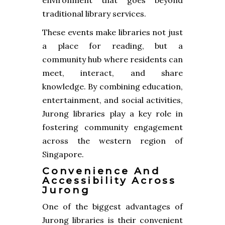
traditional library services.
These events make libraries not just
a place for reading, but a
community hub where residents can
meet, interact, and share
knowledge. By combining education,
entertainment, and social activities,
Jurong libraries play a key role in
fostering community engagement
across the western region of
Singapore.
Convenience And
Accessibility Across
Jurong
One of the biggest advantages of
Jurong libraries is their convenient