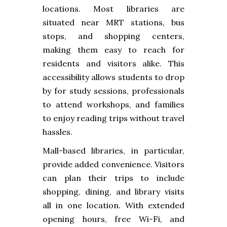
locations. Most libraries are
situated near MRT stations, bus
stops, and shopping centers,
making them easy to reach for
residents and visitors alike. This
accessibility allows students to drop
by for study sessions, professionals
to attend workshops, and families
to enjoy reading trips without travel
hassles.
Mall-based libraries, in particular,
provide added convenience. Visitors
can plan their trips to include
shopping, dining, and library visits
all in one location. With extended
opening hours, free Wi-Fi, and