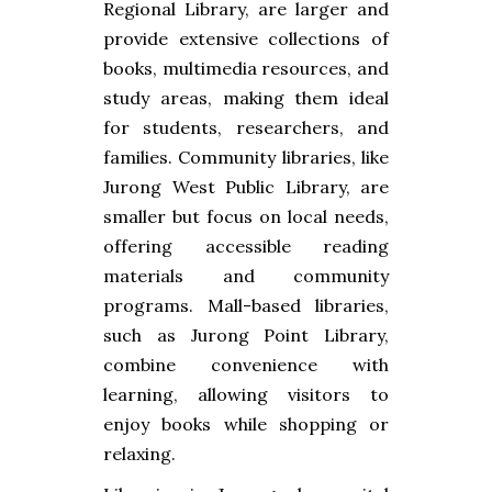
Regional Library, are larger and
provide extensive collections of
books, multimedia resources, and
study areas, making them ideal
for students, researchers, and
families. Community libraries, like
Jurong West Public Library, are
smaller but focus on local needs,
offering accessible reading
materials and community
programs. Mall-based libraries,
such as Jurong Point Library,
combine convenience with
learning, allowing visitors to
enjoy books while shopping or
relaxing.