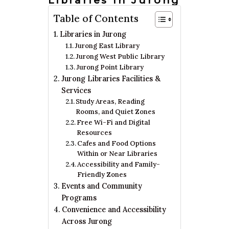
Libraries In Jurong
Table of Contents
Libraries in Jurong
Jurong East Library
Jurong West Public Library
Jurong Point Library
Jurong Libraries Facilities &
Services
Study Areas, Reading
Rooms, and Quiet Zones
Free Wi-Fi and Digital
Resources
Cafes and Food Options
Within or Near Libraries
Accessibility and Family-
Friendly Zones
Events and Community
Programs
Convenience and Accessibility
Across Jurong