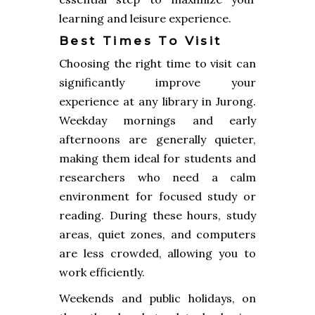
learning and leisure experience.
Best Times To Visit
Choosing the right time to visit can
significantly improve your
experience at any library in Jurong.
Weekday mornings and early
afternoons are generally quieter,
making them ideal for students and
researchers who need a calm
environment for focused study or
reading. During these hours, study
areas, quiet zones, and computers
are less crowded, allowing you to
work efficiently.
Weekends and public holidays, on