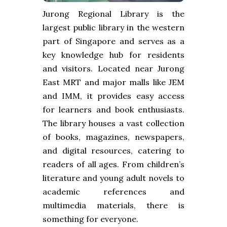
Jurong Regional Library is the
largest public library in the western
part of Singapore and serves as a
key knowledge hub for residents
and visitors. Located near Jurong
East MRT and major malls like JEM
and IMM, it provides easy access
for learners and book enthusiasts.
The library houses a vast collection
of books, magazines, newspapers,
and digital resources, catering to
readers of all ages. From children’s
literature and young adult novels to
academic references and
multimedia materials, there is
something for everyone.