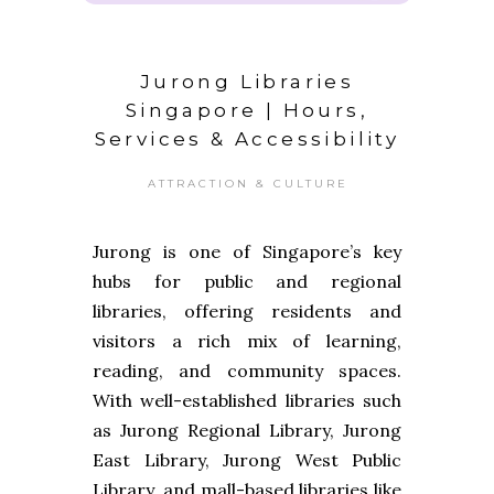
Jurong Libraries
Singapore | Hours,
Services & Accessibility
ATTRACTION & CULTURE
Jurong is one of Singapore’s key
hubs for public and regional
libraries, offering residents and
visitors a rich mix of learning,
reading, and community spaces.
With well-established libraries such
as Jurong Regional Library, Jurong
East Library, Jurong West Public
Library, and mall-based libraries like