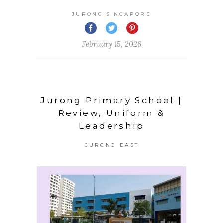
JURONG SINGAPORE
February 15, 2026
Jurong Primary School |
Review, Uniform &
Leadership
JURONG EAST