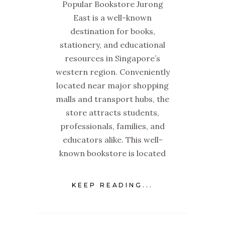
Popular Bookstore Jurong
East is a well-known
destination for books,
stationery, and educational
resources in Singapore’s
western region. Conveniently
located near major shopping
malls and transport hubs, the
store attracts students,
professionals, families, and
educators alike. This well-
known bookstore is located
KEEP READING...