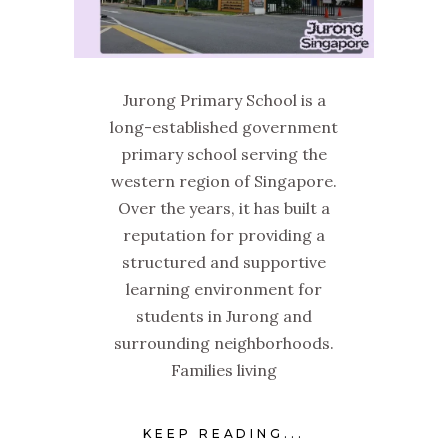
Jurong Primary School is a
long-established government
primary school serving the
western region of Singapore.
Over the years, it has built a
reputation for providing a
structured and supportive
learning environment for
students in Jurong and
surrounding neighborhoods.
Families living
KEEP READING...