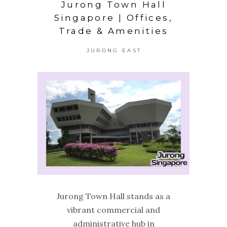
Jurong Town Hall
Singapore | Offices,
Trade & Amenities
JURONG EAST
Jurong Town Hall stands as a
vibrant commercial and
administrative hub in