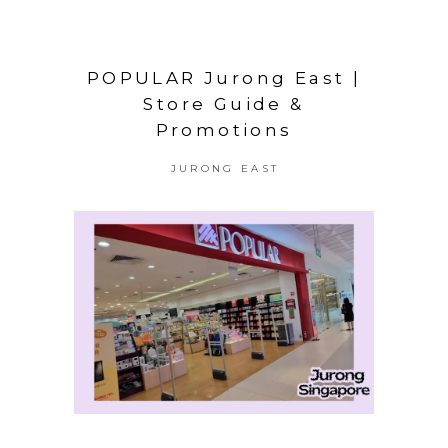
POPULAR Jurong East |
Store Guide &
Promotions
JURONG EAST