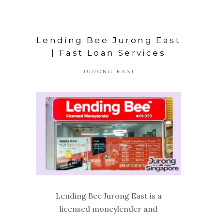
Lending Bee Jurong East
| Fast Loan Services
JURONG EAST
Lending Bee Jurong East is a
licensed moneylender and