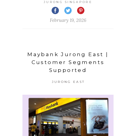
JURONG SINGAPORE
February 19, 2026
Maybank Jurong East |
Customer Segments
Supported
JURONG EAST