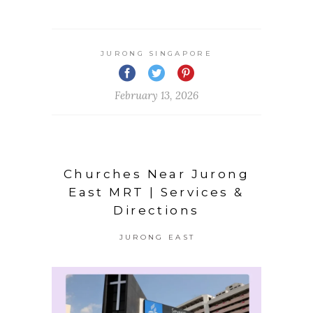
JURONG SINGAPORE
February 13, 2026
Churches Near Jurong
East MRT | Services &
Directions
JURONG EAST