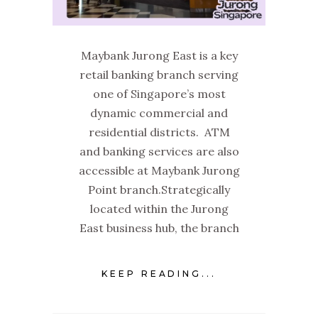
Maybank Jurong East is a key
retail banking branch serving
one of Singapore’s most
dynamic commercial and
residential districts. ATM
and banking services are also
accessible at Maybank Jurong
Point branch.Strategically
located within the Jurong
East business hub, the branch
KEEP READING...