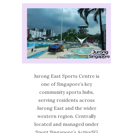
Jurong East Sports Centre is
one of Singapore’s key
community sports hubs,
serving residents across
Jurong East and the wider
western region. Centrally
located and managed under
Sport Singapore’s ActiveSG