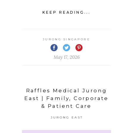
KEEP READING...
JURONG SINGAPORE
May 17, 2026
Raffles Medical Jurong
East | Family, Corporate
& Patient Care
JURONG EAST