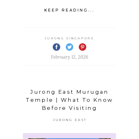
KEEP READING...
JURONG SINGAPORE
February 12, 2026
Jurong East Murugan
Temple | What To Know
Before Visiting
JURONG EAST