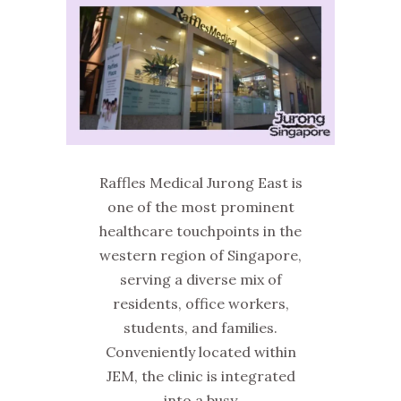
Raffles Medical Jurong East is
one of the most prominent
healthcare touchpoints in the
western region of Singapore,
serving a diverse mix of
residents, office workers,
students, and families.
Conveniently located within
JEM, the clinic is integrated
into a busy