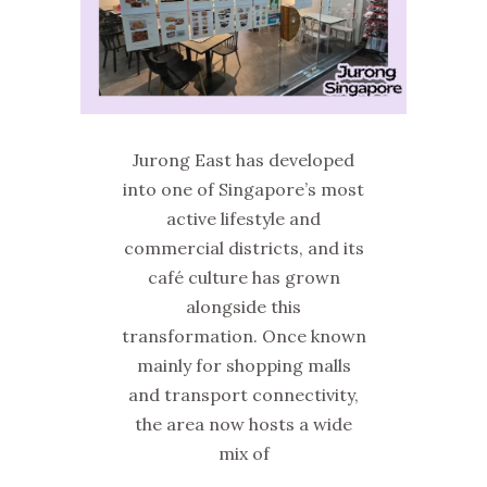
Jurong East has developed
into one of Singapore’s most
active lifestyle and
commercial districts, and its
café culture has grown
alongside this
transformation. Once known
mainly for shopping malls
and transport connectivity,
the area now hosts a wide
mix of