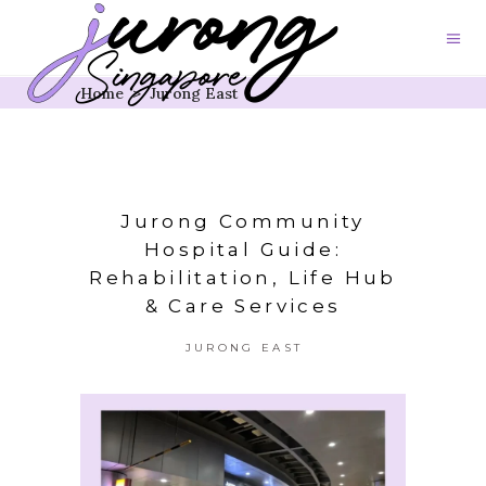
Home
>
Jurong East
Jurong Community
Hospital Guide:
Rehabilitation, Life Hub
& Care Services
JURONG EAST