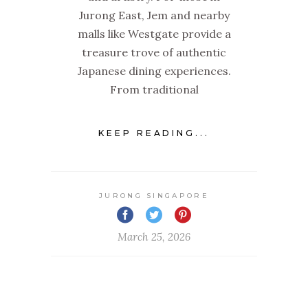
Jurong East, Jem and nearby
malls like Westgate provide a
treasure trove of authentic
Japanese dining experiences.
From traditional
KEEP READING...
JURONG SINGAPORE
March 25, 2026