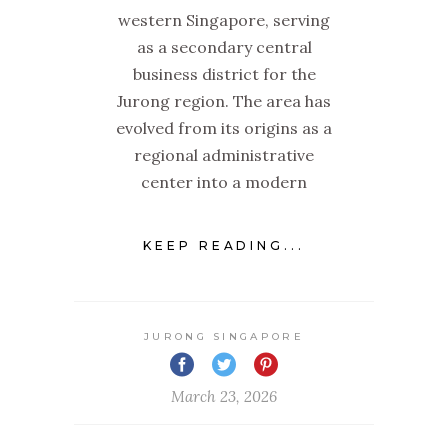
western Singapore, serving
as a secondary central
business district for the
Jurong region. The area has
evolved from its origins as a
regional administrative
center into a modern
KEEP READING...
JURONG SINGAPORE
March 23, 2026