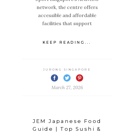
network, the centre offers
accessible and affordable
facilities that support
KEEP READING...
JURONG SINGAPORE
March 27, 2026
JEM Japanese Food
Guide | Top Sushi &