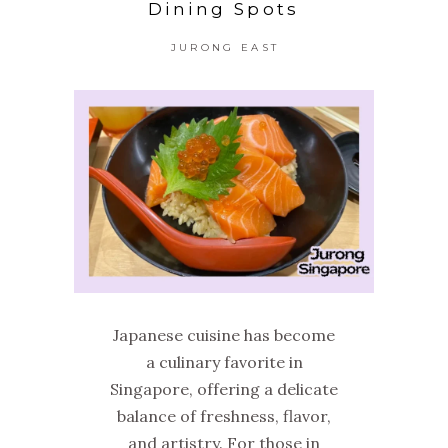
Dining Spots
JURONG EAST
Japanese cuisine has become
a culinary favorite in
Singapore, offering a delicate
balance of freshness, flavor,
and artistry. For those in