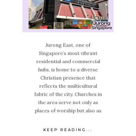
Jurong East, one of
Singapore’s most vibrant
residential and commercial
hubs, is home to a diverse
Christian presence that
reflects the multicultural
fabric of the city. Churches in
the area serve not only as
places of worship but also as
KEEP READING...