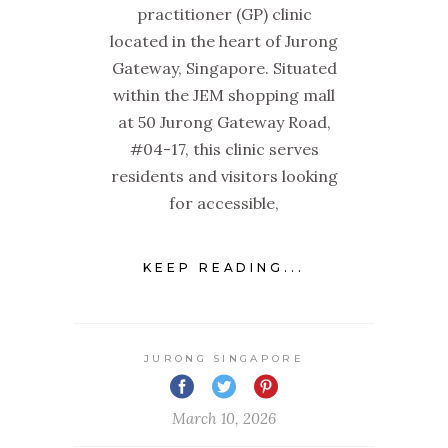
practitioner (GP) clinic
located in the heart of Jurong
Gateway, Singapore. Situated
within the JEM shopping mall
at 50 Jurong Gateway Road,
#04-17, this clinic serves
residents and visitors looking
for accessible,
KEEP READING...
JURONG SINGAPORE
March 10, 2026