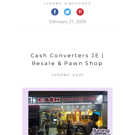
JURONG SINGAPORE
February 27, 2026
Cash Converters JE |
Resale & Pawn Shop
JURONG EAST