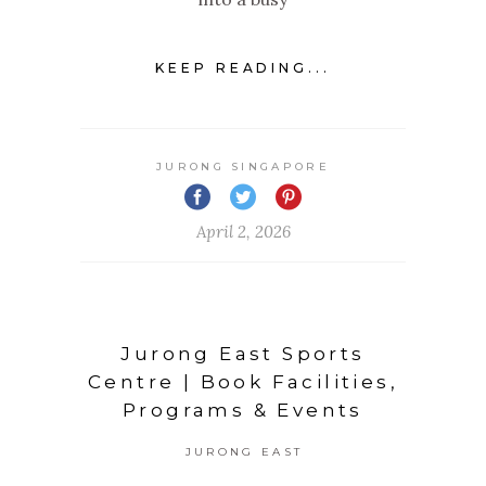
KEEP READING...
JURONG SINGAPORE
April 2, 2026
Jurong East Sports
Centre | Book Facilities,
Programs & Events
JURONG EAST