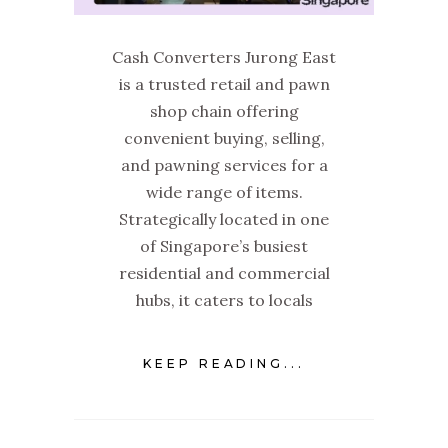
Cash Converters Jurong East
is a trusted retail and pawn
shop chain offering
convenient buying, selling,
and pawning services for a
wide range of items.
Strategically located in one
of Singapore’s busiest
residential and commercial
hubs, it caters to locals
KEEP READING...