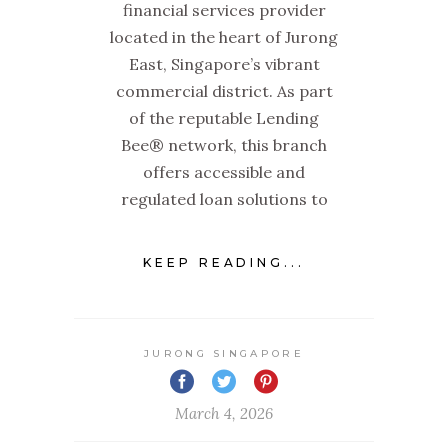
financial services provider
located in the heart of Jurong
East, Singapore’s vibrant
commercial district. As part
of the reputable Lending
Bee® network, this branch
offers accessible and
regulated loan solutions to
KEEP READING...
JURONG SINGAPORE
March 4, 2026