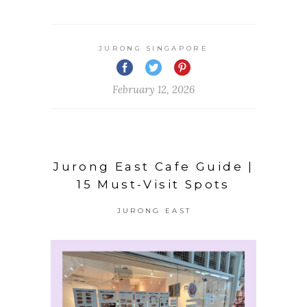
JURONG SINGAPORE
February 12, 2026
Jurong East Cafe Guide |
15 Must-Visit Spots
JURONG EAST