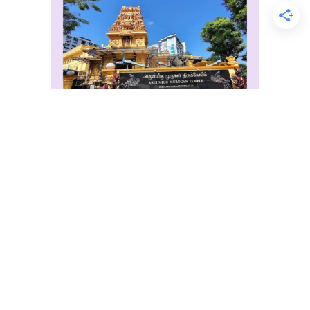
Jurong East Murugan Temple
stands as a vibrant spiritual
center in Singapore's
western region, serving as a
sacred place of worship for
devotees of Lord Murugan
and the broader Hindu
community. Located in
Jurong East, one of