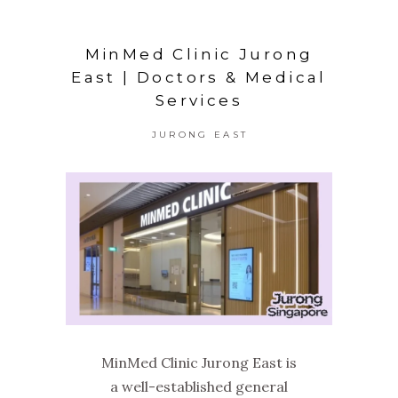
MinMed Clinic Jurong
East | Doctors & Medical
Services
JURONG EAST
MinMed Clinic Jurong East is
a well-established general