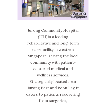
Jurong Community Hospital
(JCH) is a leading
rehabilitative and long-term
care facility in western
Singapore, serving the local
community with patient-
centered medical and
wellness services.
Strategically located near
Jurong East and Boon Lay, it
caters to patients recovering
from surgeries,