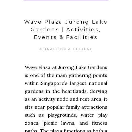
Wave Plaza Jurong Lake
Gardens | Activities,
Events & Facilities
ATTRACTION & CULTURE
Wave Plaza at Jurong Lake Gardens
is one of the main gathering points
within Singapore’s largest national
gardens in the heartlands. Serving
as an activity node and rest area, it
sits near popular family attractions
such as playgrounds, water play
zones, picnic lawns, and fitness
paths. The plaza functions as both a