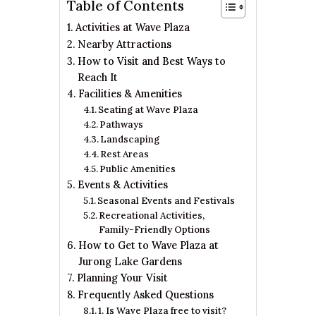
Table of Contents
Activities at Wave Plaza
Nearby Attractions
How to Visit and Best Ways to
Reach It
Facilities & Amenities
Seating at Wave Plaza
Pathways
Landscaping
Rest Areas
Public Amenities
Events & Activities
Seasonal Events and Festivals
Recreational Activities,
Family-Friendly Options
How to Get to Wave Plaza at
Jurong Lake Gardens
Planning Your Visit
Frequently Asked Questions
1. Is Wave Plaza free to visit?