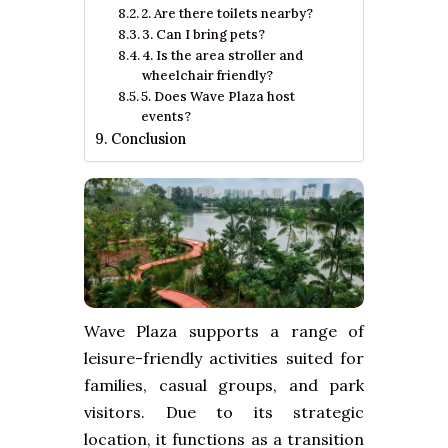
2. Are there toilets nearby?
3. Can I bring pets?
4. Is the area stroller and
wheelchair friendly?
5. Does Wave Plaza host
events?
Conclusion
Wave Plaza supports a range of
leisure-friendly activities suited for
families, casual groups, and park
visitors. Due to its strategic
location, it functions as a transition