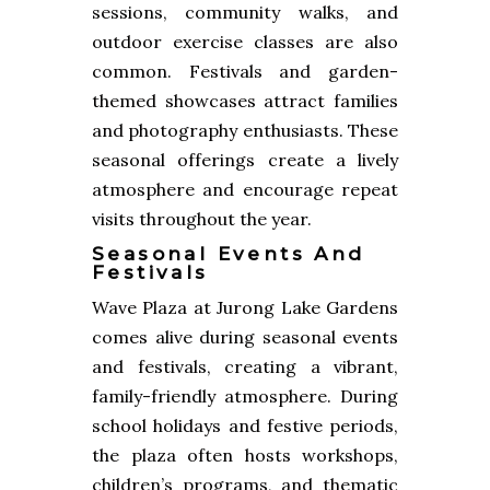
sessions, community walks, and
outdoor exercise classes are also
common. Festivals and garden-
themed showcases attract families
and photography enthusiasts. These
seasonal offerings create a lively
atmosphere and encourage repeat
visits throughout the year.
Seasonal Events And
Festivals
Wave Plaza at Jurong Lake Gardens
comes alive during seasonal events
and festivals, creating a vibrant,
family-friendly atmosphere. During
school holidays and festive periods,
the plaza often hosts workshops,
children’s programs, and thematic