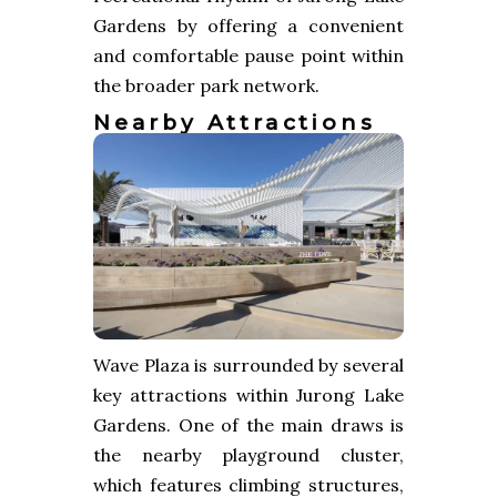
Gardens by offering a convenient
and comfortable pause point within
the broader park network.
Nearby Attractions
Wave Plaza is surrounded by several
key attractions within Jurong Lake
Gardens. One of the main draws is
the nearby playground cluster,
which features climbing structures,