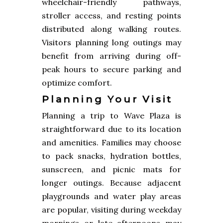
wheelchair-friendly pathways,
stroller access, and resting points
distributed along walking routes.
Visitors planning long outings may
benefit from arriving during off-
peak hours to secure parking and
optimize comfort.
Planning Your Visit
Planning a trip to Wave Plaza is
straightforward due to its location
and amenities. Families may choose
to pack snacks, hydration bottles,
sunscreen, and picnic mats for
longer outings. Because adjacent
playgrounds and water play areas
are popular, visiting during weekday