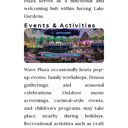
Plaza serves as a functional and
welcoming hub within Jurong Lake
Gardens.
Events & Activities
Wave Plaza occasionally hosts pop-
up events, family workshops, fitness
gatherings, and seasonal
celebrations. Outdoor movie
screenings, carnival-style events,
and children’s programs may take
place nearby during holidays.
Recreational activities such as craft