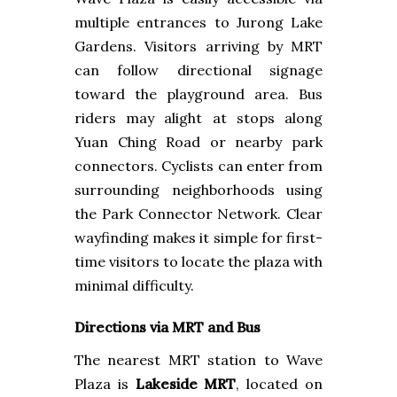
multiple entrances to Jurong Lake
Gardens. Visitors arriving by MRT
can follow directional signage
toward the playground area. Bus
riders may alight at stops along
Yuan Ching Road or nearby park
connectors. Cyclists can enter from
surrounding neighborhoods using
the Park Connector Network. Clear
wayfinding makes it simple for first-
time visitors to locate the plaza with
minimal difficulty.
Directions via MRT and Bus
The nearest MRT station to Wave
Plaza is
Lakeside MRT
, located on