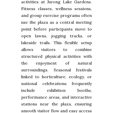
activities at Jurong Lake Gardens.
Fitness classes, wellness sessions,
and group exercise programs often
use the plaza as a central meeting
point before participants move to
open lawns, jogging tracks, or
lakeside trails. This flexible setup
allows visitors to combine
structured physical activities with
the enjoyment of natural
surroundings. Seasonal festivals
linked to horticulture, ecology, or
national celebrations frequently
include exhibition booths,
performance areas, and interactive
stations near the plaza, ensuring
smooth visitor flow and easy access