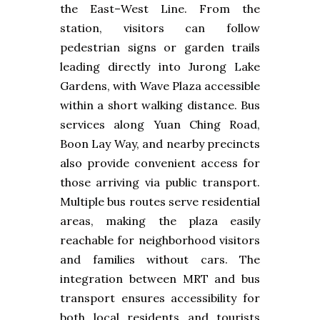
the East–West Line. From the
station, visitors can follow
pedestrian signs or garden trails
leading directly into Jurong Lake
Gardens, with Wave Plaza accessible
within a short walking distance. Bus
services along Yuan Ching Road,
Boon Lay Way, and nearby precincts
also provide convenient access for
those arriving via public transport.
Multiple bus routes serve residential
areas, making the plaza easily
reachable for neighborhood visitors
and families without cars. The
integration between MRT and bus
transport ensures accessibility for
both local residents and tourists