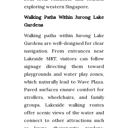
exploring western Singapore.
Walking Paths Within Jurong Lake
Gardens
Walking paths within Jurong Lake
Gardens are well-designed for clear
navigation. From entrances near
Lakeside MRT, visitors can follow
signage directing them toward
playgrounds and water play zones,
which naturally lead to Wave Plaza.
Paved surfaces ensure comfort for
strollers, wheelchairs, and family
groups. Lakeside walking routes
offer scenic views of the water and
connect to other attractions such