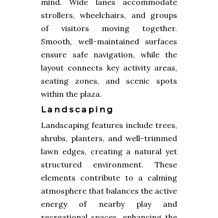
mind. Wide lanes accommodate
strollers, wheelchairs, and groups
of visitors moving together.
Smooth, well-maintained surfaces
ensure safe navigation, while the
layout connects key activity areas,
seating zones, and scenic spots
within the plaza.
Landscaping
Landscaping features include trees,
shrubs, planters, and well-trimmed
lawn edges, creating a natural yet
structured environment. These
elements contribute to a calming
atmosphere that balances the active
energy of nearby play and
recreational spaces, enhancing the