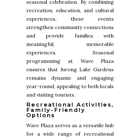
seasonal celebration. By combining
recreation, education, and cultural
experiences, these events
strengthen community connections
and provide families with
meaningful, memorable
experiences. Seasonal
programming at Wave Plaza
ensures that Jurong Lake Gardens
remains dynamic and engaging
year-round, appealing to both locals
and visiting tourists.
Recreational Activities,
Family-Friendly
Options
Wave Plaza serves as a versatile hub
for a wide range of recreational