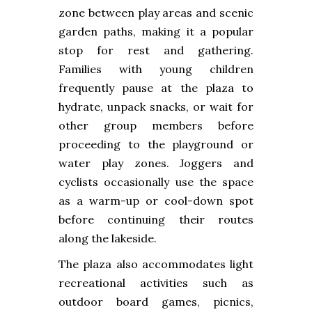
zone between play areas and scenic
garden paths, making it a popular
stop for rest and gathering.
Families with young children
frequently pause at the plaza to
hydrate, unpack snacks, or wait for
other group members before
proceeding to the playground or
water play zones. Joggers and
cyclists occasionally use the space
as a warm-up or cool-down spot
before continuing their routes
along the lakeside.
The plaza also accommodates light
recreational activities such as
outdoor board games, picnics,