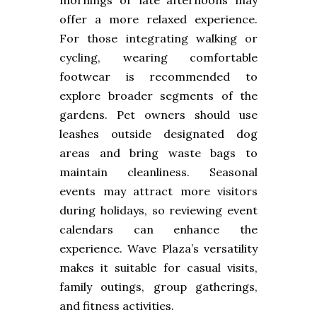
mornings or late afternoons may
offer a more relaxed experience.
For those integrating walking or
cycling, wearing comfortable
footwear is recommended to
explore broader segments of the
gardens. Pet owners should use
leashes outside designated dog
areas and bring waste bags to
maintain cleanliness. Seasonal
events may attract more visitors
during holidays, so reviewing event
calendars can enhance the
experience. Wave Plaza’s versatility
makes it suitable for casual visits,
family outings, group gatherings,
and fitness activities.