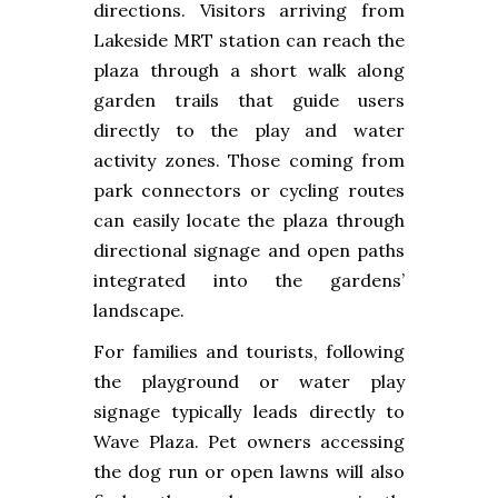
directions. Visitors arriving from
Lakeside MRT station can reach the
plaza through a short walk along
garden trails that guide users
directly to the play and water
activity zones. Those coming from
park connectors or cycling routes
can easily locate the plaza through
directional signage and open paths
integrated into the gardens’
landscape.
For families and tourists, following
the playground or water play
signage typically leads directly to
Wave Plaza. Pet owners accessing
the dog run or open lawns will also