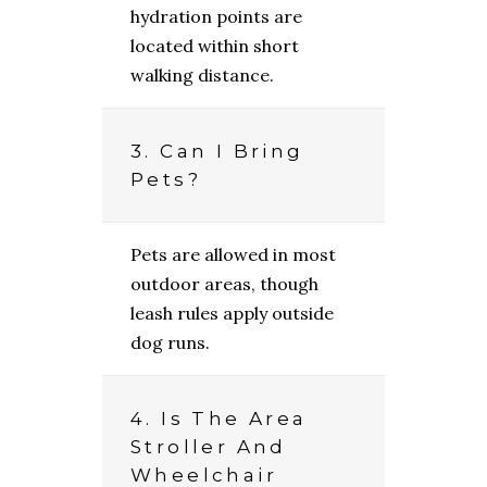
hydration points are
located within short
walking distance.
3. Can I Bring
Pets?
Pets are allowed in most
outdoor areas, though
leash rules apply outside
dog runs.
4. Is The Area
Stroller And
Wheelchair