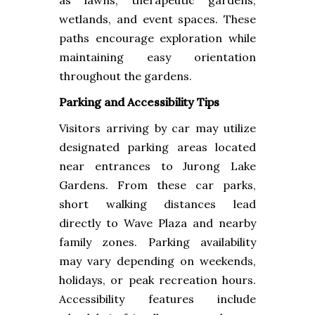
as lawns, therapeutic gardens,
wetlands, and event spaces. These
paths encourage exploration while
maintaining easy orientation
throughout the gardens.
Parking and Accessibility Tips
Visitors arriving by car may utilize
designated parking areas located
near entrances to Jurong Lake
Gardens. From these car parks,
short walking distances lead
directly to Wave Plaza and nearby
family zones. Parking availability
may vary depending on weekends,
holidays, or peak recreation hours.
Accessibility features include