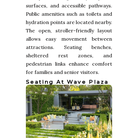
surfaces, and accessible pathways.
Public amenities such as toilets and
hydration points are located nearby.
The open, stroller-friendly layout
allows easy movement between
attractions. Seating benches,
sheltered rest zones, and
pedestrian links enhance comfort
for families and senior visitors.
Seating At Wave Plaza