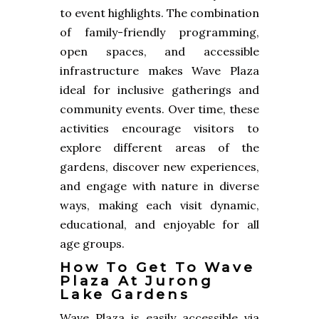
to event highlights. The combination
of family-friendly programming,
open spaces, and accessible
infrastructure makes Wave Plaza
ideal for inclusive gatherings and
community events. Over time, these
activities encourage visitors to
explore different areas of the
gardens, discover new experiences,
and engage with nature in diverse
ways, making each visit dynamic,
educational, and enjoyable for all
age groups.
How To Get To Wave
Plaza At Jurong
Lake Gardens
Wave Plaza is easily accessible via