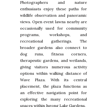
Photographers and nature
enthusiasts enjoy these paths for
wildlife observation and panoramic
views. Open event lawns nearby are
occasionally used for community
programs, workshops, and
recreational gatherings. The
broader gardens also connect to
dog runs, fitness corners,
therapeutic gardens, and wetlands,
giving visitors numerous activity
options within walking distance of
Wave Plaza. With its central
placement, the plaza functions as
an effective navigation point for
exploring the many recreational
spaces within Jurong Lake Gardens.