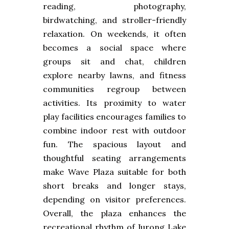
reading, photography,
birdwatching, and stroller-friendly
relaxation. On weekends, it often
becomes a social space where
groups sit and chat, children
explore nearby lawns, and fitness
communities regroup between
activities. Its proximity to water
play facilities encourages families to
combine indoor rest with outdoor
fun. The spacious layout and
thoughtful seating arrangements
make Wave Plaza suitable for both
short breaks and longer stays,
depending on visitor preferences.
Overall, the plaza enhances the
recreational rhythm of Jurong Lake