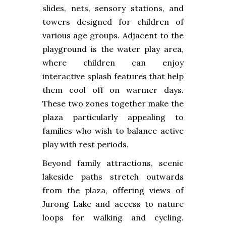
slides, nets, sensory stations, and
towers designed for children of
various age groups. Adjacent to the
playground is the water play area,
where children can enjoy
interactive splash features that help
them cool off on warmer days.
These two zones together make the
plaza particularly appealing to
families who wish to balance active
play with rest periods.
Beyond family attractions, scenic
lakeside paths stretch outwards
from the plaza, offering views of
Jurong Lake and access to nature
loops for walking and cycling.