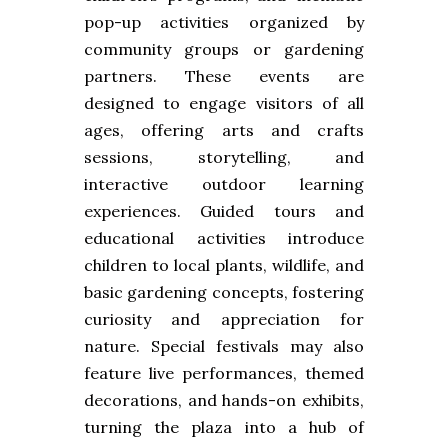
pop-up activities organized by
community groups or gardening
partners. These events are
designed to engage visitors of all
ages, offering arts and crafts
sessions, storytelling, and
interactive outdoor learning
experiences. Guided tours and
educational activities introduce
children to local plants, wildlife, and
basic gardening concepts, fostering
curiosity and appreciation for
nature. Special festivals may also
feature live performances, themed
decorations, and hands-on exhibits,
turning the plaza into a hub of