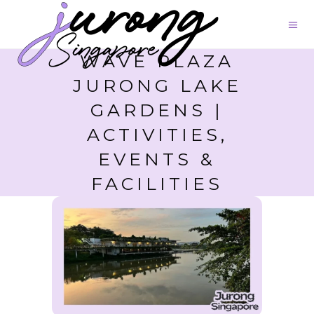
WAVE PLAZA
JURONG LAKE
GARDENS |
ACTIVITIES,
EVENTS &
FACILITIES