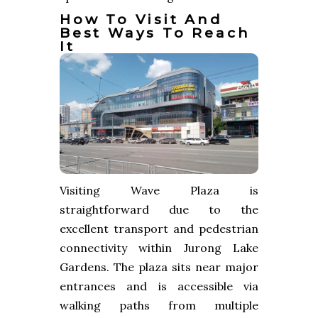
How To Visit And
Best Ways To Reach
It
Visiting Wave Plaza is
straightforward due to the
excellent transport and pedestrian
connectivity within Jurong Lake
Gardens. The plaza sits near major
entrances and is accessible via
walking paths from multiple