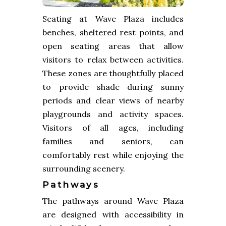
Seating at Wave Plaza includes
benches, sheltered rest points, and
open seating areas that allow
visitors to relax between activities.
These zones are thoughtfully placed
to provide shade during sunny
periods and clear views of nearby
playgrounds and activity spaces.
Visitors of all ages, including
families and seniors, can
comfortably rest while enjoying the
surrounding scenery.
Pathways
The pathways around Wave Plaza
are designed with accessibility in