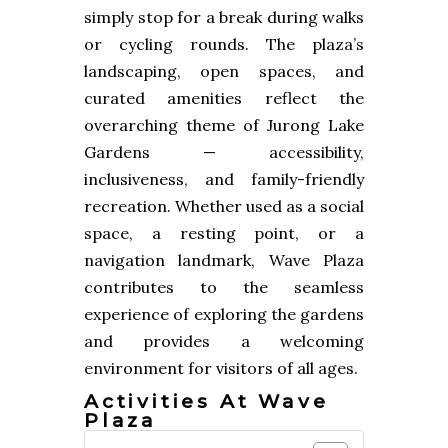
simply stop for a break during walks
or cycling rounds. The plaza’s
landscaping, open spaces, and
curated amenities reflect the
overarching theme of Jurong Lake
Gardens — accessibility,
inclusiveness, and family-friendly
recreation. Whether used as a social
space, a resting point, or a
navigation landmark, Wave Plaza
contributes to the seamless
experience of exploring the gardens
and provides a welcoming
environment for visitors of all ages.
Activities At Wave
Plaza