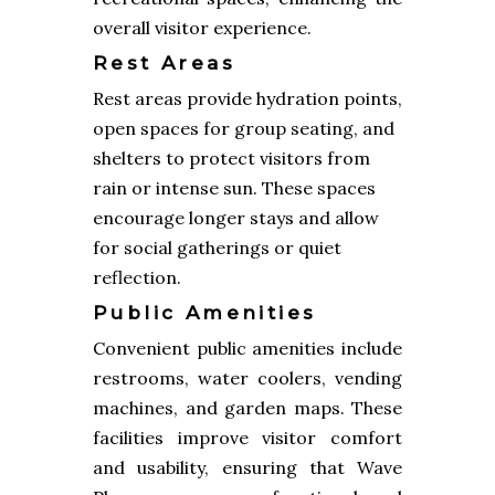
overall visitor experience.
Rest Areas
Rest areas provide hydration points,
open spaces for group seating, and
shelters to protect visitors from
rain or intense sun. These spaces
encourage longer stays and allow
for social gatherings or quiet
reflection.
Public Amenities
Convenient public amenities include
restrooms, water coolers, vending
machines, and garden maps. These
facilities improve visitor comfort
and usability, ensuring that Wave