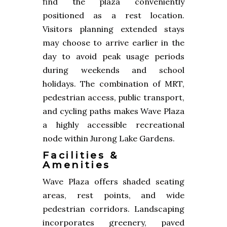
find the plaza conveniently
positioned as a rest location.
Visitors planning extended stays
may choose to arrive earlier in the
day to avoid peak usage periods
during weekends and school
holidays. The combination of MRT,
pedestrian access, public transport,
and cycling paths makes Wave Plaza
a highly accessible recreational
node within Jurong Lake Gardens.
Facilities &
Amenities
Wave Plaza offers shaded seating
areas, rest points, and wide
pedestrian corridors. Landscaping
incorporates greenery, paved