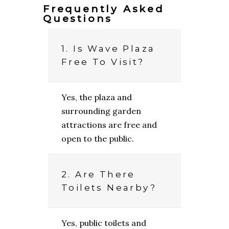
Frequently Asked
Questions
1. Is Wave Plaza
Free To Visit?
Yes, the plaza and
surrounding garden
attractions are free and
open to the public.
2. Are There
Toilets Nearby?
Yes, public toilets and