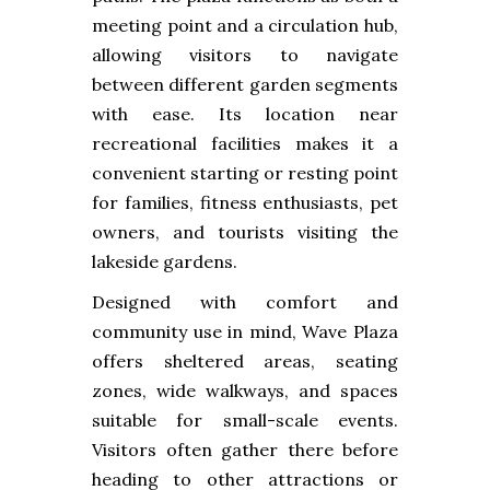
meeting point and a circulation hub,
allowing visitors to navigate
between different garden segments
with ease. Its location near
recreational facilities makes it a
convenient starting or resting point
for families, fitness enthusiasts, pet
owners, and tourists visiting the
lakeside gardens.
Designed with comfort and
community use in mind, Wave Plaza
offers sheltered areas, seating
zones, wide walkways, and spaces
suitable for small-scale events.
Visitors often gather there before
heading to other attractions or