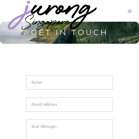
GET IN TOUCH