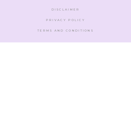
DISCLAIMER
PRIVACY POLICY
TERMS AND CONDITIONS