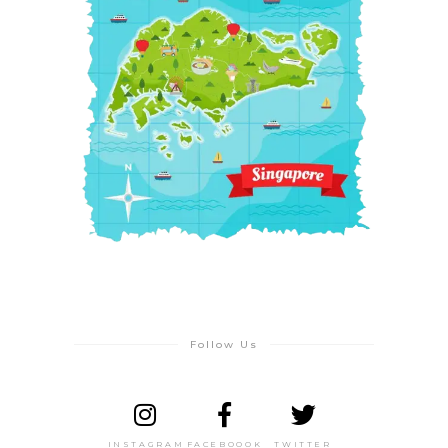
Follow Us
INSTAGRAM
FACEBOOOK
TWITTER