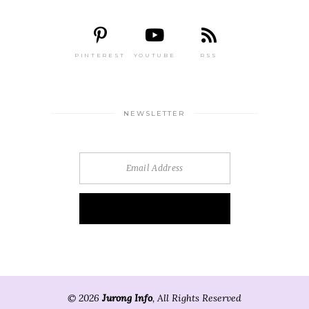
PINTEREST
YOUTUBE
RSS
NEWSLETTER
© 2026
Jurong Info
, All Rights Reserved