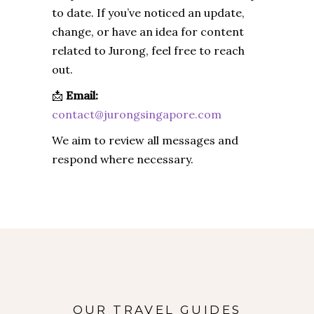
to date. If you’ve noticed an update,
change, or have an idea for content
related to Jurong, feel free to reach
out.
📩
Email:
contact@jurongsingapore.com
We aim to review all messages and
respond where necessary.
OUR TRAVEL GUIDES