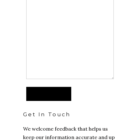
Get In Touch
We welcome feedback that helps us
keep our information accurate and up