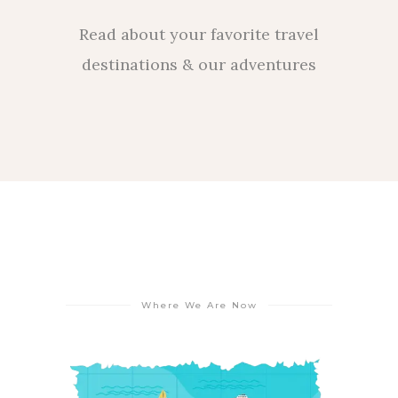
Read about your favorite travel
destinations & our adventures
Where We Are Now