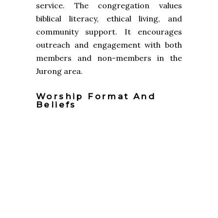
service. The congregation values
biblical literacy, ethical living, and
community support. It encourages
outreach and engagement with both
members and non-members in the
Jurong area.
Worship Format And
Beliefs