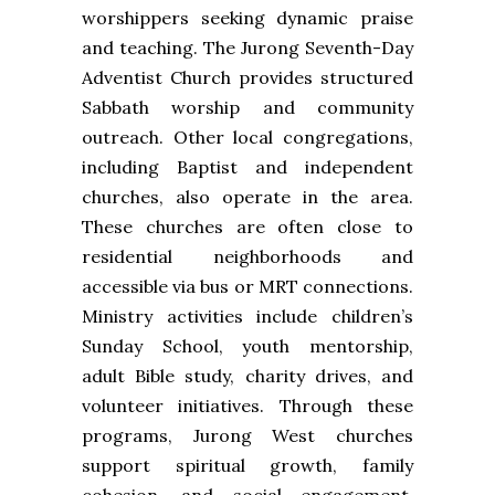
worshippers seeking dynamic praise
and teaching. The Jurong Seventh-Day
Adventist Church provides structured
Sabbath worship and community
outreach. Other local congregations,
including Baptist and independent
churches, also operate in the area.
These churches are often close to
residential neighborhoods and
accessible via bus or MRT connections.
Ministry activities include children’s
Sunday School, youth mentorship,
adult Bible study, charity drives, and
volunteer initiatives. Through these
programs, Jurong West churches
support spiritual growth, family