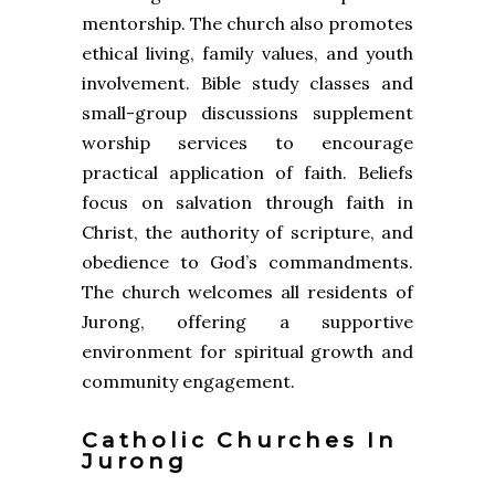
mentorship. The church also promotes
ethical living, family values, and youth
involvement. Bible study classes and
small-group discussions supplement
worship services to encourage
practical application of faith. Beliefs
focus on salvation through faith in
Christ, the authority of scripture, and
obedience to God’s commandments.
The church welcomes all residents of
Jurong, offering a supportive
environment for spiritual growth and
community engagement.
Catholic Churches In
Jurong