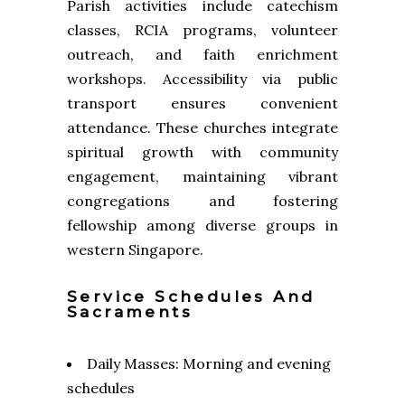
Parish activities include catechism
classes, RCIA programs, volunteer
outreach, and faith enrichment
workshops. Accessibility via public
transport ensures convenient
attendance. These churches integrate
spiritual growth with community
engagement, maintaining vibrant
congregations and fostering
fellowship among diverse groups in
western Singapore.
Service Schedules And
Sacraments
Daily Masses: Morning and evening
schedules