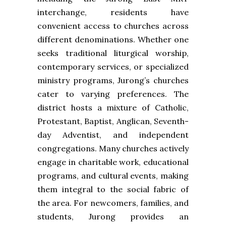
interchange, residents have
convenient access to churches across
different denominations. Whether one
seeks traditional liturgical worship,
contemporary services, or specialized
ministry programs, Jurong’s churches
cater to varying preferences. The
district hosts a mixture of Catholic,
Protestant, Baptist, Anglican, Seventh-
day Adventist, and independent
congregations. Many churches actively
engage in charitable work, educational
programs, and cultural events, making
them integral to the social fabric of
the area. For newcomers, families, and
students, Jurong provides an