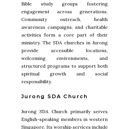
Bible study groups fostering
engagement across generations.
Community outreach, health
awareness campaigns, and charitable
activities form a core part of their
ministry. The SDA churches in Jurong
provide accessible locations,
welcoming environments, and
structured programs to support both
spiritual growth and social
responsibility.
Jurong SDA Church
Jurong SDA Church primarily serves
English-speaking members in western
Singapore. Its worship services include