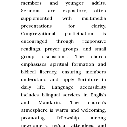
members and younger adults.
Sermons are expository, often
supplemented with multimedia
presentations for clarity.
Congregational participation is
encouraged through responsive
readings, prayer groups, and small
group discussions. The church
emphasizes spiritual formation and
biblical literacy, ensuring members
understand and apply Scripture in
daily life. Language accessibility
includes bilingual services in English
and Mandarin. The church’s
atmosphere is warm and welcoming,
promoting fellowship among
newcomers, regular attendees, and