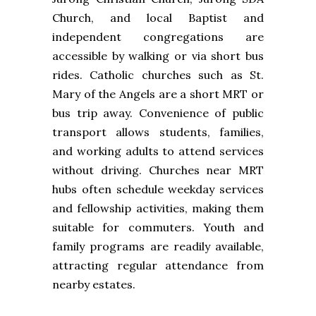
Church, and local Baptist and
independent congregations are
accessible by walking or via short bus
rides. Catholic churches such as St.
Mary of the Angels are a short MRT or
bus trip away. Convenience of public
transport allows students, families,
and working adults to attend services
without driving. Churches near MRT
hubs often schedule weekday services
and fellowship activities, making them
suitable for commuters. Youth and
family programs are readily available,
attracting regular attendance from
nearby estates.