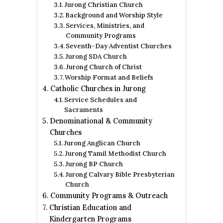
Jurong Christian Church
Background and Worship Style
Services, Ministries, and
Community Programs
Seventh-Day Adventist Churches
Jurong SDA Church
Jurong Church of Christ
Worship Format and Beliefs
Catholic Churches in Jurong
Service Schedules and
Sacraments
Denominational & Community
Churches
Jurong Anglican Church
Jurong Tamil Methodist Church
Jurong BP Church
Jurong Calvary Bible Presbyterian
Church
Community Programs & Outreach
Christian Education and
Kindergarten Programs