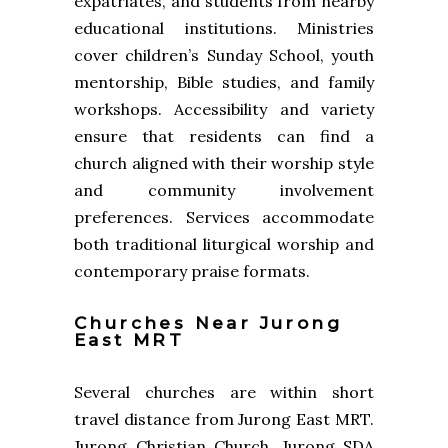
expatriates, and students from nearby
educational institutions. Ministries
cover children’s Sunday School, youth
mentorship, Bible studies, and family
workshops. Accessibility and variety
ensure that residents can find a
church aligned with their worship style
and community involvement
preferences. Services accommodate
both traditional liturgical worship and
contemporary praise formats.
Churches Near Jurong
East MRT
Several churches are within short
travel distance from Jurong East MRT.
Jurong Christian Church, Jurong SDA