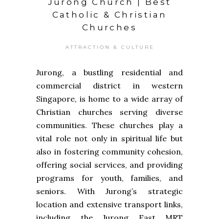
Jurong Church | Best
Catholic & Christian
Churches
ATTRACTION & CULTURE
Jurong, a bustling residential and
commercial district in western
Singapore, is home to a wide array of
Christian churches serving diverse
communities. These churches play a
vital role not only in spiritual life but
also in fostering community cohesion,
offering social services, and providing
programs for youth, families, and
seniors. With Jurong’s strategic
location and extensive transport links,
including the Jurong East MRT