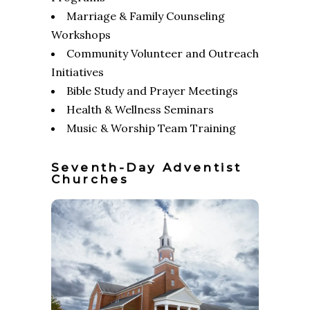
Marriage & Family Counseling
Workshops
Community Volunteer and Outreach
Initiatives
Bible Study and Prayer Meetings
Health & Wellness Seminars
Music & Worship Team Training
Seventh-Day Adventist
Churches