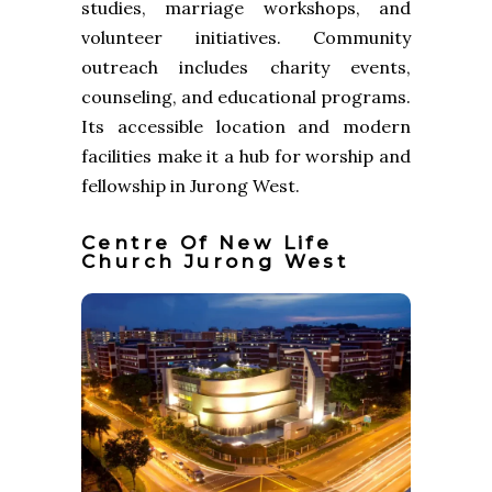
studies, marriage workshops, and
volunteer initiatives. Community
outreach includes charity events,
counseling, and educational programs.
Its accessible location and modern
facilities make it a hub for worship and
fellowship in Jurong West.
Centre Of New Life
Church Jurong West