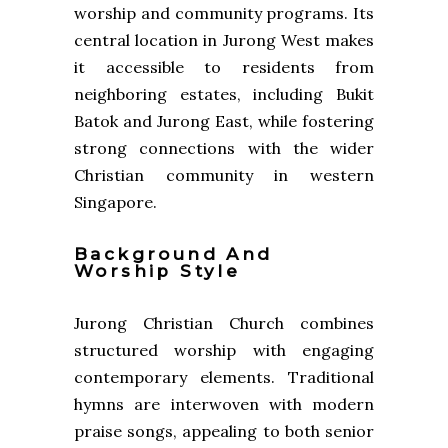
worship and community programs. Its
central location in Jurong West makes
it accessible to residents from
neighboring estates, including Bukit
Batok and Jurong East, while fostering
strong connections with the wider
Christian community in western
Singapore.
Background And
Worship Style
Jurong Christian Church combines
structured worship with engaging
contemporary elements. Traditional
hymns are interwoven with modern
praise songs, appealing to both senior