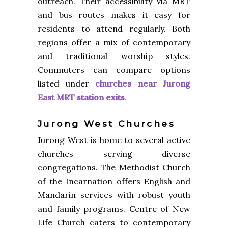
outreach. Their accessibility via MRT
and bus routes makes it easy for
residents to attend regularly. Both
regions offer a mix of contemporary
and traditional worship styles.
Commuters can compare options
listed under
churches near Jurong
East MRT station exits
.
Jurong West Churches
Jurong West is home to several active
churches serving diverse
congregations. The Methodist Church
of the Incarnation offers English and
Mandarin services with robust youth
and family programs. Centre of New
Life Church caters to contemporary