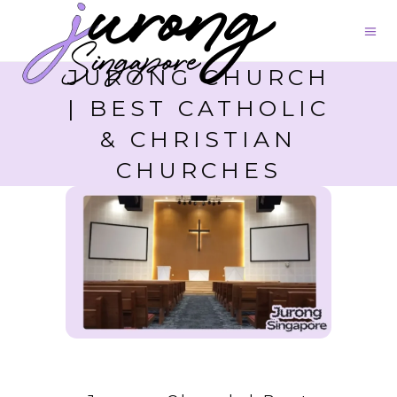
JURONG CHURCH
| BEST CATHOLIC
& CHRISTIAN
CHURCHES