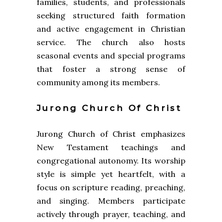
families, students, and professionals
seeking structured faith formation
and active engagement in Christian
service. The church also hosts
seasonal events and special programs
that foster a strong sense of
community among its members.
Jurong Church Of Christ
Jurong Church of Christ emphasizes
New Testament teachings and
congregational autonomy. Its worship
style is simple yet heartfelt, with a
focus on scripture reading, preaching,
and singing. Members participate
actively through prayer, teaching, and