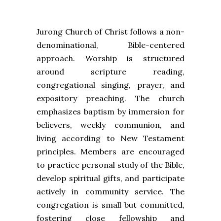
Jurong Church of Christ follows a non-
denominational, Bible-centered
approach. Worship is structured
around scripture reading,
congregational singing, prayer, and
expository preaching. The church
emphasizes baptism by immersion for
believers, weekly communion, and
living according to New Testament
principles. Members are encouraged
to practice personal study of the Bible,
develop spiritual gifts, and participate
actively in community service. The
congregation is small but committed,
fostering close fellowship and