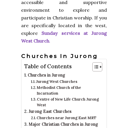
accessible and supportive
environment to explore and
participate in Christian worship. If you
are specifically located in the west,
explore
Sunday services at Jurong
West Church
.
Churches In Jurong
Table of Contents
Churches in Jurong
Jurong West Churches
Methodist Church of the
Incarnation
Centre of New Life Church Jurong
West
Jurong East Churches
Churches near Jurong East MRT
Major Christian Churches in Jurong