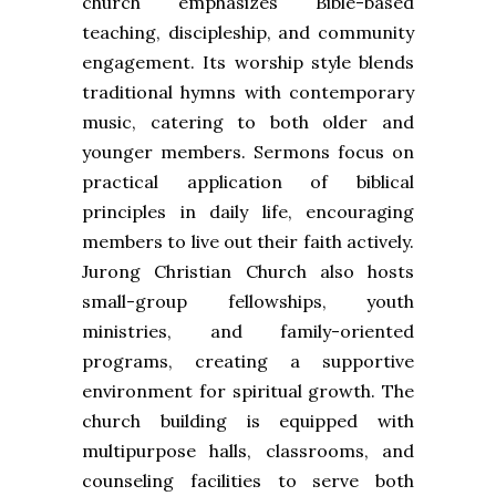
church emphasizes Bible-based
teaching, discipleship, and community
engagement. Its worship style blends
traditional hymns with contemporary
music, catering to both older and
younger members. Sermons focus on
practical application of biblical
principles in daily life, encouraging
members to live out their faith actively.
Jurong Christian Church also hosts
small-group fellowships, youth
ministries, and family-oriented
programs, creating a supportive
environment for spiritual growth. The
church building is equipped with
multipurpose halls, classrooms, and
counseling facilities to serve both