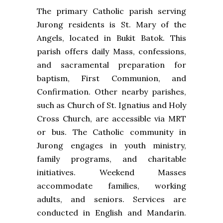
The primary Catholic parish serving
Jurong residents is St. Mary of the
Angels, located in Bukit Batok. This
parish offers daily Mass, confessions,
and sacramental preparation for
baptism, First Communion, and
Confirmation. Other nearby parishes,
such as Church of St. Ignatius and Holy
Cross Church, are accessible via MRT
or bus. The Catholic community in
Jurong engages in youth ministry,
family programs, and charitable
initiatives. Weekend Masses
accommodate families, working
adults, and seniors. Services are
conducted in English and Mandarin.