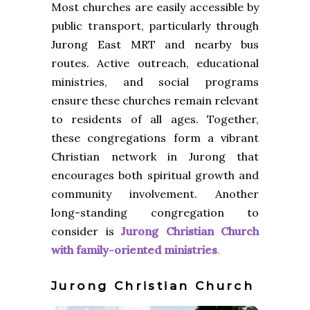
Most churches are easily accessible by
public transport, particularly through
Jurong East MRT and nearby bus
routes. Active outreach, educational
ministries, and social programs
ensure these churches remain relevant
to residents of all ages. Together,
these congregations form a vibrant
Christian network in Jurong that
encourages both spiritual growth and
community involvement. Another
long-standing congregation to
consider is
Jurong Christian Church
with family-oriented
ministries
.
Jurong Christian Church