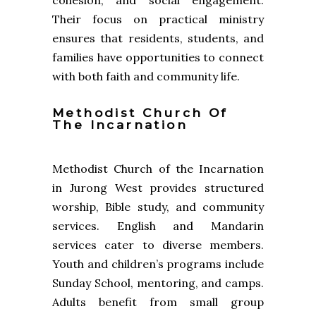
cohesion, and social engagement.
Their focus on practical ministry
ensures that residents, students, and
families have opportunities to connect
with both faith and community life.
Methodist Church Of
The Incarnation
Methodist Church of the Incarnation
in Jurong West provides structured
worship, Bible study, and community
services. English and Mandarin
services cater to diverse members.
Youth and children’s programs include
Sunday School, mentoring, and camps.
Adults benefit from small group