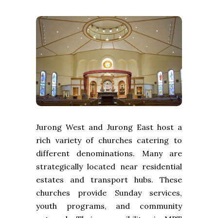
Jurong West and Jurong East host a
rich variety of churches catering to
different denominations. Many are
strategically located near residential
estates and transport hubs. These
churches provide Sunday services,
youth programs, and community