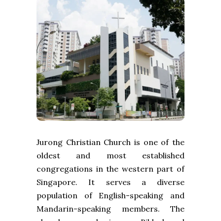
Jurong Christian Church is one of the
oldest and most established
congregations in the western part of
Singapore. It serves a diverse
population of English-speaking and
Mandarin-speaking members. The