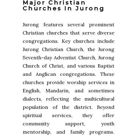
Major Christian
Churches In Jurong
Jurong features several prominent
Christian churches that serve diverse
congregations. Key churches include
Jurong Christian Church, the Jurong
Seventh-day Adventist Church, Jurong
Church of Christ, and various Baptist
and Anglican congregations. These
churches provide worship services in
English, Mandarin, and sometimes
dialects, reflecting the multicultural
population of the district. Beyond
spiritual services, they offer
community support, youth
mentorship, and family programs.