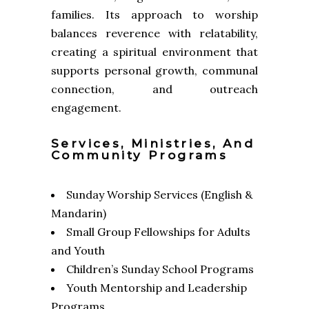
families. Its approach to worship
balances reverence with relatability,
creating a spiritual environment that
supports personal growth, communal
connection, and outreach
engagement.
Services, Ministries, And
Community Programs
Sunday Worship Services (English &
Mandarin)
Small Group Fellowships for Adults
and Youth
Children’s Sunday School Programs
Youth Mentorship and Leadership
Programs