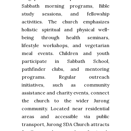
Sabbath morning programs, Bible
study sessions, and fellowship
activities. The church emphasizes
holistic spiritual and physical well-
being through health seminars,
lifestyle workshops, and vegetarian
meal events. Children and youth
participate in Sabbath School,
pathfinder clubs, and mentoring
programs. Regular outreach
initiatives, such as community
assistance and charity events, connect
the church to the wider Jurong
community. Located near residential
areas and accessible via public
transport, Jurong SDA Church attracts