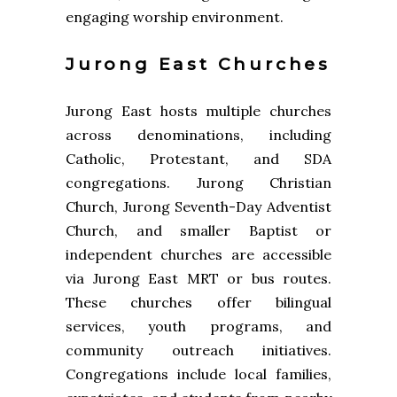
engaging worship environment.
Jurong East Churches
Jurong East hosts multiple churches
across denominations, including
Catholic, Protestant, and SDA
congregations. Jurong Christian
Church, Jurong Seventh-Day Adventist
Church, and smaller Baptist or
independent churches are accessible
via Jurong East MRT or bus routes.
These churches offer bilingual
services, youth programs, and
community outreach initiatives.
Congregations include local families,