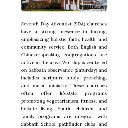
Seventh-Day Adventist (SDA) churches
have a strong presence in Jurong,
emphasizing holistic faith, health, and
community service. Both English and
Chinese-speaking congregations are
active in the area. Worship is centered
on Sabbath observance (Saturday) and
includes scripture study, preaching,
and music ministry. These churches
often offer lifestyle programs
promoting vegetarianism, fitness, and
holistic living. Youth, children, and
family programs are integral, with
Sabbath School, pathfinder clubs, and