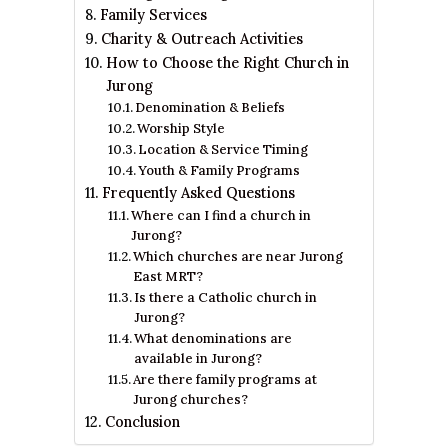
Family Services
Charity & Outreach Activities
How to Choose the Right Church in
Jurong
Denomination & Beliefs
Worship Style
Location & Service Timing
Youth & Family Programs
Frequently Asked Questions
Where can I find a church in
Jurong?
Which churches are near Jurong
East MRT?
Is there a Catholic church in
Jurong?
What denominations are
available in Jurong?
Are there family programs at
Jurong churches?
Conclusion