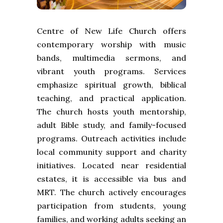
Centre of New Life Church offers
contemporary worship with music
bands, multimedia sermons, and
vibrant youth programs. Services
emphasize spiritual growth, biblical
teaching, and practical application.
The church hosts youth mentorship,
adult Bible study, and family-focused
programs. Outreach activities include
local community support and charity
initiatives. Located near residential
estates, it is accessible via bus and
MRT. The church actively encourages
participation from students, young
families, and working adults seeking an