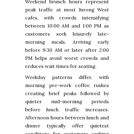
Weekend brunch hours represent
peak traffic at most Jurong West
cafes, with crowds intensifying
between 10:00 AM and 1:00 PM as
customers seek leisurely late-
morning meals. Arriving early
before 9:30 AM or later after 2:00
PM helps avoid worst crowds and
reduces wait times for seating.
Weekday patterns differ, with
morning pre-work coffee rushes
creating brief peaks followed by
quieter mid-morning periods
before lunch traffic increases.
Afternoon hours between lunch and
dinner typically offer quietest
conditions for customers seeking