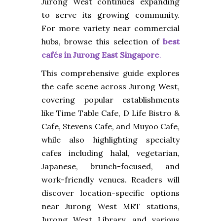
Jurong West continues expanding
to serve its growing community.
For more variety near commercial
hubs, browse this selection of
best
cafés in Jurong East Singapore
.
This comprehensive guide explores
the cafe scene across Jurong West,
covering popular establishments
like Time Table Cafe, D Life Bistro &
Cafe, Stevens Cafe, and Muyoo Cafe,
while also highlighting specialty
cafes including halal, vegetarian,
Japanese, brunch-focused, and
work-friendly venues. Readers will
discover location-specific options
near Jurong West MRT stations,
Jurong West Library, and various