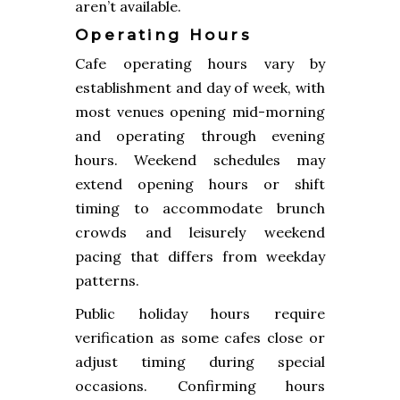
aren’t available.
Operating Hours
Cafe operating hours vary by
establishment and day of week, with
most venues opening mid-morning
and operating through evening
hours. Weekend schedules may
extend opening hours or shift
timing to accommodate brunch
crowds and leisurely weekend
pacing that differs from weekday
patterns.
Public holiday hours require
verification as some cafes close or
adjust timing during special
occasions. Confirming hours