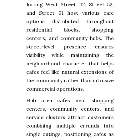
Jurong West Street 42, Street 52,
and Street 91 host various cafe
options distributed throughout
residential blocks, shopping
centers, and community hubs. The
street-level presence ensures
visibility while maintaining the
neighborhood character that helps
cafes feel like natural extensions of
the community rather than intrusive
commercial operations.
Hub area cafes near shopping
centers, community centers, and
service clusters attract customers
combining multiple errands into
single outings, positioning cafes as