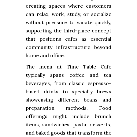
creating spaces where customers
can relax, work, study, or socialize
without pressure to vacate quickly,
supporting the third-place concept
that positions cafes as essential
community infrastructure beyond
home and office.
The menu at Time Table Cafe
typically spans coffee and tea
beverages, from classic espresso-
based drinks to specialty brews
showcasing different beans and
preparation methods. Food
offerings might include brunch
items, sandwiches, pasta, desserts,
and baked goods that transform the