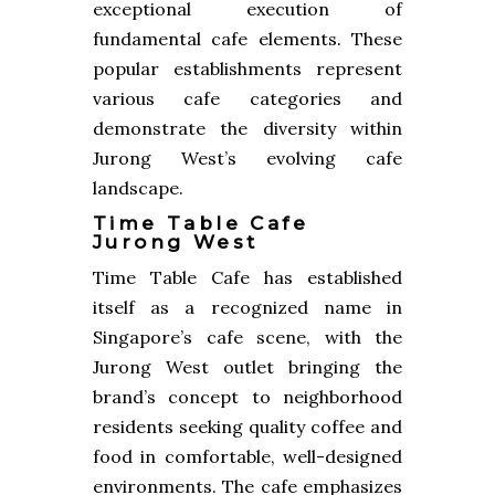
exceptional execution of
fundamental cafe elements. These
popular establishments represent
various cafe categories and
demonstrate the diversity within
Jurong West’s evolving cafe
landscape.
Time Table Cafe
Jurong West
Time Table Cafe has established
itself as a recognized name in
Singapore’s cafe scene, with the
Jurong West outlet bringing the
brand’s concept to neighborhood
residents seeking quality coffee and
food in comfortable, well-designed
environments. The cafe emphasizes