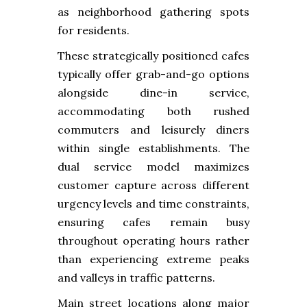
as neighborhood gathering spots
for residents.
These strategically positioned cafes
typically offer grab-and-go options
alongside dine-in service,
accommodating both rushed
commuters and leisurely diners
within single establishments. The
dual service model maximizes
customer capture across different
urgency levels and time constraints,
ensuring cafes remain busy
throughout operating hours rather
than experiencing extreme peaks
and valleys in traffic patterns.
Main street locations along major