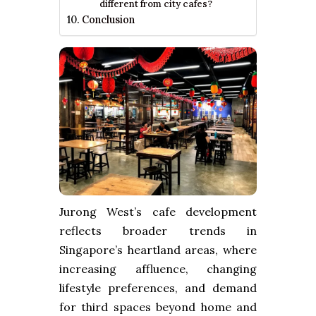
different from city cafes?
Conclusion
Jurong West’s cafe development
reflects broader trends in
Singapore’s heartland areas, where
increasing affluence, changing
lifestyle preferences, and demand
for third spaces beyond home and