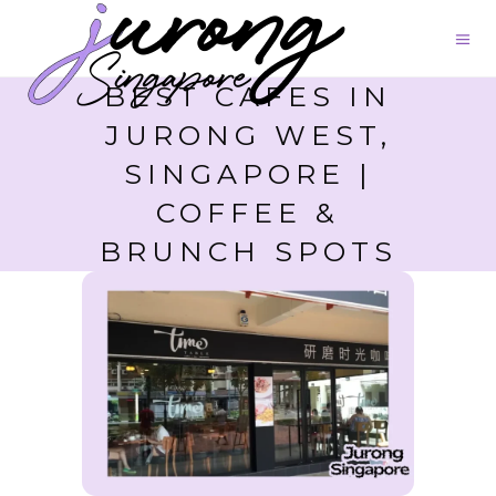
BEST CAFES IN
JURONG WEST,
SINGAPORE |
COFFEE &
BRUNCH SPOTS