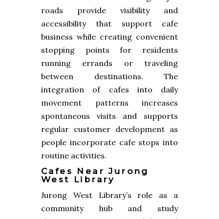
roads provide visibility and
accessibility that support cafe
business while creating convenient
stopping points for residents
running errands or traveling
between destinations. The
integration of cafes into daily
movement patterns increases
spontaneous visits and supports
regular customer development as
people incorporate cafe stops into
routine activities.
Cafes Near Jurong
West Library
Jurong West Library’s role as a
community hub and study