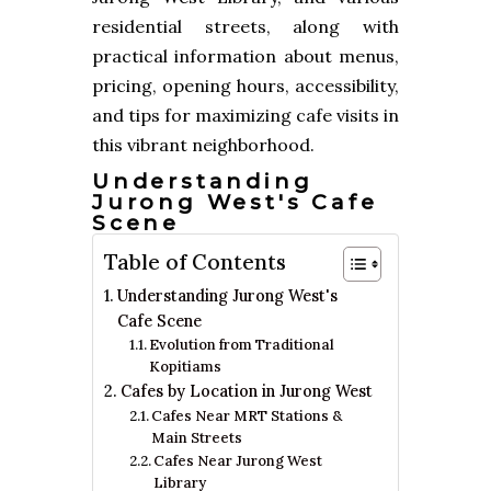
residential streets, along with
practical information about menus,
pricing, opening hours, accessibility,
and tips for maximizing cafe visits in
this vibrant neighborhood.
Understanding
Jurong West's Cafe
Scene
Table of Contents
Understanding Jurong West's
Cafe Scene
Evolution from Traditional
Kopitiams
Cafes by Location in Jurong West
Cafes Near MRT Stations &
Main Streets
Cafes Near Jurong West
Library