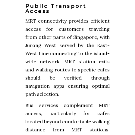
Public Transport
Access
MRT connectivity provides efficient
access for customers traveling
from other parts of Singapore, with
Jurong West served by the East-
West Line connecting to the island-
wide network. MRT station exits
and walking routes to specific cafes
should be verified through
navigation apps ensuring optimal
path selection.
Bus services complement MRT
access, particularly for cafes
located beyond comfortable walking
distance from MRT stations.