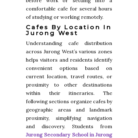
before work or settling into a
comfortable cafe for several hours
of studying or working remotely.
Cafes By Location In
Jurong West
Understanding cafe distribution
across Jurong West’s various zones
helps visitors and residents identify
convenient options based on
current location, travel routes, or
proximity to other destinations
within their itineraries. The
following sections organize cafes by
geographic areas and landmark
proximity, simplifying navigation
and discovery. Students from
Jurong Secondary School in Jurong