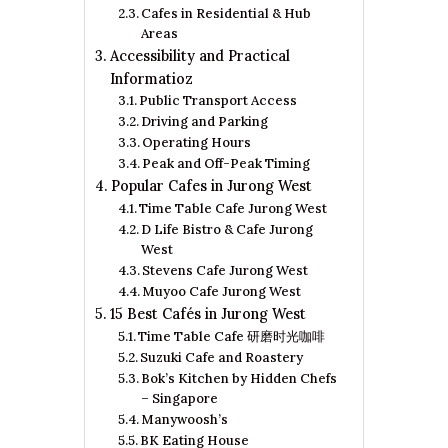
Cafes in Residential & Hub
Areas
Accessibility and Practical
Informatioz
Public Transport Access
Driving and Parking
Operating Hours
Peak and Off-Peak Timing
Popular Cafes in Jurong West
Time Table Cafe Jurong West
D Life Bistro & Cafe Jurong
West
Stevens Cafe Jurong West
Muyoo Cafe Jurong West
15 Best Cafés in Jurong West
Time Table Cafe 研磨时光咖啡
Suzuki Cafe and Roastery
Bok’s Kitchen by Hidden Chefs
– Singapore
Manywoosh’s
BK Eating House