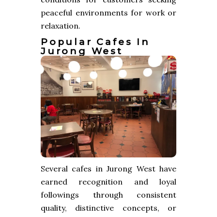
peaceful environments for work or
relaxation.
Popular Cafes In
Jurong West
Several cafes in Jurong West have
earned recognition and loyal
followings through consistent
quality, distinctive concepts, or