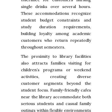
single drinks over several hours.
These accommodations recognize
student budget constraints and
study duration requirements,
building loyalty among academic
customers who return repeatedly
throughout semesters.
The proximity to library facilities
also attracts families visiting for
children’s programs or weekend
activities, creating diverse
customer segments beyond the
student focus. Family-friendly cafes
near the library accommodate both
serious students and casual family
outings within flexible environments