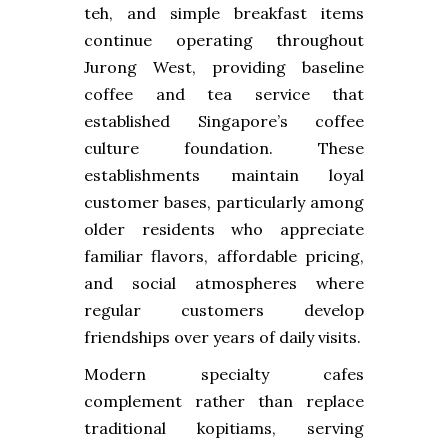
teh, and simple breakfast items
continue operating throughout
Jurong West, providing baseline
coffee and tea service that
established Singapore’s coffee
culture foundation. These
establishments maintain loyal
customer bases, particularly among
older residents who appreciate
familiar flavors, affordable pricing,
and social atmospheres where
regular customers develop
friendships over years of daily visits.
Modern specialty cafes
complement rather than replace
traditional kopitiams, serving