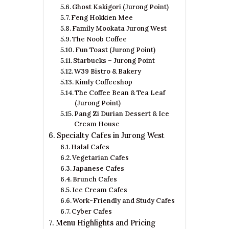
Ghost Kakigori (Jurong Point)
Feng Hokkien Mee
Family Mookata Jurong West
The Noob Coffee
Fun Toast (Jurong Point)
Starbucks – Jurong Point
W39 Bistro & Bakery
Kimly Coffeeshop
The Coffee Bean & Tea Leaf
(Jurong Point)
Pang Zi Durian Dessert & Ice
Cream House
Specialty Cafes in Jurong West
Halal Cafes
Vegetarian Cafes
Japanese Cafes
Brunch Cafes
Ice Cream Cafes
Work-Friendly and Study Cafes
Cyber Cafes
Menu Highlights and Pricing