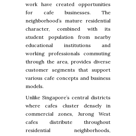
work have created opportunities
for cafe businesses. The
neighborhood’s mature residential
character, combined with its
student population from nearby
educational institutions and
working professionals commuting
through the area, provides diverse
customer segments that support
various cafe concepts and business
models.
Unlike Singapore’s central districts
where cafes cluster densely in
commercial zones, Jurong West
cafes distribute throughout
residential neighborhoods,