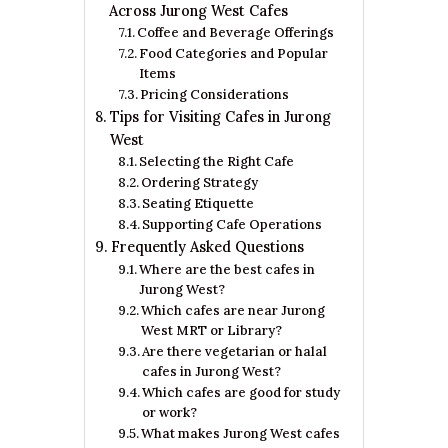
Across Jurong West Cafes
Coffee and Beverage Offerings
Food Categories and Popular
Items
Pricing Considerations
Tips for Visiting Cafes in Jurong
West
Selecting the Right Cafe
Ordering Strategy
Seating Etiquette
Supporting Cafe Operations
Frequently Asked Questions
Where are the best cafes in
Jurong West?​
Which cafes are near Jurong
West MRT or Library?
Are there vegetarian or halal
cafes in Jurong West?
Which cafes are good for study
or work?
What makes Jurong West cafes