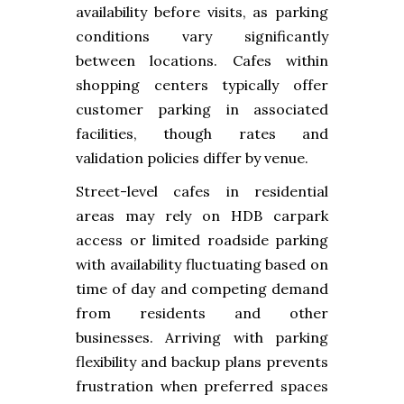
availability before visits, as parking
conditions vary significantly
between locations. Cafes within
shopping centers typically offer
customer parking in associated
facilities, though rates and
validation policies differ by venue.
Street-level cafes in residential
areas may rely on HDB carpark
access or limited roadside parking
with availability fluctuating based on
time of day and competing demand
from residents and other
businesses. Arriving with parking
flexibility and backup plans prevents
frustration when preferred spaces