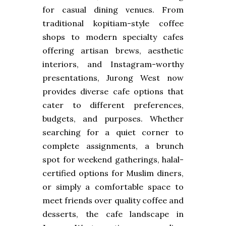
for casual dining venues. From
traditional kopitiam-style coffee
shops to modern specialty cafes
offering artisan brews, aesthetic
interiors, and Instagram-worthy
presentations, Jurong West now
provides diverse cafe options that
cater to different preferences,
budgets, and purposes. Whether
searching for a quiet corner to
complete assignments, a brunch
spot for weekend gatherings, halal-
certified options for Muslim diners,
or simply a comfortable space to
meet friends over quality coffee and
desserts, the cafe landscape in