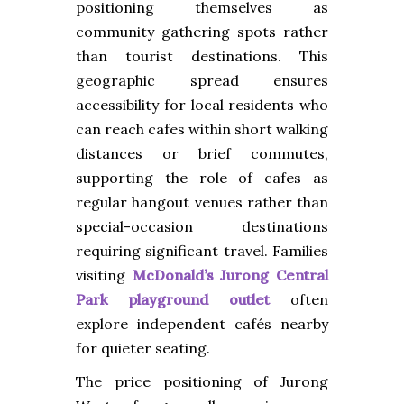
positioning themselves as
community gathering spots rather
than tourist destinations. This
geographic spread ensures
accessibility for local residents who
can reach cafes within short walking
distances or brief commutes,
supporting the role of cafes as
regular hangout venues rather than
special-occasion destinations
requiring significant travel. Families
visiting
McDonald’s Jurong Central
Park playground outlet
often
explore independent cafés nearby
for quieter seating.
The price positioning of Jurong