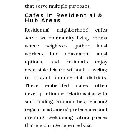
that serve multiple purposes.
Cafes In Residential &
Hub Areas
Residential neighborhood cafes
serve as community living rooms
where neighbors gather, local
workers find convenient meal
options, and residents enjoy
accessible leisure without traveling
to distant commercial districts.
These embedded cafes often
develop intimate relationships with
surrounding communities, learning
regular customers’ preferences and
creating welcoming atmospheres
that encourage repeated visits.