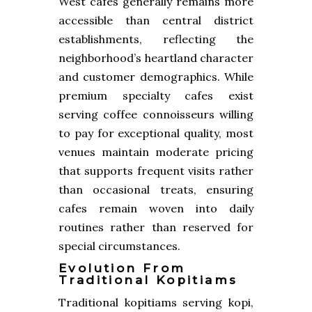
West cafes generally remains more
accessible than central district
establishments, reflecting the
neighborhood’s heartland character
and customer demographics. While
premium specialty cafes exist
serving coffee connoisseurs willing
to pay for exceptional quality, most
venues maintain moderate pricing
that supports frequent visits rather
than occasional treats, ensuring
cafes remain woven into daily
routines rather than reserved for
special circumstances.
Evolution From
Traditional Kopitiams
Traditional kopitiams serving kopi,