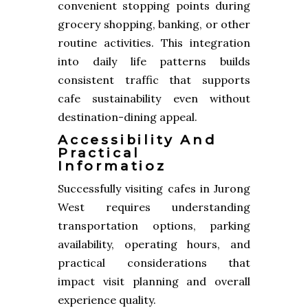
convenient stopping points during
grocery shopping, banking, or other
routine activities. This integration
into daily life patterns builds
consistent traffic that supports
cafe sustainability even without
destination-dining appeal.
Accessibility And
Practical
Informatioz
Successfully visiting cafes in Jurong
West requires understanding
transportation options, parking
availability, operating hours, and
practical considerations that
impact visit planning and overall
experience quality.