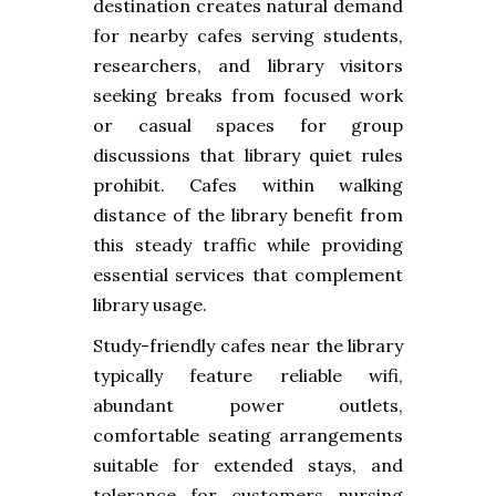
destination creates natural demand
for nearby cafes serving students,
researchers, and library visitors
seeking breaks from focused work
or casual spaces for group
discussions that library quiet rules
prohibit. Cafes within walking
distance of the library benefit from
this steady traffic while providing
essential services that complement
library usage.
Study-friendly cafes near the library
typically feature reliable wifi,
abundant power outlets,
comfortable seating arrangements
suitable for extended stays, and
tolerance for customers nursing