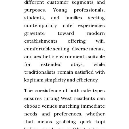
different customer segments and
purposes. Young professionals,
students, and families seeking
contemporary cafe experiences
gravitate toward modern
establishments offering wifi,
comfortable seating, diverse menus,
and aesthetic environments suitable
for extended stays, while
traditionalists remain satisfied with
kopitiam simplicity and efficiency.
The coexistence of both cafe types
ensures Jurong West residents can
choose venues matching immediate
needs and preferences, whether
that means grabbing quick kopi