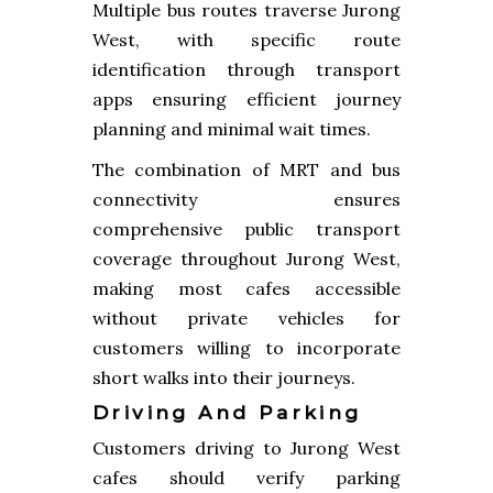
Multiple bus routes traverse Jurong
West, with specific route
identification through transport
apps ensuring efficient journey
planning and minimal wait times.
The combination of MRT and bus
connectivity ensures
comprehensive public transport
coverage throughout Jurong West,
making most cafes accessible
without private vehicles for
customers willing to incorporate
short walks into their journeys.
Driving And Parking
Customers driving to Jurong West
cafes should verify parking