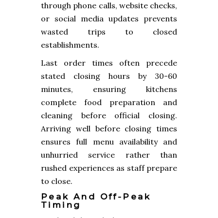
through phone calls, website checks,
or social media updates prevents
wasted trips to closed
establishments.
Last order times often precede
stated closing hours by 30-60
minutes, ensuring kitchens
complete food preparation and
cleaning before official closing.
Arriving well before closing times
ensures full menu availability and
unhurried service rather than
rushed experiences as staff prepare
to close.
Peak And Off-Peak
Timing