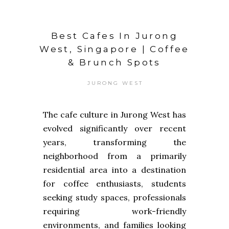
Best Cafes In Jurong
West, Singapore | Coffee
& Brunch Spots
JURONG WEST
The cafe culture in Jurong West has
evolved significantly over recent
years, transforming the
neighborhood from a primarily
residential area into a destination
for coffee enthusiasts, students
seeking study spaces, professionals
requiring work-friendly
environments, and families looking