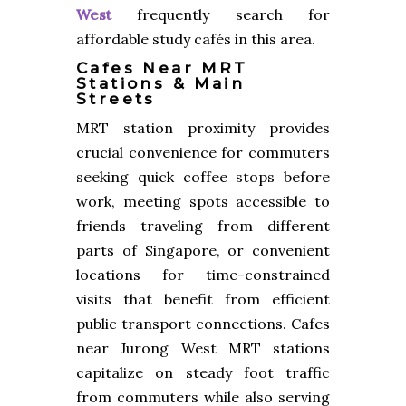
West
frequently search for
affordable study cafés in this area.
Cafes Near MRT
Stations & Main
Streets
MRT station proximity provides
crucial convenience for commuters
seeking quick coffee stops before
work, meeting spots accessible to
friends traveling from different
parts of Singapore, or convenient
locations for time-constrained
visits that benefit from efficient
public transport connections. Cafes
near Jurong West MRT stations
capitalize on steady foot traffic
from commuters while also serving