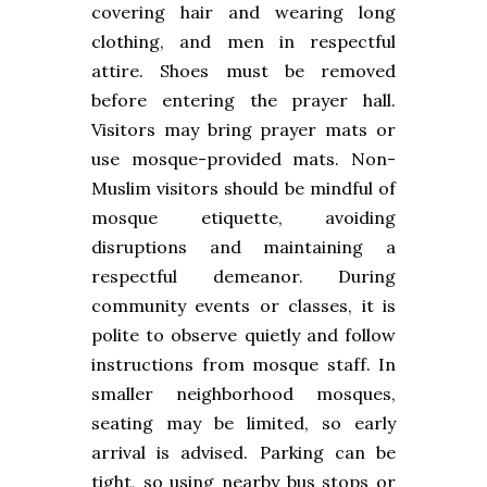
covering hair and wearing long
clothing, and men in respectful
attire. Shoes must be removed
before entering the prayer hall.
Visitors may bring prayer mats or
use mosque-provided mats. Non-
Muslim visitors should be mindful of
mosque etiquette, avoiding
disruptions and maintaining a
respectful demeanor. During
community events or classes, it is
polite to observe quietly and follow
instructions from mosque staff. In
smaller neighborhood mosques,
seating may be limited, so early
arrival is advised. Parking can be
tight, so using nearby bus stops or