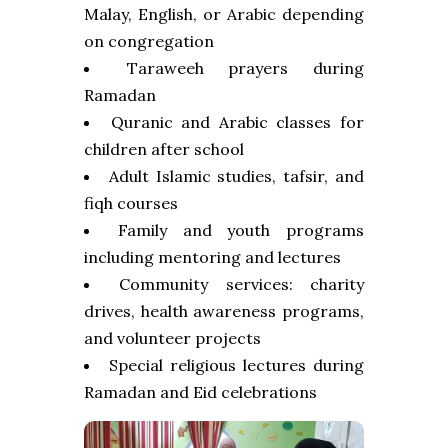
Malay, English, or Arabic depending
on congregation
Taraweeh prayers during
Ramadan
Quranic and Arabic classes for
children after school
Adult Islamic studies, tafsir, and
fiqh courses
Family and youth programs
including mentoring and lectures
Community services: charity
drives, health awareness programs,
and volunteer projects
Special religious lectures during
Ramadan and Eid celebrations