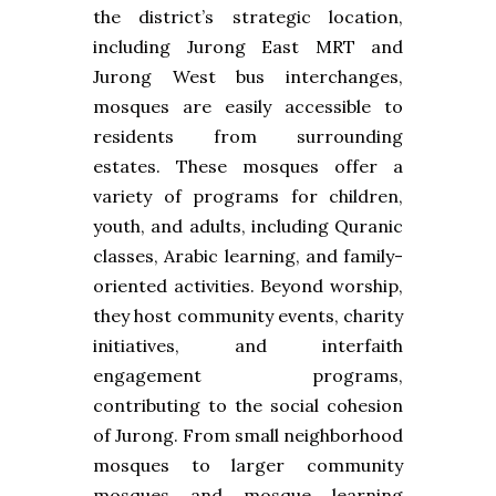
the district’s strategic location,
including Jurong East MRT and
Jurong West bus interchanges,
mosques are easily accessible to
residents from surrounding
estates. These mosques offer a
variety of programs for children,
youth, and adults, including Quranic
classes, Arabic learning, and family-
oriented activities. Beyond worship,
they host community events, charity
initiatives, and interfaith
engagement programs,
contributing to the social cohesion
of Jurong. From small neighborhood
mosques to larger community
mosques and mosque learning