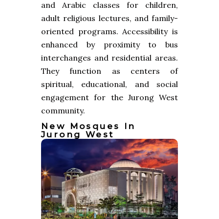
and Arabic classes for children,
adult religious lectures, and family-
oriented programs. Accessibility is
enhanced by proximity to bus
interchanges and residential areas.
They function as centers of
spiritual, educational, and social
engagement for the Jurong West
community.
New Mosques In
Jurong West