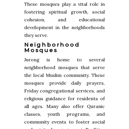
These mosques play a vital role in
fostering spiritual growth, social
cohesion, and educational
development in the neighborhoods
they serve.
Neighborhood
Mosques
Jurong is home to several
neighborhood mosques that serve
the local Muslim community. These
mosques provide daily prayers,
Friday congregational services, and
religious guidance for residents of
all ages. Many also offer Quranic
classes, youth programs, and
community events to foster social