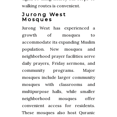
walking routes is convenient.
Jurong West
Mosques
Jurong West has experienced a
growth of mosques to
accommodate its expanding Muslim
population. New mosques and
neighborhood prayer facilities serve
daily prayers, Friday sermons, and
community programs. Major
mosques include larger community
mosques with classrooms and
multipurpose halls, while smaller
neighborhood mosques offer
convenient access for residents.
These mosques also host Quranic