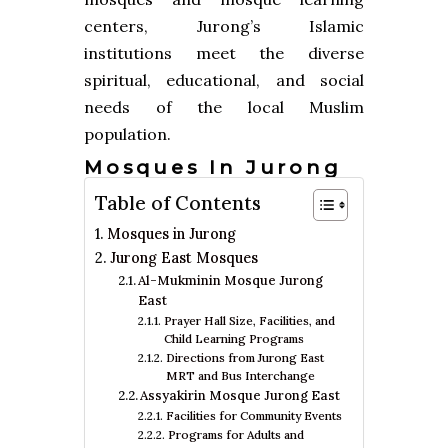
centers, Jurong’s Islamic
institutions meet the diverse
spiritual, educational, and social
needs of the local Muslim
population.
Mosques In Jurong
Table of Contents
Mosques in Jurong
Jurong East Mosques
Al-Mukminin Mosque Jurong
East
Prayer Hall Size, Facilities, and
Child Learning Programs
Directions from Jurong East
MRT and Bus Interchange
Assyakirin Mosque Jurong East
Facilities for Community Events
Programs for Adults and