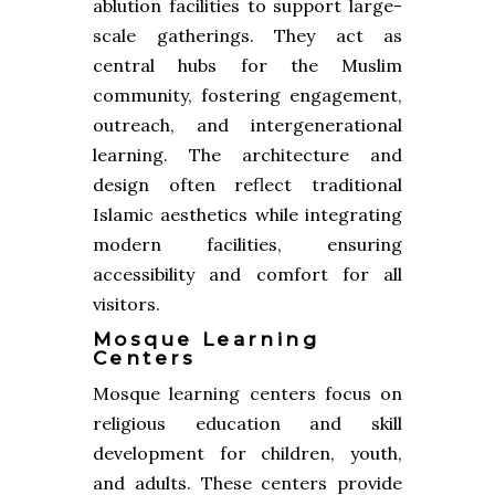
ablution facilities to support large-
scale gatherings. They act as
central hubs for the Muslim
community, fostering engagement,
outreach, and intergenerational
learning. The architecture and
design often reflect traditional
Islamic aesthetics while integrating
modern facilities, ensuring
accessibility and comfort for all
visitors.
Mosque Learning
Centers
Mosque learning centers focus on
religious education and skill
development for children, youth,
and adults. These centers provide