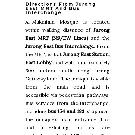
Directions From Jurong
East MRT And Bus
Interchange
Al-Mukminin Mosque is located
within walking distance of
Jurong
East MRT (NS/EW Lines)
and the
Jurong East Bus Interchange
. From
the MRT, exit at
Jurong East Station,
East Lobby
, and walk approximately
600 meters south along Jurong
Gateway Road. The mosque is visible
from the main road and is
accessible via pedestrian pathways.
Bus services from the interchange,
including
bus 154 and 183
, stop near
the mosque’s main entrance. Taxi
and ride-hailing options are