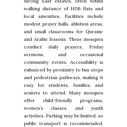
Jurong East estates, often within
walking distance of HDB flats and
local amenities. Facilities include
modest prayer halls, ablution areas,
and small classrooms for Quranic
and Arabic lessons. These mosques
conduct daily prayers, Friday
sermons, and occasional
community events. Accessibility is
enhanced by proximity to bus stops
and pedestrian pathways, making it
easy for students, families, and
seniors to attend. Many mosques
offer child-friendly programs,
women’s classes, and youth
activities. Parking may be limited, so
public transport is recommended.