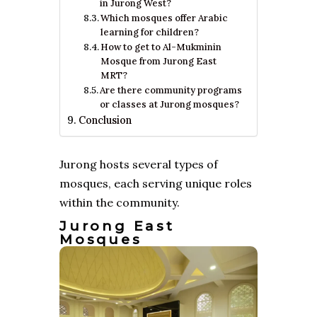
in Jurong West?
Which mosques offer Arabic
learning for children?
How to get to Al-Mukminin
Mosque from Jurong East
MRT?
Are there community programs
or classes at Jurong mosques?
Conclusion
Jurong hosts several types of
mosques, each serving unique roles
within the community.
Jurong East
Mosques