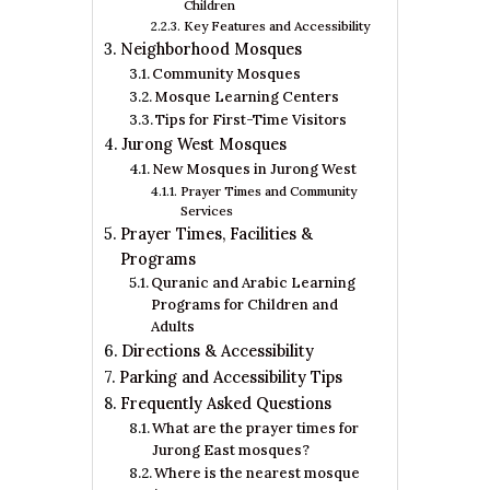
Children
Key Features and Accessibility
Neighborhood Mosques
Community Mosques
Mosque Learning Centers
Tips for First-Time Visitors
Jurong West Mosques
New Mosques in Jurong West
Prayer Times and Community
Services
Prayer Times, Facilities &
Programs
Quranic and Arabic Learning
Programs for Children and
Adults
Directions & Accessibility
Parking and Accessibility Tips
Frequently Asked Questions
What are the prayer times for
Jurong East mosques?
Where is the nearest mosque