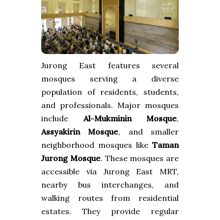
Jurong East features several
mosques serving a diverse
population of residents, students,
and professionals. Major mosques
include
Al-Mukminin Mosque
,
Assyakirin Mosque
, and smaller
neighborhood mosques like
Taman
Jurong Mosque
. These mosques are
accessible via Jurong East MRT,
nearby bus interchanges, and
walking routes from residential
estates. They provide regular