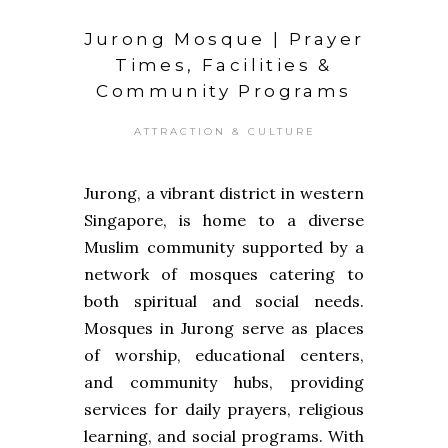
Jurong Mosque | Prayer
Times, Facilities &
Community Programs
ATTRACTION & CULTURE
Jurong, a vibrant district in western
Singapore, is home to a diverse
Muslim community supported by a
network of mosques catering to
both spiritual and social needs.
Mosques in Jurong serve as places
of worship, educational centers,
and community hubs, providing
services for daily prayers, religious
learning, and social programs. With