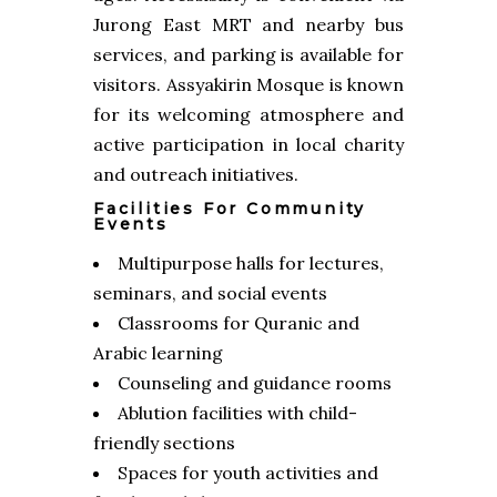
Jurong East MRT and nearby bus
services, and parking is available for
visitors. Assyakirin Mosque is known
for its welcoming atmosphere and
active participation in local charity
and outreach initiatives.
Facilities For Community
Events
Multipurpose halls for lectures,
seminars, and social events
Classrooms for Quranic and
Arabic learning
Counseling and guidance rooms
Ablution facilities with child-
friendly sections
Spaces for youth activities and