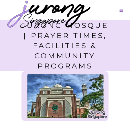
JURONG MOSQUE
| PRAYER TIMES,
FACILITIES &
COMMUNITY
PROGRAMS