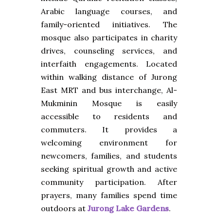
Arabic language courses, and
family-oriented initiatives. The
mosque also participates in charity
drives, counseling services, and
interfaith engagements. Located
within walking distance of Jurong
East MRT and bus interchange, Al-
Mukminin Mosque is easily
accessible to residents and
commuters. It provides a
welcoming environment for
newcomers, families, and students
seeking spiritual growth and active
community participation. After
prayers, many families spend time
outdoors at
Jurong Lake Gardens
.