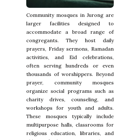
Community mosques in Jurong are
larger facilities designed to
accommodate a broad range of
congregants. They host daily
prayers, Friday sermons, Ramadan
activities, and Eid celebrations,
often serving hundreds or even
thousands of worshippers. Beyond
prayer, community mosques
organize social programs such as
charity drives, counseling, and
workshops for youth and adults.
These mosques typically include
multipurpose halls, classrooms for
religious education, libraries, and