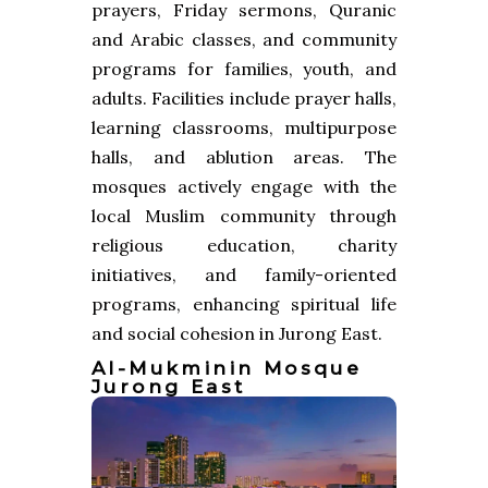
prayers, Friday sermons, Quranic
and Arabic classes, and community
programs for families, youth, and
adults. Facilities include prayer halls,
learning classrooms, multipurpose
halls, and ablution areas. The
mosques actively engage with the
local Muslim community through
religious education, charity
initiatives, and family-oriented
programs, enhancing spiritual life
and social cohesion in Jurong East.
Al-Mukminin Mosque
Jurong East