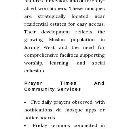
features for seniors and differently-
abled worshippers. These mosques
are strategically located near
residential estates for easy access.
Their development reflects the
growing Muslim population in
Jurong West and the need for
comprehensive facilities supporting
worship, learning, and social
cohesion.
Prayer Times And
Community Services
Five daily prayers observed, with
notifications via mosque apps or
notice boards
Friday sermons conducted in