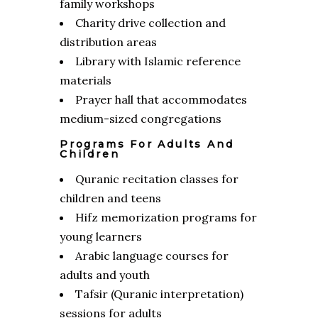
family workshops
Charity drive collection and
distribution areas
Library with Islamic reference
materials
Prayer hall that accommodates
medium-sized congregations
Programs For Adults And
Children
Quranic recitation classes for
children and teens
Hifz memorization programs for
young learners
Arabic language courses for
adults and youth
Tafsir (Quranic interpretation)
sessions for adults