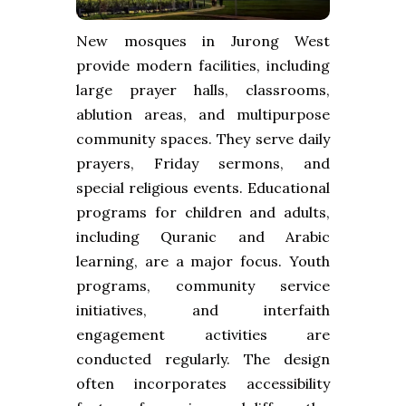
New mosques in Jurong West
provide modern facilities, including
large prayer halls, classrooms,
ablution areas, and multipurpose
community spaces. They serve daily
prayers, Friday sermons, and
special religious events. Educational
programs for children and adults,
including Quranic and Arabic
learning, are a major focus. Youth
programs, community service
initiatives, and interfaith
engagement activities are
conducted regularly. The design
often incorporates accessibility