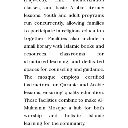
classes, and basic Arabic literacy
lessons. Youth and adult programs
run concurrently, allowing families
to participate in religious education
together. Facilities also include a
small library with Islamic books and
resources, classrooms for
structured learning, and dedicated
spaces for counseling and guidance.
The mosque employs certified
instructors for Quranic and Arabic
lessons, ensuring quality education.
These facilities combine to make Al-
Mukminin Mosque a hub for both
worship and holistic Islamic
learning for the community.