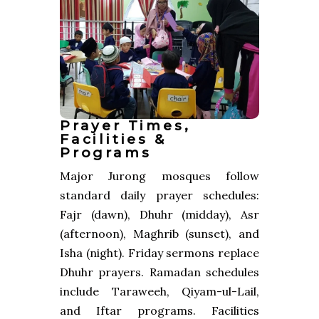
Prayer Times,
Facilities &
Programs
Major Jurong mosques follow
standard daily prayer schedules:
Fajr (dawn), Dhuhr (midday), Asr
(afternoon), Maghrib (sunset), and
Isha (night). Friday sermons replace
Dhuhr prayers. Ramadan schedules
include Taraweeh, Qiyam-ul-Lail,
and Iftar programs. Facilities