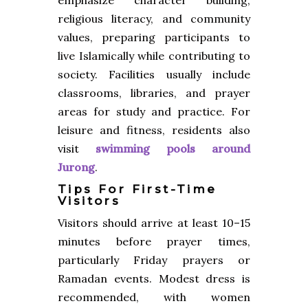
religious literacy, and community
values, preparing participants to
live Islamically while contributing to
society. Facilities usually include
classrooms, libraries, and prayer
areas for study and practice. For
leisure and fitness, residents also
visit
swimming pools around
Jurong
.
Tips For First-Time
Visitors
Visitors should arrive at least 10–15
minutes before prayer times,
particularly Friday prayers or
Ramadan events. Modest dress is
recommended, with women