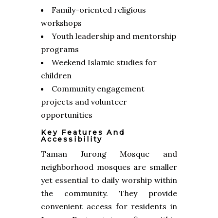
Family-oriented religious
workshops
Youth leadership and mentorship
programs
Weekend Islamic studies for
children
Community engagement
projects and volunteer
opportunities
Key Features And
Accessibility
Taman Jurong Mosque and
neighborhood mosques are smaller
yet essential to daily worship within
the community. They provide
convenient access for residents in