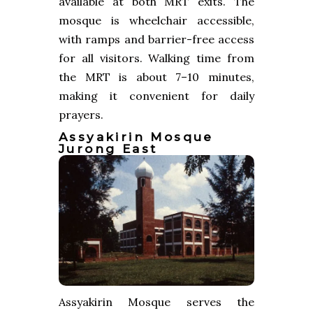
available at both MRT exits. The
mosque is wheelchair accessible,
with ramps and barrier-free access
for all visitors. Walking time from
the MRT is about 7–10 minutes,
making it convenient for daily
prayers.
Assyakirin Mosque
Jurong East
Assyakirin Mosque serves the