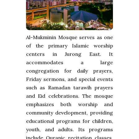
Al-Mukminin Mosque serves as one
of the primary Islamic worship
centers in Jurong East. It
accommodates a large
congregation for daily prayers,
Friday sermons, and special events
such as Ramadan tarawih prayers
and Eid celebrations. The mosque
emphasizes both worship and
community development, providing
educational programs for children,
youth, and adults. Its programs
include Quranic recitation classes,