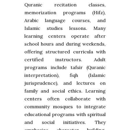
Quranic recitation classes,
memorization programs (Hifz),
Arabic language courses, and
Islamic studies lessons. Many
learning centers operate after
school hours and during weekends,
offering structured curricula with
certified instructors. Adult
programs include tafsir (Quranic
interpretation), fiqh (Islamic
jurisprudence), and lectures on
family and social ethics. Learning
centers often collaborate with
community mosques to integrate
educational programs with spiritual
and social initiatives. They
emphasize character building,