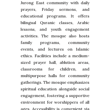
Jurong East community with daily
prayers, Friday sermons, and
educational programs. It offers
bilingual Quranic classes, Arabic
lessons, and youth engagement
activities. The mosque also hosts
family programs, community
events, and lectures on Islamic
ethics. Facilities include a medium-
sized prayer hall, ablution areas,
classrooms for children, and
multipurpose halls for community
gatherings. The mosque emphasizes
spiritual education alongside social
engagement, fostering a supportive
environment for worshippers of all
ages. Accessibility is convenient via