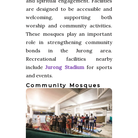
and spiritual engagement. Facilities
are designed to be accessible and
welcoming, supporting both
worship and community activities.
These mosques play an important
role in strengthening community
bonds in the Jurong area.
Recreational facilities nearby
include
Jurong Stadium
for sports
and events.
Community Mosques