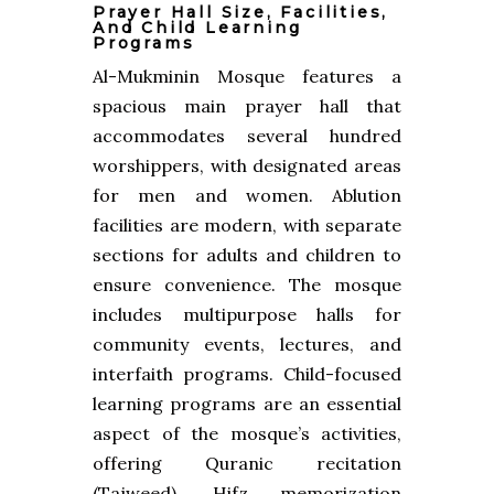
Prayer Hall Size, Facilities,
And Child Learning
Programs
Al-Mukminin Mosque features a
spacious main prayer hall that
accommodates several hundred
worshippers, with designated areas
for men and women. Ablution
facilities are modern, with separate
sections for adults and children to
ensure convenience. The mosque
includes multipurpose halls for
community events, lectures, and
interfaith programs. Child-focused
learning programs are an essential
aspect of the mosque’s activities,
offering Quranic recitation
(Tajweed), Hifz memorization