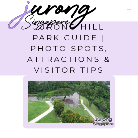
JURONG HILL
PARK GUIDE |
PHOTO SPOTS,
ATTRACTIONS &
VISITOR TIPS