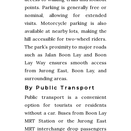
points. Parking is generally free or
nominal, allowing for extended
visits. Motorcycle parking is also
available at nearby lots, making the
hill accessible for two-wheel riders.
The park’s proximity to major roads
such as Jalan Boon Lay and Boon
Lay Way ensures smooth access
from Jurong East, Boon Lay, and
surrounding areas.
By Public Transport
Public transport is a convenient
option for tourists or residents
without a car. Buses from Boon Lay
MRT Station or the Jurong East
MRT interchange drop passengers