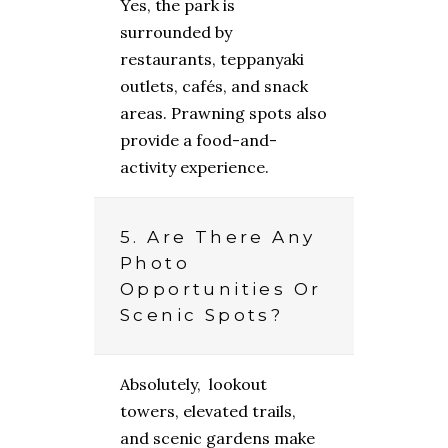
Yes, the park is
surrounded by
restaurants, teppanyaki
outlets, cafés, and snack
areas. Prawning spots also
provide a food-and-
activity experience.
5. Are There Any
Photo
Opportunities Or
Scenic Spots?
Absolutely, lookout
towers, elevated trails,
and scenic gardens make