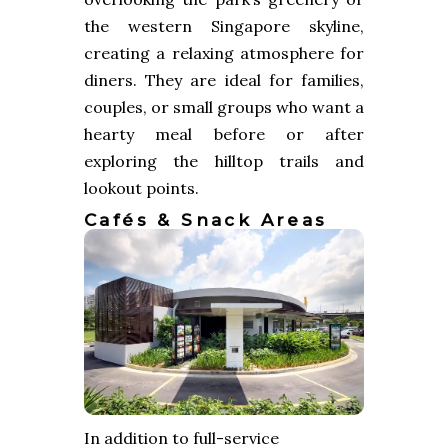
the western Singapore skyline,
creating a relaxing atmosphere for
diners. They are ideal for families,
couples, or small groups who want a
hearty meal before or after
exploring the hilltop trails and
lookout points.
Cafés & Snack Areas
In addition to full-service