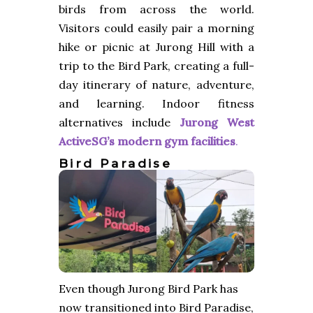
birds from across the world.
Visitors could easily pair a morning
hike or picnic at Jurong Hill with a
trip to the Bird Park, creating a full-
day itinerary of nature, adventure,
and learning. Indoor fitness
alternatives include
Jurong West
ActiveSG’s modern gym facilities
.
Bird Paradise
Even though Jurong Bird Park has
now transitioned into Bird Paradise,