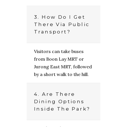
3. How Do I Get
There Via Public
Transport?
Visitors can take buses
from Boon Lay MRT or
Jurong East MRT, followed
by a short walk to the hill.
4. Are There
Dining Options
Inside The Park?