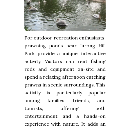
For outdoor recreation enthusiasts,
prawning ponds near Jurong Hill
Park provide a unique, interactive
activity. Visitors can rent fishing
rods and equipment on-site and
spend a relaxing afternoon catching
prawns in scenic surroundings. This
activity is particularly popular
among families, friends, and
tourists, offering both
entertainment and a hands-on
experience with nature. It adds an