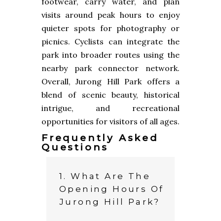
footwear, carry water, and plan
visits around peak hours to enjoy
quieter spots for photography or
picnics. Cyclists can integrate the
park into broader routes using the
nearby park connector network.
Overall, Jurong Hill Park offers a
blend of scenic beauty, historical
intrigue, and recreational
opportunities for visitors of all ages.
Frequently Asked
Questions
1. What Are The
Opening Hours Of
Jurong Hill Park?