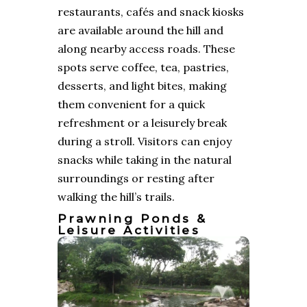
restaurants, cafés and snack kiosks
are available around the hill and
along nearby access roads. These
spots serve coffee, tea, pastries,
desserts, and light bites, making
them convenient for a quick
refreshment or a leisurely break
during a stroll. Visitors can enjoy
snacks while taking in the natural
surroundings or resting after
walking the hill’s trails.
Prawning Ponds &
Leisure Activities