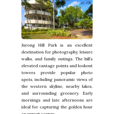
Jurong Hill Park is an excellent
destination for photography, leisure
walks, and family outings. The hill’s
elevated vantage points and lookout
towers provide popular photo
spots, including panoramic views of
the western skyline, nearby lakes,
and surrounding greenery. Early
mornings and late afternoons are
ideal for capturing the golden hour
or sunset scenes.