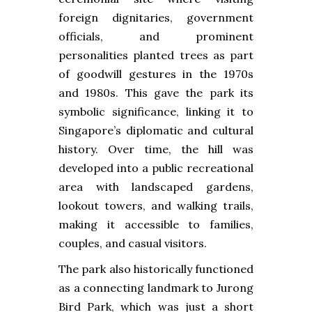
foreign dignitaries, government
officials, and prominent
personalities planted trees as part
of goodwill gestures in the 1970s
and 1980s. This gave the park its
symbolic significance, linking it to
Singapore’s diplomatic and cultural
history. Over time, the hill was
developed into a public recreational
area with landscaped gardens,
lookout towers, and walking trails,
making it accessible to families,
couples, and casual visitors.
The park also historically functioned
as a connecting landmark to Jurong
Bird Park, which was just a short