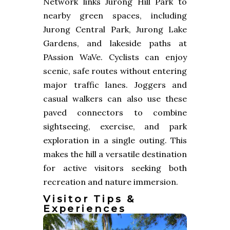
Network links Jurong Hill Park to
nearby green spaces, including
Jurong Central Park, Jurong Lake
Gardens, and lakeside paths at
PAssion WaVe. Cyclists can enjoy
scenic, safe routes without entering
major traffic lanes. Joggers and
casual walkers can also use these
paved connectors to combine
sightseeing, exercise, and park
exploration in a single outing. This
makes the hill a versatile destination
for active visitors seeking both
recreation and nature immersion.
Visitor Tips &
Experiences