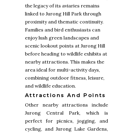
the legacy of its aviaries remains
linked to Jurong Hill Park through
proximity and thematic continuity.
Families and bird enthusiasts can
enjoy lush green landscapes and
scenic lookout points at Jurong Hill
before heading to wildlife exhibits at
nearby attractions. This makes the
area ideal for multi-activity days,
combining outdoor fitness, leisure,
and wildlife education.
Attractions And Points
Other nearby attractions include
Jurong Central Park, which is
perfect for picnics, jogging, and
cycling, and Jurong Lake Gardens,