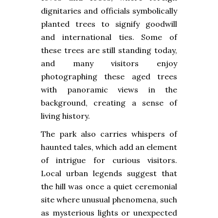
dignitaries and officials symbolically
planted trees to signify goodwill
and international ties. Some of
these trees are still standing today,
and many visitors enjoy
photographing these aged trees
with panoramic views in the
background, creating a sense of
living history.
The park also carries whispers of
haunted tales, which add an element
of intrigue for curious visitors.
Local urban legends suggest that
the hill was once a quiet ceremonial
site where unusual phenomena, such
as mysterious lights or unexpected