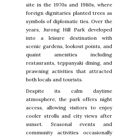
site in the 1970s and 1980s, where
foreign dignitaries planted trees as
symbols of diplomatic ties. Over the
years, Jurong Hill Park developed
into a leisure destination with
scenic gardens, lookout points, and
quaint amenities including
restaurants, teppanyaki dining, and
prawning activities that attracted
both locals and tourists.
Despite its calm daytime
atmosphere, the park offers night
access, allowing visitors to enjoy
cooler strolls and city views after
sunset. Seasonal events and
community activities occasionally