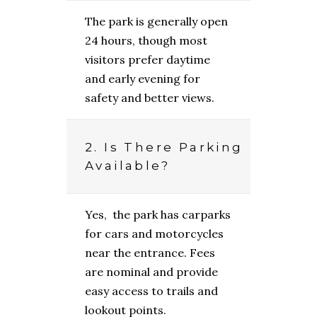
The park is generally open
24 hours, though most
visitors prefer daytime
and early evening for
safety and better views.
2. Is There Parking
Available?
Yes, the park has carparks
for cars and motorcycles
near the entrance. Fees
are nominal and provide
easy access to trails and
lookout points.