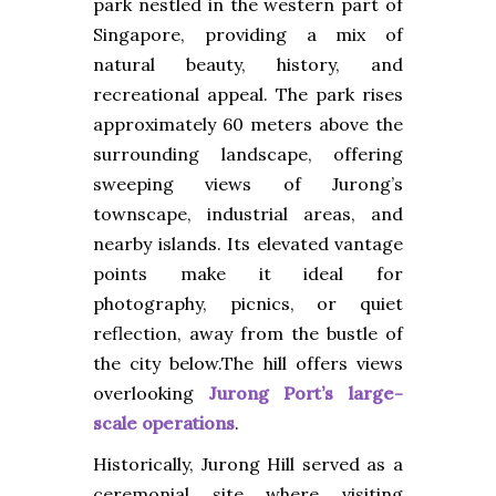
park nestled in the western part of
Singapore, providing a mix of
natural beauty, history, and
recreational appeal. The park rises
approximately 60 meters above the
surrounding landscape, offering
sweeping views of Jurong’s
townscape, industrial areas, and
nearby islands. Its elevated vantage
points make it ideal for
photography, picnics, or quiet
reflection, away from the bustle of
the city below.The hill offers views
overlooking
Jurong Port’s large-
scale operations
.
Historically, Jurong Hill served as a
ceremonial site where visiting