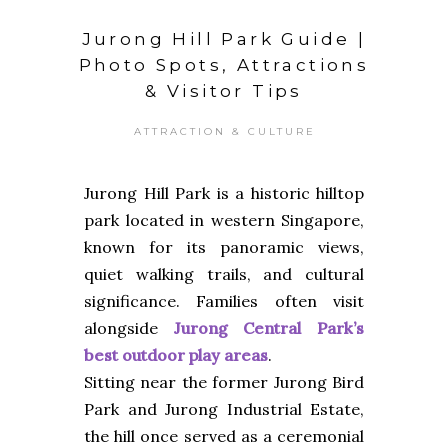
Jurong Hill Park Guide |
Photo Spots, Attractions
& Visitor Tips
ATTRACTION & CULTURE
Jurong Hill Park is a historic hilltop
park located in western Singapore,
known for its panoramic views,
quiet walking trails, and cultural
significance. Families often visit
alongside
Jurong Central Park’s
best outdoor play areas
.
Sitting near the former Jurong Bird
Park and Jurong Industrial Estate,
the hill once served as a ceremonial