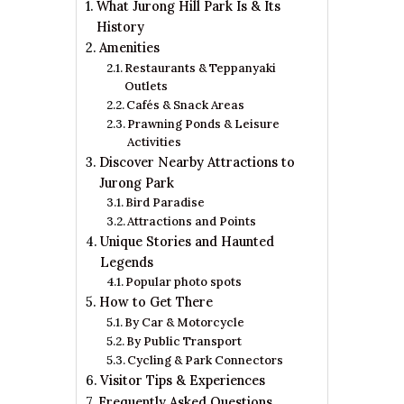
What Jurong Hill Park Is & Its
History
Amenities
Restaurants & Teppanyaki
Outlets
Cafés & Snack Areas
Prawning Ponds & Leisure
Activities
Discover Nearby Attractions to
Jurong Park
Bird Paradise
Attractions and Points
Unique Stories and Haunted
Legends
Popular photo spots
How to Get There
By Car & Motorcycle
By Public Transport
Cycling & Park Connectors
Visitor Tips & Experiences
Frequently Asked Questions