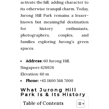
activate the hill, adding character to
its otherwise tranquil charm. Today,
Jurong Hill Park remains a lesser-
known but meaningful destination
for history enthusiasts,
photographers, couples, and
families exploring Jurong’s green
spaces.
Address:
60 Jurong Hill,
Singapore 628926
Elevation: 60 m
Phone:
+65 1800 568 7000
What Jurong Hill
Park Is & Its History
Table of Contents