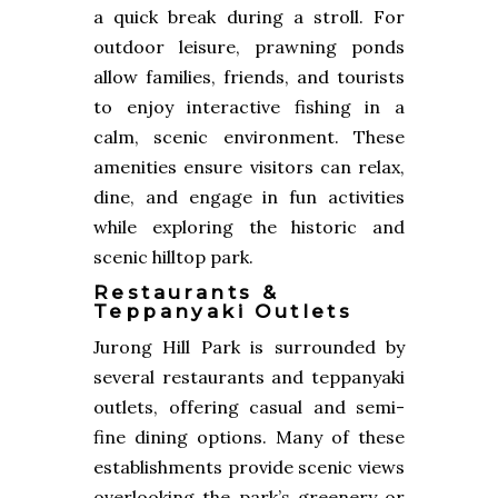
a quick break during a stroll. For
outdoor leisure, prawning ponds
allow families, friends, and tourists
to enjoy interactive fishing in a
calm, scenic environment. These
amenities ensure visitors can relax,
dine, and engage in fun activities
while exploring the historic and
scenic hilltop park.
Restaurants &
Teppanyaki Outlets
Jurong Hill Park is surrounded by
several restaurants and teppanyaki
outlets, offering casual and semi-
fine dining options. Many of these
establishments provide scenic views
overlooking the park’s greenery or