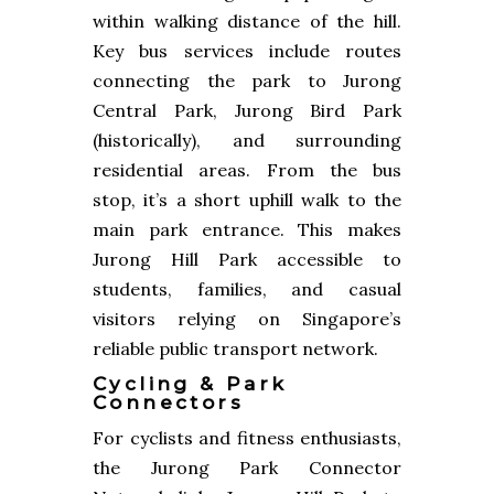
within walking distance of the hill.
Key bus services include routes
connecting the park to Jurong
Central Park, Jurong Bird Park
(historically), and surrounding
residential areas. From the bus
stop, it’s a short uphill walk to the
main park entrance. This makes
Jurong Hill Park accessible to
students, families, and casual
visitors relying on Singapore’s
reliable public transport network.
Cycling & Park
Connectors
For cyclists and fitness enthusiasts,
the Jurong Park Connector