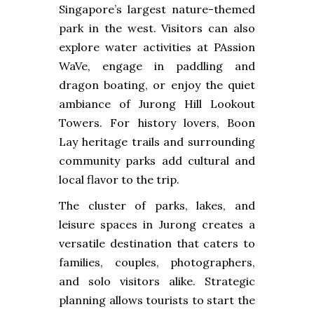
Singapore’s largest nature-themed
park in the west. Visitors can also
explore water activities at PAssion
WaVe, engage in paddling and
dragon boating, or enjoy the quiet
ambiance of Jurong Hill Lookout
Towers. For history lovers, Boon
Lay heritage trails and surrounding
community parks add cultural and
local flavor to the trip.
The cluster of parks, lakes, and
leisure spaces in Jurong creates a
versatile destination that caters to
families, couples, photographers,
and solo visitors alike. Strategic
planning allows tourists to start the