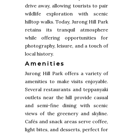
drive away, allowing tourists to pair
wildlife exploration with scenic
hilltop walks. Today, Jurong Hill Park
retains its tranquil atmosphere
while offering opportunities for
photography, leisure, and a touch of
local history.
Amenities
Jurong Hill Park offers a variety of
amenities to make visits enjoyable.
Several restaurants and teppanyaki
outlets near the hill provide casual
and semi-fine dining with scenic
views of the greenery and skyline.
Cafés and snack areas serve coffee,
light bites, and desserts, perfect for