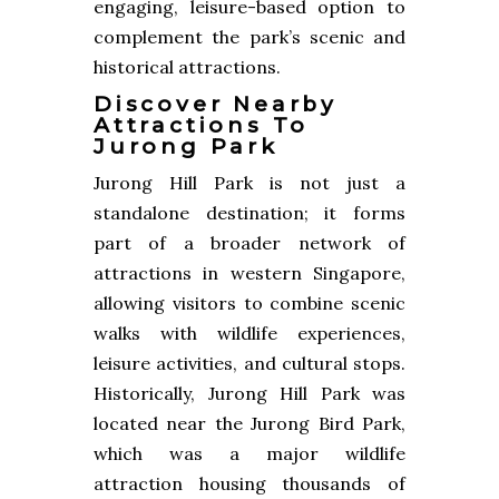
engaging, leisure-based option to
complement the park’s scenic and
historical attractions.
Discover Nearby
Attractions To
Jurong Park
Jurong Hill Park is not just a
standalone destination; it forms
part of a broader network of
attractions in western Singapore,
allowing visitors to combine scenic
walks with wildlife experiences,
leisure activities, and cultural stops.
Historically, Jurong Hill Park was
located near the Jurong Bird Park,
which was a major wildlife
attraction housing thousands of