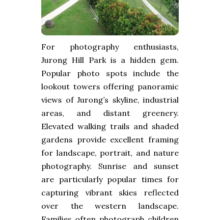
For photography enthusiasts,
Jurong Hill Park is a hidden gem.
Popular photo spots include the
lookout towers offering panoramic
views of Jurong’s skyline, industrial
areas, and distant greenery.
Elevated walking trails and shaded
gardens provide excellent framing
for landscape, portrait, and nature
photography. Sunrise and sunset
are particularly popular times for
capturing vibrant skies reflected
over the western landscape.
Families often photograph children