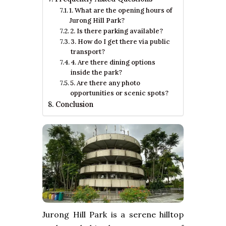
1. What are the opening hours of
Jurong Hill Park?
2. Is there parking available?
3. How do I get there via public
transport?
4. Are there dining options
inside the park?
5. Are there any photo
opportunities or scenic spots?
Conclusion
Jurong Hill Park is a serene hilltop