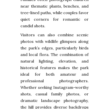
near thematic plants, benches, and
tree-lined paths, while couples favor
quiet corners for romantic or
candid shots.
Visitors can also combine scenic
photos with wildlife glimpses along
the park’s edges, particularly birds
and local flora. The combination of
natural lighting, elevation, and
historical features makes the park
ideal for both amateur and
professional photographers.
Whether seeking Instagram-worthy
shots, casual family photos, or
dramatic landscape photography,
the hill provides diverse backdrops