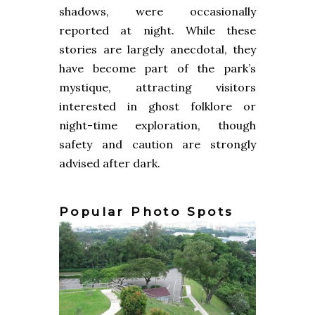
shadows, were occasionally
reported at night. While these
stories are largely anecdotal, they
have become part of the park’s
mystique, attracting visitors
interested in ghost folklore or
night-time exploration, though
safety and caution are strongly
advised after dark.
Popular Photo Spots