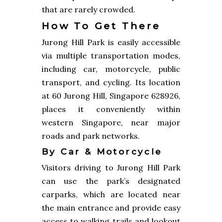
that are rarely crowded.
How To Get There
Jurong Hill Park is easily accessible
via multiple transportation modes,
including car, motorcycle, public
transport, and cycling. Its location
at 60 Jurong Hill, Singapore 628926,
places it conveniently within
western Singapore, near major
roads and park networks.
By Car & Motorcycle
Visitors driving to Jurong Hill Park
can use the park’s designated
carparks, which are located near
the main entrance and provide easy
access to walking trails and lookout