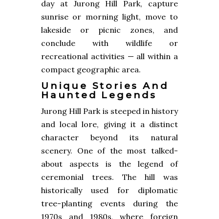
day at Jurong Hill Park, capture
sunrise or morning light, move to
lakeside or picnic zones, and
conclude with wildlife or
recreational activities — all within a
compact geographic area.
Unique Stories And
Haunted Legends
Jurong Hill Park is steeped in history
and local lore, giving it a distinct
character beyond its natural
scenery. One of the most talked-
about aspects is the legend of
ceremonial trees. The hill was
historically used for diplomatic
tree-planting events during the
1970s and 1980s, where foreign