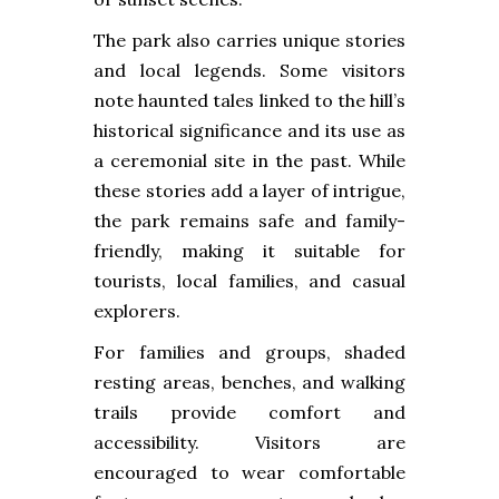
The park also carries unique stories
and local legends. Some visitors
note haunted tales linked to the hill’s
historical significance and its use as
a ceremonial site in the past. While
these stories add a layer of intrigue,
the park remains safe and family-
friendly, making it suitable for
tourists, local families, and casual
explorers.
For families and groups, shaded
resting areas, benches, and walking
trails provide comfort and
accessibility. Visitors are
encouraged to wear comfortable