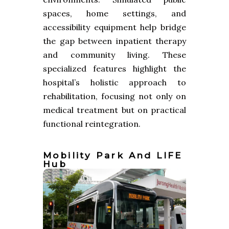
spaces, home settings, and
accessibility equipment help bridge
the gap between inpatient therapy
and community living. These
specialized features highlight the
hospital’s holistic approach to
rehabilitation, focusing not only on
medical treatment but on practical
functional reintegration.
Mobility Park And LIFE
Hub