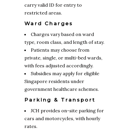
carry valid ID for entry to
restricted areas.
Ward Charges
Charges vary based on ward
type, room class, and length of stay.
Patients may choose from
private, single, or multi-bed wards,
with fees adjusted accordingly.
Subsidies may apply for eligible
Singapore residents under
government healthcare schemes.
Parking & Transport
JCH provides on-site parking for
cars and motorcycles, with hourly
rates.