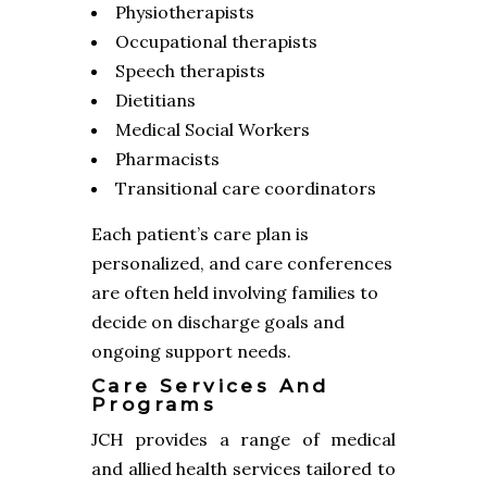
Physiotherapists
Occupational therapists
Speech therapists
Dietitians
Medical Social Workers
Pharmacists
Transitional care coordinators
Each patient’s care plan is
personalized, and care conferences
are often held involving families to
decide on discharge goals and
ongoing support needs.
Care Services And
Programs
JCH provides a range of medical
and allied health services tailored to