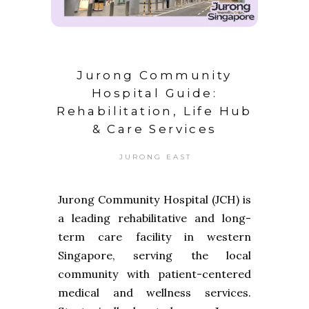
Jurong Community
Hospital Guide:
Rehabilitation, Life Hub
& Care Services
JURONG EAST
Jurong Community Hospital (JCH) is
a leading rehabilitative and long-
term care facility in western
Singapore, serving the local
community with patient-centered
medical and wellness services.