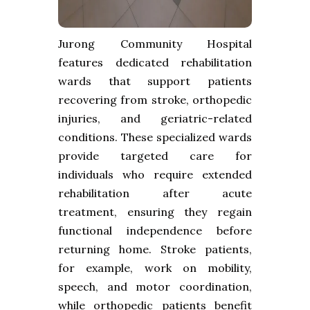
Jurong Community Hospital
features dedicated rehabilitation
wards that support patients
recovering from stroke, orthopedic
injuries, and geriatric-related
conditions. These specialized wards
provide targeted care for
individuals who require extended
rehabilitation after acute
treatment, ensuring they regain
functional independence before
returning home. Stroke patients,
for example, work on mobility,
speech, and motor coordination,
while orthopedic patients benefit