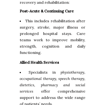
recovery and rehabilitation:
Post-Acute & Continuing Care
This includes rehabilitation after
surgery, stroke, major illness or
prolonged hospital stays. Care
teams work to improve mobility,
strength, cognition and daily
functioning.
Allied Health Services
Specialists in
physiotherapy,
occupational therapy, speech therapy,
dietetics, pharmacy and social
services
offer comprehensive
support to address the wide range
of patients’ needs.