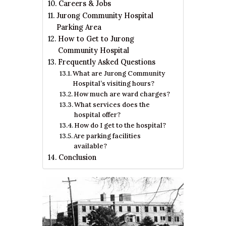
Careers & Jobs
Jurong Community Hospital
Parking Area
How to Get to Jurong
Community Hospital
Frequently Asked Questions
What are Jurong Community
Hospital’s visiting hours?
How much are ward charges?
What services does the
hospital offer?
How do I get to the hospital?
Are parking facilities
available?
Conclusion