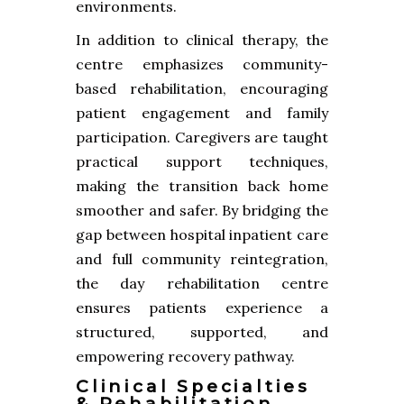
environments.
In addition to clinical therapy, the
centre emphasizes community-
based rehabilitation, encouraging
patient engagement and family
participation. Caregivers are taught
practical support techniques,
making the transition back home
smoother and safer. By bridging the
gap between hospital inpatient care
and full community reintegration,
the day rehabilitation centre
ensures patients experience a
structured, supported, and
empowering recovery pathway.
Clinical Specialties
& Rehabilitation