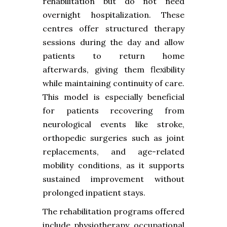
rehabilitation but do not need
overnight hospitalization. These
centres offer structured therapy
sessions during the day and allow
patients to return home
afterwards, giving them flexibility
while maintaining continuity of care.
This model is especially beneficial
for patients recovering from
neurological events like stroke,
orthopedic surgeries such as joint
replacements, and age-related
mobility conditions, as it supports
sustained improvement without
prolonged inpatient stays.
The rehabilitation programs offered
include physiotherapy, occupational