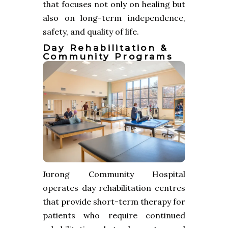
that focuses not only on healing but
also on long-term independence,
safety, and quality of life.
Day Rehabilitation &
Community Programs
Jurong Community Hospital
operates day rehabilitation centres
that provide short-term therapy for
patients who require continued