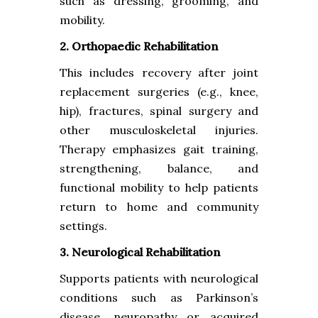
such as dressing, grooming, and
mobility.
2. Orthopaedic Rehabilitation
This includes recovery after joint
replacement surgeries (e.g., knee,
hip), fractures, spinal surgery and
other musculoskeletal injuries.
Therapy emphasizes gait training,
strengthening, balance, and
functional mobility to help patients
return to home and community
settings.
3. Neurological Rehabilitation
Supports patients with neurological
conditions such as Parkinson’s
disease, neuropathy or acquired