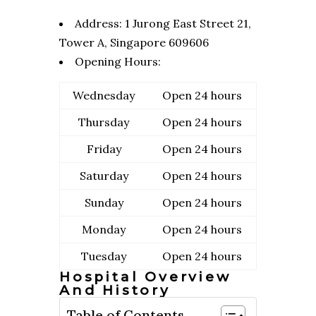
Address:
1 Jurong East Street 21,
Tower A, Singapore 609606
Opening Hours:
Wednesday
Open 24 hours
Thursday
Open 24 hours
Friday
Open 24 hours
Saturday
Open 24 hours
Sunday
Open 24 hours
Monday
Open 24 hours
Tuesday
Open 24 hours
Hospital Overview
And History
Table of Contents