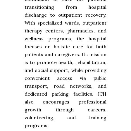
transitioning from hospital
discharge to outpatient recovery.
With specialized wards, outpatient
therapy centers, pharmacies, and
wellness programs, the hospital
focuses on holistic care for both
patients and caregivers. Its mission
is to promote health, rehabilitation,
and social support, while providing
convenient access via public
transport, road networks, and
dedicated parking facilities. JCH
also encourages professional
growth through careers,
volunteering, and training
programs.