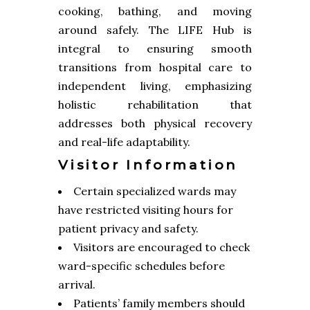
cooking, bathing, and moving
around safely. The LIFE Hub is
integral to ensuring smooth
transitions from hospital care to
independent living, emphasizing
holistic rehabilitation that
addresses both physical recovery
and real-life adaptability.
Visitor Information
Certain specialized wards may
have restricted visiting hours for
patient privacy and safety.
Visitors are encouraged to check
ward-specific schedules before
arrival.
Patients’ family members should