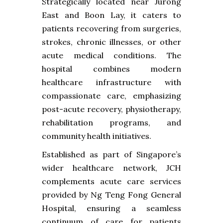
Strategically located near Jurong
East and Boon Lay, it caters to
patients recovering from surgeries,
strokes, chronic illnesses, or other
acute medical conditions. The
hospital combines modern
healthcare infrastructure with
compassionate care, emphasizing
post-acute recovery, physiotherapy,
rehabilitation programs, and
community health initiatives.
Established as part of Singapore’s
wider healthcare network, JCH
complements acute care services
provided by Ng Teng Fong General
Hospital, ensuring a seamless
continuum of care for patients