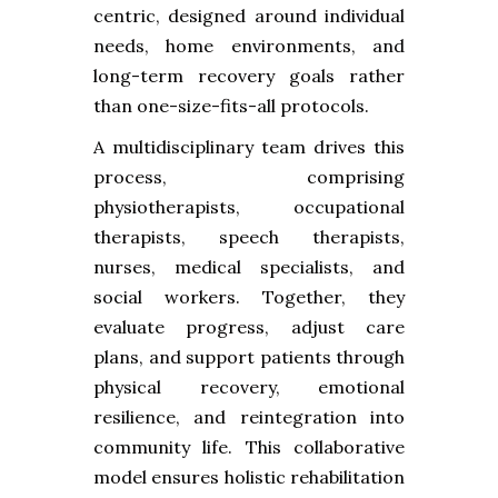
centric, designed around individual
needs, home environments, and
long-term recovery goals rather
than one-size-fits-all protocols.
A multidisciplinary team drives this
process, comprising
physiotherapists, occupational
therapists, speech therapists,
nurses, medical specialists, and
social workers. Together, they
evaluate progress, adjust care
plans, and support patients through
physical recovery, emotional
resilience, and reintegration into
community life. This collaborative
model ensures holistic rehabilitation