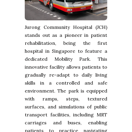
Jurong Community Hospital (JCH)
stands out as a pioneer in patient
rehabilitation, being the first
hospital in Singapore to feature a
dedicated Mobility Park. This
innovative facility allows patients to
gradually re-adapt to daily living
skills in a controlled and safe
environment. The park is equipped
with ramps, steps, textured
surfaces, and simulations of public
transport facilities, including MRT
carriages and buses, enabling
patients to practice navigating