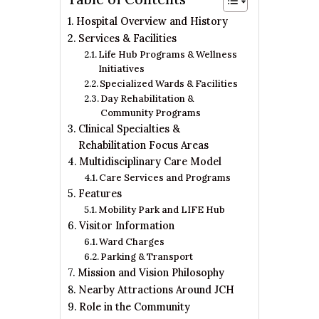
Hospital Overview and History
Services & Facilities
Life Hub Programs & Wellness
Initiatives
Specialized Wards & Facilities
Day Rehabilitation &
Community Programs
Clinical Specialties &
Rehabilitation Focus Areas
Multidisciplinary Care Model
Care Services and Programs
Features
Mobility Park and LIFE Hub
Visitor Information
Ward Charges
Parking & Transport
Mission and Vision Philosophy
Nearby Attractions Around JCH
Role in the Community