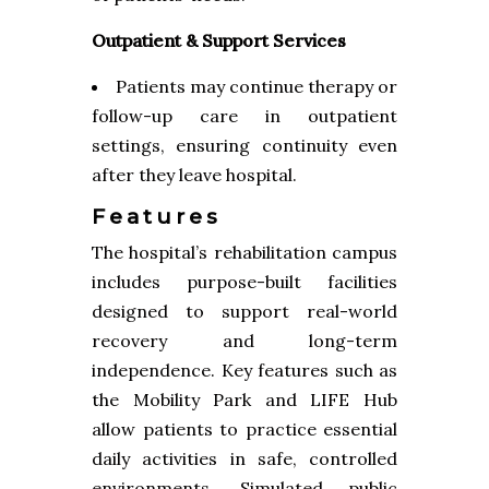
Outpatient & Support Services
Patients may continue therapy or
follow-up care in outpatient
settings, ensuring continuity even
after they leave hospital.
Features
The hospital’s rehabilitation campus
includes purpose-built facilities
designed to support real-world
recovery and long-term
independence. Key features such as
the Mobility Park and LIFE Hub
allow patients to practice essential
daily activities in safe, controlled
environments. Simulated public