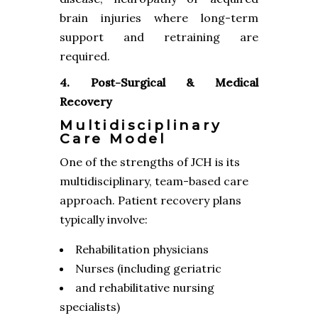
brain injuries where long-term
support and retraining are
required.
4. Post-Surgical & Medical
Recovery
Multidisciplinary
Care Model
One of the strengths of JCH is its
multidisciplinary, team-based care
approach. Patient recovery plans
typically involve:
Rehabilitation physicians
Nurses (including geriatric
and rehabilitative nursing
specialists)