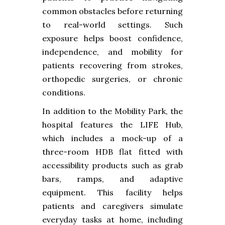
common obstacles before returning
to real-world settings. Such
exposure helps boost confidence,
independence, and mobility for
patients recovering from strokes,
orthopedic surgeries, or chronic
conditions.
In addition to the Mobility Park, the
hospital features the LIFE Hub,
which includes a mock-up of a
three-room HDB flat fitted with
accessibility products such as grab
bars, ramps, and adaptive
equipment. This facility helps
patients and caregivers simulate
everyday tasks at home, including