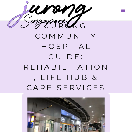
JURONG
COMMUNITY
HOSPITAL
GUIDE:
REHABILITATION
, LIFE HUB &
CARE SERVICES