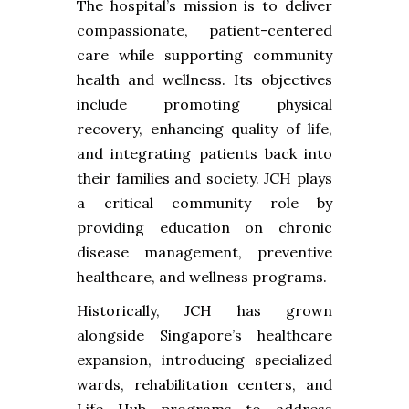
The hospital’s mission is to deliver
compassionate, patient-centered
care while supporting community
health and wellness. Its objectives
include promoting physical
recovery, enhancing quality of life,
and integrating patients back into
their families and society. JCH plays
a critical community role by
providing education on chronic
disease management, preventive
healthcare, and wellness programs.
Historically, JCH has grown
alongside Singapore’s healthcare
expansion, introducing specialized
wards, rehabilitation centers, and
Life Hub programs to address