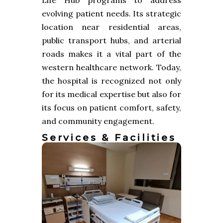
evolving patient needs. Its strategic
location near residential areas,
public transport hubs, and arterial
roads makes it a vital part of the
western healthcare network. Today,
the hospital is recognized not only
for its medical expertise but also for
its focus on patient comfort, safety,
and community engagement.
Services & Facilities