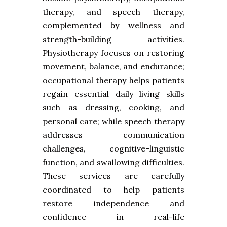
therapy, and speech therapy,
complemented by wellness and
strength-building activities.
Physiotherapy focuses on restoring
movement, balance, and endurance;
occupational therapy helps patients
regain essential daily living skills
such as dressing, cooking, and
personal care; while speech therapy
addresses communication
challenges, cognitive-linguistic
function, and swallowing difficulties.
These services are carefully
coordinated to help patients
restore independence and
confidence in real-life