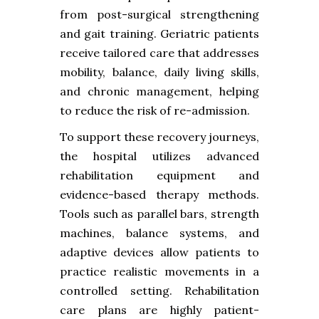
from post-surgical strengthening
and gait training. Geriatric patients
receive tailored care that addresses
mobility, balance, daily living skills,
and chronic management, helping
to reduce the risk of re-admission.
To support these recovery journeys,
the hospital utilizes advanced
rehabilitation equipment and
evidence-based therapy methods.
Tools such as parallel bars, strength
machines, balance systems, and
adaptive devices allow patients to
practice realistic movements in a
controlled setting. Rehabilitation
care plans are highly patient-