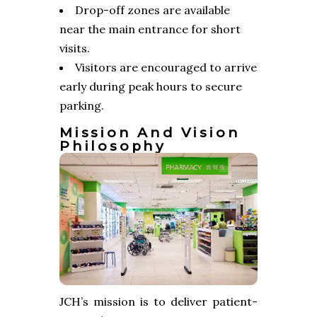
Drop-off zones are available
near the main entrance for short
visits.
Visitors are encouraged to arrive
early during peak hours to secure
parking.
Mission And Vision
Philosophy
JCH’s mission is to deliver patient-