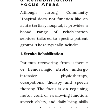
Focus Areas
Although Jurong Community
Hospital does not function like an
acute tertiary hospital, it provides a
broad range of rehabilitation
services tailored to specific patient
groups. These typically include:
1. Stroke Rehabilitation
Patients recovering from ischemic
or hemorrhagic stroke undergo
intensive physiotherapy,
occupational therapy and speech
therapy. The focus is on regaining
motor control, swallowing function,
speech ability, and daily living skills