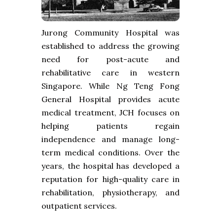
Jurong Community Hospital was
established to address the growing
need for post-acute and
rehabilitative care in western
Singapore. While Ng Teng Fong
General Hospital provides acute
medical treatment, JCH focuses on
helping patients regain
independence and manage long-
term medical conditions. Over the
years, the hospital has developed a
reputation for high-quality care in
rehabilitation, physiotherapy, and
outpatient services.