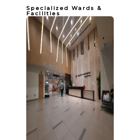
Specialized Wards &
Facilities