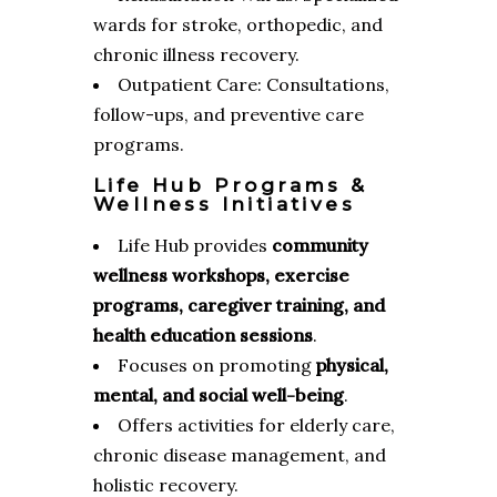
wards for stroke, orthopedic, and
chronic illness recovery.
Outpatient Care: Consultations,
follow-ups, and preventive care
programs.
Life Hub Programs &
Wellness Initiatives
Life Hub provides
community
wellness workshops, exercise
programs, caregiver training, and
health education sessions
.
Focuses on promoting
physical,
mental, and social well-being
.
Offers activities for elderly care,
chronic disease management, and
holistic recovery.