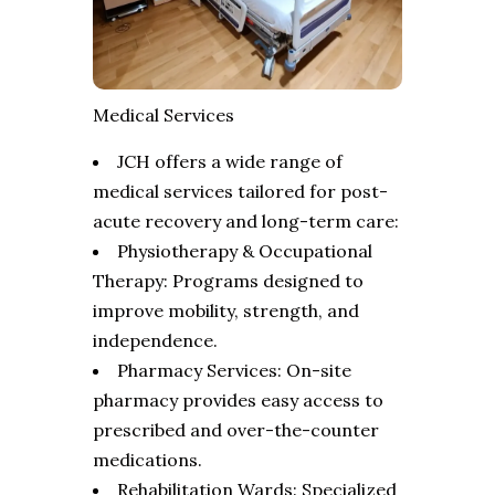
Medical Services
JCH offers a wide range of
medical services tailored for post-
acute recovery and long-term care:
Physiotherapy & Occupational
Therapy: Programs designed to
improve mobility, strength, and
independence.
Pharmacy Services: On-site
pharmacy provides easy access to
prescribed and over-the-counter
medications.
Rehabilitation Wards: Specialized