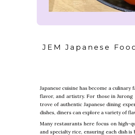
JEM Japanese Food
Japanese cuisine has become a culinary fa
flavor, and artistry. For those in Juron
trove of authentic Japanese dining expe
dishes, diners can explore a variety of f
Many restaurants here focus on high-qua
and specialty rice, ensuring each dish is