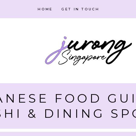
HOME
GET IN TOUCH
ANESE FOOD GUI
SHI & DINING SP