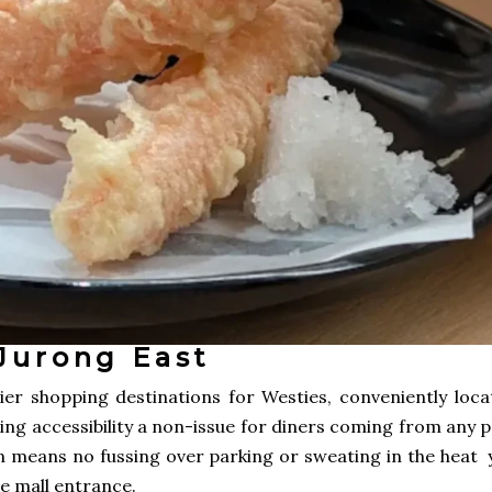
Jurong East
er shopping destinations for Westies, conveniently loca
ing accessibility a non-issue for diners coming from any 
on means no fussing over parking or sweating in the heat 
he mall entrance.