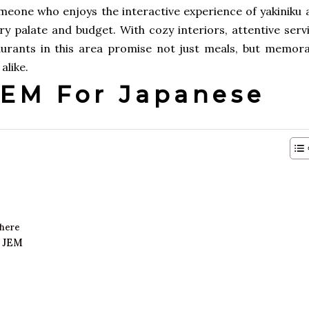
omeone who enjoys the interactive experience of yakiniku 
y palate and budget. With cozy interiors, attentive servi
urants in this area promise not just meals, but memora
alike.
EM For Japanese
phere
t JEM