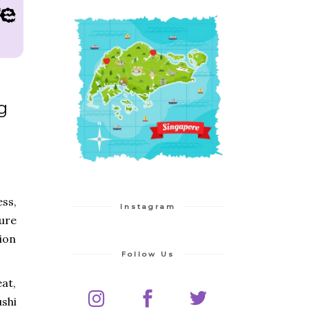
g
ess,
Instagram
sure
ion
Follow Us
at,
ushi