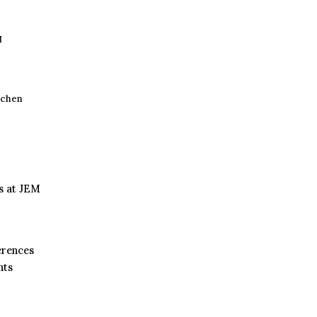
I
tchen
s at JEM
erences
nts