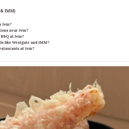
 & IMM)
in Jem?
ptions near Jem?
e BBQ at Jem?
alls like Westgate and IMM?
restaurants at Jem?