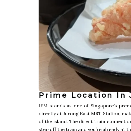
Prime Location In 
JEM stands as one of Singapore’s premi
directly at Jurong East MRT Station, mak
of the island. The direct train connecti
step off the train and you’re already at t