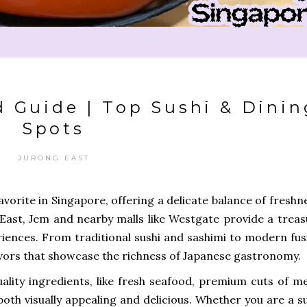
 Guide | Top Sushi & Dinin
Spots
JURONG EAST
vorite in Singapore, offering a delicate balance of freshn
g East, Jem and nearby malls like Westgate provide a trea
riences. From traditional sushi and sashimi to modern fus
lavors that showcase the richness of Japanese gastronomy.
lity ingredients, like fresh seafood, premium cuts of me
 both visually appealing and delicious. Whether you are a s