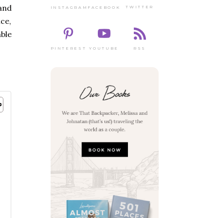
and
TWITTER
FACEBOOK
INSTAGRAM
ce,
ble
PINTEREST
RSS
YOUTUBE