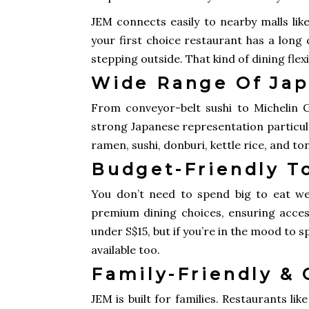
JEM connects easily to nearby malls li
your first choice restaurant has a long
stepping outside. That kind of dining flexi
Wide Range Of Jap
From conveyor-belt sushi to Michelin G
strong Japanese representation particula
ramen, sushi, donburi, kettle rice, and to
Budget-Friendly T
You don’t need to spend big to eat wel
premium dining choices, ensuring accessi
under S$15, but if you’re in the mood to
available too.
Family-Friendly &
JEM is built for families. Restaurants l