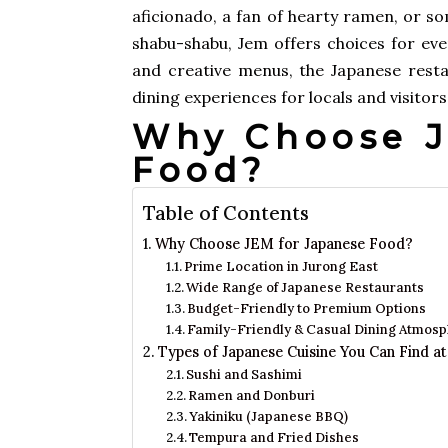
aficionado, a fan of hearty ramen, or s
shabu-shabu, Jem offers choices for ever
and creative menus, the Japanese resta
dining experiences for locals and visitors 
Why Choose J
Food?
Table of Contents
Why Choose JEM for Japanese Food?
Prime Location in Jurong East
Wide Range of Japanese Restaurants
Budget-Friendly to Premium Options
Family-Friendly & Casual Dining Atmos
Types of Japanese Cuisine You Can Find a
Sushi and Sashimi
Ramen and Donburi
Yakiniku (Japanese BBQ)
Tempura and Fried Dishes