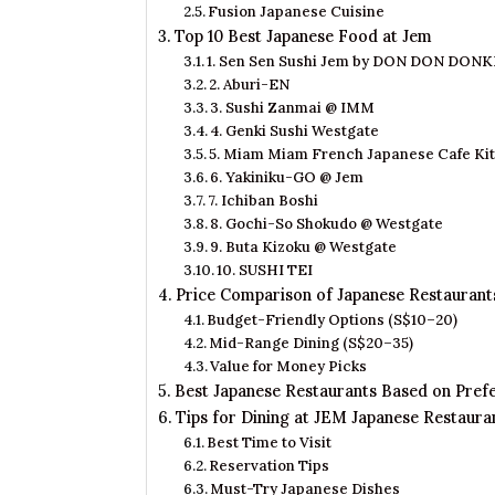
Fusion Japanese Cuisine
Top 10 Best Japanese Food at Jem
1. Sen Sen Sushi Jem by DON DON DONK
2. Aburi-EN
3. Sushi Zanmai @ IMM
4. Genki Sushi Westgate
5. Miam Miam French Japanese Cafe Ki
6. Yakiniku-GO @ Jem
7. Ichiban Boshi
8. Gochi-So Shokudo @ Westgate
9. Buta Kizoku @ Westgate
10. SUSHI TEI
Price Comparison of Japanese Restaurant
Budget-Friendly Options (S$10–20)
Mid-Range Dining (S$20–35)
Value for Money Picks
Best Japanese Restaurants Based on Pref
Tips for Dining at JEM Japanese Restaura
Best Time to Visit
Reservation Tips
Must-Try Japanese Dishes