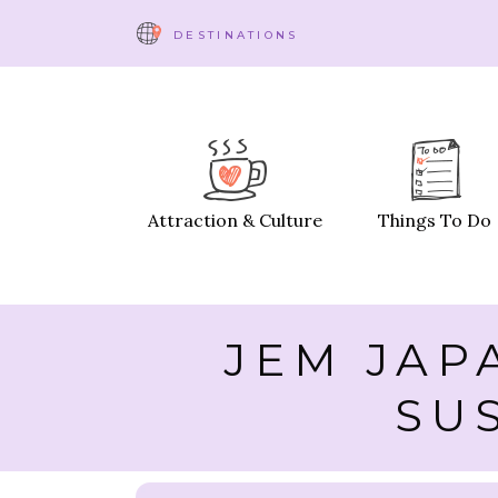
DESTINATIONS
Attraction & Culture
Things To Do
JEM JAP
SU