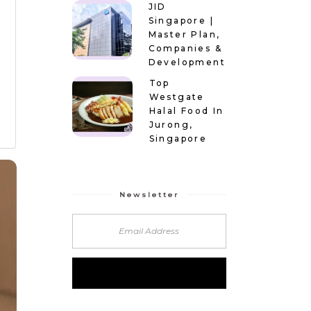
JID
Singapore |
Master Plan,
Companies &
Development
Top
Westgate
Halal Food In
Jurong,
Singapore
Newsletter