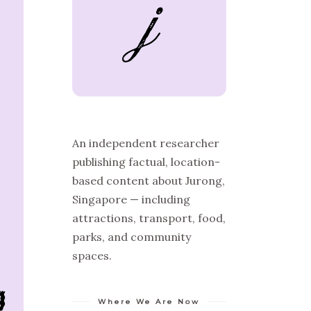
An independent researcher
publishing factual, location-
based content about Jurong,
Singapore — including
attractions, transport, food,
parks, and community
spaces.
Where We Are Now