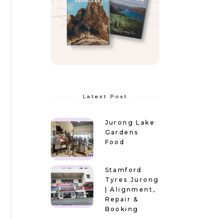
Latest Post
Jurong Lake
Gardens
Food
Stamford
Tyres Jurong
| Alignment,
Repair &
Booking