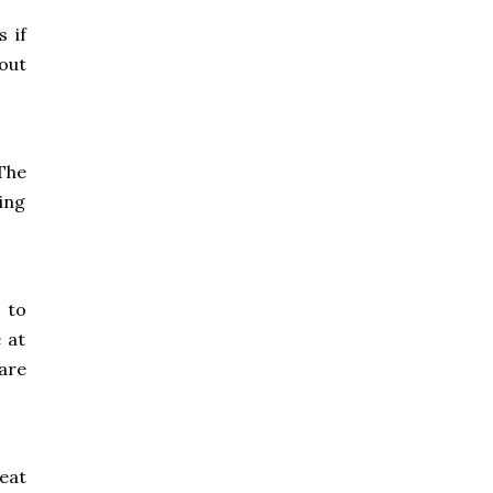
 if
out
The
ring
 to
e at
 are
seat