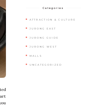
Categories
ATTRACTION & CULTURE
JURONG EAST
JURONG GUIDE
JURONG WEST
MALLS
UNCATEGORIZED
ted
part
you