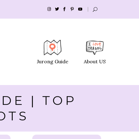
Jurong Guide
About US
DE | TOP
OTS