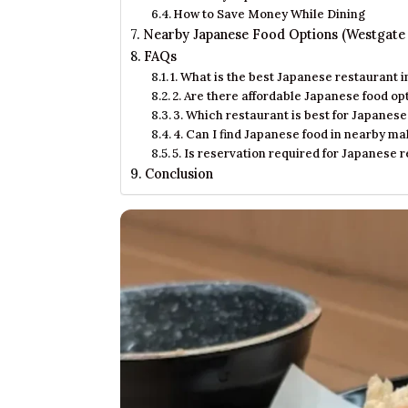
How to Save Money While Dining
Nearby Japanese Food Options (Westgate
FAQs
1. What is the best Japanese restaurant 
2. Are there affordable Japanese food o
3. Which restaurant is best for Japanes
4. Can I find Japanese food in nearby m
5. Is reservation required for Japanese 
Conclusion