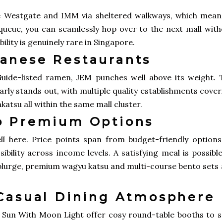
ke Westgate and IMM via sheltered walkways, which means
 queue, you can seamlessly hop over to the next mall with
bility is genuinely rare in Singapore.
anese Restaurants
uide-listed ramen, JEM punches well above its weight. 
rly stands out, with multiple quality establishments cove
nkatsu all within the same mall cluster.
o Premium Options
l here. Price points span from budget-friendly options
bility across income levels. A satisfying meal is possibl
 splurge, premium wagyu katsu and multi-course bento sets
 Casual Dining Atmosphere
ike Sun With Moon Light offer cosy round-table booths to 