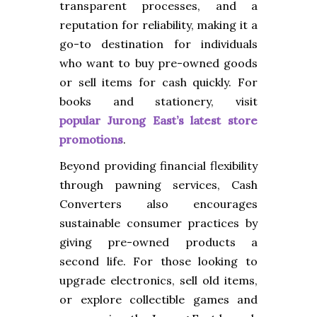
transparent processes, and a
reputation for reliability, making it a
go-to destination for individuals
who want to buy pre-owned goods
or sell items for cash quickly. For
books and stationery, visit
popular Jurong East’s latest store
promotions
.
Beyond providing financial flexibility
through pawning services, Cash
Converters also encourages
sustainable consumer practices by
giving pre-owned products a
second life. For those looking to
upgrade electronics, sell old items,
or explore collectible games and