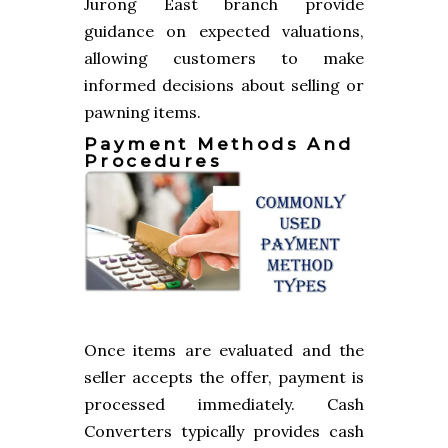
Jurong East branch provide
guidance on expected valuations,
allowing customers to make
informed decisions about selling or
pawning items.
Payment Methods And
Procedures
Once items are evaluated and the
seller accepts the offer, payment is
processed immediately. Cash
Converters typically provides cash