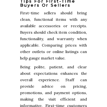
Tips For First-Time
Buyers Or Sellers
First-time sellers should bring
clean, functional items with any
available accessories or receipts.
Buyers should check item condition,
functionality, and warranty when
applicable. Comparing prices with
other outlets or online listings can
help gauge market value.
Being polite, patient, and clear
about expectations enhances the
overall experience. Staff can
provide advice on pricing,
promotions, and payment options,
making the visit efficient and
informative. First-time customers