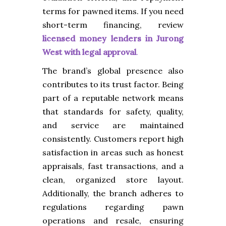
terms for pawned items.
If you need
short-term financing, review
licensed money lenders in Jurong
West with legal approval
.
The brand’s global presence also
contributes to its trust factor. Being
part of a reputable network means
that standards for safety, quality,
and service are maintained
consistently. Customers report high
satisfaction in areas such as honest
appraisals, fast transactions, and a
clean, organized store layout.
Additionally, the branch adheres to
regulations regarding pawn
operations and resale, ensuring