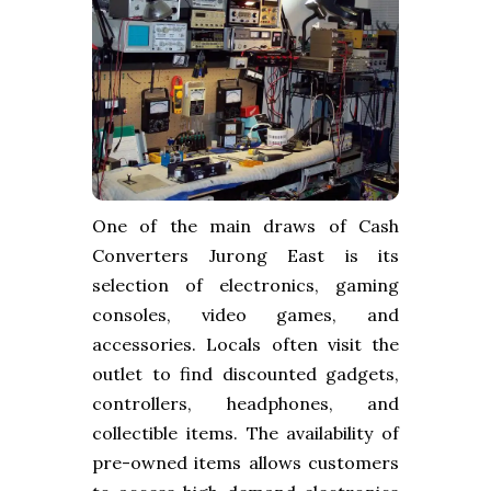
One of the main draws of Cash
Converters Jurong East is its
selection of electronics, gaming
consoles, video games, and
accessories. Locals often visit the
outlet to find discounted gadgets,
controllers, headphones, and
collectible items. The availability of
pre-owned items allows customers