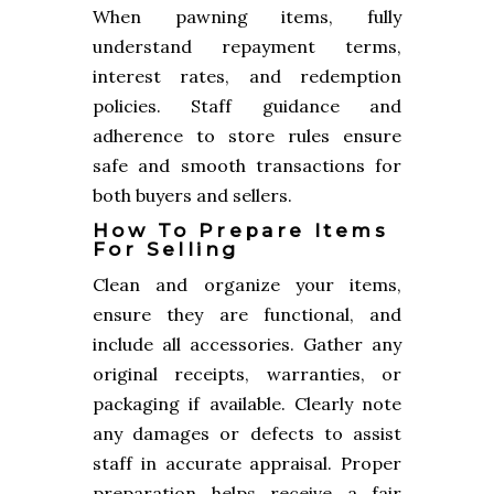
When pawning items, fully
understand repayment terms,
interest rates, and redemption
policies. Staff guidance and
adherence to store rules ensure
safe and smooth transactions for
both buyers and sellers.
How To Prepare Items
For Selling
Clean and organize your items,
ensure they are functional, and
include all accessories. Gather any
original receipts, warranties, or
packaging if available. Clearly note
any damages or defects to assist
staff in accurate appraisal. Proper
preparation helps receive a fair