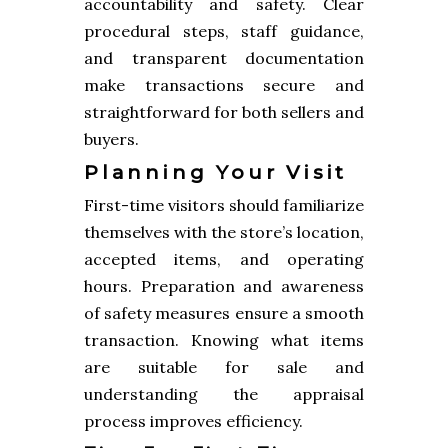
accountability and safety. Clear
procedural steps, staff guidance,
and transparent documentation
make transactions secure and
straightforward for both sellers and
buyers.
Planning Your Visit
First-time visitors should familiarize
themselves with the store’s location,
accepted items, and operating
hours. Preparation and awareness
of safety measures ensure a smooth
transaction. Knowing what items
are suitable for sale and
understanding the appraisal
process improves efficiency.