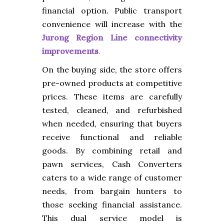
financial option. Public transport
convenience will increase with the
Jurong Region Line connectivity
improvements
.
On the buying side, the store offers
pre-owned products at competitive
prices. These items are carefully
tested, cleaned, and refurbished
when needed, ensuring that buyers
receive functional and reliable
goods. By combining retail and
pawn services, Cash Converters
caters to a wide range of customer
needs, from bargain hunters to
those seeking financial assistance.
This dual service model is