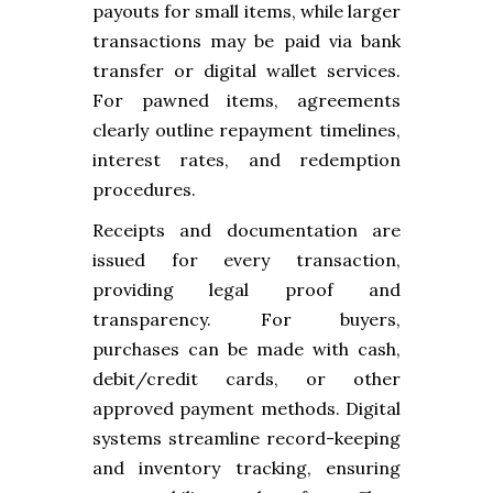
payouts for small items, while larger
transactions may be paid via bank
transfer or digital wallet services.
For pawned items, agreements
clearly outline repayment timelines,
interest rates, and redemption
procedures.
Receipts and documentation are
issued for every transaction,
providing legal proof and
transparency. For buyers,
purchases can be made with cash,
debit/credit cards, or other
approved payment methods. Digital
systems streamline record-keeping
and inventory tracking, ensuring