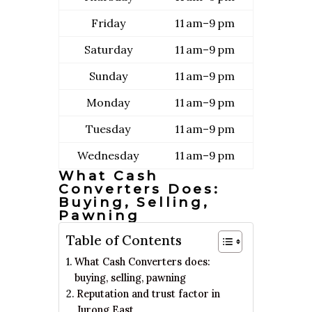
Friday
11 am–9 pm
Saturday
11 am–9 pm
Sunday
11 am–9 pm
Monday
11 am–9 pm
Tuesday
11 am–9 pm
Wednesday
11 am–9 pm
What Cash
Converters Does:
Buying, Selling,
Pawning
Table of Contents
What Cash Converters does:
buying, selling, pawning
Reputation and trust factor in
Jurong East