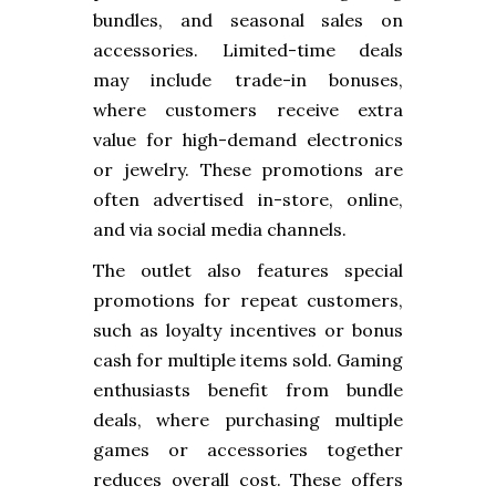
bundles, and seasonal sales on
accessories. Limited-time deals
may include trade-in bonuses,
where customers receive extra
value for high-demand electronics
or jewelry. These promotions are
often advertised in-store, online,
and via social media channels.
The outlet also features special
promotions for repeat customers,
such as loyalty incentives or bonus
cash for multiple items sold. Gaming
enthusiasts benefit from bundle
deals, where purchasing multiple
games or accessories together
reduces overall cost. These offers