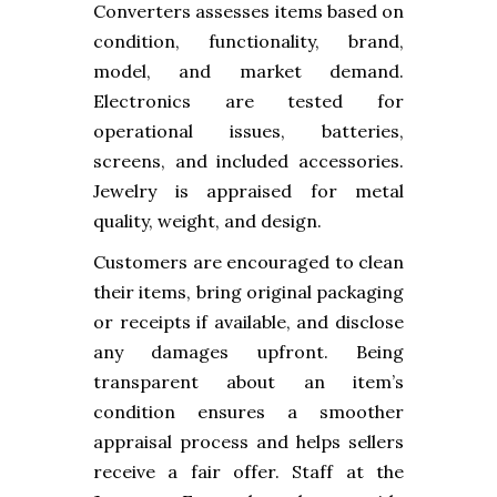
Converters assesses items based on
condition, functionality, brand,
model, and market demand.
Electronics are tested for
operational issues, batteries,
screens, and included accessories.
Jewelry is appraised for metal
quality, weight, and design.
Customers are encouraged to clean
their items, bring original packaging
or receipts if available, and disclose
any damages upfront. Being
transparent about an item’s
condition ensures a smoother
appraisal process and helps sellers
receive a fair offer. Staff at the