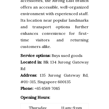
accessories, the Jurong East branch
offers an accessible, well-organized
environment with experienced staff.
Its location near popular landmarks
and transport options further
enhances convenience for first-
time visitors and returning
customers alike.
Service options:
Buys used goods
Located in:
Blk 134 Jurong Gateway
Rd
Address:
135 Jurong Gateway Rd,
#01-315, Singapore 600135
Phone:
+65 6569 7085
Opening Hours:
Thursday
11 am–9 pm