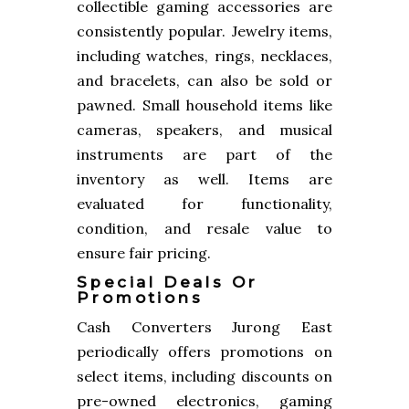
collectible gaming accessories are
consistently popular. Jewelry items,
including watches, rings, necklaces,
and bracelets, can also be sold or
pawned. Small household items like
cameras, speakers, and musical
instruments are part of the
inventory as well. Items are
evaluated for functionality,
condition, and resale value to
ensure fair pricing.
Special Deals Or
Promotions
Cash Converters Jurong East
periodically offers promotions on
select items, including discounts on
pre-owned electronics, gaming