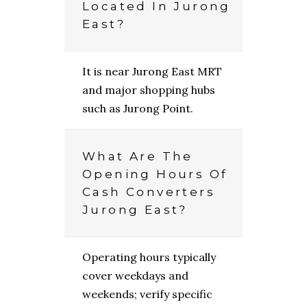
Located In Jurong
East?
It is near Jurong East MRT
and major shopping hubs
such as Jurong Point.
What Are The
Opening Hours Of
Cash Converters
Jurong East?
Operating hours typically
cover weekdays and
weekends; verify specific