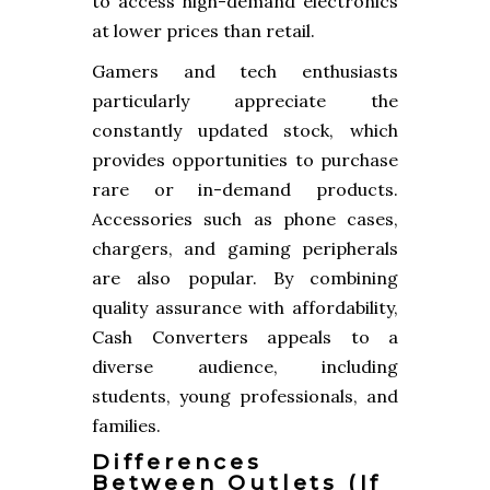
to access high-demand electronics
at lower prices than retail.
Gamers and tech enthusiasts
particularly appreciate the
constantly updated stock, which
provides opportunities to purchase
rare or in-demand products.
Accessories such as phone cases,
chargers, and gaming peripherals
are also popular. By combining
quality assurance with affordability,
Cash Converters appeals to a
diverse audience, including
students, young professionals, and
families.
Differences
Between Outlets (if