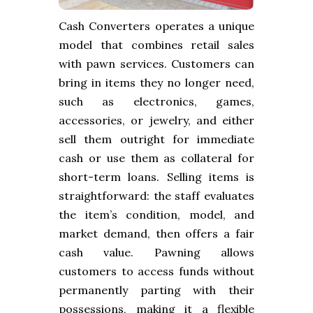
Cash Converters operates a unique
model that combines retail sales
with pawn services. Customers can
bring in items they no longer need,
such as electronics, games,
accessories, or jewelry, and either
sell them outright for immediate
cash or use them as collateral for
short-term loans. Selling items is
straightforward: the staff evaluates
the item’s condition, model, and
market demand, then offers a fair
cash value. Pawning allows
customers to access funds without
permanently parting with their
possessions, making it a flexible