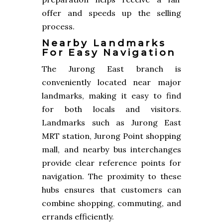
offer and speeds up the selling
process.
Nearby Landmarks
For Easy Navigation
The Jurong East branch is
conveniently located near major
landmarks, making it easy to find
for both locals and visitors.
Landmarks such as Jurong East
MRT station, Jurong Point shopping
mall, and nearby bus interchanges
provide clear reference points for
navigation. The proximity to these
hubs ensures that customers can
combine shopping, commuting, and
errands efficiently.