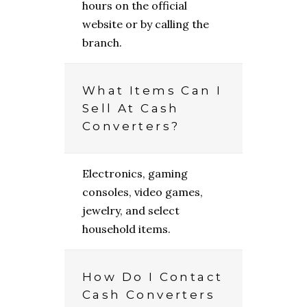
hours on the official
website or by calling the
branch.
What Items Can I
Sell At Cash
Converters?
Electronics, gaming
consoles, video games,
jewelry, and select
household items.
How Do I Contact
Cash Converters