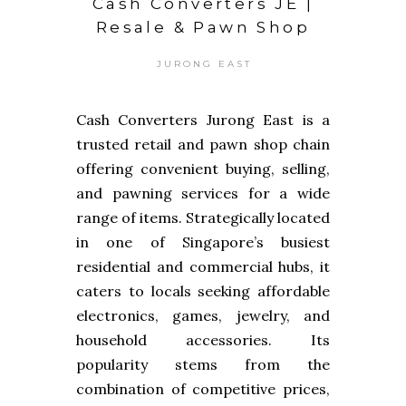
Cash Converters JE |
Resale & Pawn Shop
JURONG EAST
Cash Converters Jurong East is a
trusted retail and pawn shop chain
offering convenient buying, selling,
and pawning services for a wide
range of items. Strategically located
in one of Singapore’s busiest
residential and commercial hubs, it
caters to locals seeking affordable
electronics, games, jewelry, and
household accessories. Its
popularity stems from the
combination of competitive prices,