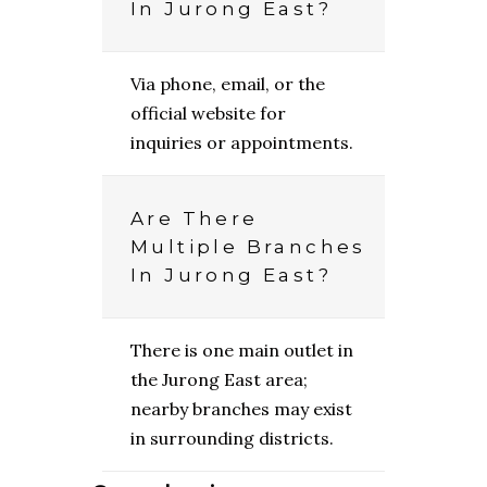
In Jurong East?
Via phone, email, or the
official website for
inquiries or appointments.
Are There
Multiple Branches
In Jurong East?
There is one main outlet in
the Jurong East area;
nearby branches may exist
in surrounding districts.