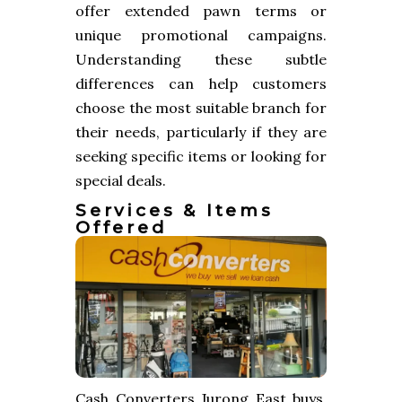
offer extended pawn terms or
unique promotional campaigns.
Understanding these subtle
differences can help customers
choose the most suitable branch for
their needs, particularly if they are
seeking specific items or looking for
special deals.
Services & Items
Offered
Cash Converters Jurong East buys,