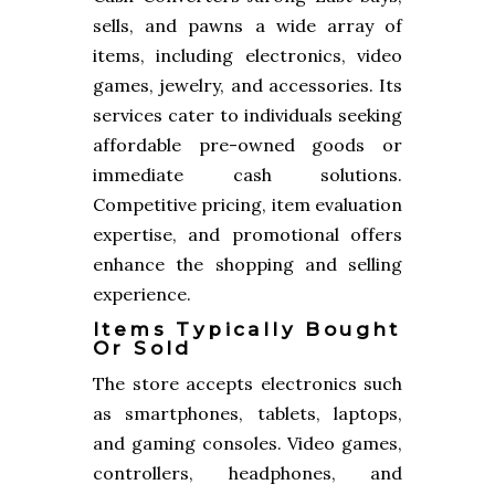
sells, and pawns a wide array of
items, including electronics, video
games, jewelry, and accessories. Its
services cater to individuals seeking
affordable pre-owned goods or
immediate cash solutions.
Competitive pricing, item evaluation
expertise, and promotional offers
enhance the shopping and selling
experience.
Items Typically Bought
Or Sold
The store accepts electronics such
as smartphones, tablets, laptops,
and gaming consoles. Video games,
controllers, headphones, and