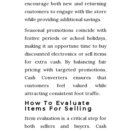
encourage both new and returning
customers to engage with the store
while providing additional savings.
Seasonal promotions coincide with
festive periods or school holidays,
making it an opportune time to buy
discounted electronics or sell items
for extra cash. By balancing fair
pricing with targeted promotions,
Cash Converters ensures that
customers feel valued while
attracting consistent foot traffic.
How To Evaluate
Items For Selling
Item evaluation is a critical step for
both sellers and buyers. Cash