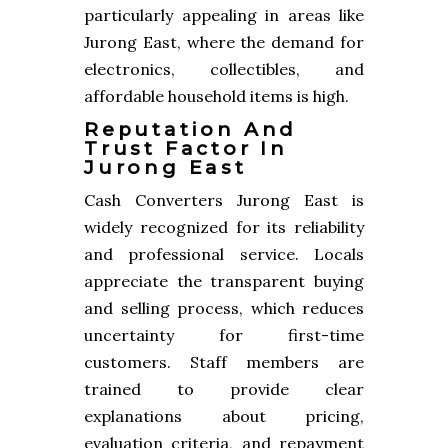
particularly appealing in areas like
Jurong East, where the demand for
electronics, collectibles, and
affordable household items is high.
Reputation And
Trust Factor In
Jurong East
Cash Converters Jurong East is
widely recognized for its reliability
and professional service. Locals
appreciate the transparent buying
and selling process, which reduces
uncertainty for first-time
customers. Staff members are
trained to provide clear
explanations about pricing,
evaluation criteria, and repayment