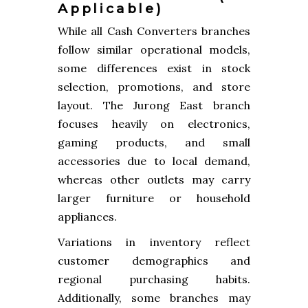
Applicable)
While all Cash Converters branches
follow similar operational models,
some differences exist in stock
selection, promotions, and store
layout. The Jurong East branch
focuses heavily on electronics,
gaming products, and small
accessories due to local demand,
whereas other outlets may carry
larger furniture or household
appliances.
Variations in inventory reflect
customer demographics and
regional purchasing habits.
Additionally, some branches may