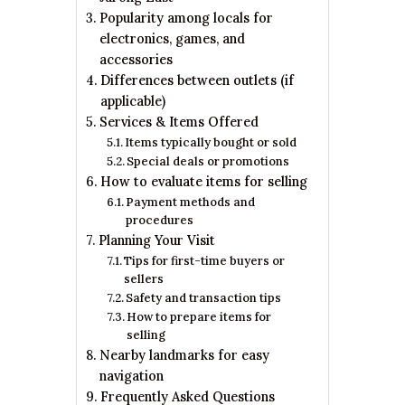
Popularity among locals for
electronics, games, and
accessories
Differences between outlets (if
applicable)
Services & Items Offered
Items typically bought or sold
Special deals or promotions
How to evaluate items for selling
Payment methods and
procedures
Planning Your Visit
Tips for first-time buyers or
sellers
Safety and transaction tips
How to prepare items for
selling
Nearby landmarks for easy
navigation
Frequently Asked Questions