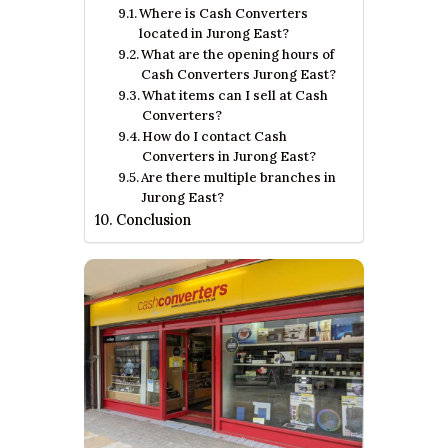
Where is Cash Converters
located in Jurong East?
What are the opening hours of
Cash Converters Jurong East?
What items can I sell at Cash
Converters?
How do I contact Cash
Converters in Jurong East?
Are there multiple branches in
Jurong East?
Conclusion