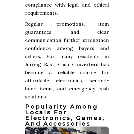
compliance with legal and ethical
requirements.
Regular promotions, item
guarantees, and clear
communication further strengthen
confidence among buyers and
sellers. For many residents in
Jurong East, Cash Converters has
become a reliable source for
affordable electronics, second-
hand items, and emergency cash
solutions.
Popularity Among
Locals For
Electronics, Games,
And Accessories