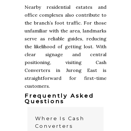
Nearby residential estates and
office complexes also contribute to
the branch’s foot traffic. For those
unfamiliar with the area, landmarks
serve as reliable guides, reducing
the likelihood of getting lost. With
clear signage and central
positioning, visiting Cash
Converters in Jurong East is
straightforward for first-time
customers.
Frequently Asked
Questions
Where Is Cash
Converters