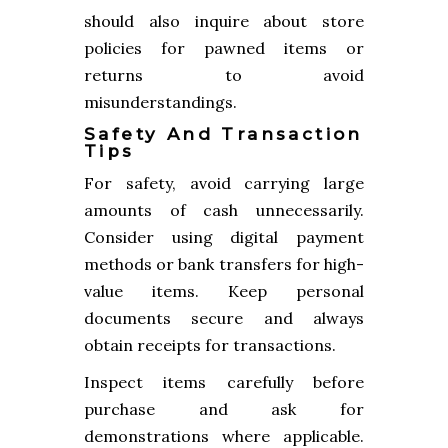
should also inquire about store
policies for pawned items or
returns to avoid
misunderstandings.
Safety And Transaction
Tips
For safety, avoid carrying large
amounts of cash unnecessarily.
Consider using digital payment
methods or bank transfers for high-
value items. Keep personal
documents secure and always
obtain receipts for transactions.
Inspect items carefully before
purchase and ask for
demonstrations where applicable.