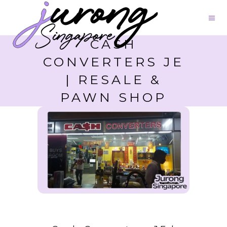
CASH
CONVERTERS JE
| RESALE &
PAWN SHOP