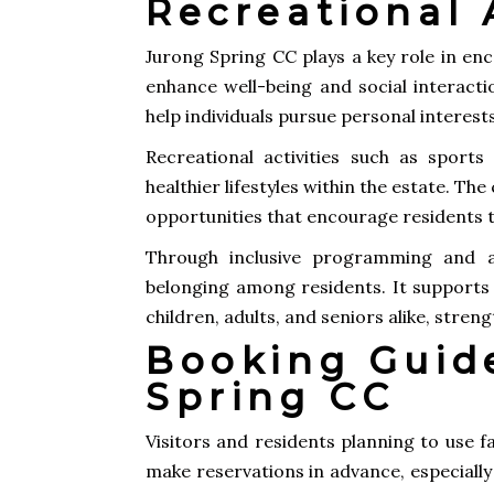
Recreational A
Jurong Spring CC plays a key role in enc
enhance well-being and social interacti
help individuals pursue personal interes
Recreational activities such as sport
healthier lifestyles within the estate. Th
opportunities that encourage residents t
Through inclusive programming and ac
belonging among residents. It supports i
children, adults, and seniors alike, stre
Booking Guid
Spring CC
Visitors and residents planning to use 
make reservations in advance, especiall