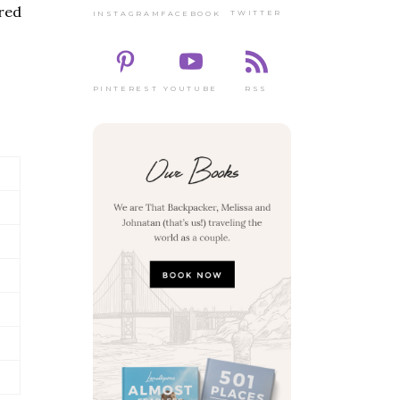
red
TWITTER
FACEBOOK
INSTAGRAM
PINTEREST
RSS
YOUTUBE