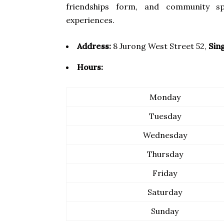
friendships form, and community sp
experiences.
Address:
8 Jurong West Street 52,
Sin
Hours:
Monday
Tuesday
Wednesday
Thursday
Friday
Saturday
Sunday