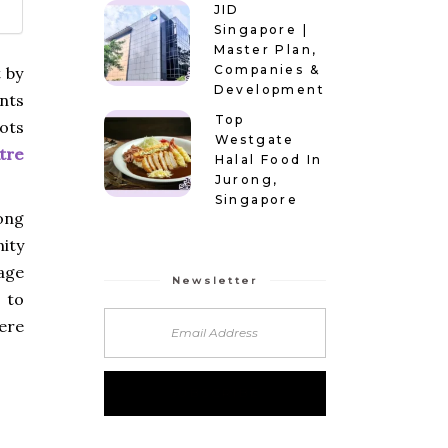
JID
Singapore |
Master Plan,
Companies &
 by
Development
nts
Top
ots
Westgate
tre
Halal Food In
Jurong,
Singapore
ong
ity
age
Newsletter
 to
ere