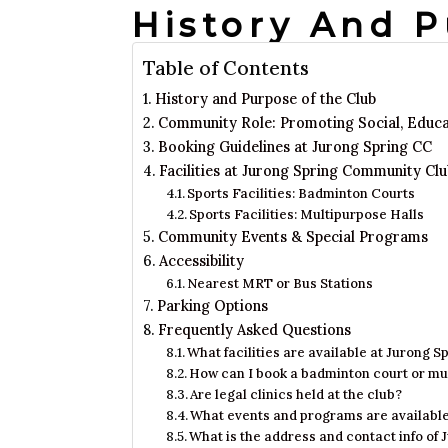
History And 
Table of Contents
History and Purpose of the Club
Community Role: Promoting Social, Educati
Booking Guidelines at Jurong Spring CC
Facilities at Jurong Spring Community Clu
Sports Facilities: Badminton Courts
Sports Facilities: Multipurpose Halls
Community Events & Special Programs
Accessibility
Nearest MRT or Bus Stations
Parking Options
Frequently Asked Questions
What facilities are available at Jurong
How can I book a badminton court or mu
Are legal clinics held at the club?
What events and programs are availabl
What is the address and contact info o