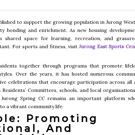
lished to support the growing population in Jurong West
ity bonding and enrichment. As new housing developme
 shared space for learning, recreation, and grassro
nt. For sports and fitness, visit
Jurong East Sports Cen
esidents together through programs that promote lifel
festyles. Over the years, it has hosted numerous commun
ive celebrations that encourage participation across all 
h Residents’ Committees, schools, and local organisations
, Jurong Spring CC remains an important platform wh
to a vibrant community life.
le: Promoting
tional, And