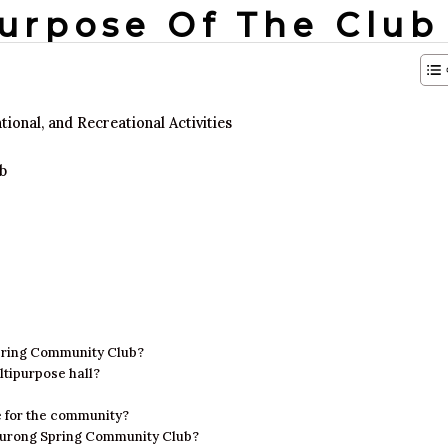
Purpose Of The Club
onal, and Recreational Activities
b
 Spring Community Club?
ltipurpose hall?
e for the community?
f Jurong Spring Community Club?