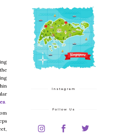
ing
 the
ing
thin
Instagram
ular
es
.
Follow Us
rom
eps
et,