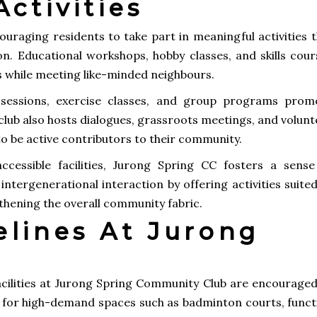
ctivities
ouraging residents to take part in meaningful activities 
on. Educational workshops, hobby classes, and skills cour
ts while meeting like-minded neighbours.
s sessions, exercise classes, and group programs prom
e club also hosts dialogues, grassroots meetings, and volun
o be active contributors to their community.
cessible facilities, Jurong Spring CC fosters a sense
ntergenerational interaction by offering activities suite
ngthening the overall community fabric.
elines At Jurong
facilities at Jurong Spring Community Club are encouraged
y for high-demand spaces such as badminton courts, funct