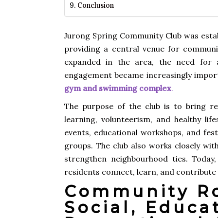
Conclusion
Jurong Spring Community Club was estab
providing a central venue for commun
expanded in the area, the need for a
engagement became increasingly importa
gym and swimming complex
.
The purpose of the club is to bring r
learning, volunteerism, and healthy li
events, educational workshops, and fest
groups. The club also works closely wit
strengthen neighbourhood ties. Today
residents connect, learn, and contribute 
Community Ro
Social, Educa