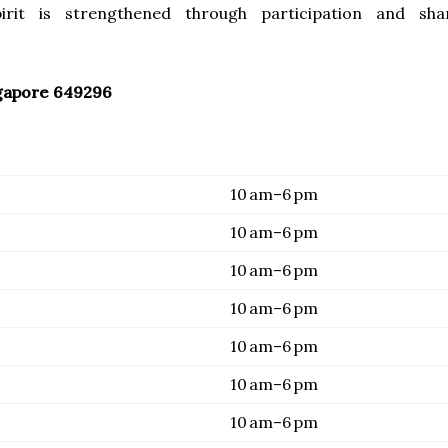
irit is strengthened through participation and sha
gapore 649296
10 am–6 pm
10 am–6 pm
10 am–6 pm
10 am–6 pm
10 am–6 pm
10 am–6 pm
10 am–6 pm