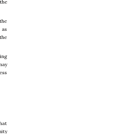
the
the
 as
 the
ing
may
cess
hat
ity