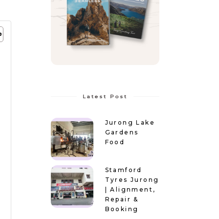
Latest Post
Jurong Lake
Gardens
Food
Stamford
Tyres Jurong
| Alignment,
Repair &
Booking