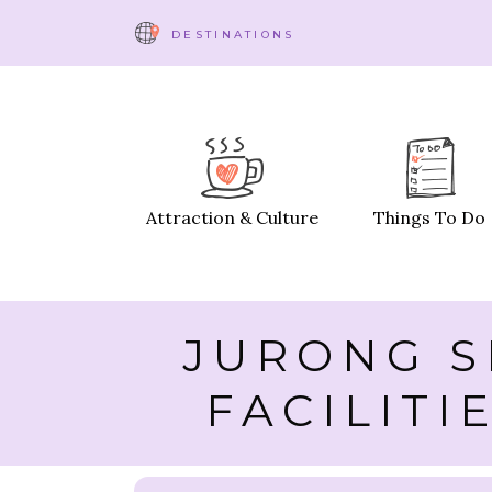
DESTINATIONS
Attraction & Culture
Things To Do
JURONG S
FACILITI