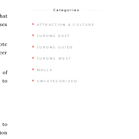
Categories
that
ses
ATTRACTION & CULTURE
JURONG EAST
ote
JURONG GUIDE
teer
JURONG WEST
MALLS
 of
d to
UNCATEGORIZED
 to
ion