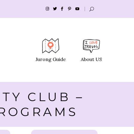
Jurong Guide
About US
TY CLUB –
 PROGRAMS