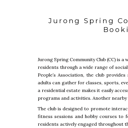
Jurong Spring Co
Book
Jurong Spring Community Club (CC) is a 
residents through a wide range of social
People’s Association, the club provides
adults can gather for classes, sports, ev
a residential estate makes it easily acce
programs and activities. Another nearby f
The club is designed to promote interact
fitness sessions and hobby courses to f
residents actively engaged throughout 