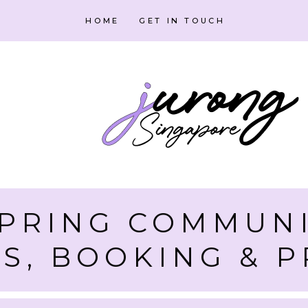
HOME
GET IN TOUCH
PRING COMMUNI
ES, BOOKING &