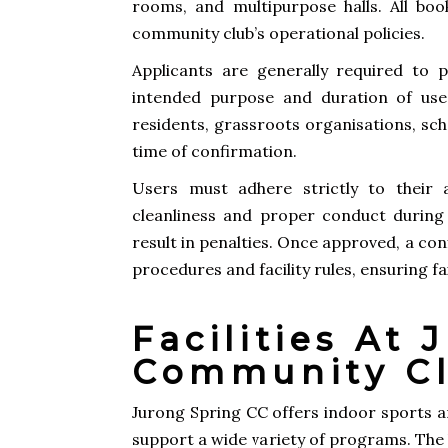
rooms, and multipurpose halls. All boo
community club’s operational policies.
Applicants are generally required to p
intended purpose and duration of use
residents, grassroots organisations, sch
time of confirmation.
Users must adhere strictly to their 
cleanliness and proper conduct during
result in penalties. Once approved, a con
procedures and facility rules, ensuring 
Facilities At
Community C
Jurong Spring CC offers indoor sports ar
support a wide variety of programs. The