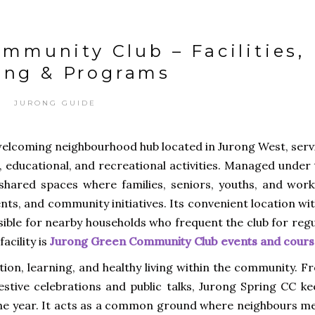
mmunity Club – Facilities,
ing & Programs
JURONG GUIDE
welcoming neighbourhood hub located in Jurong West, serv
, educational, and recreational activities. Managed under
 shared spaces where families, seniors, youths, and work
ents, and community initiatives. Its convenient location wi
ssible for nearby households who frequent the club for reg
acility is
Jurong Green Community Club events and cours
ion, learning, and healthy living within the community. F
estive celebrations and public talks, Jurong Spring CC ke
the year. It acts as a common ground where neighbours me