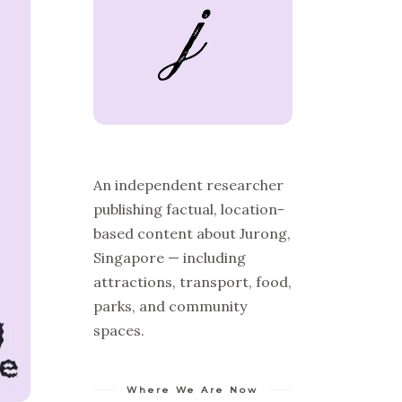
An independent researcher
publishing factual, location-
based content about Jurong,
Singapore — including
attractions, transport, food,
parks, and community
spaces.
Where We Are Now