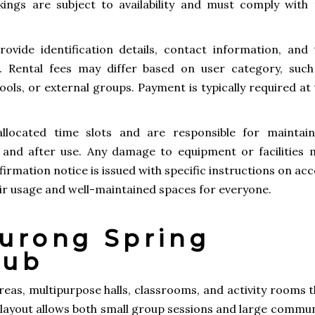
kings are subject to availability and must comply with 
rovide identification details, contact information, and 
. Rental fees may differ based on user category, such
ools, or external groups. Payment is typically required at
allocated time slots and are responsible for maintain
 and after use. Any damage to equipment or facilities 
firmation notice is issued with specific instructions on ac
fair usage and well-maintained spaces for everyone.
 Jurong Spring
lub
eas, multipurpose halls, classrooms, and activity rooms t
 layout allows both small group sessions and large commun