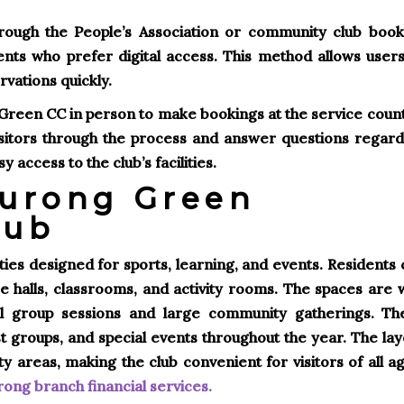
rough the People’s Association or community club book
ents who prefer digital access. This method allows users
rvations quickly.
g Green CC in person to make bookings at the service coun
isitors through the process and answer questions regard
access to the club’s facilities.
 Jurong Green
lub
ties designed for sports, learning, and events. Residents
e halls, classrooms, and activity rooms. The spaces are w
ll group sessions and large community gatherings. Th
est groups, and special events throughout the year. The la
areas, making the club convenient for visitors of all ag
ong branch financial services
.