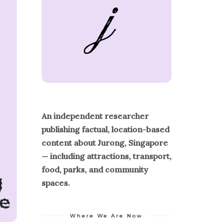
An independent researcher
publishing factual, location-based
content about Jurong, Singapore
— including attractions, transport,
food, parks, and community
spaces.
Where We Are Now