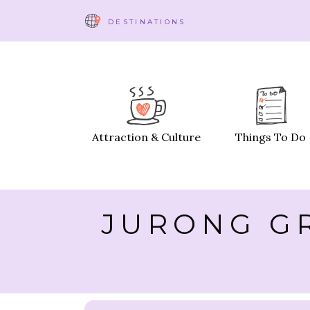
DESTINATIONS
Attraction & Culture
Things To Do
JURONG GR