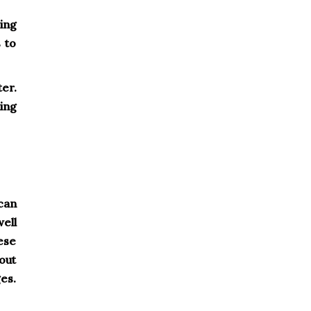
ing
 to
ter.
ing
 can
ell
ese
yout
es.