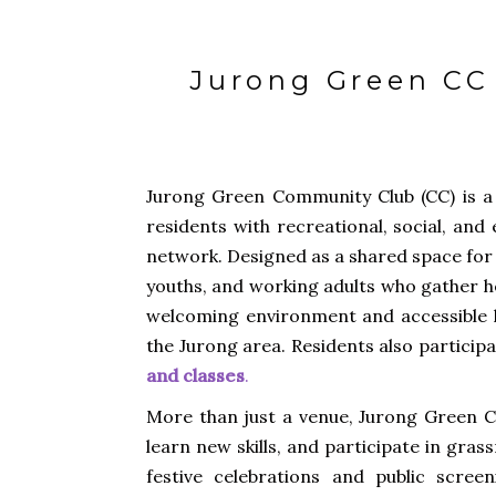
Jurong Green CC 
Jurong Green Community Club (CC) is a 
residents with recreational, social, and
network. Designed as a shared space for 
youths, and working adults who gather h
welcoming environment and accessible l
the Jurong area. Residents also particip
and classes
.
More than just a venue, Jurong Green CC
learn new skills, and participate in gras
festive celebrations and public scre