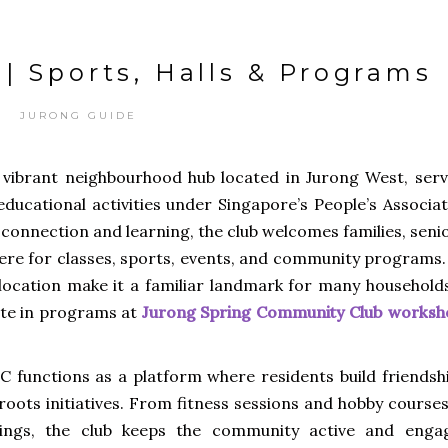
| Sports, Halls & Programs
JURONG GUIDE
vibrant neighbourhood hub located in Jurong West, serv
 educational activities under Singapore’s People’s Associa
connection and learning, the club welcomes families, seni
ere for classes, sports, events, and community programs. 
ocation make it a familiar landmark for many households
ate in programs at
Jurong Spring Community Club worksh
 functions as a platform where residents build friendshi
sroots initiatives. From fitness sessions and hobby course
enings, the club keeps the community active and enga