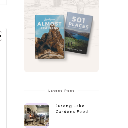
Latest Post
Jurong Lake
Gardens Food