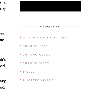
s a
rby
Categories
es.
ATTRACTION & CULTURE
ne.
JURONG EAST
JURONG GUIDE
ub’s
JURONG WEST
ed,
MALLS
ary
UNCATEGORIZED
ed,