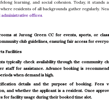
ifelong learning, and social cohesion. Today, it stands a
 where residents of all backgrounds gather regularly. Nea
administrative offices
.
 rooms at Jurong Green CC for events, sports, or class
community club guidelines, ensuring fair access for everyo
s Facilities
ents typically check availability through the community cl
er staff for assistance. Advance booking is recommend
periods when demand is high.
ification details and the purpose of booking. Fees v
ion, and whether the applicant is a resident. Once approv
 for facility usage during their booked time slot.