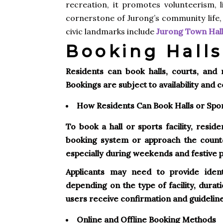
recreation, it promotes volunteerism, l
cornerstone of Jurong’s community life,
civic landmarks include
Jurong Town Hall 
Booking Halls
Residents can book halls, courts, and
Bookings are subject to availability and 
How Residents Can Book Halls or Sport
To book a hall or sports facility, resid
booking system or approach the count
especially during weekends and festive 
Applicants may need to provide ident
depending on the type of facility, durat
users receive confirmation and guidelines
Online and Offline Booking Methods