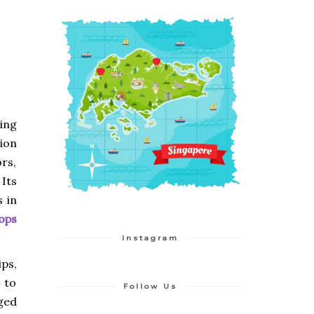
ing
tion
ors,
Its
 in
ops
Instagram
ps,
s to
Follow Us
ged