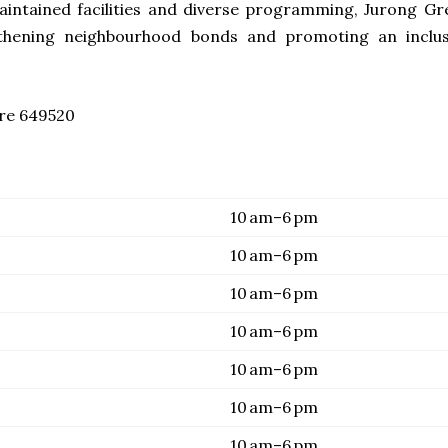
maintained facilities and diverse programming, Jurong Gr
thening neighbourhood bonds and promoting an inclus
ore 649520
10 am–6 pm
10 am–6 pm
10 am–6 pm
10 am–6 pm
10 am–6 pm
10 am–6 pm
10 am–6 pm