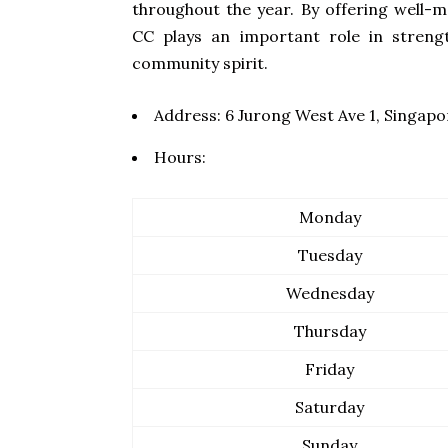
throughout the year. By offering well-
CC plays an important role in streng
community spirit.
Address:
6 Jurong West Ave 1, Singap
Hours:
Monday
Tuesday
Wednesday
Thursday
Friday
Saturday
Sunday