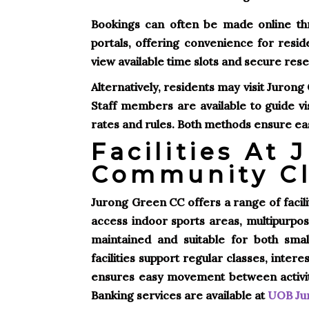
Bookings can often be made online th
portals, offering convenience for resid
view available time slots and secure rese
Alternatively, residents may visit Juron
Staff members are available to guide v
rates and rules. Both methods ensure easy 
Facilities At
Community C
Jurong Green CC offers a range of facili
access indoor sports areas, multipurpos
maintained and suitable for both sma
facilities support regular classes, inter
ensures easy movement between activity 
Banking services are available at
UOB Jur