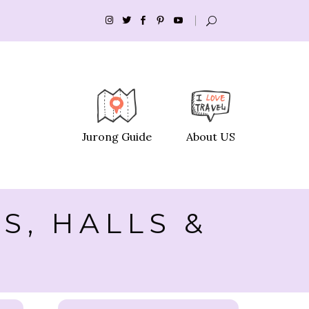
Jurong Guide
About US
S, HALLS &