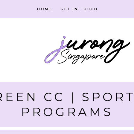
HOME
GET IN TOUCH
EEN CC | SPORT
PROGRAMS