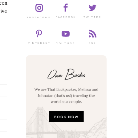
een
ive
TWITTER
FACEBOOK
INSTAGRAM
PINTEREST
RSS
YOUTUBE