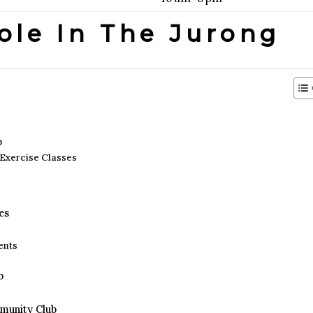
ole In The Jurong
b
 Exercise Classes
es
ents
b
mmunity Club