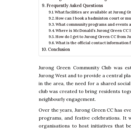
Frequently Asked Questions
What facilities are available at Jurong
How can I book a badminton court or mu
What community programs and events ar
Where is McDonald’s Jurong Green CC l
How do I get to Jurong Green CC from J
What is the official contact informatio
Conclusion
Jurong Green Community Club was esta
Jurong West and to provide a central pl
in the area, the need for a shared soci
club was created to bring residents toge
neighbourly engagement.
Over the years, Jurong Green CC has evol
programs, and festive celebrations. It 
organisations to host initiatives that 