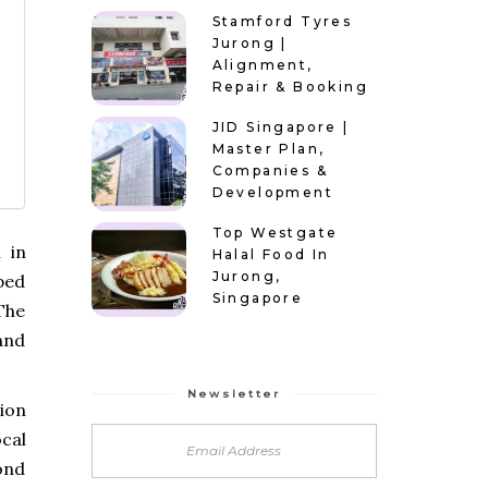
Stamford Tyres
Jurong |
Alignment,
Repair & Booking
JID Singapore |
Master Plan,
Companies &
Development
Top Westgate
 in
Halal Food In
Jurong,
ped
Singapore
The
 and
Newsletter
ion
cal
ond