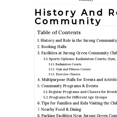
History And R
Community
Table of Contents
History and Role in the Jurong Community
Booking Halls
Facilities at Jurong Green Community Clu
Sports Options: Badminton Courts, Gym,
Badminton Courts
Gym and Fitness Corner
Exercise Classes
Multipurpose Halls for Events and Activiti
Community Programs & Events
Regular Programs and Classes for Resid
Programs for Different Age Groups
Tips for Families and Kids Visiting the Clu
Nearby Food & Dining
Parking Facilities Near Jurong Green Co