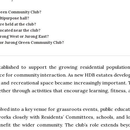
 Green Community Club?
ltipurpose hall?
e held at the club?
ocated near the club?
urong West or Jurong East?
n for Jurong Green Community Club?
blished to support the growing residential population
ace for community interaction. As new HDB estates develo
al and recreational space became increasingly important. 
ther through activities that encourage learning, fitness,
ved into a key venue for grassroots events, public educat
works closely with Residents’ Committees, schools, and lo
benefit the wider community. The club’s role extends bey