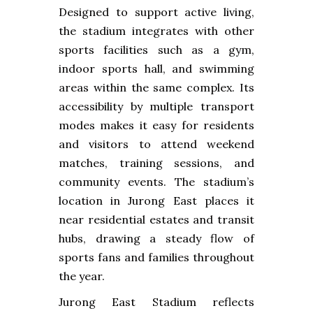
Designed to support active living,
the stadium integrates with other
sports facilities such as a gym,
indoor sports hall, and swimming
areas within the same complex. Its
accessibility by multiple transport
modes makes it easy for residents
and visitors to attend weekend
matches, training sessions, and
community events. The stadium’s
location in Jurong East places it
near residential estates and transit
hubs, drawing a steady flow of
sports fans and families throughout
the year.
Jurong East Stadium reflects