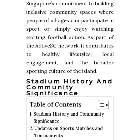
Singapore’s commitment to building
inclusive community spaces where
people of all ages can participate in
sport or simply enjoy watching
exciting football action. As part of
the ActiveSG network, it contributes
to healthy lifestyles, local
engagement, and the broader
sporting culture of the island.
Stadium History And
Community
Significance
Table of Contents
Stadium History and Community
Significance
Updates on Sports Matches and
Tournaments