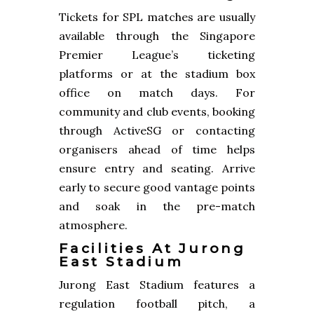
Tickets for SPL matches are usually
available through the Singapore
Premier League’s ticketing
platforms or at the stadium box
office on match days. For
community and club events, booking
through ActiveSG or contacting
organisers ahead of time helps
ensure entry and seating. Arrive
early to secure good vantage points
and soak in the pre-match
atmosphere.
Facilities At Jurong
East Stadium
Jurong East Stadium features a
regulation football pitch, a