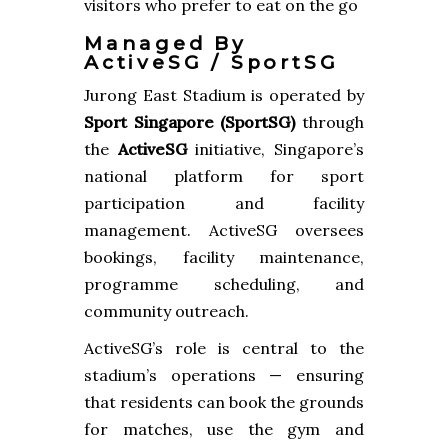
visitors who prefer to eat on the go
Managed By
ActiveSG / SportSG
Jurong East Stadium is operated by
Sport Singapore (SportSG)
through
the
ActiveSG
initiative, Singapore’s
national platform for sport
participation and facility
management. ActiveSG oversees
bookings, facility maintenance,
programme scheduling, and
community outreach.
ActiveSG’s role is central to the
stadium’s operations — ensuring
that residents can book the grounds
for matches, use the gym and