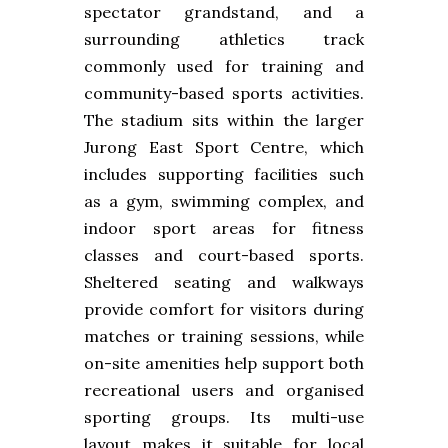
spectator grandstand, and a
surrounding athletics track
commonly used for training and
community-based sports activities.
The stadium sits within the larger
Jurong East Sport Centre, which
includes supporting facilities such
as a gym, swimming complex, and
indoor sport areas for fitness
classes and court-based sports.
Sheltered seating and walkways
provide comfort for visitors during
matches or training sessions, while
on-site amenities help support both
recreational users and organised
sporting groups. Its multi-use
layout makes it suitable for local