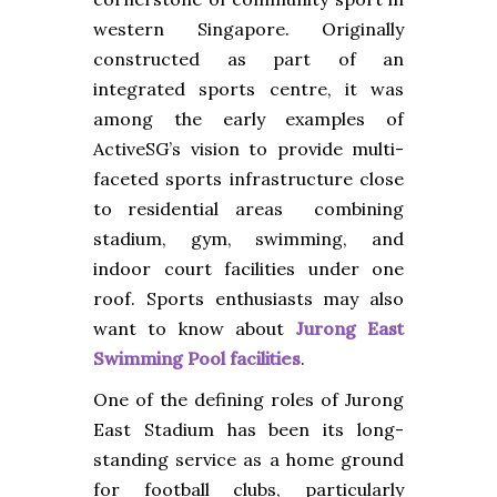
western Singapore. Originally
constructed as part of an
integrated sports centre, it was
among the early examples of
ActiveSG’s vision to provide multi-
faceted sports infrastructure close
to residential areas combining
stadium, gym, swimming, and
indoor court facilities under one
roof. Sports enthusiasts may also
want to know about
Jurong East
Swimming Pool facilities
.
One of the defining roles of Jurong
East Stadium has been its long-
standing service as a home ground
for football clubs, particularly