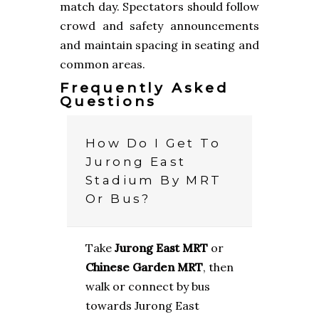
match day. Spectators should follow
crowd and safety announcements
and maintain spacing in seating and
common areas.
Frequently Asked
Questions
How Do I Get To
Jurong East
Stadium By MRT
Or Bus?
Take
Jurong East MRT
or
Chinese Garden MRT
, then
walk or connect by bus
towards Jurong East