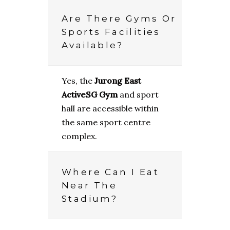
Are There Gyms Or
Sports Facilities
Available?
Yes, the
Jurong East
ActiveSG Gym
and sport
hall are accessible within
the same sport centre
complex.
Where Can I Eat
Near The
Stadium?