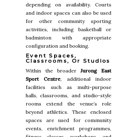
depending on availability. Courts
and indoor spaces can also be used
for other community sporting
activities, including basketball or
badminton with appropriate
configuration and booking.
Event Spaces,
Classrooms, Or Studios
Within the broader
Jurong East
Sport Centre
, additional indoor
facilities such as multi-purpose
halls, classrooms, and studio-style
rooms extend the venue’s role
beyond athletics. These enclosed
spaces are used for community
events, enrichment programmes,
fitness classes, workshops, and