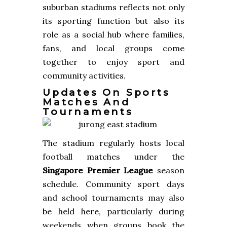
suburban stadiums reflects not only
its sporting function but also its
role as a social hub where families,
fans, and local groups come
together to enjoy sport and
community activities.
Updates On Sports
Matches And
Tournaments
The stadium regularly hosts local
football matches under the
Singapore Premier League
season
schedule. Community sport days
and school tournaments may also
be held here, particularly during
weekends when groups book the