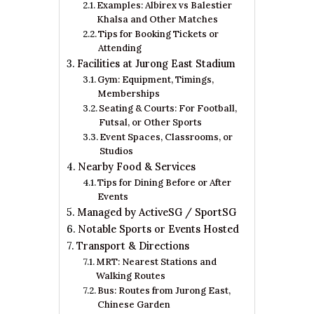
Examples: Albirex vs Balestier
Khalsa and Other Matches
Tips for Booking Tickets or
Attending
Facilities at Jurong East Stadium
Gym: Equipment, Timings,
Memberships
Seating & Courts: For Football,
Futsal, or Other Sports
Event Spaces, Classrooms, or
Studios
Nearby Food & Services
Tips for Dining Before or After
Events
Managed by ActiveSG / SportSG
Notable Sports or Events Hosted
Transport & Directions
MRT: Nearest Stations and
Walking Routes
Bus: Routes from Jurong East,
Chinese Garden