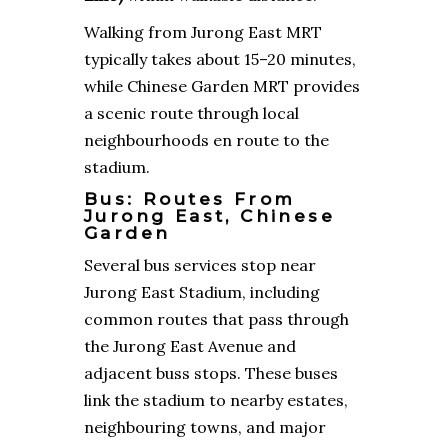
Walking from Jurong East MRT
typically takes about 15–20 minutes,
while Chinese Garden MRT provides
a scenic route through local
neighbourhoods en route to the
stadium.
Bus: Routes From
Jurong East, Chinese
Garden
Several bus services stop near
Jurong East Stadium, including
common routes that pass through
the Jurong East Avenue and
adjacent buss stops. These buses
link the stadium to nearby estates,
neighbouring towns, and major