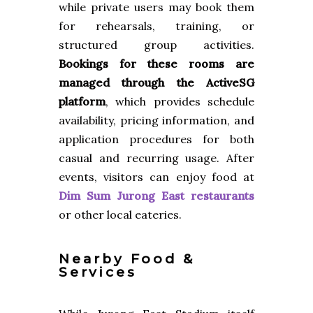
while private users may book them
for rehearsals, training, or
structured group activities.
Bookings for these rooms are
managed through the ActiveSG
platform
, which provides schedule
availability, pricing information, and
application procedures for both
casual and recurring usage. After
events, visitors can enjoy food at
Dim Sum Jurong East restaurants
or other local eateries.
Nearby Food &
Services