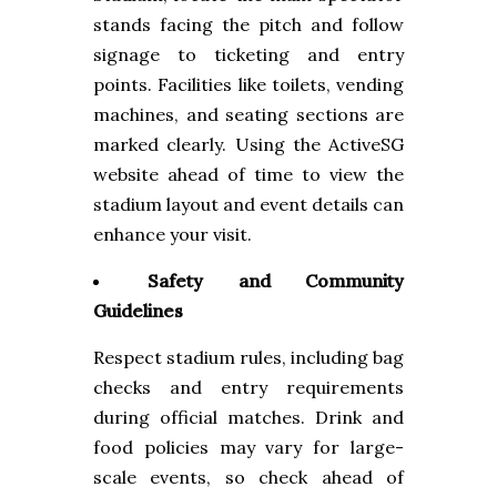
stands facing the pitch and follow
signage to ticketing and entry
points. Facilities like toilets, vending
machines, and seating sections are
marked clearly. Using the ActiveSG
website ahead of time to view the
stadium layout and event details can
enhance your visit.
Safety and Community
Guidelines
Respect stadium rules, including bag
checks and entry requirements
during official matches. Drink and
food policies may vary for large-
scale events, so check ahead of