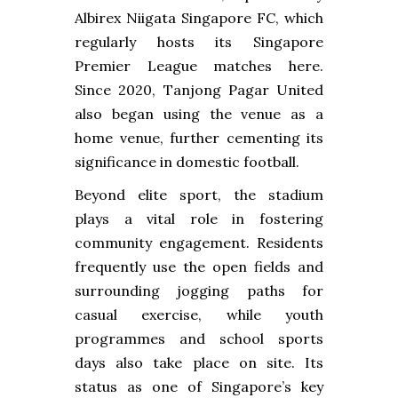
Albirex Niigata Singapore FC, which
regularly hosts its Singapore
Premier League matches here.
Since 2020, Tanjong Pagar United
also began using the venue as a
home venue, further cementing its
significance in domestic football.
Beyond elite sport, the stadium
plays a vital role in fostering
community engagement. Residents
frequently use the open fields and
surrounding jogging paths for
casual exercise, while youth
programmes and school sports
days also take place on site. Its
status as one of Singapore’s key