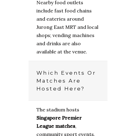
Nearby food outlets
include fast food chains
and eateries around
Jurong East MRT and local
shops; vending machines
and drinks are also
available at the venue.
Which Events Or
Matches Are
Hosted Here?
The stadium hosts
Singapore Premier
League matches
,
community sport events,