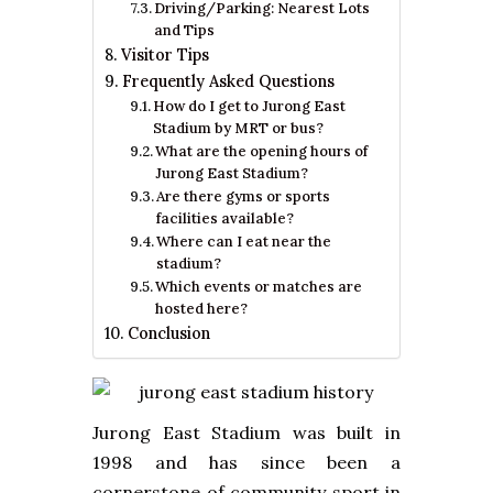
Driving/Parking: Nearest Lots
and Tips
Visitor Tips
Frequently Asked Questions
How do I get to Jurong East
Stadium by MRT or bus?
What are the opening hours of
Jurong East Stadium?
Are there gyms or sports
facilities available?
Where can I eat near the
stadium?
Which events or matches are
hosted here?
Conclusion
Jurong East Stadium was built in
1998 and has since been a
cornerstone of community sport in