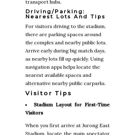
transport hubs.
Driving/Parking:
Nearest Lots And Tips
For visitors driving to the stadium,
there are parking spaces around
the complex and nearby public lots.
Arrive early during big match days,
as nearby lots fill up quickly. Using
navigation apps helps locate the
nearest available spaces and
alternative nearby public carparks.
Visitor Tips
Stadium Layout for First-Time
Visitors
When you first arrive at Jurong East
Stadium, locate the main spectator