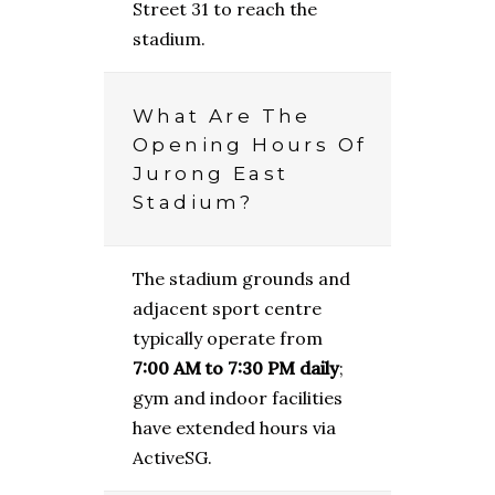
Street 31 to reach the
stadium.
What Are The
Opening Hours Of
Jurong East
Stadium?
The stadium grounds and
adjacent sport centre
typically operate from
7:00 AM to 7:30 PM daily
;
gym and indoor facilities
have extended hours via
ActiveSG.