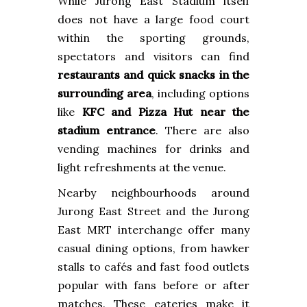
While Jurong East Stadium itself
does not have a large food court
within the sporting grounds,
spectators and visitors can find
restaurants and quick snacks in the
surrounding area
, including options
like
KFC and Pizza Hut near the
stadium entrance
. There are also
vending machines for drinks and
light refreshments at the venue.
Nearby neighbourhoods around
Jurong East Street and the Jurong
East MRT interchange offer many
casual dining options, from hawker
stalls to cafés and fast food outlets
popular with fans before or after
matches. These eateries make it