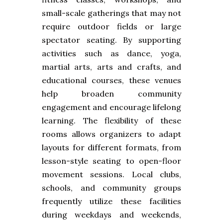
small-scale gatherings that may not
require outdoor fields or large
spectator seating. By supporting
activities such as dance, yoga,
martial arts, arts and crafts, and
educational courses, these venues
help broaden community
engagement and encourage lifelong
learning. The flexibility of these
rooms allows organizers to adapt
layouts for different formats, from
lesson-style seating to open-floor
movement sessions. Local clubs,
schools, and community groups
frequently utilize these facilities
during weekdays and weekends,