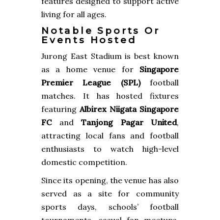
features designed to support active
living for all ages.
Notable Sports Or
Events Hosted
Jurong East Stadium is best known
as a home venue for
Singapore
Premier League (SPL)
football
matches. It has hosted fixtures
featuring
Albirex Niigata Singapore
FC
and
Tanjong Pagar United
,
attracting local fans and football
enthusiasts to watch high-level
domestic competition.
Since its opening, the venue has also
served as a site for community
sports days, schools’ football
tournaments, casual fan meetups,