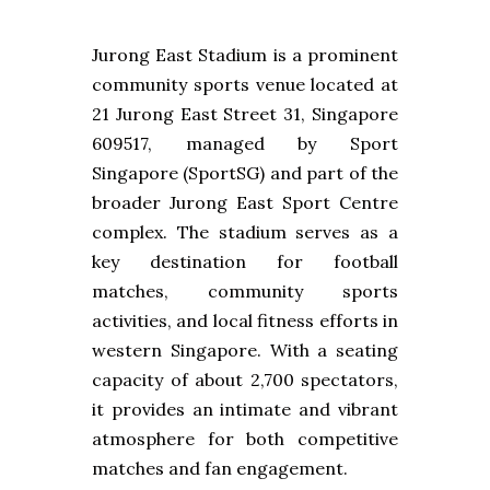
Jurong East Stadium is a prominent
community sports venue located at
21 Jurong East Street 31, Singapore
609517, managed by Sport
Singapore (SportSG) and part of the
broader Jurong East Sport Centre
complex. The stadium serves as a
key destination for football
matches, community sports
activities, and local fitness efforts in
western Singapore. With a seating
capacity of about 2,700 spectators,
it provides an intimate and vibrant
atmosphere for both competitive
matches and fan engagement.