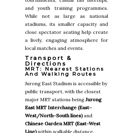
and youth training programmes.
While not as large as national
stadiums, its smaller capacity and
close spectator seating help create
a lively, engaging atmosphere for
local matches and events.
Transport &
Directions
MRT: Nearest Stations
And Walking Routes
Jurong East Stadium is accessible by
public transport, with the closest
major MRT stations being
Jurong
East MRT Interchange (East–
West/North–South lines)
and
Chinese Garden MRT (East–West
Line)
within walkable distance.