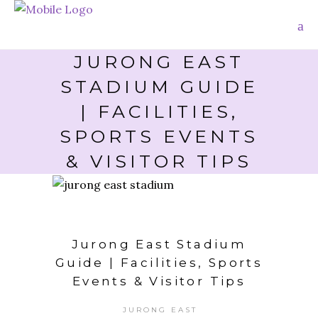
JURONG EAST
STADIUM GUIDE
| FACILITIES,
SPORTS EVENTS
& VISITOR TIPS
Jurong East Stadium
Guide | Facilities, Sports
Events & Visitor Tips
JURONG EAST