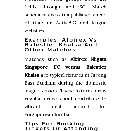
fields through ActiveSG. Match
schedules are often published ahead
of time on ActiveSG and league
websites.
Examples: Albirex Vs
Balestier Khalsa And
Other Matches
Matches such as
Albirex Niigata
Singapore FC versus Balestier
Khalsa
are typical fixtures at Jurong
East Stadium during the domestic
league season. These fixtures draw
regular crowds and contribute to
vibrant local support for
Singaporean football.
Tips For Booking
Tickets Or Attending