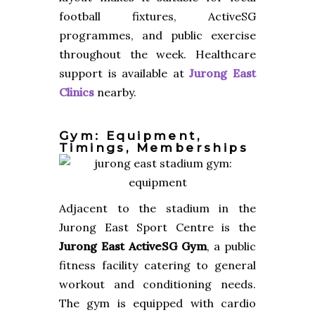
football fixtures, ActiveSG
programmes, and public exercise
throughout the week. Healthcare
support is available at
Jurong East
Clinics
nearby.
Gym: Equipment,
Timings, Memberships
Adjacent to the stadium in the
Jurong East Sport Centre is the
Jurong East ActiveSG Gym
, a public
fitness facility catering to general
workout and conditioning needs.
The gym is equipped with cardio