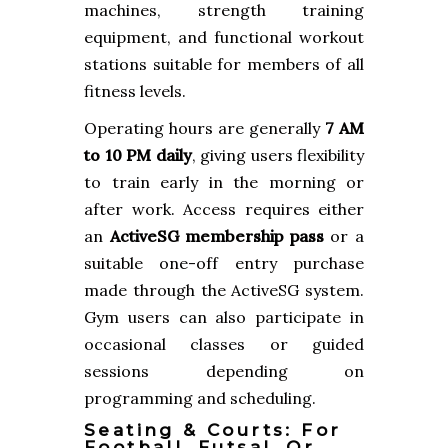
machines, strength training
equipment, and functional workout
stations suitable for members of all
fitness levels.
Operating hours are generally
7 AM
to 10 PM daily
, giving users flexibility
to train early in the morning or
after work. Access requires either
an
ActiveSG membership pass
or a
suitable one-off entry purchase
made through the ActiveSG system.
Gym users can also participate in
occasional classes or guided
sessions depending on
programming and scheduling.
Seating & Courts: For
Football, Futsal, Or