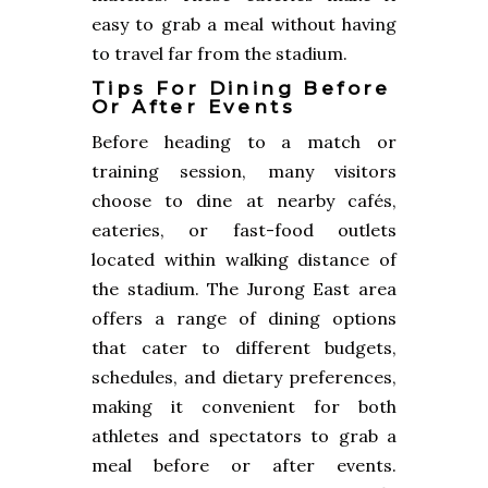
easy to grab a meal without having
to travel far from the stadium.
Tips For Dining Before
Or After Events
Before heading to a match or
training session, many visitors
choose to dine at nearby cafés,
eateries, or fast-food outlets
located within walking distance of
the stadium. The Jurong East area
offers a range of dining options
that cater to different budgets,
schedules, and dietary preferences,
making it convenient for both
athletes and spectators to grab a
meal before or after events.