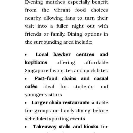
Evening matches especially benefit
from the vibrant food choices
nearby, allowing fans to turn their
visit into a fuller night out with
friends or family. Dining options in
the surrounding area include:
Local hawker centres and
kopitiams
offering affordable
Singapore favourites and quick bites
Fast-food chains and casual
cafés
ideal for students and
younger visitors
Larger chain restaurants
suitable
for groups or family dining before
scheduled sporting events
Takeaway stalls and kiosks
for