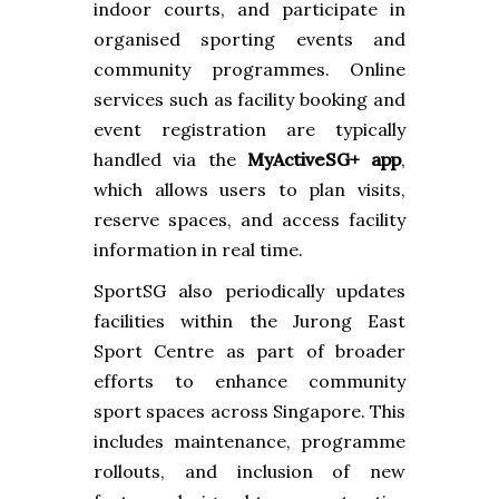
indoor courts, and participate in
organised sporting events and
community programmes. Online
services such as facility booking and
event registration are typically
handled via the
MyActiveSG+ app
,
which allows users to plan visits,
reserve spaces, and access facility
information in real time.
SportSG also periodically updates
facilities within the Jurong East
Sport Centre as part of broader
efforts to enhance community
sport spaces across Singapore. This
includes maintenance, programme
rollouts, and inclusion of new