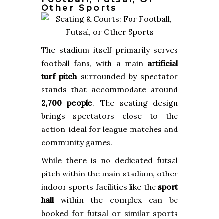
Other Sports
The stadium itself primarily serves
football fans, with a main
artificial
turf pitch
surrounded by spectator
stands that accommodate around
2,700 people
. The seating design
brings spectators close to the
action, ideal for league matches and
community games.
While there is no dedicated futsal
pitch within the main stadium, other
indoor sports facilities like the
sport
hall
within the complex can be
booked for futsal or similar sports