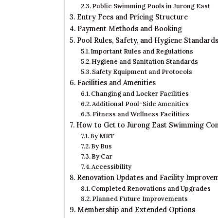
Public Swimming Pools in Jurong East
Entry Fees and Pricing Structure
Payment Methods and Booking
Pool Rules, Safety, and Hygiene Standard
Important Rules and Regulations
Hygiene and Sanitation Standards
Safety Equipment and Protocols
Facilities and Amenities
Changing and Locker Facilities
Additional Pool-Side Amenities
Fitness and Wellness Facilities
How to Get to Jurong East Swimming Co
By MRT
By Bus
By Car
Accessibility
Renovation Updates and Facility Improve
Completed Renovations and Upgrades
Planned Future Improvements
Membership and Extended Options