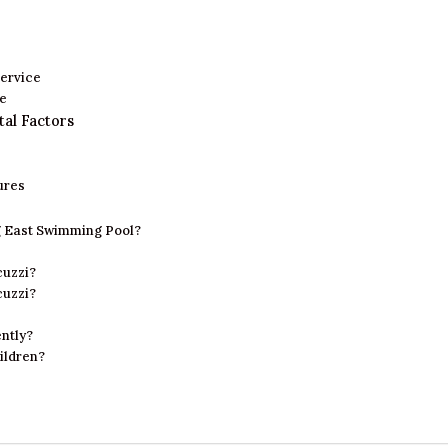
ervice
se
tal Factors
ures
ng East Swimming Pool?
cuzzi?
cuzzi?
ntly?
hildren?