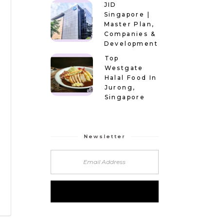
JID
Singapore |
Master Plan,
Companies &
Development
Top
Westgate
Halal Food In
Jurong,
Singapore
Newsletter