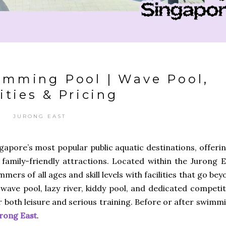
imming Pool | Wave Pool,
ities & Pricing
JURONG EAST
apore’s most popular public aquatic destinations, offerin
 family-friendly attractions. Located within the Jurong E
ers of all ages and skill levels with facilities that go be
 wave pool, lazy river, kiddy pool, and dedicated competi
r both leisure and serious training. Before or after swimm
urong East
.