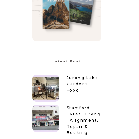
Latest Post
Jurong Lake
Gardens
Food
Stamford
Tyres Jurong
| Alignment,
Repair &
Booking