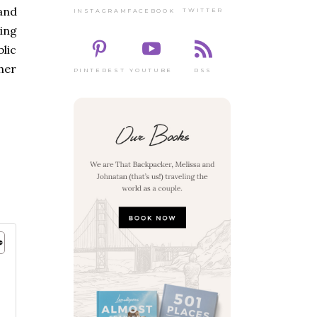
and
TWITTER
FACEBOOK
INSTAGRAM
ning
lic
ther
PINTEREST
RSS
YOUTUBE
g