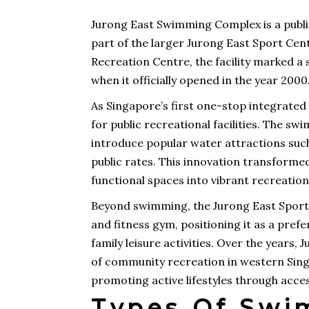
Jurong East Swimming Complex is a publ
part of the larger Jurong East Sport Cen
Recreation Centre, the facility marked a 
when it officially opened in the year 2000
As Singapore’s first one-stop integrated
for public recreational facilities. The s
introduce popular water attractions such 
public rates. This innovation transforme
functional spaces into vibrant recreatio
Beyond swimming, the Jurong East Sport C
and fitness gym, positioning it as a pre
family leisure activities. Over the year
of community recreation in western Sin
promoting active lifestyles through accessi
Types Of Swi