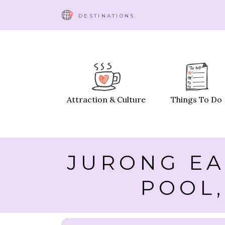
DESTINATIONS
Attraction & Culture
Things To Do
JURONG EA
POOL,