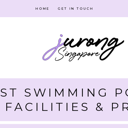
HOME
GET IN TOUCH
ST SWIMMING P
 FACILITIES & P