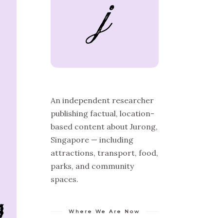
An independent researcher
publishing factual, location-
based content about Jurong,
Singapore — including
attractions, transport, food,
parks, and community
spaces.
Where We Are Now