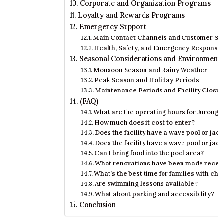
Corporate and Organization Programs
Loyalty and Rewards Programs
Emergency Support
Main Contact Channels and Customer S
Health, Safety, and Emergency Respon
Seasonal Considerations and Environmen
Monsoon Season and Rainy Weather
Peak Season and Holiday Periods
Maintenance Periods and Facility Clos
(FAQ)
What are the operating hours for Juro
How much does it cost to enter?
Does the facility have a wave pool or ja
Does the facility have a wave pool or ja
Can I bring food into the pool area?
What renovations have been made rece
What’s the best time for families with c
Are swimming lessons available?
What about parking and accessibility?
Conclusion