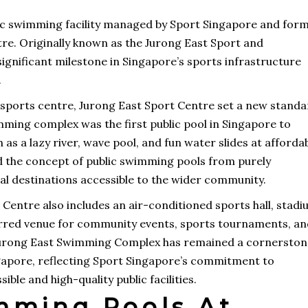
ic swimming facility managed by Sport Singapore and for
tre. Originally known as the Jurong East Sport and
significant milestone in Singapore’s sports infrastructure
.
 sports centre, Jurong East Sport Centre set a new stand
wimming complex was the first public pool in Singapore to
as a lazy river, wave pool, and fun water slides at afforda
d the concept of public swimming pools from purely
nal destinations accessible to the wider community.
entre also includes an air-conditioned sports hall, stadi
ferred venue for community events, sports tournaments, a
s, Jurong East Swimming Complex has remained a cornersto
gapore, reflecting Sport Singapore’s commitment to
ble and high-quality public facilities.
mming Pools At