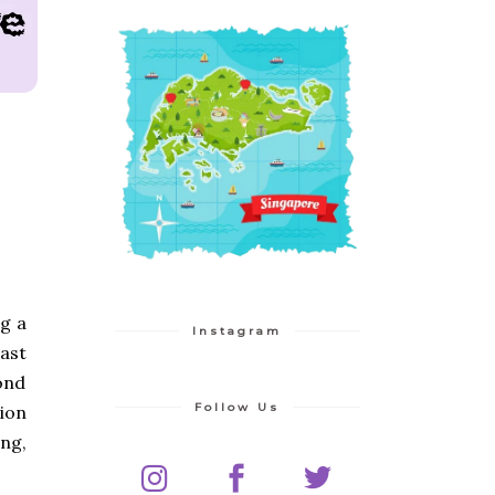
g a
Instagram
ast
yond
Follow Us
tion
ing,