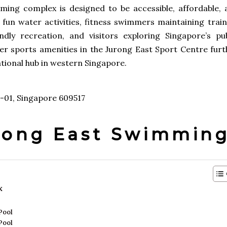
ing complex is designed to be accessible, affordable, 
or fun water activities, fitness swimmers maintaining trai
ndly recreation, and visitors exploring Singapore’s pub
other sports amenities in the Jurong East Sport Centre fur
tional hub in western Singapore.
1-01, Singapore 609517
urong East Swimmin
x
Pool
Pool