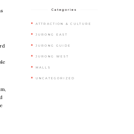
ms
Categories
ATTRACTION & CULTURE
JURONG EAST
ard
JURONG GUIDE
JURONG WEST
ble
MALLS
UNCATEGORIZED
um,
nd
ne