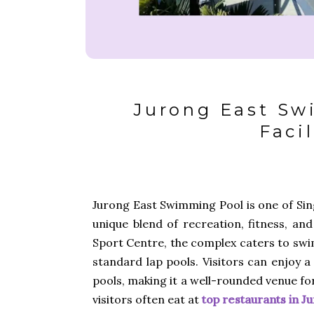
Jurong East Sw
Facil
Jurong East Swimming Pool is one of Sing
unique blend of recreation, fitness, and
Sport Centre, the complex caters to swimm
standard lap pools. Visitors can enjoy a
pools, making it a well-rounded venue fo
visitors often eat at
top restaurants in J