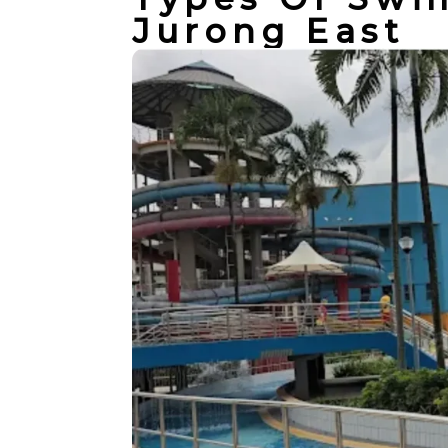
Jurong East