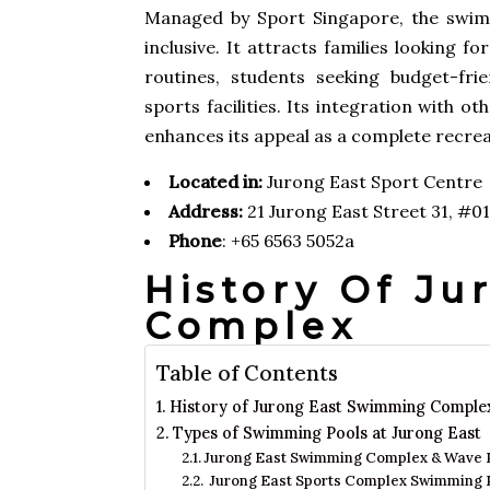
Managed by Sport Singapore, the swimm
inclusive. It attracts families looking f
routines, students seeking budget-frie
sports facilities. Its integration with 
enhances its appeal as a complete recrea
Located in:
Jurong East Sport Centre
Address:
21 Jurong East Street 31, #0
Phone
: +65 6563 5052a
History Of J
Complex
Table of Contents
History of Jurong East Swimming Comple
Types of Swimming Pools at Jurong East
Jurong East Swimming Complex & Wave 
Jurong East Sports Complex Swimming 