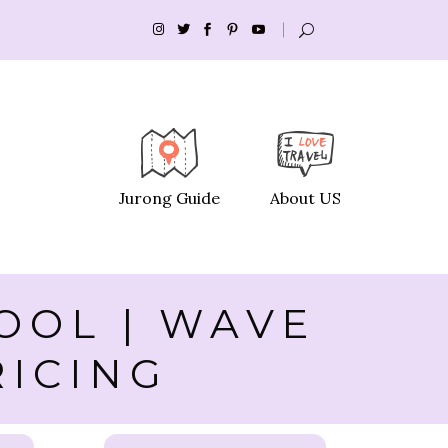
Jurong Guide
About US
OOL | WAVE
RICING