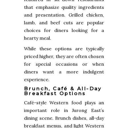
that emphasize quality ingredients
and presentation. Grilled chicken,
lamb, and beef cuts are popular
choices for diners looking for a
hearty meal.
While these options are typically
priced higher, they are often chosen
for special occasions or when
diners want a more indulgent
experience.
Brunch, Café & All-Day
Breakfast Options
Café-style Western food plays an
important role in Jurong East’s
dining scene. Brunch dishes, all-day
breakfast menus, and light Western