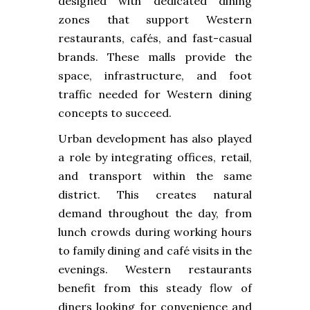
designed with dedicated dining
zones that support Western
restaurants, cafés, and fast-casual
brands. These malls provide the
space, infrastructure, and foot
traffic needed for Western dining
concepts to succeed.
Urban development has also played
a role by integrating offices, retail,
and transport within the same
district. This creates natural
demand throughout the day, from
lunch crowds during working hours
to family dining and café visits in the
evenings. Western restaurants
benefit from this steady flow of
diners looking for convenience and