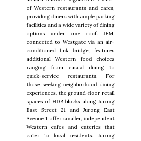
of Western restaurants and cafes,
providing diners with ample parking
facilities and a wide variety of dining
options under one roof. JEM,
connected to Westgate via an air-
conditioned link bridge, features
additional Western food choices
ranging from casual dining to
quick-service restaurants. For
those seeking neighborhood dining
experiences, the ground-floor retail
spaces of HDB blocks along Jurong
East Street 21 and Jurong East
Avenue 1 offer smaller, independent
Western cafes and eateries that
cater to local residents. Jurong