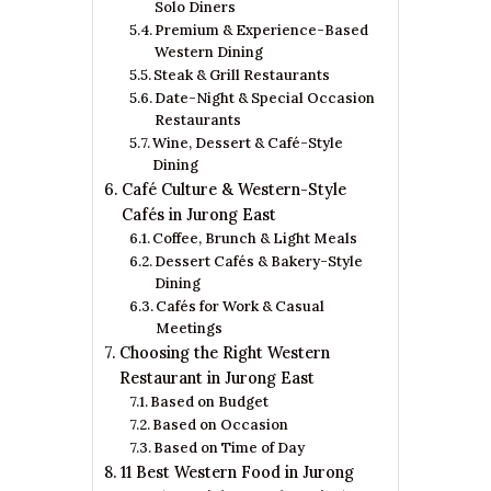
Solo Diners
Premium & Experience-Based
Western Dining
Steak & Grill Restaurants
Date-Night & Special Occasion
Restaurants
Wine, Dessert & Café-Style
Dining
Café Culture & Western-Style
Cafés in Jurong East
Coffee, Brunch & Light Meals
Dessert Cafés & Bakery-Style
Dining
Cafés for Work & Casual
Meetings
Choosing the Right Western
Restaurant in Jurong East
Based on Budget
Based on Occasion
Based on Time of Day
11 Best Western Food in Jurong