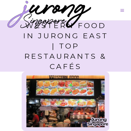
WESTERN FOOD
IN JURONG EAST
| TOP
RESTAURANTS &
CAFÉS