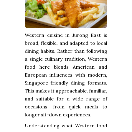
Western cuisine in Jurong East is
broad, flexible, and adapted to local
dining habits. Rather than following
a single culinary tradition, Western
food here blends American and
European influences with modern,
Singapore-friendly dining formats.
This makes it approachable, familiar,
and suitable for a wide range of
occasions, from quick meals to
longer sit-down experiences.
Understanding what Western food