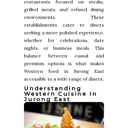
restaurants focused on steaks,
grilled meats, and refined dining
environments. These
establishments cater to diners
seeking a more polished experience,
whether for celebrations, date
nights, or business meals. This
balance between casual and
premium options is what makes
Western food in Jurong East
accessible to a wide range of diners.
Understanding
Western Cuisine In
Jurong East