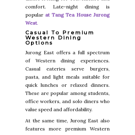
comfort. Late-night dining is
popular
at
Tang Tea House Jurong
West
.
Casual To Premium
Western Dining
Options
Jurong East offers a full spectrum
of Western dining experiences.
Casual eateries serve burgers,
pasta, and light meals suitable for
quick lunches or relaxed dinners.
These are popular among students,
office workers, and solo diners who
value speed and affordability.
At the same time, Jurong East also
features more premium Western