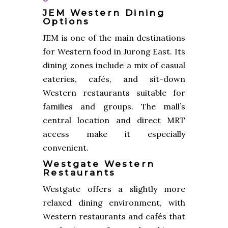
JEM Western Dining
Options
JEM is one of the main destinations
for Western food in Jurong East. Its
dining zones include a mix of casual
eateries, cafés, and sit-down
Western restaurants suitable for
families and groups. The mall’s
central location and direct MRT
access make it especially
convenient.
Westgate Western
Restaurants
Westgate offers a slightly more
relaxed dining environment, with
Western restaurants and cafés that