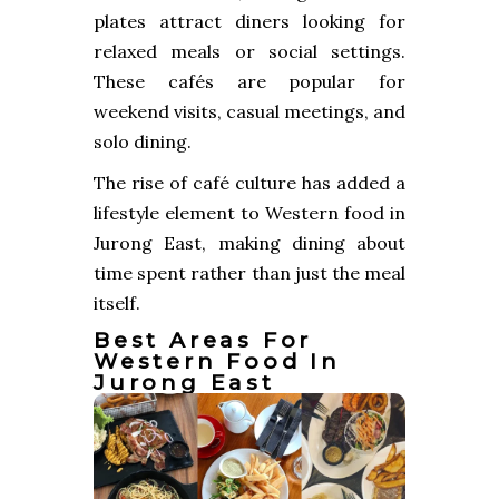
plates attract diners looking for
relaxed meals or social settings.
These cafés are popular for
weekend visits, casual meetings, and
solo dining.
The rise of café culture has added a
lifestyle element to Western food in
Jurong East, making dining about
time spent rather than just the meal
itself.
Best Areas For
Western Food In
Jurong East