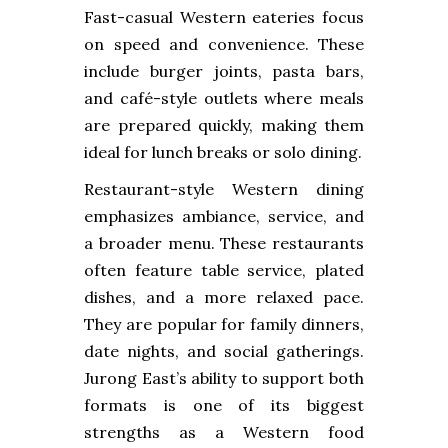
Fast-casual Western eateries focus
on speed and convenience. These
include burger joints, pasta bars,
and café-style outlets where meals
are prepared quickly, making them
ideal for lunch breaks or solo dining.
Restaurant-style Western dining
emphasizes ambiance, service, and
a broader menu. These restaurants
often feature table service, plated
dishes, and a more relaxed pace.
They are popular for family dinners,
date nights, and social gatherings.
Jurong East’s ability to support both
formats is one of its biggest
strengths as a Western food