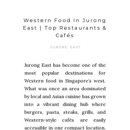
Western Food In Jurong
East | Top Restaurants &
Cafés
JURONG EAST
Jurong East has become one of the
most popular destinations for
Western food in Singapore’s west.
What was once an area dominated
by local and Asian cuisine has grown
into a vibrant dining hub where
burgers, pasta, steaks, grills, and
Western-style cafés are easily
accessible in one compact location.