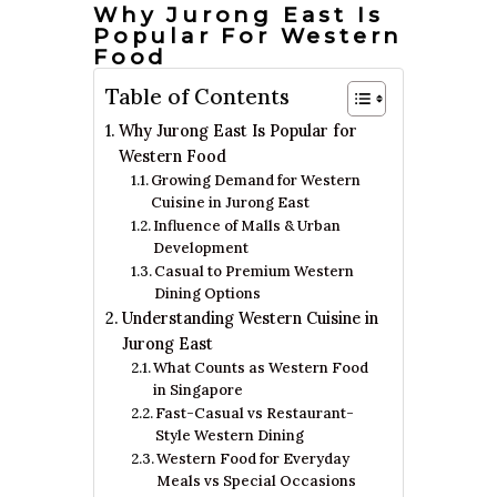
Why Jurong East Is
Popular For Western
Food
Table of Contents
Why Jurong East Is Popular for
Western Food
Growing Demand for Western
Cuisine in Jurong East
Influence of Malls & Urban
Development
Casual to Premium Western
Dining Options
Understanding Western Cuisine in
Jurong East
What Counts as Western Food
in Singapore
Fast-Casual vs Restaurant-
Style Western Dining
Western Food for Everyday
Meals vs Special Occasions