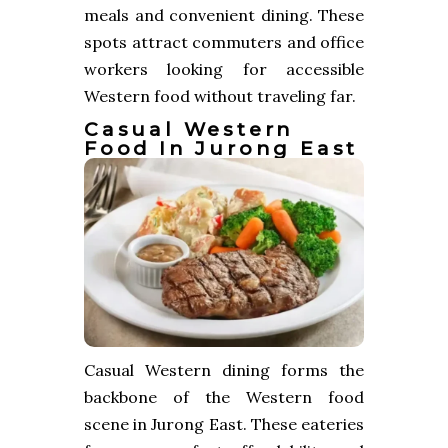
meals and convenient dining. These
spots attract commuters and office
workers looking for accessible
Western food without traveling far.
Casual Western
Food In Jurong East
Casual Western dining forms the
backbone of the Western food
scene in Jurong East. These eateries