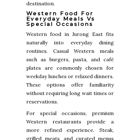
destination.
Western Food For
Everyday Meals Vs
Special Occasions
Western food in Jurong East fits
naturally into everyday dining
routines. Casual Western meals
such as burgers, pasta, and café
plates are commonly chosen for
weekday lunches or relaxed dinners.
These options offer familiarity
without requiring long wait times or
reservations.
For special occasions, premium
Western restaurants provide a
more refined experience. Steak,
grilled meats, and curated menus