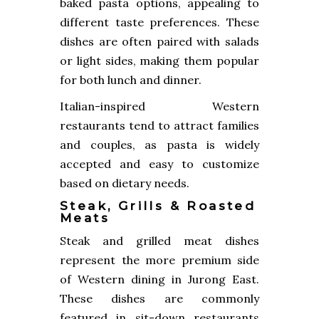
baked pasta options, appealing to
different taste preferences. These
dishes are often paired with salads
or light sides, making them popular
for both lunch and dinner.
Italian-inspired Western
restaurants tend to attract families
and couples, as pasta is widely
accepted and easy to customize
based on dietary needs.
Steak, Grills & Roasted
Meats
Steak and grilled meat dishes
represent the more premium side
of Western dining in Jurong East.
These dishes are commonly
featured in sit-down restaurants