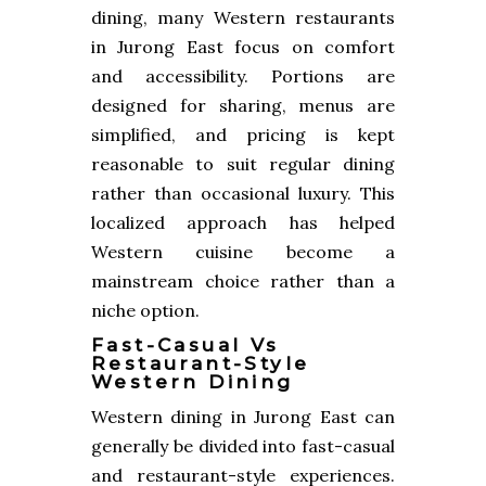
dining, many Western restaurants
in Jurong East focus on comfort
and accessibility. Portions are
designed for sharing, menus are
simplified, and pricing is kept
reasonable to suit regular dining
rather than occasional luxury. This
localized approach has helped
Western cuisine become a
mainstream choice rather than a
niche option.
Fast-Casual Vs
Restaurant-Style
Western Dining
Western dining in Jurong East can
generally be divided into fast-casual
and restaurant-style experiences.