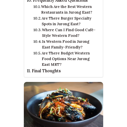
Frequently Asked Questions
Which Are the Best Western
Restaurants in Jurong East?
Are There Burger Specialty
Spots in Jurong East?
Where Can I Find Good Café-
Style Western Food?
Is Western Food in Jurong
East Family-Friendly?
Are There Budget Western
Food Options Near Jurong
East MRT?
Final Thoughts