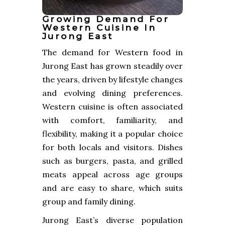
Growing Demand For
Western Cuisine In
Jurong East
The demand for Western food in
Jurong East has grown steadily over
the years, driven by lifestyle changes
and evolving dining preferences.
Western cuisine is often associated
with comfort, familiarity, and
flexibility, making it a popular choice
for both locals and visitors. Dishes
such as burgers, pasta, and grilled
meats appeal across age groups
and are easy to share, which suits
group and family dining.
Jurong East’s diverse population