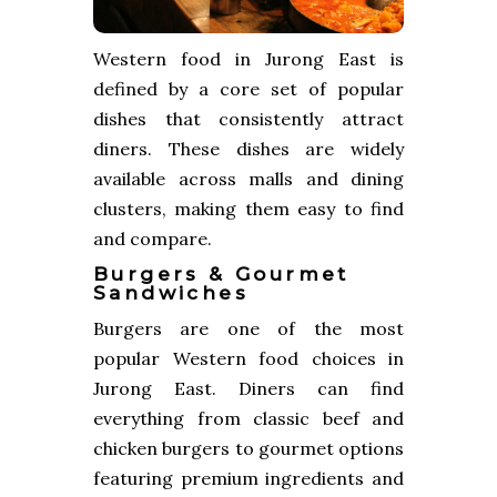
Western food in Jurong East is
defined by a core set of popular
dishes that consistently attract
diners. These dishes are widely
available across malls and dining
clusters, making them easy to find
and compare.
Burgers & Gourmet
Sandwiches
Burgers are one of the most
popular Western food choices in
Jurong East. Diners can find
everything from classic beef and
chicken burgers to gourmet options
featuring premium ingredients and