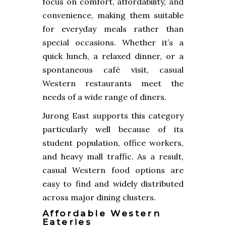
focus on comfort, affordability, and
convenience, making them suitable
for everyday meals rather than
special occasions. Whether it’s a
quick lunch, a relaxed dinner, or a
spontaneous café visit, casual
Western restaurants meet the
needs of a wide range of diners.
Jurong East supports this category
particularly well because of its
student population, office workers,
and heavy mall traffic. As a result,
casual Western food options are
easy to find and widely distributed
across major dining clusters.
Affordable Western
Eateries