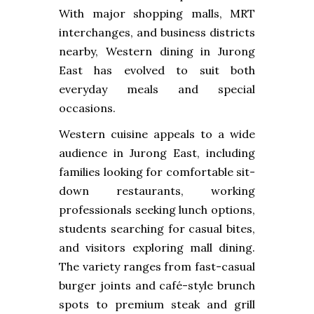
With major shopping malls, MRT
interchanges, and business districts
nearby, Western dining in Jurong
East has evolved to suit both
everyday meals and special
occasions.
Western cuisine appeals to a wide
audience in Jurong East, including
families looking for comfortable sit-
down restaurants, working
professionals seeking lunch options,
students searching for casual bites,
and visitors exploring mall dining.
The variety ranges from fast-casual
burger joints and café-style brunch
spots to premium steak and grill