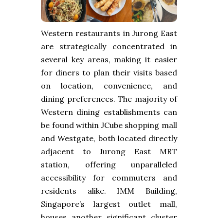
Western restaurants in Jurong East
are strategically concentrated in
several key areas, making it easier
for diners to plan their visits based
on location, convenience, and
dining preferences. The majority of
Western dining establishments can
be found within JCube shopping mall
and Westgate, both located directly
adjacent to Jurong East MRT
station, offering unparalleled
accessibility for commuters and
residents alike. IMM Building,
Singapore’s largest outlet mall,
houses another significant cluster