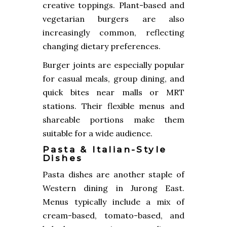
creative toppings. Plant-based and
vegetarian burgers are also
increasingly common, reflecting
changing dietary preferences.
Burger joints are especially popular
for casual meals, group dining, and
quick bites near malls or MRT
stations. Their flexible menus and
shareable portions make them
suitable for a wide audience.
Pasta & Italian-Style
Dishes
Pasta dishes are another staple of
Western dining in Jurong East.
Menus typically include a mix of
cream-based, tomato-based, and