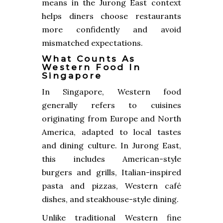
means in the Jurong East context
helps diners choose restaurants
more confidently and avoid
mismatched expectations.
What Counts As
Western Food In
Singapore
In Singapore, Western food
generally refers to cuisines
originating from Europe and North
America, adapted to local tastes
and dining culture. In Jurong East,
this includes American-style
burgers and grills, Italian-inspired
pasta and pizzas, Western café
dishes, and steakhouse-style dining.
Unlike traditional Western fine