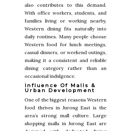
also contributes to this demand.
With office workers, students, and
families living or working nearby,
Western dining fits naturally into
daily routines. Many people choose
Western food for lunch meetings,
casual dinners, or weekend outings,
making it a consistent and reliable
dining category rather than an
occasional indulgence.
Influence Of Malls &
Urban Development
One of the biggest reasons Western
food thrives in Jurong East is the
area’s strong mall culture. Large
shopping malls in Jurong East are