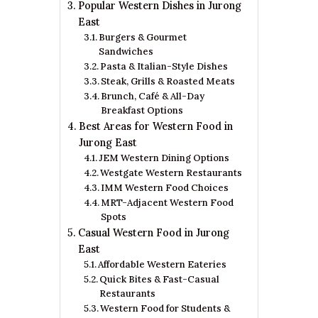
Popular Western Dishes in Jurong
East
Burgers & Gourmet
Sandwiches
Pasta & Italian-Style Dishes
Steak, Grills & Roasted Meats
Brunch, Café & All-Day
Breakfast Options
Best Areas for Western Food in
Jurong East
JEM Western Dining Options
Westgate Western Restaurants
IMM Western Food Choices
MRT-Adjacent Western Food
Spots
Casual Western Food in Jurong
East
Affordable Western Eateries
Quick Bites & Fast-Casual
Restaurants
Western Food for Students &