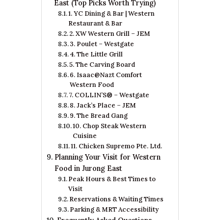
East (Top Picks Worth Trying)
1. YC Dining & Bar | Western
Restaurant & Bar
2. XW Western Grill – JEM
3. Poulet – Westgate
4. The Little Grill
5. The Carving Board
6. Isaac@Nazt Comfort
Western Food
7. COLLIN’S® – Westgate
8. Jack’s Place – JEM
9. The Bread Gang
10. Chop Steak Western
Cuisine
11. Chicken Supremo Pte. Ltd.
Planning Your Visit for Western
Food in Jurong East
Peak Hours & Best Times to
Visit
Reservations & Waiting Times
Parking & MRT Accessibility