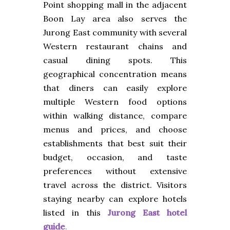
Point shopping mall in the adjacent
Boon Lay area also serves the
Jurong East community with several
Western restaurant chains and
casual dining spots. This
geographical concentration means
that diners can easily explore
multiple Western food options
within walking distance, compare
menus and prices, and choose
establishments that best suit their
budget, occasion, and taste
preferences without extensive
travel across the district. Visitors
staying nearby can explore hotels
listed in this
Jurong East hotel
guide
.