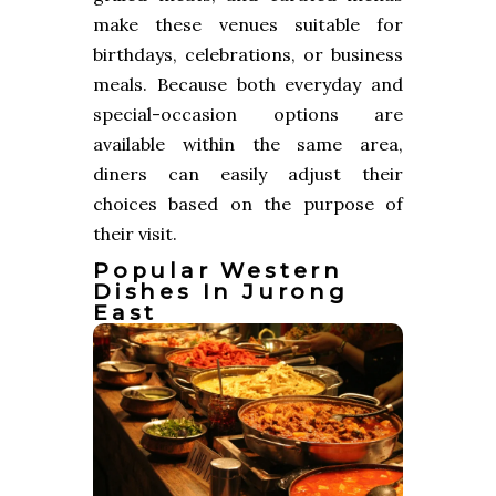
make these venues suitable for
birthdays, celebrations, or business
meals. Because both everyday and
special-occasion options are
available within the same area,
diners can easily adjust their
choices based on the purpose of
their visit.
Popular Western
Dishes In Jurong
East