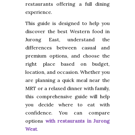
restaurants offering a full dining
experience.
This guide is designed to help you
discover the best Western food in
Jurong East, understand the
differences between casual and
premium options, and choose the
right place based on budget,
location, and occasion. Whether you
are planning a quick meal near the
MRT or a relaxed dinner with family,
this comprehensive guide will help
you decide where to eat with
confidence. You can compare
options
with
restaurants in Jurong
West
.