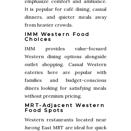
emphasize comfort and ambiance.
It is popular for café dining, casual
dinners, and quieter meals away
from heavier crowds.
IMM Western Food
Choices
IMM provides value-focused
Western dining options alongside
outlet shopping. Casual Western
eateries here are popular with
families and budget-conscious
diners looking for satisfying meals
without premium pricing.
MRT-Adjacent Western
Food Spots
Western restaurants located near
Jurong East MRT are ideal for quick