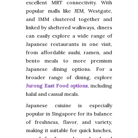
excellent MRT connectivity. With
popular malls like JEM, Westgate,
and IMM clustered together and
linked by sheltered walkways, diners
can easily explore a wide range of
Japanese restaurants in one visit,
from affordable sushi, ramen, and
bento meals to more premium
Japanese dining options. For a
broader range of dining, explore
Jurong East Food options
, including
halal and casual meals.
Japanese cuisine is especially
popular in Singapore for its balance
of freshness, flavor, and variety,
making it suitable for quick lunches,