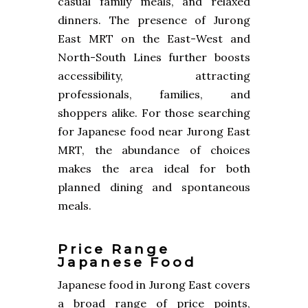
casual family meals, and relaxed
dinners. The presence of Jurong
East MRT on the East-West and
North-South Lines further boosts
accessibility, attracting
professionals, families, and
shoppers alike. For those searching
for Japanese food near Jurong East
MRT, the abundance of choices
makes the area ideal for both
planned dining and spontaneous
meals.
Price Range
Japanese Food
Japanese food in Jurong East covers
a broad range of price points,