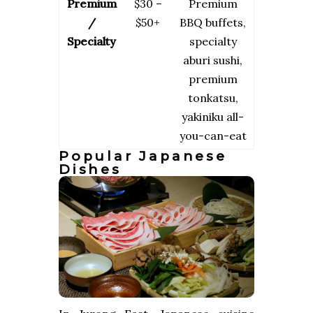
Premium
$30 –
Premium
/
$50+
BBQ buffets,
Specialty
specialty
aburi sushi,
premium
tonkatsu,
yakiniku all-
you-can-eat
Popular Japanese
Dishes