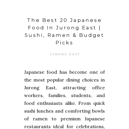
The Best 20 Japanese
Food In Jurong East |
Sushi, Ramen & Budget
Picks
JURONG EAST
Japanese food has become one of
the most popular dining choices in
Jurong East, attracting office
workers, families, students, and
food enthusiasts alike. From quick
sushi lunches and comforting bowls
of ramen to premium Japanese
restaurants ideal for celebrations,