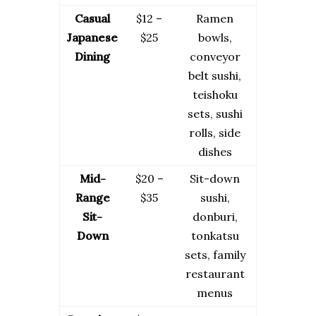
Casual
$12 –
Ramen
Japanese
$25
bowls,
Dining
conveyor
belt sushi,
teishoku
sets, sushi
rolls, side
dishes
Mid-
$20 –
Sit-down
Range
$35
sushi,
Sit-
donburi,
Down
tonkatsu
sets, family
restaurant
menus