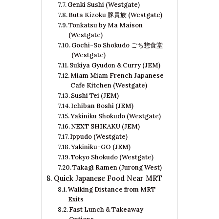
Genki Sushi (Westgate)
Buta Kizoku 豚貴族 (Westgate)
Tonkatsu by Ma Maison
(Westgate)
Gochi-So Shokudo ごち惣食堂
(Westgate)
Sukiya Gyudon & Curry (JEM)
Miam Miam French Japanese
Cafe Kitchen (Westgate)
Sushi Tei (JEM)
Ichiban Boshi (JEM)
Yakiniku Shokudo (Westgate)
NEXT SHIKAKU (JEM)
Ippudo (Westgate)
Yakiniku-GO (JEM)
Tokyo Shokudo (Westgate)
Takagi Ramen (Jurong West)
Quick Japanese Food Near MRT
Walking Distance from MRT
Exits
Fast Lunch & Takeaway