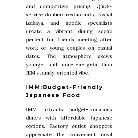
and competitive pricing. Quick-
service donburi restaurants, casual
izakaya, and noodle specialists
create a vibrant dining scene
perfect for friends meeting after
work or young couples on casual
dates. The atmosphere skews
younger and more energetic than
JEM’s family-oriented vibe.
IMM:Budget-Friendly
Japanese Food
IMM attracts budget-conscious
diners with affordable Japanese
options. Factory outlet shoppers
appreciate the convenient meal