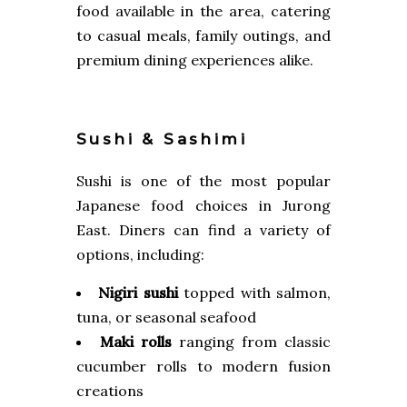
food available in the area, catering
to casual meals, family outings, and
premium dining experiences alike.
Sushi & Sashimi
Sushi is one of the most popular
Japanese food choices in Jurong
East. Diners can find a variety of
options, including:
Nigiri sushi
topped with salmon,
tuna, or seasonal seafood
Maki rolls
ranging from classic
cucumber rolls to modern fusion
creations