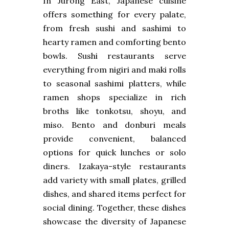
In Jurong East, Japanese cuisine
offers something for every palate,
from fresh sushi and sashimi to
hearty ramen and comforting bento
bowls. Sushi restaurants serve
everything from nigiri and maki rolls
to seasonal sashimi platters, while
ramen shops specialize in rich
broths like tonkotsu, shoyu, and
miso. Bento and donburi meals
provide convenient, balanced
options for quick lunches or solo
diners. Izakaya-style restaurants
add variety with small plates, grilled
dishes, and shared items perfect for
social dining. Together, these dishes
showcase the diversity of Japanese