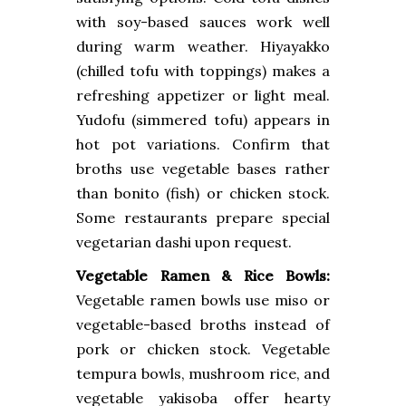
with soy-based sauces work well
during warm weather. Hiyayakko
(chilled tofu with toppings) makes a
refreshing appetizer or light meal.
Yudofu (simmered tofu) appears in
hot pot variations. Confirm that
broths use vegetable bases rather
than bonito (fish) or chicken stock.
Some restaurants prepare special
vegetarian dashi upon request.
Vegetable Ramen & Rice Bowls:
Vegetable ramen bowls use miso or
vegetable-based broths instead of
pork or chicken stock. Vegetable
tempura bowls, mushroom rice, and
vegetable yakisoba offer hearty