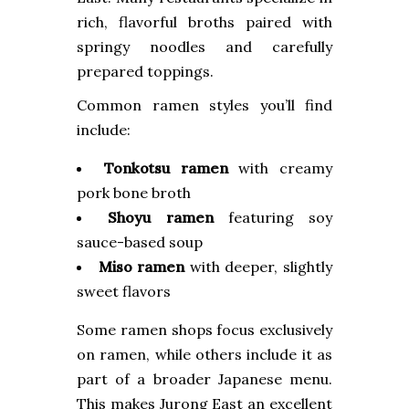
rich, flavorful broths paired with
springy noodles and carefully
prepared toppings.
Common ramen styles you’ll find
include:
Tonkotsu ramen
with creamy
pork bone broth
Shoyu ramen
featuring soy
sauce-based soup
Miso ramen
with deeper, slightly
sweet flavors
Some ramen shops focus exclusively
on ramen, while others include it as
part of a broader Japanese menu.
This makes Jurong East an excellent