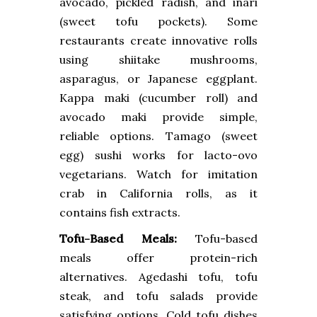
avocado, pickled radish, and inari
(sweet tofu pockets). Some
restaurants create innovative rolls
using shiitake mushrooms,
asparagus, or Japanese eggplant.
Kappa maki (cucumber roll) and
avocado maki provide simple,
reliable options. Tamago (sweet
egg) sushi works for lacto-ovo
vegetarians. Watch for imitation
crab in California rolls, as it
contains fish extracts.
Tofu-Based Meals:
Tofu-based
meals offer protein-rich
alternatives. Agedashi tofu, tofu
steak, and tofu salads provide
satisfying options. Cold tofu dishes