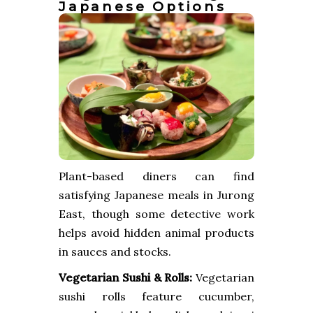
Japanese Options
Plant-based diners can find
satisfying Japanese meals in Jurong
East, though some detective work
helps avoid hidden animal products
in sauces and stocks.
Vegetarian Sushi & Rolls:
Vegetarian
sushi rolls feature cucumber,