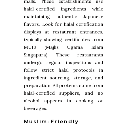
malls. These establishments use
halal-certified ingredients while
maintaining authentic Japanese
flavors. Look for halal certification
displays at restaurant entrances,
typically showing certificates from
MUIS (Majlis Ugama Islam
Singapura). These restaurants
undergo regular inspections and
follow strict halal protocols in
ingredient sourcing, storage, and
preparation. All proteins come from
halal-certified suppliers, and no
alcohol appears in cooking or
beverages.
Muslim-Friendly