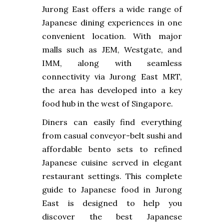
Jurong East offers a wide range of
Japanese dining experiences in one
convenient location. With major
malls such as JEM, Westgate, and
IMM, along with seamless
connectivity via Jurong East MRT,
the area has developed into a key
food hub in the west of Singapore.
Diners can easily find everything
from casual conveyor-belt sushi and
affordable bento sets to refined
Japanese cuisine served in elegant
restaurant settings. This complete
guide to Japanese food in Jurong
East is designed to help you
discover the best Japanese