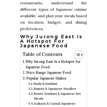
restaurants, understand the
different types of Japanese cuisine
available, and plan your meals based
on location, budget, and dining
preferences.
Why Jurong East Is
A Hotspot For
Japanese Food
Table of Contents
Why Jurong East Is a Hotspot for
Japanese Food
Price Range Japanese Food
Popular Japanese Dishes
Sushi & Sashimi
Ramen & Japanese Noodles
Bento, Donburi & Japanese Set
Meals
Izakaya & Casual Japanese