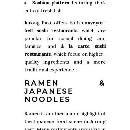
Sashimi platters
featuring thick
cuts of fresh fish
Jurong East offers both
conveyor-
belt sushi restaurants
, which are
popular for casual dining and
families, and
à la carte sushi
restaurants
, which focus on higher-
quality ingredients and a more
traditional experience.
RAMEN &
JAPANESE
NOODLES
Ramen is another major highlight of
the Japanese food scene in Jurong
East. Many restaurants specialize in