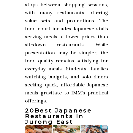
stops between shopping sessions,
with many restaurants offering
value sets and promotions. The
food court includes Japanese stalls
serving meals at lower prices than
sit-down restaurants. While
presentation may be simpler, the
food quality remains satisfying for
everyday meals. Students, families
watching budgets, and solo diners
seeking quick, affordable Japanese
meals gravitate to IMM’s practical
offerings.
20Best Japanese
Restaurants In
Jurong East