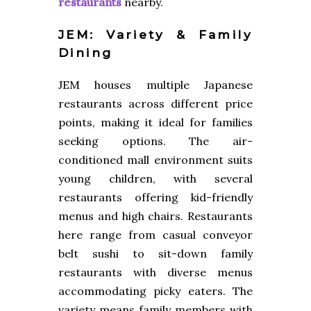
restaurants
nearby.
JEM: Variety & Family
Dining
JEM houses multiple Japanese
restaurants across different price
points, making it ideal for families
seeking options. The air-
conditioned mall environment suits
young children, with several
restaurants offering kid-friendly
menus and high chairs. Restaurants
here range from casual conveyor
belt sushi to sit-down family
restaurants with diverse menus
accommodating picky eaters. The
variety means family members with