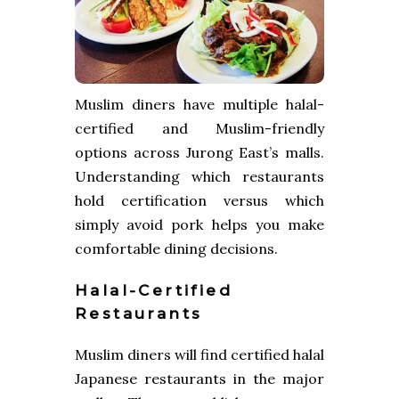
Muslim diners have multiple halal-
certified and Muslim-friendly
options across Jurong East’s malls.
Understanding which restaurants
hold certification versus which
simply avoid pork helps you make
comfortable dining decisions.
Halal-Certified
Restaurants
Muslim diners will find certified halal
Japanese restaurants in the major