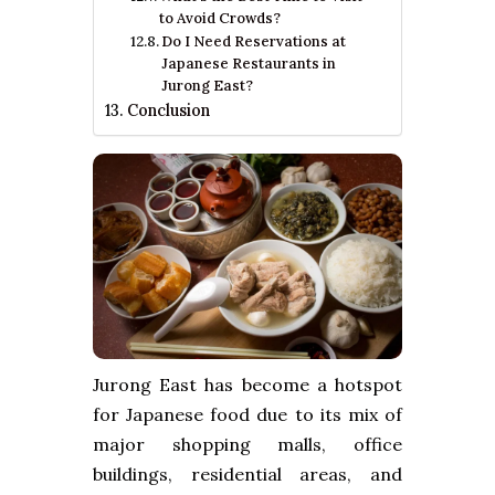
to Avoid Crowds?
Do I Need Reservations at
Japanese Restaurants in
Jurong East?
Conclusion
Jurong East has become a hotspot
for Japanese food due to its mix of
major shopping malls, office
buildings, residential areas, and