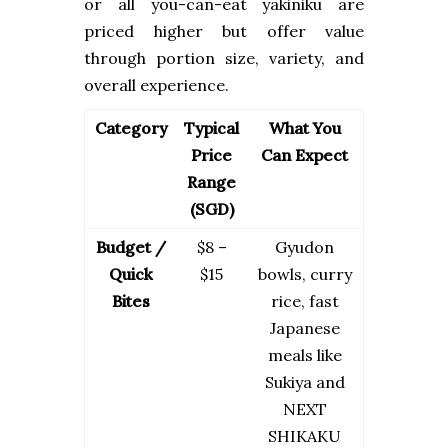
or all you-can-eat yakiniku are
priced higher but offer value
through portion size, variety, and
overall experience.
Category
Typical
What You
Price
Can Expect
Range
(SGD)
Budget /
$8 –
Gyudon
Quick
$15
bowls, curry
Bites
rice, fast
Japanese
meals like
Sukiya and
NEXT
SHIKAKU