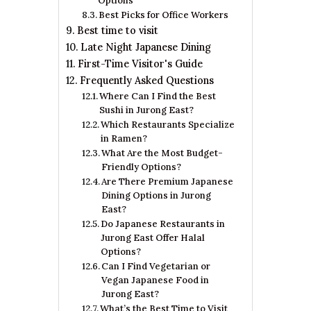
Options
Best Picks for Office Workers
Best time to visit
Late Night Japanese Dining
First-Time Visitor's Guide
Frequently Asked Questions
Where Can I Find the Best
Sushi in Jurong East?
Which Restaurants Specialize
in Ramen?
What Are the Most Budget-
Friendly Options?
Are There Premium Japanese
Dining Options in Jurong
East?
Do Japanese Restaurants in
Jurong East Offer Halal
Options?
Can I Find Vegetarian or
Vegan Japanese Food in
Jurong East?
What’s the Best Time to Visit