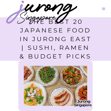
THE BEST 20
JAPANESE FOOD
IN JURONG EAST
| SUSHI, RAMEN
& BUDGET PICKS