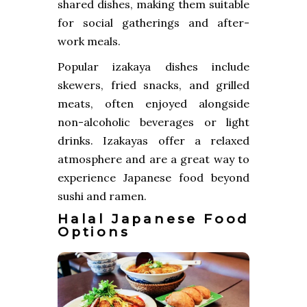
shared dishes, making them suitable
for social gatherings and after-
work meals.
Popular izakaya dishes include
skewers, fried snacks, and grilled
meats, often enjoyed alongside
non-alcoholic beverages or light
drinks. Izakayas offer a relaxed
atmosphere and are a great way to
experience Japanese food beyond
sushi and ramen.
Halal Japanese Food
Options