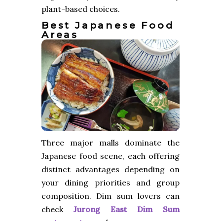
plant-based choices.
Best Japanese Food
Areas
Three major malls dominate the
Japanese food scene, each offering
distinct advantages depending on
your dining priorities and group
composition. Dim sum lovers can
check
Jurong East Dim Sum