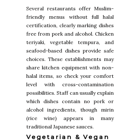
Several restaurants offer Muslim-
friendly menus without full halal
certification, clearly marking dishes
free from pork and alcohol. Chicken
teriyaki, vegetable tempura, and
seafood-based dishes provide safe
choices. These establishments may
share kitchen equipment with non-
halal items, so check your comfort
level with cross-contamination
possibilities. Staff can usually explain
which dishes contain no pork or
alcohol ingredients, though mirin
(rice wine) appears in many
traditional Japanese sauces.
Vegetarian & Vegan