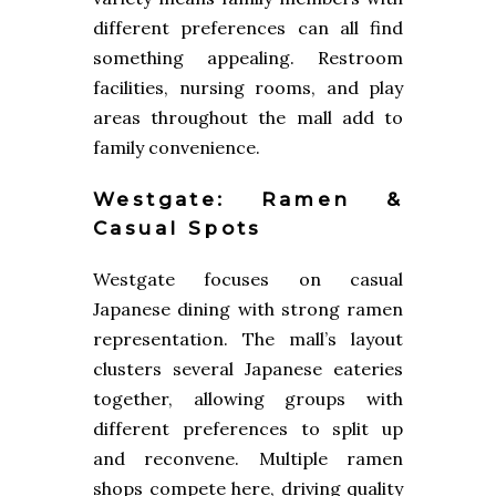
different preferences can all find
something appealing. Restroom
facilities, nursing rooms, and play
areas throughout the mall add to
family convenience.
Westgate: Ramen &
Casual Spots
Westgate focuses on casual
Japanese dining with strong ramen
representation. The mall’s layout
clusters several Japanese eateries
together, allowing groups with
different preferences to split up
and reconvene. Multiple ramen
shops compete here, driving quality