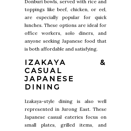
Donburi bowls, served with rice and
toppings like beef, chicken, or eel,
are especially popular for quick
lunches. These options are ideal for
office workers, solo diners, and
anyone seeking Japanese food that
is both affordable and satisfying.
IZAKAYA &
CASUAL
JAPANESE
DINING
Izakaya-style dining is also well
represented in Jurong East. These
Japanese casual eateries focus on
small plates, grilled items, and