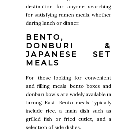
destination for anyone searching
for satisfying ramen meals, whether
during lunch or dinner.
BENTO,
DONBURI &
JAPANESE SET
MEALS
For those looking for convenient
and filling meals, bento boxes and
donburi bowls are widely available in
Jurong East. Bento meals typically
include rice, a main dish such as
grilled fish or fried cutlet, and a
selection of side dishes.