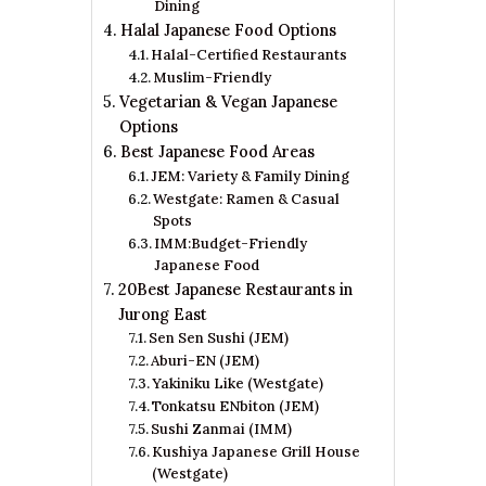
Dining
Halal Japanese Food Options
Halal-Certified Restaurants
Muslim-Friendly
Vegetarian & Vegan Japanese
Options
Best Japanese Food Areas
JEM: Variety & Family Dining
Westgate: Ramen & Casual
Spots
IMM:Budget-Friendly
Japanese Food
20Best Japanese Restaurants in
Jurong East
Sen Sen Sushi (JEM)
Aburi-EN (JEM)
Yakiniku Like (Westgate)
Tonkatsu ENbiton (JEM)
Sushi Zanmai (IMM)
Kushiya Japanese Grill House
(Westgate)