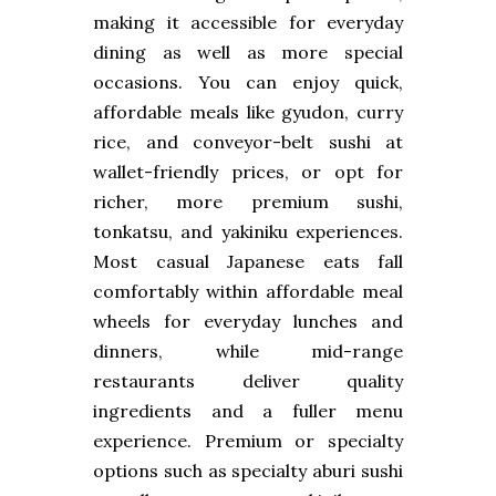
making it accessible for everyday
dining as well as more special
occasions. You can enjoy quick,
affordable meals like gyudon, curry
rice, and conveyor-belt sushi at
wallet-friendly prices, or opt for
richer, more premium sushi,
tonkatsu, and yakiniku experiences.
Most casual Japanese eats fall
comfortably within affordable meal
wheels for everyday lunches and
dinners, while mid-range
restaurants deliver quality
ingredients and a fuller menu
experience. Premium or specialty
options such as specialty aburi sushi