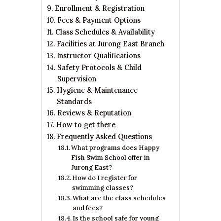
Enrollment & Registration
Fees & Payment Options
Class Schedules & Availability
Facilities at Jurong East Branch
Instructor Qualifications
Safety Protocols & Child
Supervision
Hygiene & Maintenance
Standards
Reviews & Reputation
How to get there
Frequently Asked Questions
What programs does Happy
Fish Swim School offer in
Jurong East?
How do I register for
swimming classes?
What are the class schedules
and fees?
Is the school safe for young