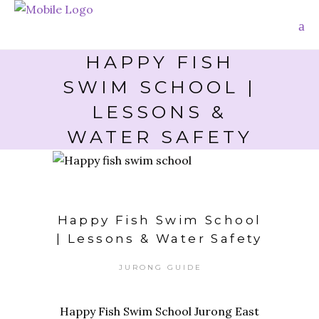
HAPPY FISH
SWIM SCHOOL |
LESSONS &
WATER SAFETY
Happy Fish Swim School
| Lessons & Water Safety
JURONG GUIDE
Happy Fish Swim School Jurong East