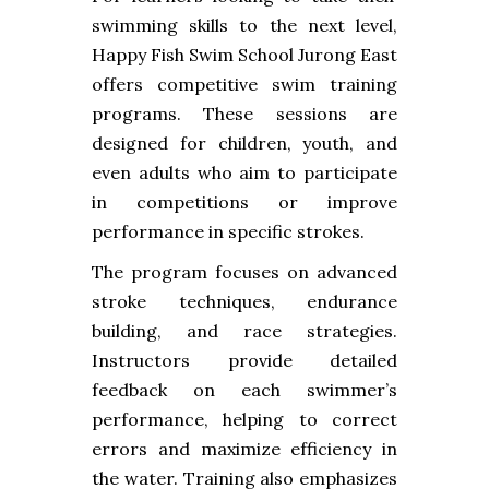
swimming skills to the next level,
Happy Fish Swim School Jurong East
offers competitive swim training
programs. These sessions are
designed for children, youth, and
even adults who aim to participate
in competitions or improve
performance in specific strokes.
The program focuses on advanced
stroke techniques, endurance
building, and race strategies.
Instructors provide detailed
feedback on each swimmer’s
performance, helping to correct
errors and maximize efficiency in
the water. Training also emphasizes