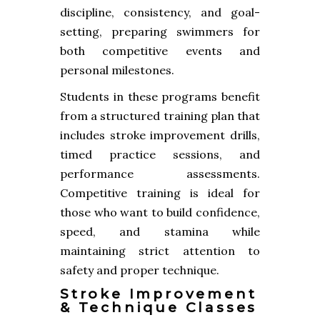
discipline, consistency, and goal-
setting, preparing swimmers for
both competitive events and
personal milestones.
Students in these programs benefit
from a structured training plan that
includes stroke improvement drills,
timed practice sessions, and
performance assessments.
Competitive training is ideal for
those who want to build confidence,
speed, and stamina while
maintaining strict attention to
safety and proper technique.
Stroke Improvement
& Technique Classes