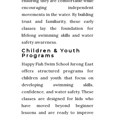
ensuring they are comfortable while
encouraging independent
movements in the water. By building
trust and familiarity, these early
classes lay the foundation for
lifelong swimming skills and water
safety awareness.
Children & Youth
Programs
Happy Fish Swim School Jurong East
offers structured programs for
children and youth that focus on
developing swimming skills,
confidence, and water safety. These
classes are designed for kids who
have moved beyond beginner
lessons and are ready to improve