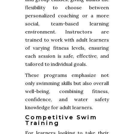
flexibility to choose between
personalized coaching or a more
social, team-based learning
environment. Instructors are
trained to work with adult learners
of varying fitness levels, ensuring
each session is safe, effective, and
tailored to individual goals.
These programs emphasize not
only swimming skills but also overall
well-being, combining fitness,
confidence, and water safety
knowledge for adult learners.
Competitive Swim
Training
For learners looking to take their