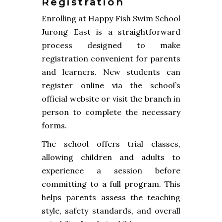
Registration
Enrolling at Happy Fish Swim School
Jurong East is a straightforward
process designed to make
registration convenient for parents
and learners. New students can
register online via the school’s
official website or visit the branch in
person to complete the necessary
forms.
The school offers trial classes,
allowing children and adults to
experience a session before
committing to a full program. This
helps parents assess the teaching
style, safety standards, and overall