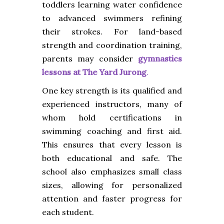
toddlers learning water confidence
to advanced swimmers refining
their strokes. For land-based
strength and coordination training,
parents may consider
gymnastics
lessons at The Yard Jurong
.
One key strength is its qualified and
experienced instructors, many of
whom hold certifications in
swimming coaching and first aid.
This ensures that every lesson is
both educational and safe. The
school also emphasizes small class
sizes, allowing for personalized
attention and faster progress for
each student.