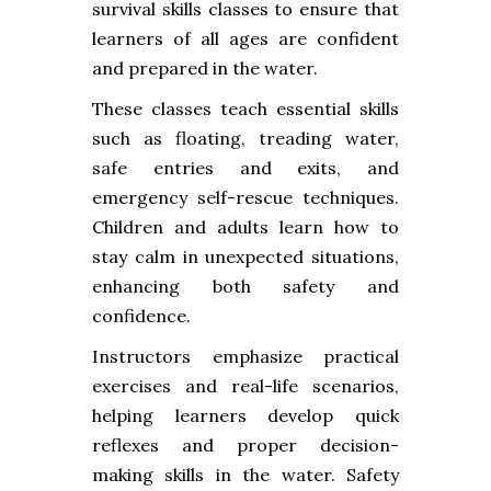
survival skills classes to ensure that
learners of all ages are confident
and prepared in the water.
These classes teach essential skills
such as floating, treading water,
safe entries and exits, and
emergency self-rescue techniques.
Children and adults learn how to
stay calm in unexpected situations,
enhancing both safety and
confidence.
Instructors emphasize practical
exercises and real-life scenarios,
helping learners develop quick
reflexes and proper decision-
making skills in the water. Safety