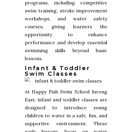
programs, including competitive
swim training, stroke improvement
workshops, and water safety
courses, giving learners the
opportunity to enhance
performance and develop essential
swimming skills beyond basic
lessons.
Infant & Toddler
Swim Classes
At Happy Fish Swim School Jurong
East, infant and toddler classes are
designed to introduce young
children to water in a safe, fun, and
supportive environment. These
early lessons focus on water