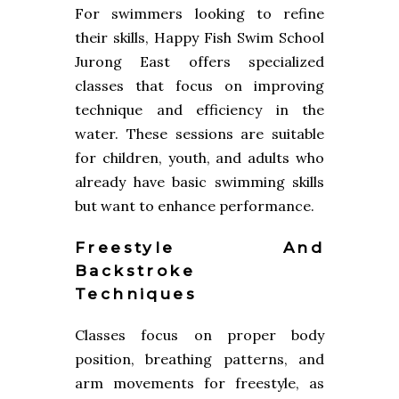
For swimmers looking to refine
their skills, Happy Fish Swim School
Jurong East offers specialized
classes that focus on improving
technique and efficiency in the
water. These sessions are suitable
for children, youth, and adults who
already have basic swimming skills
but want to enhance performance.
Freestyle And
Backstroke
Techniques
Classes focus on proper body
position, breathing patterns, and
arm movements for freestyle, as