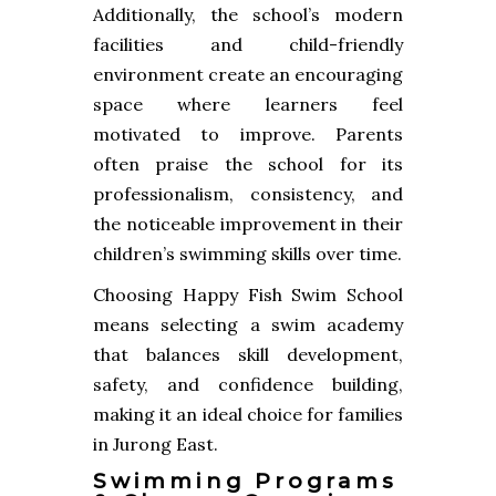
Additionally, the school’s modern
facilities and child-friendly
environment create an encouraging
space where learners feel
motivated to improve. Parents
often praise the school for its
professionalism, consistency, and
the noticeable improvement in their
children’s swimming skills over time.
Choosing Happy Fish Swim School
means selecting a swim academy
that balances skill development,
safety, and confidence building,
making it an ideal choice for families
in Jurong East.
Swimming Programs