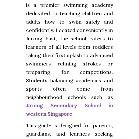
is a premier swimming academy
dedicated to teaching children and
adults how to swim safely and
confidently. Located conveniently in
Jurong East, the school caters to
learners of all levels from toddlers
taking their first splash to advanced
swimmers refining strokes or
preparing for competitions.
Students balancing academics and
sports often come from
neighbourhood schools such as
Jurong Secondary School in
western Singapore
.
This guide is designed for parents,
guardians, and learners seeking