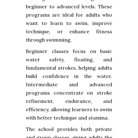
beginner to advanced levels. These
programs are ideal for adults who
want to learn to swim, improve
technique, or enhance fitness
through swimming.
Beginner classes focus on basic
water safety, floating, and
fundamental strokes, helping adults
build confidence in the water.
Intermediate and advanced
programs concentrate on stroke
refinement, endurance, and
efficiency, allowing learners to swim
with better technique and stamina.
The school provides both private
and group classes, giving adults the