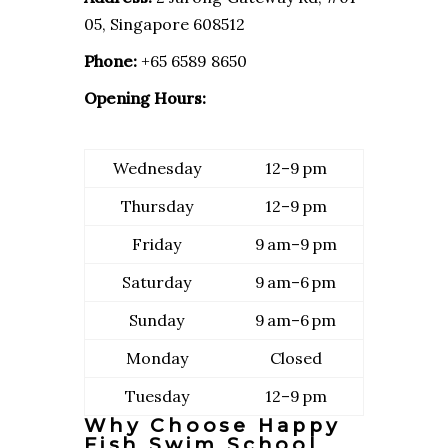
05, Singapore 608512
Phone:
+65 6589 8650
Opening Hours:
Wednesday
12–9 pm
Thursday
12–9 pm
Friday
9 am–9 pm
Saturday
9 am–6 pm
Sunday
9 am–6 pm
Monday
Closed
Tuesday
12–9 pm
Why Choose Happy
Fish Swim School