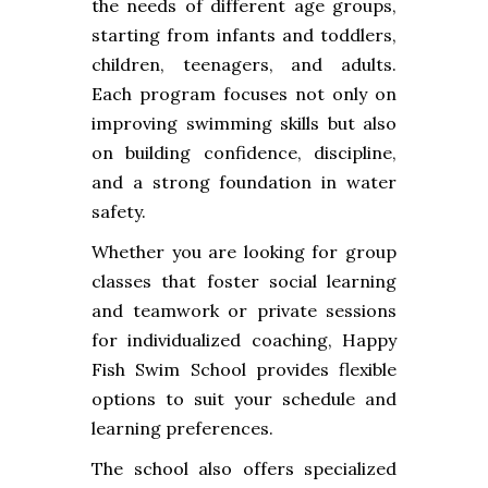
the needs of different age groups,
starting from infants and toddlers,
children, teenagers, and adults.
Each program focuses not only on
improving swimming skills but also
on building confidence, discipline,
and a strong foundation in water
safety.
Whether you are looking for group
classes that foster social learning
and teamwork or private sessions
for individualized coaching, Happy
Fish Swim School provides flexible
options to suit your schedule and
learning preferences.
The school also offers specialized