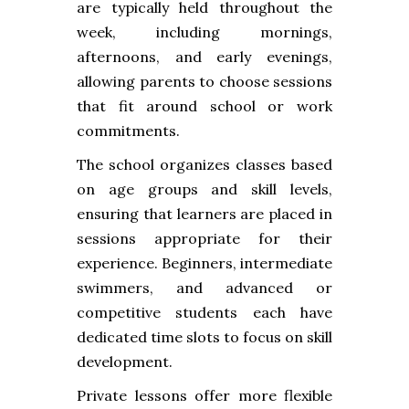
are typically held throughout the
week, including mornings,
afternoons, and early evenings,
allowing parents to choose sessions
that fit around school or work
commitments.
The school organizes classes based
on age groups and skill levels,
ensuring that learners are placed in
sessions appropriate for their
experience. Beginners, intermediate
swimmers, and advanced or
competitive students each have
dedicated time slots to focus on skill
development.
Private lessons offer more flexible