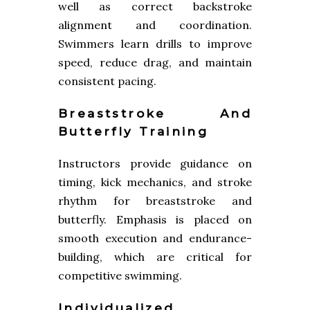
well as correct backstroke
alignment and coordination.
Swimmers learn drills to improve
speed, reduce drag, and maintain
consistent pacing.
Breaststroke And
Butterfly Training
Instructors provide guidance on
timing, kick mechanics, and stroke
rhythm for breaststroke and
butterfly. Emphasis is placed on
smooth execution and endurance-
building, which are critical for
competitive swimming.
Individualized