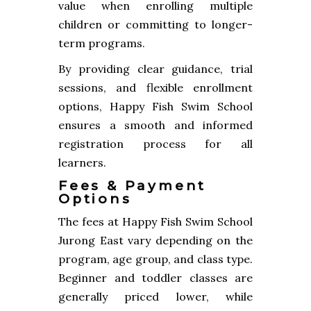
value when enrolling multiple
children or committing to longer-
term programs.
By providing clear guidance, trial
sessions, and flexible enrollment
options, Happy Fish Swim School
ensures a smooth and informed
registration process for all
learners.
Fees & Payment
Options
The fees at Happy Fish Swim School
Jurong East vary depending on the
program, age group, and class type.
Beginner and toddler classes are
generally priced lower, while