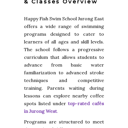
& Classes Overview
Happy Fish Swim School Jurong East
offers a wide range of swimming
programs designed to cater to
learners of all ages and skill levels.
The school follows a progressive
curriculum that allows students to
advance from basic water
familiarization to advanced stroke
techniques and competitive
training. Parents waiting during
lessons can explore nearby coffee
spots listed under
top-rated cafés
in Jurong West
.
Programs are structured to meet