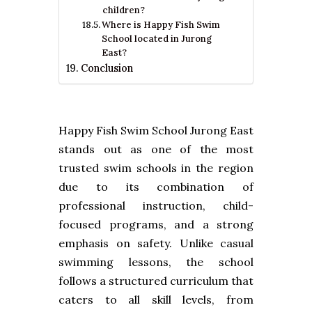
children?
Where is Happy Fish Swim
School located in Jurong
East?
Conclusion
Happy Fish Swim School Jurong East
stands out as one of the most
trusted swim schools in the region
due to its combination of
professional instruction, child-
focused programs, and a strong
emphasis on safety. Unlike casual
swimming lessons, the school
follows a structured curriculum that
caters to all skill levels, from