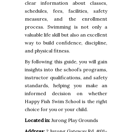
clear information about classes,
schedules, fees, facilities, safety
measures, and the enrollment
process. Swimming is not only a
valuable life skill but also an excellent
way to build confidence, discipline,
and physical fitness.
By following this guide, you will gain
insights into the school’s programs,
instructor qualifications, and safety
standards, helping you make an
informed decision on whether
Happy Fish Swim School is the right
choice for you or your child.
Located in:
Jurong Play Grounds
Address:
2 Jurong Gateway Rd, #01-