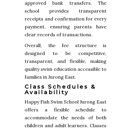
approved bank transfers. The
school provides transparent
receipts and confirmation for every
payment, ensuring parents have
clear records of transactions.
Overall, the fee structure is
designed to be competitive,
transparent, and flexible, making
quality swim education accessible to
families in Jurong East.
Class Schedules &
Availability
Happy Fish Swim School Jurong East
offers a flexible schedule to
accommodate the needs of both
children and adult learners. Classes