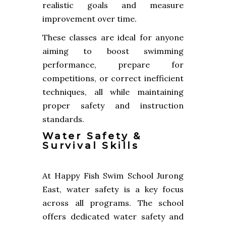
realistic goals and measure
improvement over time.
These classes are ideal for anyone
aiming to boost swimming
performance, prepare for
competitions, or correct inefficient
techniques, all while maintaining
proper safety and instruction
standards.
Water Safety &
Survival Skills
At Happy Fish Swim School Jurong
East, water safety is a key focus
across all programs. The school
offers dedicated water safety and