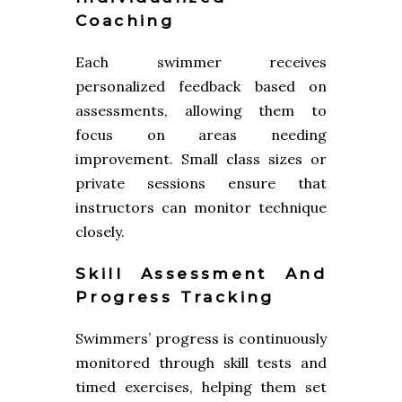
Coaching
Each swimmer receives
personalized feedback based on
assessments, allowing them to
focus on areas needing
improvement. Small class sizes or
private sessions ensure that
instructors can monitor technique
closely.
Skill Assessment And
Progress Tracking
Swimmers’ progress is continuously
monitored through skill tests and
timed exercises, helping them set