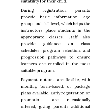
suitability for their child.
During registration, parents
provide basic information, age
group, and skill level, which helps the
instructors place students in the
appropriate classes. Staff also
provide guidance on class
schedules, program selection, and
progression pathways to ensure
learners are enrolled in the most
suitable program.
Payment options are flexible, with
monthly, term-based, or package
plans available. Early registration or
promotions are occasionally
offered, giving parents additional