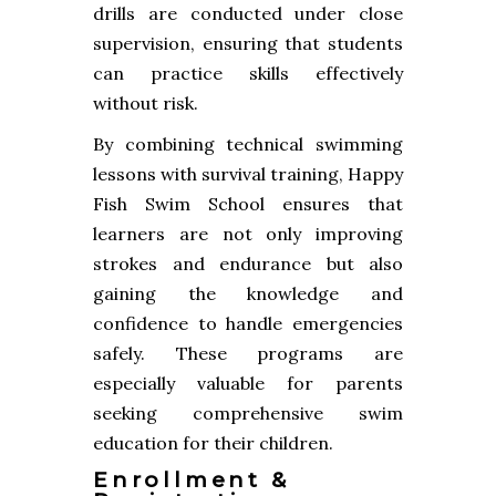
drills are conducted under close
supervision, ensuring that students
can practice skills effectively
without risk.
By combining technical swimming
lessons with survival training, Happy
Fish Swim School ensures that
learners are not only improving
strokes and endurance but also
gaining the knowledge and
confidence to handle emergencies
safely. These programs are
especially valuable for parents
seeking comprehensive swim
education for their children.
Enrollment &