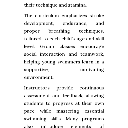
their technique and stamina.
The curriculum emphasizes stroke
development, endurance, and
proper breathing techniques,
tailored to each child’s age and skill
level. Group classes encourage
social interaction and teamwork,
helping young swimmers learn in a
supportive, motivating
environment.
Instructors provide continuous
assessment and feedback, allowing
students to progress at their own
pace while mastering essential
swimming skills. Many programs
also introduce elements of