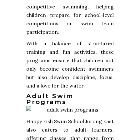
competitive swimming, helping
children prepare for school-level
competitions or swim team
participation.
With a balance of structured
training and fun activities, these
programs ensure that children not
only become confident swimmers
but also develop discipline, focus,
and a love for the water.
Adult Swim
Programs
Happy Fish Swim School Jurong East
also caters to adult learners,
offering classes that range from