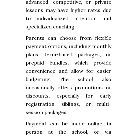
advanced, competitive, or private
lessons may have higher rates due
to individualized attention and
specialized coaching.
Parents can choose from flexible
payment options, including monthly
plans, term-based packages, or
prepaid bundles, which provide
convenience and allow for easier
budgeting. The school also
occasionally offers promotions or
discounts, especially for early
registration, siblings, or multi-
session packages.
Payment can be made online, in
person at the school, or via