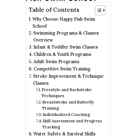
Table of Contents
Why Choose Happy Fish Swim
School
Swimming Programs & Classes
Overview
Infant & Toddler Swim Classes
Children & Youth Programs
Adult Swim Programs
Competitive Swim Training
Stroke Improvement & Technique
Classes
Freestyle and Backstroke
Techniques
Breaststroke and Butterfly
Training
Individualized Coaching
Skill Assessment and Progress
Tracking
Water Safety & Survival Skills