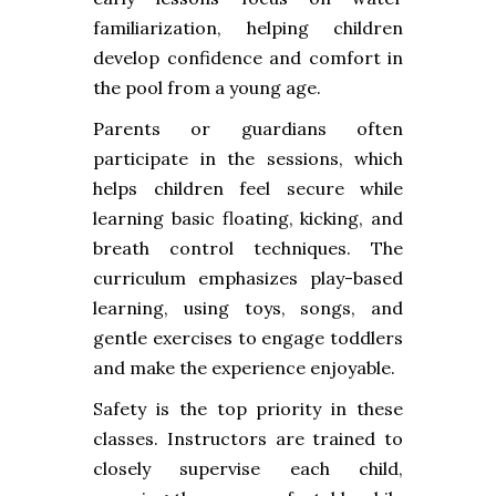
familiarization, helping children
develop confidence and comfort in
the pool from a young age.
Parents or guardians often
participate in the sessions, which
helps children feel secure while
learning basic floating, kicking, and
breath control techniques. The
curriculum emphasizes play-based
learning, using toys, songs, and
gentle exercises to engage toddlers
and make the experience enjoyable.
Safety is the top priority in these
classes. Instructors are trained to
closely supervise each child,