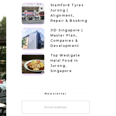
Stamford Tyres
Jurong |
Alignment,
Repair & Booking
JID Singapore |
Master Plan,
Companies &
Development
Top Westgate
Halal Food In
Jurong,
Singapore
Newsletter