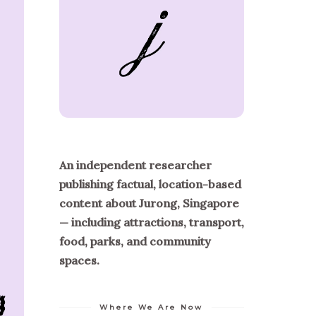
An independent researcher
publishing factual, location-based
content about Jurong, Singapore
— including attractions, transport,
food, parks, and community
spaces.
Where We Are Now