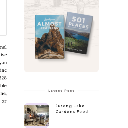
onal
ive
you
ine
328
able
Latest Post
ne,
 or
Jurong Lake
Gardens Food