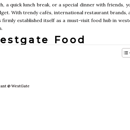
 a quick lunch break, or a special dinner with friends, yo
udget. With trendy cafés, international restaurant brands,
 firmly established itself as a must-visit food hub in wes
n.
Westgate Food
rant @ WestGate