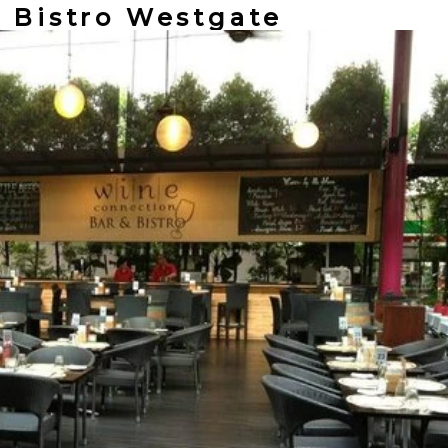
n Bistro Westgate