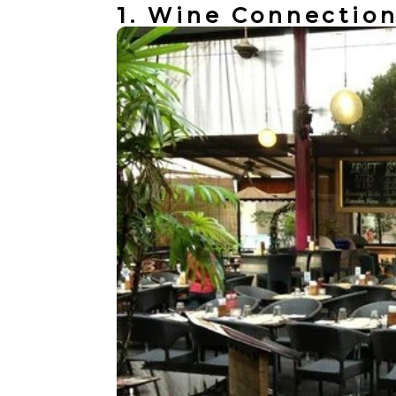
1. Wine Connectio