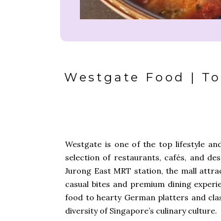
Westgate Food | To
Westgate
is one of the top lifestyle an
selection of restaurants, cafés, and de
Jurong East MRT station, the mall attrac
casual bites and premium dining exper
food to hearty German platters and clas
diversity of Singapore’s culinary culture.