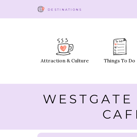
DESTINATIONS
Attraction & Culture
Things To Do
WESTGATE 
CAF