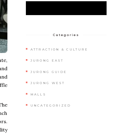
Categories
ATTRACTION & CULTURE
te,
JURONG EAST
 and
JURONG GUIDE
and
JURONG WEST
fle
MALLS
 The
UNCATEGORIZED
unch
ors.
lity