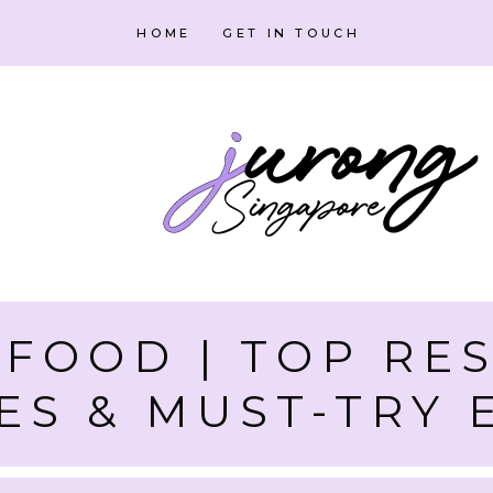
HOME
GET IN TOUCH
FOOD | TOP RE
ES & MUST-TRY 