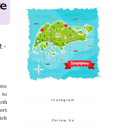
t-
ive
 to
Instagram
both
ort
ich
Follow Us