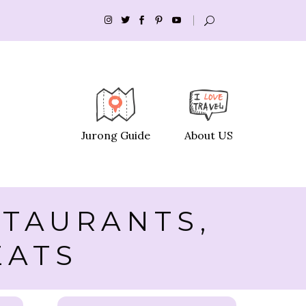
Jurong Guide
About US
STAURANTS,
EATS