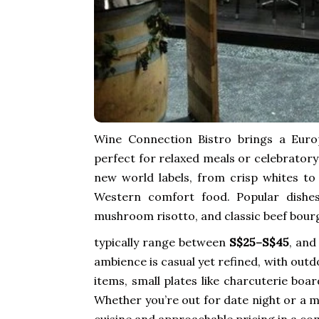
Wine Connection Bistro brings a Euro
perfect for relaxed meals or celebratory
new world labels, from crisp whites to
Western comfort food. Popular dishes 
mushroom risotto, and classic beef bour
typically range between
S$25–S$45
, and
ambience is casual yet refined, with out
items, small plates like charcuterie boa
Whether you’re out for date night or a m
cuisine and approachable pricing in a co