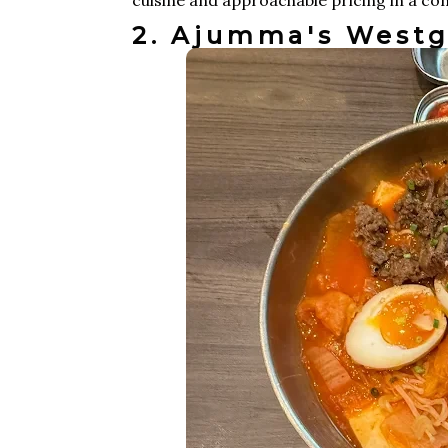
2. Ajumma's Westg