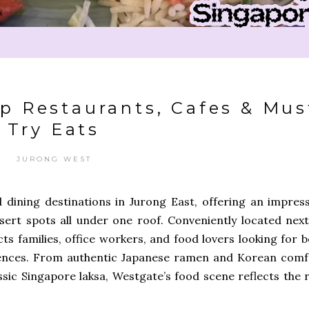
p Restaurants, Cafes & Mus
Try Eats
JURONG WEST
d dining destinations in Jurong East, offering an impress
ssert spots all under one roof. Conveniently located next
ts families, office workers, and food lovers looking for 
iences. From authentic Japanese ramen and Korean comf
sic Singapore laksa, Westgate’s food scene reflects the r