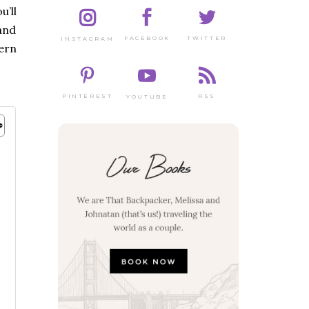
u’ll
 and
TWITTER
FACEBOOK
INSTAGRAM
tern
PINTEREST
RSS
YOUTUBE