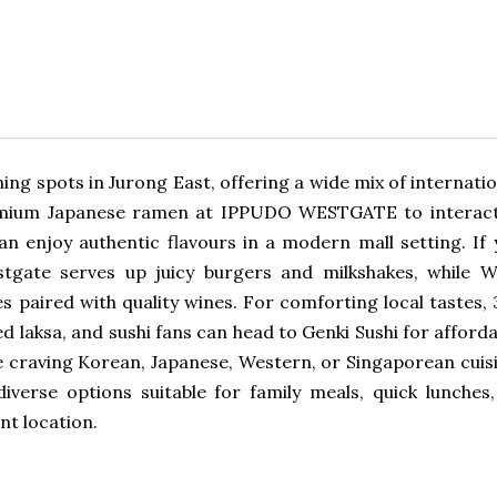
ing spots in Jurong East, offering a wide mix of internati
premium Japanese ramen at IPPUDO WESTGATE to interact
an enjoy authentic flavours in a modern mall setting. If 
tgate serves up juicy burgers and milkshakes, while W
 paired with quality wines. For comforting local tastes, 
d laksa, and sushi fans can head to Genki Sushi for afford
e craving Korean, Japanese, Western, or Singaporean cuisi
iverse options suitable for family meals, quick lunches,
nt location.