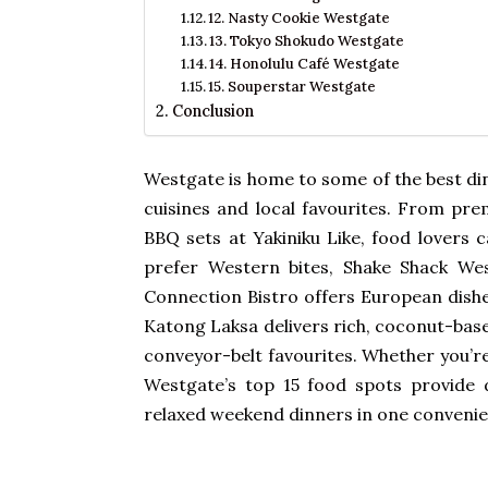
12. Nasty Cookie Westgate
13. Tokyo Shokudo Westgate
14. Honolulu Café Westgate
15. Souperstar Westgate
Conclusion
Westgate
is home to some of the best din
cuisines and local favourites. From 
BBQ sets at Yakiniku Like, food lovers c
prefer Western bites, Shake Shack Wes
Connection Bistro offers European dishes
Katong Laksa delivers rich, coconut-base
conveyor-belt favourites. Whether you’r
Westgate’s top 15 food spots provide d
relaxed weekend dinners in one convenie