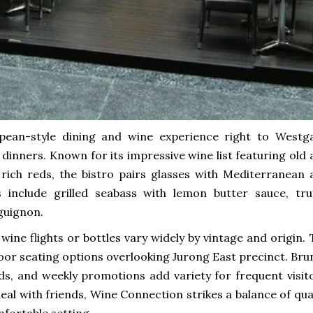
pean-style dining and wine experience right to Westga
 dinners. Known for its impressive wine list featuring old
 rich reds, the bistro pairs glasses with Mediterranean 
include grilled seabass with lemon butter sauce, truf
guignon.
 wine flights or bottles vary widely by vintage and origin.
door seating options overlooking Jurong East precinct. Br
rds, and weekly promotions add variety for frequent visit
eal with friends, Wine Connection strikes a balance of qua
mfortable setting.