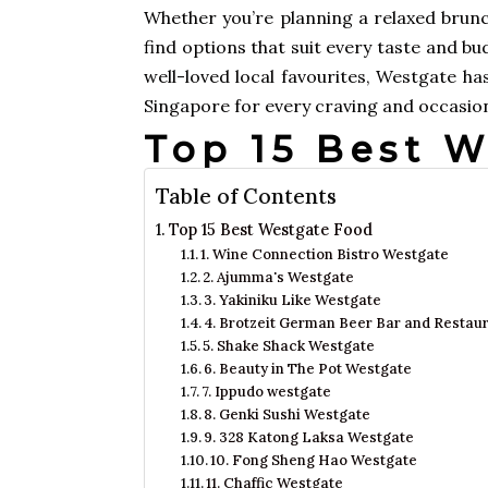
Whether you’re planning a relaxed brunch,
find options that suit every taste and b
well-loved local favourites, Westgate has
Singapore for every craving and occasio
Top 15 Best 
Table of Contents
Top 15 Best Westgate Food
1. Wine Connection Bistro Westgate
2. Ajumma's Westgate
3. Yakiniku Like Westgate
4. Brotzeit German Beer Bar and Restau
5. Shake Shack Westgate
6. Beauty in The Pot Westgate
7. Ippudo westgate
8. Genki Sushi Westgate
9. 328 Katong Laksa Westgate
10. Fong Sheng Hao Westgate
11. Chaffic Westgate