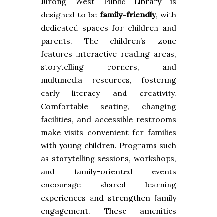
Jurong West Public Library is
designed to be
family-friendly
, with
dedicated spaces for children and
parents. The children’s zone
features interactive reading areas,
storytelling corners, and
multimedia resources, fostering
early literacy and creativity.
Comfortable seating, changing
facilities, and accessible restrooms
make visits convenient for families
with young children. Programs such
as storytelling sessions, workshops,
and family-oriented events
encourage shared learning
experiences and strengthen family
engagement. These amenities