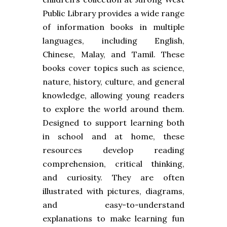
Public Library provides a wide range
of information books in multiple
languages, including English,
Chinese, Malay, and Tamil. These
books cover topics such as science,
nature, history, culture, and general
knowledge, allowing young readers
to explore the world around them.
Designed to support learning both
in school and at home, these
resources develop reading
comprehension, critical thinking,
and curiosity. They are often
illustrated with pictures, diagrams,
and easy-to-understand
explanations to make learning fun