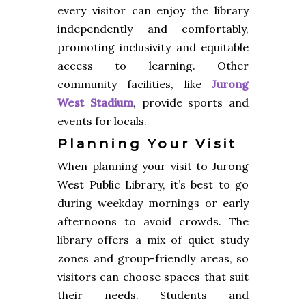
every visitor can enjoy the library
independently and comfortably,
promoting inclusivity and equitable
access to learning. Other
community facilities, like
Jurong
West Stadium
, provide sports and
events for locals.
Planning Your Visit
When planning your visit to Jurong
West Public Library, it’s best to go
during weekday mornings or early
afternoons to avoid crowds. The
library offers a mix of quiet study
zones and group-friendly areas, so
visitors can choose spaces that suit
their needs. Students and