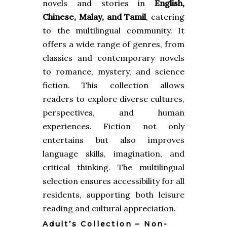
novels and stories in
English,
Chinese, Malay, and Tamil
, catering
to the multilingual community. It
offers a wide range of genres, from
classics and contemporary novels
to romance, mystery, and science
fiction. This collection allows
readers to explore diverse cultures,
perspectives, and human
experiences. Fiction not only
entertains but also improves
language skills, imagination, and
critical thinking. The multilingual
selection ensures accessibility for all
residents, supporting both leisure
reading and cultural appreciation.
Adult’s Collection – Non-