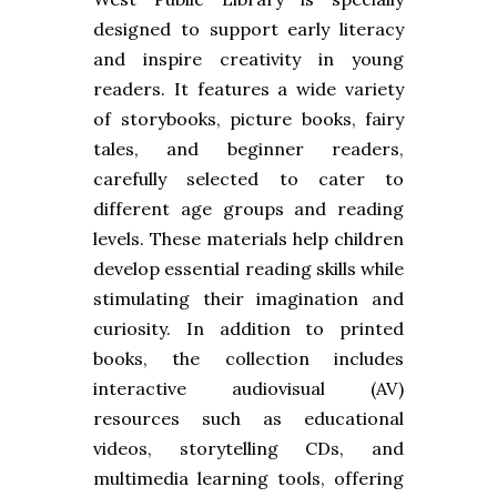
designed to support early literacy
and inspire creativity in young
readers. It features a wide variety
of storybooks, picture books, fairy
tales, and beginner readers,
carefully selected to cater to
different age groups and reading
levels. These materials help children
develop essential reading skills while
stimulating their imagination and
curiosity. In addition to printed
books, the collection includes
interactive audiovisual (AV)
resources such as educational
videos, storytelling CDs, and
multimedia learning tools, offering