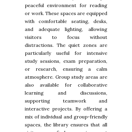
peaceful environment for reading
or work. These spaces are equipped
with comfortable seating, desks,
and adequate lighting, allowing
visitors to focus without
distractions. The quiet zones are
particularly useful for intensive
study sessions, exam preparation,
or research, ensuring a calm
atmosphere. Group study areas are
also available for collaborative
learning and discussions,
supporting teamwork and
interactive projects. By offering a
mix of individual and group-friendly
spaces, the library ensures that all