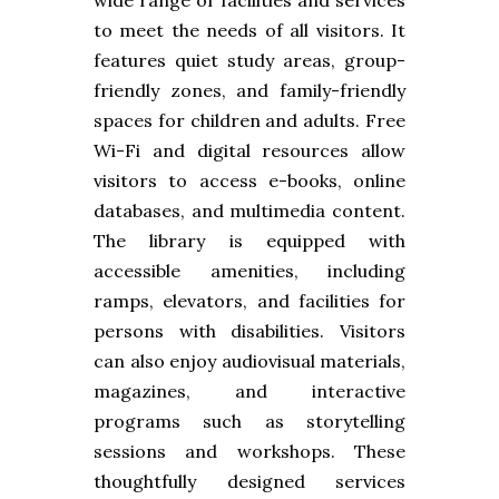
to meet the needs of all visitors. It
features quiet study areas, group-
friendly zones, and family-friendly
spaces for children and adults. Free
Wi-Fi and digital resources allow
visitors to access e-books, online
databases, and multimedia content.
The library is equipped with
accessible amenities, including
ramps, elevators, and facilities for
persons with disabilities. Visitors
can also enjoy audiovisual materials,
magazines, and interactive
programs such as storytelling
sessions and workshops. These
thoughtfully designed services