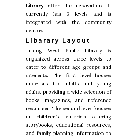
Library
after the renovation. It
currently has 3 levels and is
integrated with the community
centre.
Libarary Layout
Jurong West Public Library is
organized across three levels to
cater to different age groups and
interests. The first level houses
materials for adults and young
adults, providing a wide selection of
books, magazines, and reference
resources. The second level focuses
on children’s materials, offering
storybooks, educational resources,
and family planning information to