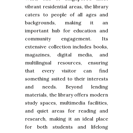
vibrant residential areas, the library
caters to people of all ages and
backgrounds, making it an
important hub for education and
community engagement. Its
extensive collection includes books,
magazines, digital media, and
multilingual resources, ensuring
that every visitor can find
something suited to their interests
and needs. Beyond lending
materials, the library offers modern
study spaces, multimedia facilities,
and quiet areas for reading and
research, making it an ideal place
for both students and lifelong