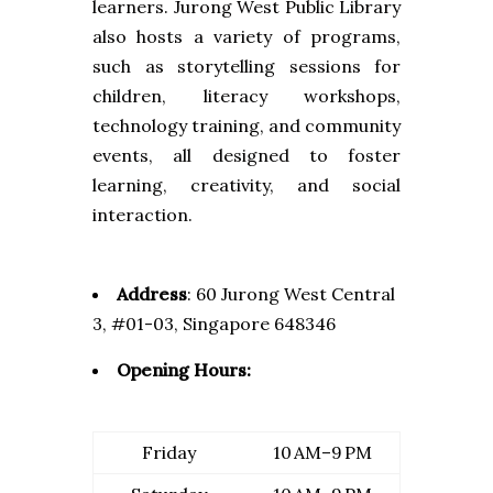
learners. Jurong West Public Library
also hosts a variety of programs,
such as storytelling sessions for
children, literacy workshops,
technology training, and community
events, all designed to foster
learning, creativity, and social
interaction.
Address
:
60 Jurong West Central
3, #01-03, Singapore 648346
Opening Hours:
Friday
10 AM–9 PM