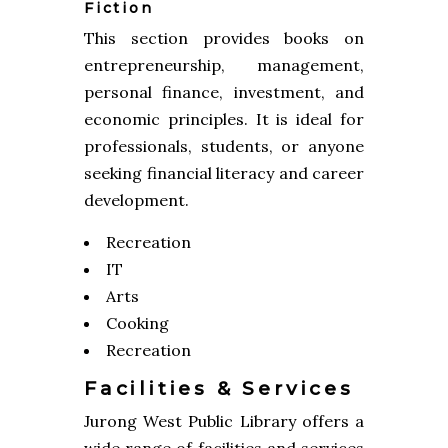
Fiction
This section provides books on
entrepreneurship, management,
personal finance, investment, and
economic principles. It is ideal for
professionals, students, or anyone
seeking financial literacy and career
development.
Recreation
IT
Arts
Cooking
Recreation
Facilities & Services
Jurong West Public Library offers a
wide range of facilities and services