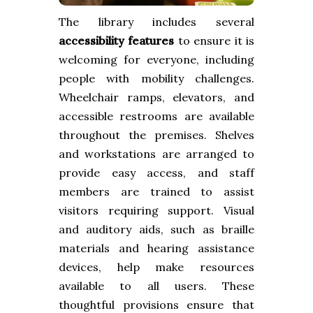
The library includes several
accessibility features
to ensure it is
welcoming for everyone, including
people with mobility challenges.
Wheelchair ramps, elevators, and
accessible restrooms are available
throughout the premises. Shelves
and workstations are arranged to
provide easy access, and staff
members are trained to assist
visitors requiring support. Visual
and auditory aids, such as braille
materials and hearing assistance
devices, help make resources
available to all users. These
thoughtful provisions ensure that