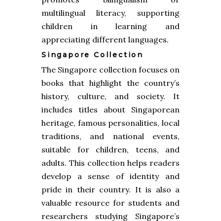
multilingual literacy, supporting
children in learning and
appreciating different languages.
Singapore Collection
The Singapore collection focuses on
books that highlight the country’s
history, culture, and society. It
includes titles about Singaporean
heritage, famous personalities, local
traditions, and national events,
suitable for children, teens, and
adults. This collection helps readers
develop a sense of identity and
pride in their country. It is also a
valuable resource for students and
researchers studying Singapore’s