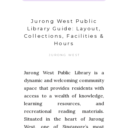
Jurong West Public
Library Guide: Layout,
Collections, Facilities &
Hours
JURONG WEST
Jurong West Public Library is a
dynamic and welcoming community
space that provides residents with
access to a wealth of knowledge,
learning resources, and
recreational reading materials.
Situated in the heart of Jurong
West, one of Singapore’s most