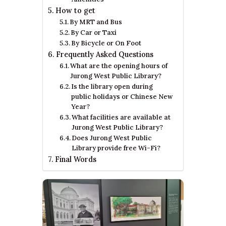
How to get
By MRT and Bus
By Car or Taxi
By Bicycle or On Foot
Frequently Asked Questions
What are the opening hours of
Jurong West Public Library?
Is the library open during
public holidays or Chinese New
Year?
What facilities are available at
Jurong West Public Library?
Does Jurong West Public
Library provide free Wi-Fi?
Final Words