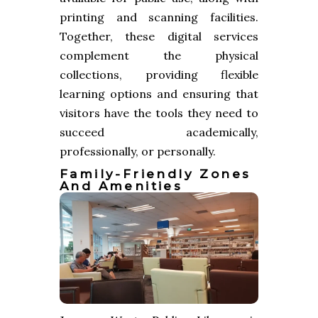
printing and scanning facilities.
Together, these digital services
complement the physical
collections, providing flexible
learning options and ensuring that
visitors have the tools they need to
succeed academically,
professionally, or personally.
Family-Friendly Zones
And Amenities