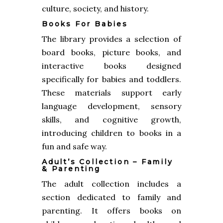
culture, society, and history.
Books For Babies
The library provides a selection of
board books, picture books, and
interactive books designed
specifically for babies and toddlers.
These materials support early
language development, sensory
skills, and cognitive growth,
introducing children to books in a
fun and safe way.
Adult’s Collection – Family
& Parenting
The adult collection includes a
section dedicated to family and
parenting. It offers books on