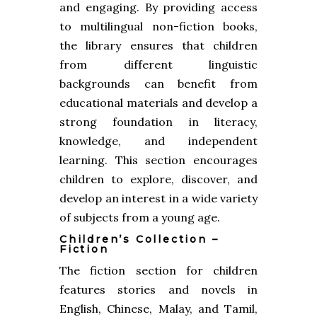
and engaging. By providing access
to multilingual non-fiction books,
the library ensures that children
from different linguistic
backgrounds can benefit from
educational materials and develop a
strong foundation in literacy,
knowledge, and independent
learning. This section encourages
children to explore, discover, and
develop an interest in a wide variety
of subjects from a young age.
Children’s Collection –
Fiction
The fiction section for children
features stories and novels in
English, Chinese, Malay, and Tamil,