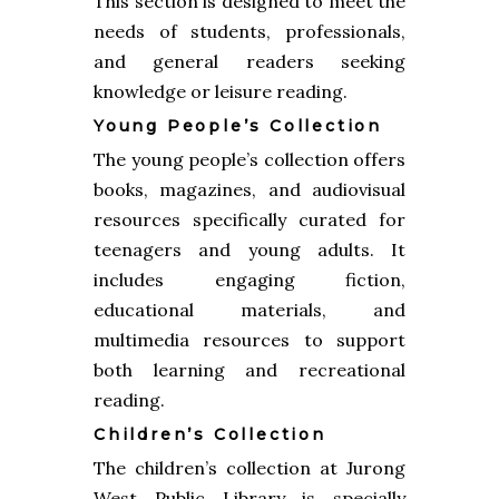
This section is designed to meet the
needs of students, professionals,
and general readers seeking
knowledge or leisure reading.
Young People’s Collection
The young people’s collection offers
books, magazines, and audiovisual
resources specifically curated for
teenagers and young adults. It
includes engaging fiction,
educational materials, and
multimedia resources to support
both learning and recreational
reading.
Children’s Collection
The children’s collection at Jurong
West Public Library is specially