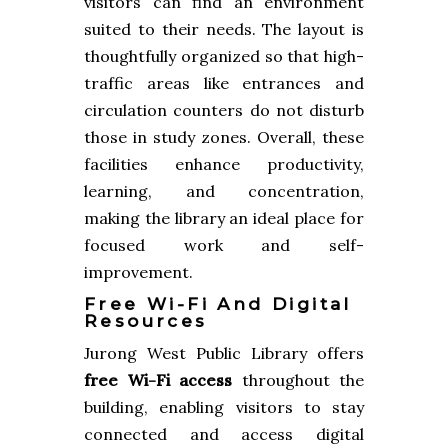
visitors can find an environment
suited to their needs. The layout is
thoughtfully organized so that high-
traffic areas like entrances and
circulation counters do not disturb
those in study zones. Overall, these
facilities enhance productivity,
learning, and concentration,
making the library an ideal place for
focused work and self-
improvement.
Free Wi-Fi And Digital
Resources
Jurong West Public Library offers
free Wi-Fi access
throughout the
building, enabling visitors to stay
connected and access digital