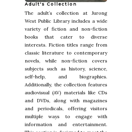
Adult's Collection
The adult’s collection at Jurong
West Public Library includes a wide
variety of fiction and non-fiction
books that cater to diverse
interests. Fiction titles range from
classic literature to contemporary
novels, while non-fiction covers
subjects such as history, science,
self-help, and biographies.
Additionally, the collection features
audiovisual (AV) materials like CDs
and DVDs, along with magazines
and periodicals, offering visitors
multiple ways to engage with
information and entertainment.