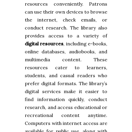
resources conveniently. Patrons
can use their own devices to browse
the internet, check emails, or
conduct research. The library also
provides access to a variety of
digital resources
, including e-books,
online databases, audiobooks, and
multimedia content. These
resources cater to learners,
students, and casual readers who
prefer digital formats. The library’s
digital services make it easier to
find information quickly, conduct
research, and access educational or
recreational content anytime.
Computers with internet access are
available for public use, along with