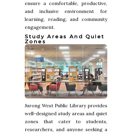
ensure a comfortable, productive,
and inclusive environment for
learning, reading, and community
engagement.
Study Areas And Quiet
Zones
Jurong West Public Library provides
well-designed study areas and quiet
zones that cater to students,
researchers, and anyone seeking a