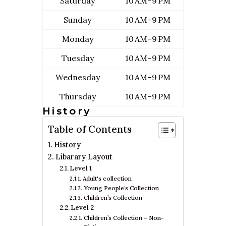
Saturday
10 AM–9 PM
Sunday
10 AM–9 PM
Monday
10 AM–9 PM
Tuesday
10 AM–9 PM
Wednesday
10 AM–9 PM
Thursday
10 AM–9 PM
History
Table of Contents
History
Libarary Layout
Level 1
Adult's collection
Young People’s Collection
Children’s Collection
Level 2
Children’s Collection – Non-