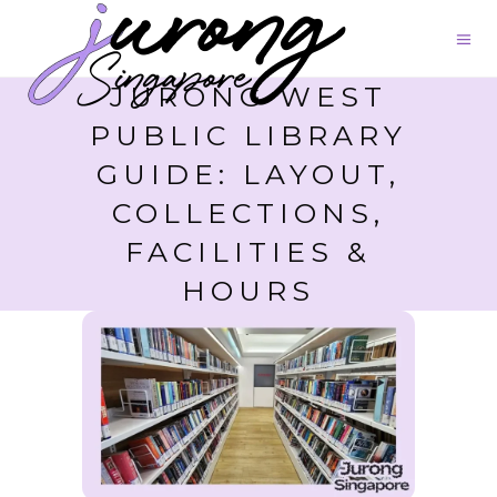
JURONG WEST
PUBLIC LIBRARY
GUIDE: LAYOUT,
COLLECTIONS,
FACILITIES &
HOURS