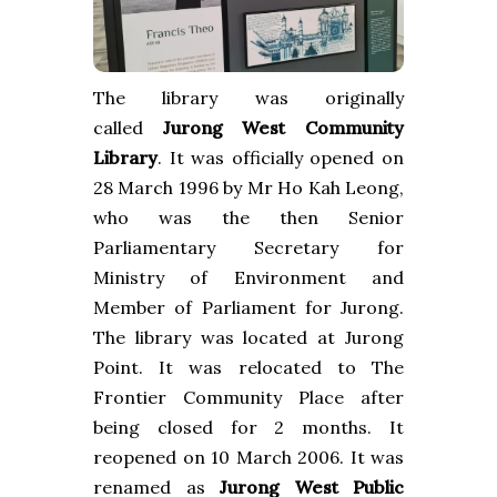
The library was originally
called
Jurong West Community
Library
.
It was officially opened on
28 March 1996 by Mr Ho Kah Leong,
who was the then Senior
Parliamentary Secretary for
Ministry of Environment and
Member of Parliament for Jurong.
The library was located at
Jurong
Point
. It was relocated to The
Frontier Community Place after
being closed for 2 months. It
reopened on 10 March 2006. It was
renamed as
Jurong West Public