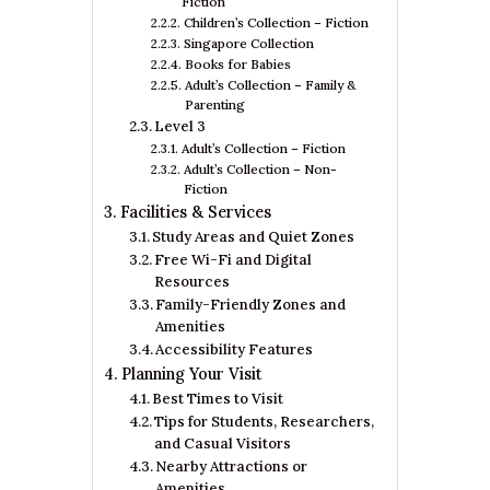
Fiction
Children’s Collection – Fiction
Singapore Collection
Books for Babies
Adult’s Collection – Family &
Parenting
Level 3
Adult’s Collection – Fiction
Adult’s Collection – Non-
Fiction
Facilities & Services
Study Areas and Quiet Zones
Free Wi-Fi and Digital
Resources
Family-Friendly Zones and
Amenities
Accessibility Features
Planning Your Visit
Best Times to Visit
Tips for Students, Researchers,
and Casual Visitors
Nearby Attractions or
Amenities