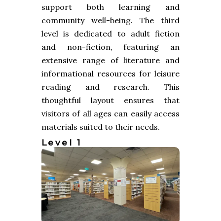
support both learning and
community well-being. The third
level is dedicated to adult fiction
and non-fiction, featuring an
extensive range of literature and
informational resources for leisure
reading and research. This
thoughtful layout ensures that
visitors of all ages can easily access
materials suited to their needs.
Level 1