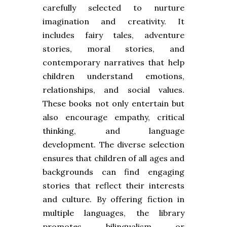
carefully selected to nurture
imagination and creativity. It
includes fairy tales, adventure
stories, moral stories, and
contemporary narratives that help
children understand emotions,
relationships, and social values.
These books not only entertain but
also encourage empathy, critical
thinking, and language
development. The diverse selection
ensures that children of all ages and
backgrounds can find engaging
stories that reflect their interests
and culture. By offering fiction in
multiple languages, the library
promotes bilingualism or