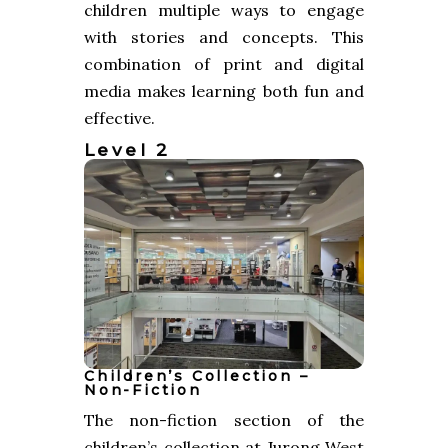
children multiple ways to engage
with stories and concepts. This
combination of print and digital
media makes learning both fun and
effective.
Level 2
Children’s Collection –
Non-Fiction
The non-fiction section of the
children’s collection at Jurong West