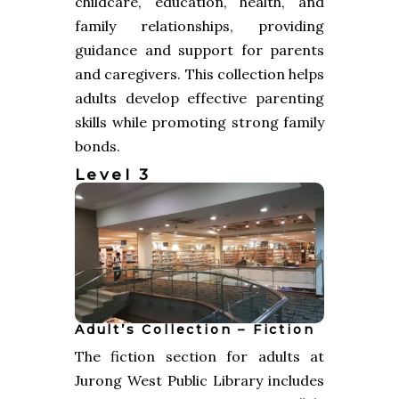
childcare, education, health, and
family relationships, providing
guidance and support for parents
and caregivers. This collection helps
adults develop effective parenting
skills while promoting strong family
bonds.
Level 3
Adult’s Collection – Fiction
The fiction section for adults at
Jurong West Public Library includes