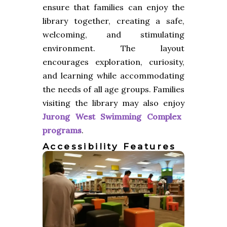
ensure that families can enjoy the
library together, creating a safe,
welcoming, and stimulating
environment. The layout
encourages exploration, curiosity,
and learning while accommodating
the needs of all age groups. Families
visiting the library may also enjoy
Jurong West Swimming Complex
programs
.
Accessibility Features