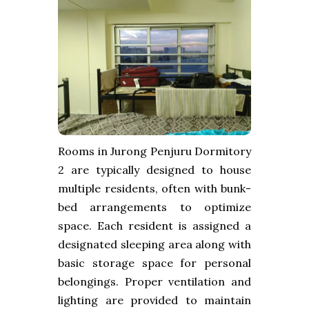
Rooms in Jurong Penjuru Dormitory
2 are typically designed to house
multiple residents, often with bunk-
bed arrangements to optimize
space. Each resident is assigned a
designated sleeping area along with
basic storage space for personal
belongings. Proper ventilation and
lighting are provided to maintain