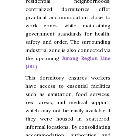
residential neighborhoods,
centralized dormitories offer
practical accommodation close to
work zones while maintaining
government standards for health,
safety, and order. The surrounding
industrial zone is also connected via
the upcoming
Jurong Region Line
(JRL)
.
This dormitory ensures workers
have access to essential facilities
such as sanitation, food services,
rest areas, and medical support,
which may not be easily available if
they were housed in scattered,
informal locations. By consolidating
accommodation, authorities and