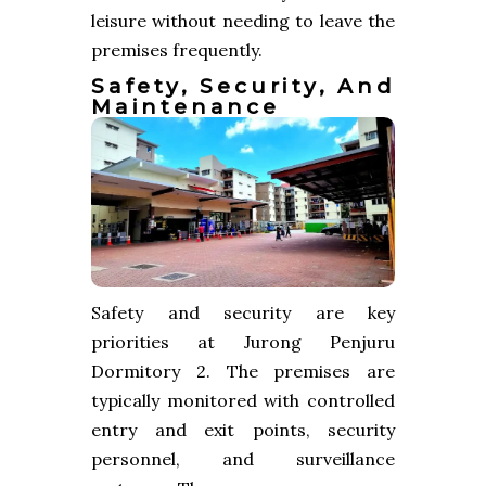
leisure without needing to leave the
premises frequently.
Safety, Security, And
Maintenance
Safety and security are key
priorities at Jurong Penjuru
Dormitory 2. The premises are
typically monitored with controlled
entry and exit points, security
personnel, and surveillance