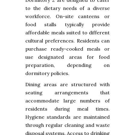
to the dietary needs of a diverse
workforce. On-site canteens or
food stalls typically provide
affordable meals suited to different
cultural preferences. Residents can
purchase ready-cooked meals or
use designated areas for food
preparation, depending on
dormitory policies.
Dining areas are structured with
seating arrangements that
accommodate large numbers of
residents during meal times.
Hygiene standards are maintained
through regular cleaning and waste
disposal systems. Access to drinking