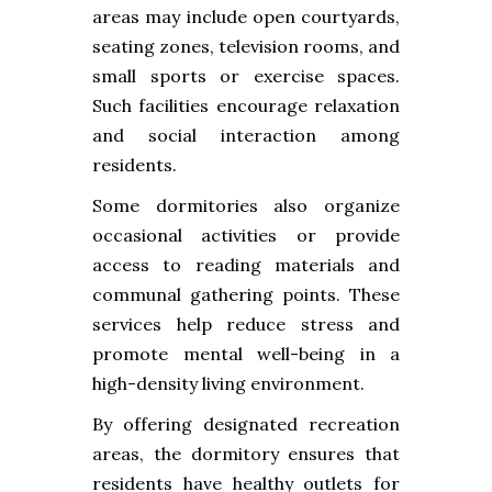
areas may include open courtyards,
seating zones, television rooms, and
small sports or exercise spaces.
Such facilities encourage relaxation
and social interaction among
residents.
Some dormitories also organize
occasional activities or provide
access to reading materials and
communal gathering points. These
services help reduce stress and
promote mental well-being in a
high-density living environment.
By offering designated recreation
areas, the dormitory ensures that
residents have healthy outlets for