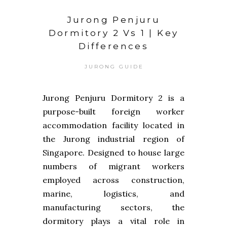
Jurong Penjuru
Dormitory 2 Vs 1 | Key
Differences
JURONG GUIDE
Jurong Penjuru Dormitory 2 is a
purpose-built foreign worker
accommodation facility located in
the Jurong industrial region of
Singapore. Designed to house large
numbers of migrant workers
employed across construction,
marine, logistics, and
manufacturing sectors, the
dormitory plays a vital role in