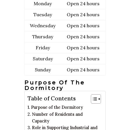
Monday
Open 24 hours
Tuesday
Open 24 hours
Wednesday
Open 24 hours
Thursday
Open 24 hours
Friday
Open 24 hours
Saturday
Open 24 hours
Sunday
Open 24 hours
Purpose Of The
Dormitory
Table of Contents
Purpose of the Dormitory
Number of Residents and
Capacity
Role in Supporting Industrial and