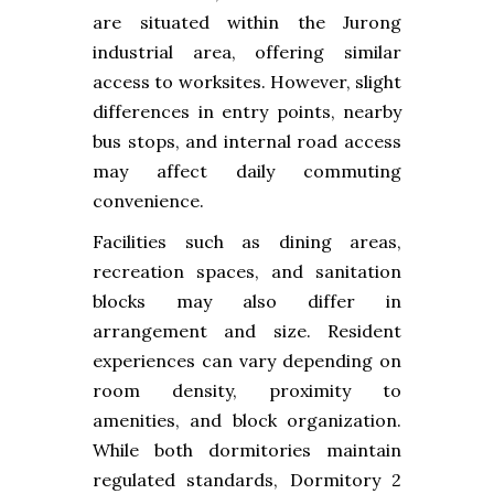
are situated within the Jurong
industrial area, offering similar
access to worksites. However, slight
differences in entry points, nearby
bus stops, and internal road access
may affect daily commuting
convenience.
Facilities such as dining areas,
recreation spaces, and sanitation
blocks may also differ in
arrangement and size. Resident
experiences can vary depending on
room density, proximity to
amenities, and block organization.
While both dormitories maintain
regulated standards, Dormitory 2