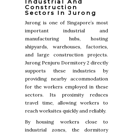
Industrial And
Construction
Sectors In Jurong
Jurong is one of Singapore’s most
important industrial and
manufacturing hubs, hosting
shipyards, warehouses, factories,
and large construction projects.
Jurong Penjuru Dormitory 2 directly
supports these industries by
providing nearby accommodation
for the workers employed in these
sectors. Its proximity reduces
travel time, allowing workers to
reach worksites quickly and reliably.
By housing workers close to
industrial zones, the dormitory