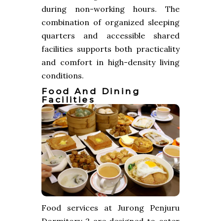
during non-working hours. The
combination of organized sleeping
quarters and accessible shared
facilities supports both practicality
and comfort in high-density living
conditions.
Food And Dining
Facilities
Food services at Jurong Penjuru
Dormitory 2 are designed to cater