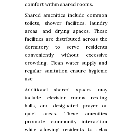
comfort within shared rooms.
Shared amenities include common
toilets, shower facilities, laundry
areas, and drying spaces. These
facilities are distributed across the
dormitory to serve residents
conveniently without excessive
crowding. Clean water supply and
regular sanitation ensure hygienic
use.
Additional shared spaces may
include television rooms, resting
halls, and designated prayer or
quiet areas. These amenities
promote community interaction
while allowing residents to relax