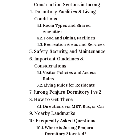
Construction Sectors in Jurong
Dormitory Facilities & Living
Conditions
Room Types and Shared
Amenities
Food and Dining Facilities
Recreation Areas and Services
Safety, Security, and Maintenance
Important Guidelines &
Considerations
Visitor Policies and Access
Rules
Living Rules for Residents
Jurong Penjuru Dormitory 1 vs 2
How to Get There
Directions via MRT, Bus, or Car
Nearby Landmarks
Frequently Asked Questions
Where is Jurong Penjuru
Dormitory 2 located?