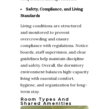
Safety, Compliance, and Living
Standards
Living conditions are structured
and monitored to prevent
overcrowding and ensure
compliance with regulations. Notice
boards, staff supervision, and clear
guidelines help maintain discipline
and safety. Overall, the dormitory
environment balances high-capacity
living with essential comfort,
hygiene, and organization for long-
term stay.
Room Types And
Shared Amenities