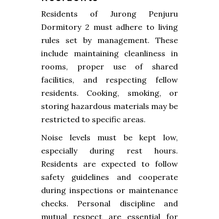
Residents of Jurong Penjuru
Dormitory 2 must adhere to living
rules set by management. These
include maintaining cleanliness in
rooms, proper use of shared
facilities, and respecting fellow
residents. Cooking, smoking, or
storing hazardous materials may be
restricted to specific areas.
Noise levels must be kept low,
especially during rest hours.
Residents are expected to follow
safety guidelines and cooperate
during inspections or maintenance
checks. Personal discipline and
mutual respect are essential for