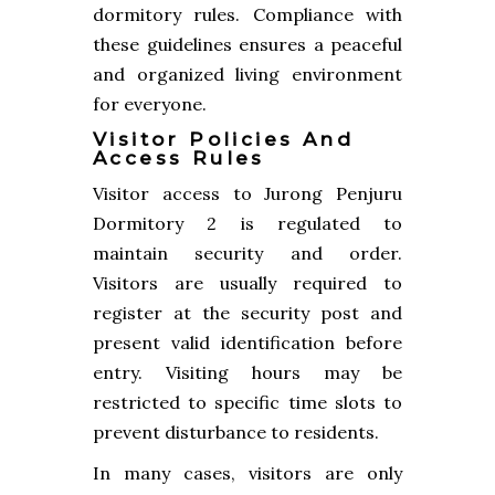
dormitory rules. Compliance with
these guidelines ensures a peaceful
and organized living environment
for everyone.
Visitor Policies And
Access Rules
Visitor access to Jurong Penjuru
Dormitory 2 is regulated to
maintain security and order.
Visitors are usually required to
register at the security post and
present valid identification before
entry. Visiting hours may be
restricted to specific time slots to
prevent disturbance to residents.
In many cases, visitors are only