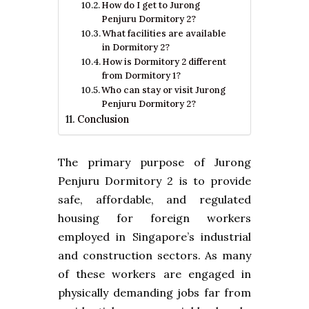
How do I get to Jurong
Penjuru Dormitory 2?
What facilities are available
in Dormitory 2?
How is Dormitory 2 different
from Dormitory 1?
Who can stay or visit Jurong
Penjuru Dormitory 2?
Conclusion
The primary purpose of Jurong
Penjuru Dormitory 2 is to provide
safe, affordable, and regulated
housing for foreign workers
employed in Singapore’s industrial
and construction sectors. As many
of these workers are engaged in
physically demanding jobs far from