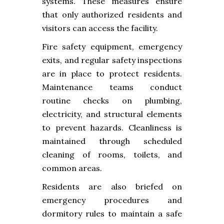
systems. These measures ensure
that only authorized residents and
visitors can access the facility.
Fire safety equipment, emergency
exits, and regular safety inspections
are in place to protect residents.
Maintenance teams conduct
routine checks on plumbing,
electricity, and structural elements
to prevent hazards. Cleanliness is
maintained through scheduled
cleaning of rooms, toilets, and
common areas.
Residents are also briefed on
emergency procedures and
dormitory rules to maintain a safe