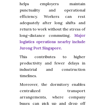
helps employers maintain
punctuality and operational
efficiency. Workers can rest
adequately after long shifts and
return to work without the stress of
long-distance commuting.
Major
logistics operations nearby include
Jurong Port Singapore.
This contributes to higher
productivity and fewer delays in
industrial and construction
timelines.
Moreover, the dormitory enables
centralized transport
arrangements, where company
buses can pick up and drop off