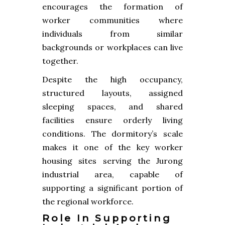
encourages the formation of
worker communities where
individuals from similar
backgrounds or workplaces can live
together.
Despite the high occupancy,
structured layouts, assigned
sleeping spaces, and shared
facilities ensure orderly living
conditions. The dormitory’s scale
makes it one of the key worker
housing sites serving the Jurong
industrial area, capable of
supporting a significant portion of
the regional workforce.
Role In Supporting