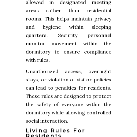
allowed in designated meeting
areas rather than residential
rooms. This helps maintain privacy
and hygiene within sleeping
quarters. Security personnel
monitor movement within the
dormitory to ensure compliance
with rules.
Unauthorized access, overnight
stays, or violation of visitor policies
can lead to penalties for residents.
These rules are designed to protect
the safety of everyone within the
dormitory while allowing controlled
social interaction.
Living Rules For
Residents