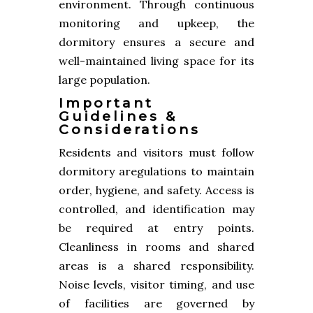
environment. Through continuous
monitoring and upkeep, the
dormitory ensures a secure and
well-maintained living space for its
large population.
Important
Guidelines &
Considerations
Residents and visitors must follow
dormitory aregulations to maintain
order, hygiene, and safety. Access is
controlled, and identification may
be required at entry points.
Cleanliness in rooms and shared
areas is a shared responsibility.
Noise levels, visitor timing, and use
of facilities are governed by