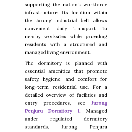
supporting the nation’s workforce
infrastructure. Its location within
the Jurong industrial belt allows
convenient daily transport to
nearby worksites while providing
residents with a structured and
managed living environment.
The dormitory is planned with
essential amenities that promote
safety, hygiene, and comfort for
long-term residential use. For a
detailed overview of facilities and
entry procedures, see
Jurong
Penjuru Dormitory 1
.
Managed
under regulated dormitory
standards, Jurong Penjuru