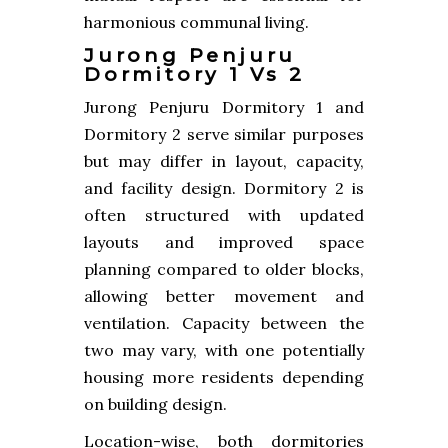
harmonious communal living.
Jurong Penjuru
Dormitory 1 Vs 2
Jurong Penjuru Dormitory 1 and
Dormitory 2 serve similar purposes
but may differ in layout, capacity,
and facility design. Dormitory 2 is
often structured with updated
layouts and improved space
planning compared to older blocks,
allowing better movement and
ventilation. Capacity between the
two may vary, with one potentially
housing more residents depending
on building design.
Location-wise, both dormitories