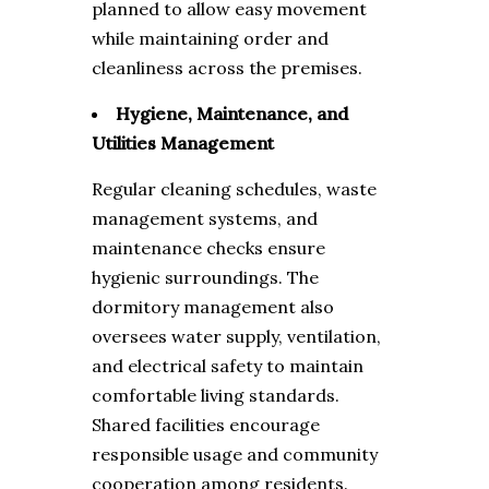
planned to allow easy movement
while maintaining order and
cleanliness across the premises.
Hygiene, Maintenance, and
Utilities Management
Regular cleaning schedules, waste
management systems, and
maintenance checks ensure
hygienic surroundings. The
dormitory management also
oversees water supply, ventilation,
and electrical safety to maintain
comfortable living standards.
Shared facilities encourage
responsible usage and community
cooperation among residents.