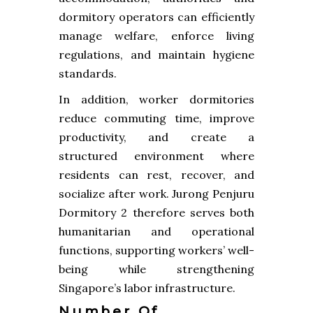
dormitory operators can efficiently
manage welfare, enforce living
regulations, and maintain hygiene
standards.
In addition, worker dormitories
reduce commuting time, improve
productivity, and create a
structured environment where
residents can rest, recover, and
socialize after work. Jurong Penjuru
Dormitory 2 therefore serves both
humanitarian and operational
functions, supporting workers’ well-
being while strengthening
Singapore’s labor infrastructure.
Number Of