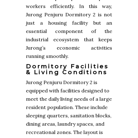
workers efficiently. In this way,
Jurong Penjuru Dormitory 2 is not
just a housing facility but an
essential component of the
industrial ecosystem that keeps
Jurong’s economic activities
running smoothly.
Dormitory Facilities
& Living Conditions
Jurong Penjuru Dormitory 2 is
equipped with facilities designed to
meet the daily living needs of a large
resident population. These include
sleeping quarters, sanitation blocks,
dining areas, laundry spaces, and
recreational zones. The layout is