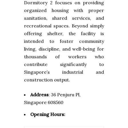
Dormitory 2 focuses on providing
organized housing with proper
sanitation, shared services, and
recreational spaces. Beyond simply
offering shelter, the facility is
intended to foster community
living, discipline, and well-being for
thousands of workers who
contribute significantly to
Singapore’s industrial and
construction output.
Address
:
36 Penjuru Pl,
Singapore 608560
Opening Hours: