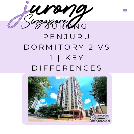
JURONG
PENJURU
DORMITORY 2 VS
1 | KEY
DIFFERENCES