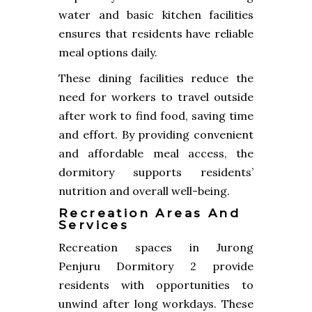
water and basic kitchen facilities
ensures that residents have reliable
meal options daily.
These dining facilities reduce the
need for workers to travel outside
after work to find food, saving time
and effort. By providing convenient
and affordable meal access, the
dormitory supports residents’
nutrition and overall well-being.
Recreation Areas And
Services
Recreation spaces in Jurong
Penjuru Dormitory 2 provide
residents with opportunities to
unwind after long workdays. These