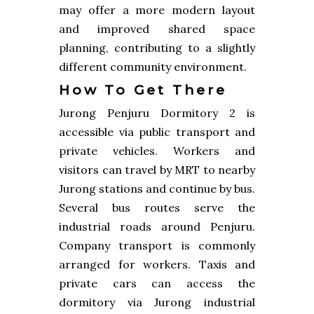
may offer a more modern layout
and improved shared space
planning, contributing to a slightly
different community environment.
How To Get There
Jurong Penjuru Dormitory 2 is
accessible via public transport and
private vehicles. Workers and
visitors can travel by MRT to nearby
Jurong stations and continue by bus.
Several bus routes serve the
industrial roads around Penjuru.
Company transport is commonly
arranged for workers. Taxis and
private cars can access the
dormitory via Jurong industrial