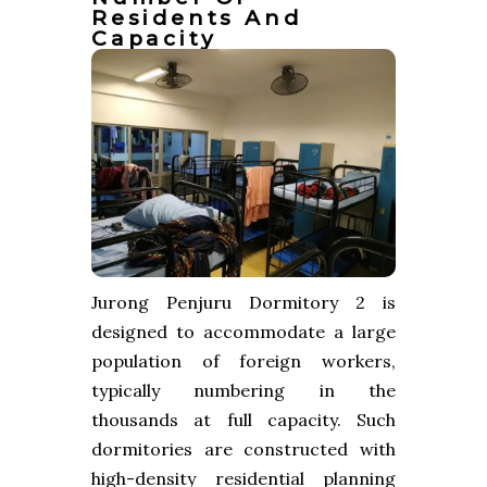
Residents And
Capacity
Jurong Penjuru Dormitory 2 is
designed to accommodate a large
population of foreign workers,
typically numbering in the
thousands at full capacity. Such
dormitories are constructed with
high-density residential planning