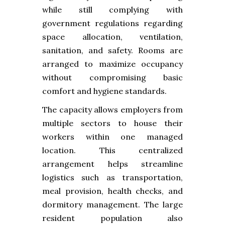
while still complying with
government regulations regarding
space allocation, ventilation,
sanitation, and safety. Rooms are
arranged to maximize occupancy
without compromising basic
comfort and hygiene standards.
The capacity allows employers from
multiple sectors to house their
workers within one managed
location. This centralized
arrangement helps streamline
logistics such as transportation,
meal provision, health checks, and
dormitory management. The large
resident population also