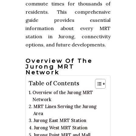
commute times for thousands of
residents. This comprehensive
guide provides essential
information about every MRT
station in Jurong, connectivity
options, and future developments.
Overview Of The
Jurong MRT
Network
Table of Contents
Overview of the Jurong MRT
Network
MRT Lines Serving the Jurong
Area
Jurong East MRT Station
Jurong West MRT Station
Jurong Point MRT and Mall