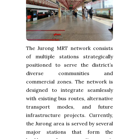
The Jurong MRT network consists
of multiple stations strategically
positioned to serve the district’s
diverse communities and
commercial zones. The network is
designed to integrate seamlessly
with existing bus routes, alternative
transport modes, and future
infrastructure projects. Currently,
the Jurong area is served by several
major stations that form the