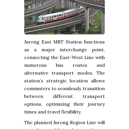
Jurong East MRT Station functions
as a major interchange point,
connecting the East-West Line with
numerous bus routes and
alternative transport modes. The
station’s strategic location allows
commuters to seamlessly transition
between different transport
options, optimizing their journey
times and travel flexibility.
The planned Jurong Region Line will