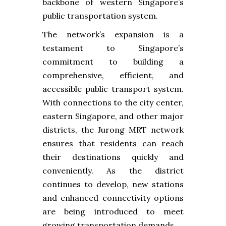
backbone of western Singapore’s
public transportation system.
The network’s expansion is a
testament to Singapore’s
commitment to building a
comprehensive, efficient, and
accessible public transport system.
With connections to the city center,
eastern Singapore, and other major
districts, the Jurong MRT network
ensures that residents can reach
their destinations quickly and
conveniently. As the district
continues to develop, new stations
and enhanced connectivity options
are being introduced to meet
growing transportation demands.