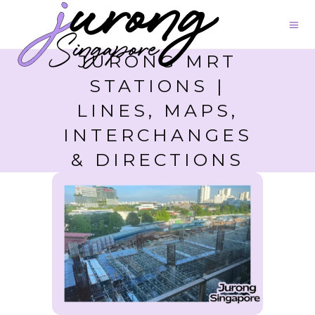
JURONG MRT
STATIONS |
LINES, MAPS,
INTERCHANGES
& DIRECTIONS