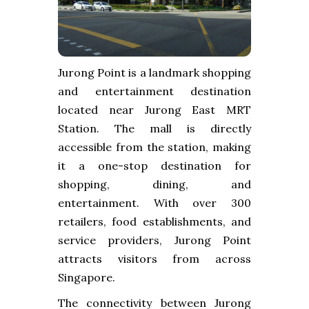
Jurong Point is a landmark shopping
and entertainment destination
located near Jurong East MRT
Station. The mall is directly
accessible from the station, making
it a one-stop destination for
shopping, dining, and
entertainment. With over 300
retailers, food establishments, and
service providers, Jurong Point
attracts visitors from across
Singapore.
The connectivity between Jurong