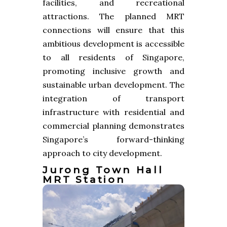
facilities, and recreational
attractions. The planned MRT
connections will ensure that this
ambitious development is accessible
to all residents of Singapore,
promoting inclusive growth and
sustainable urban development. The
integration of transport
infrastructure with residential and
commercial planning demonstrates
Singapore’s forward-thinking
approach to city development.
Jurong Town Hall
MRT Station