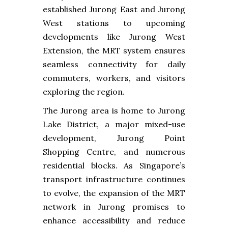
established Jurong East and Jurong
West stations to upcoming
developments like Jurong West
Extension, the MRT system ensures
seamless connectivity for daily
commuters, workers, and visitors
exploring the region.
The Jurong area is home to Jurong
Lake District, a major mixed-use
development, Jurong Point
Shopping Centre, and numerous
residential blocks. As Singapore’s
transport infrastructure continues
to evolve, the expansion of the MRT
network in Jurong promises to
enhance accessibility and reduce