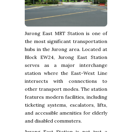
Jurong East MRT Station is one of
the most significant transportation
hubs in the Jurong area. Located at
Block EW24, Jurong East Station
serves as a major interchange
station where the East-West Line
intersects with connections to
other transport modes. The station
features modern facilities, including
ticketing systems, escalators, lifts,
and accessible amenities for elderly
and disabled commuters.
Jurong East Station is not just a