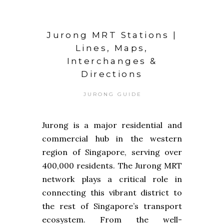
Jurong MRT Stations |
Lines, Maps,
Interchanges &
Directions
JURONG GUIDE
Jurong is a major residential and
commercial hub in the western
region of Singapore, serving over
400,000 residents. The Jurong MRT
network plays a critical role in
connecting this vibrant district to
the rest of Singapore’s transport
ecosystem. From the well-