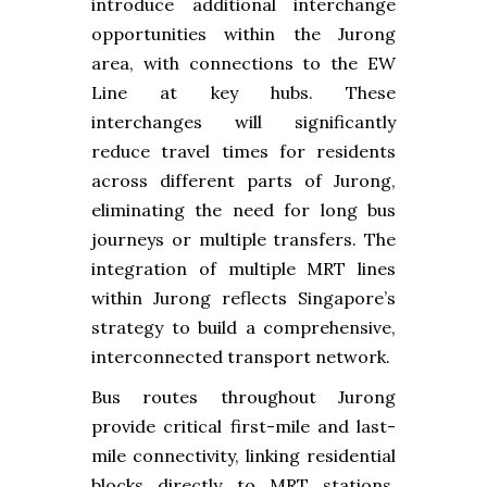
introduce additional interchange
opportunities within the Jurong
area, with connections to the EW
Line at key hubs. These
interchanges will significantly
reduce travel times for residents
across different parts of Jurong,
eliminating the need for long bus
journeys or multiple transfers. The
integration of multiple MRT lines
within Jurong reflects Singapore’s
strategy to build a comprehensive,
interconnected transport network.
Bus routes throughout Jurong
provide critical first-mile and last-
mile connectivity, linking residential
blocks directly to MRT stations.