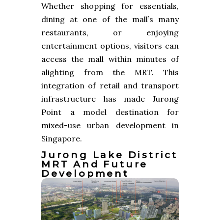
Whether shopping for essentials,
dining at one of the mall’s many
restaurants, or enjoying
entertainment options, visitors can
access the mall within minutes of
alighting from the MRT. This
integration of retail and transport
infrastructure has made Jurong
Point a model destination for
mixed-use urban development in
Singapore.
Jurong Lake District
MRT And Future
Development