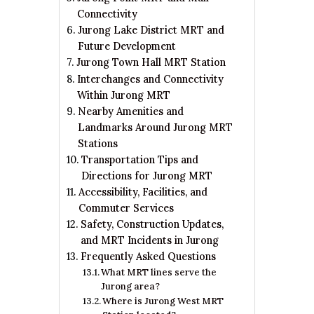
Connectivity
Jurong Lake District MRT and
Future Development
Jurong Town Hall MRT Station
Interchanges and Connectivity
Within Jurong MRT
Nearby Amenities and
Landmarks Around Jurong MRT
Stations
Transportation Tips and
Directions for Jurong MRT
Accessibility, Facilities, and
Commuter Services
Safety, Construction Updates,
and MRT Incidents in Jurong
Frequently Asked Questions
What MRT lines serve the
Jurong area?
Where is Jurong West MRT