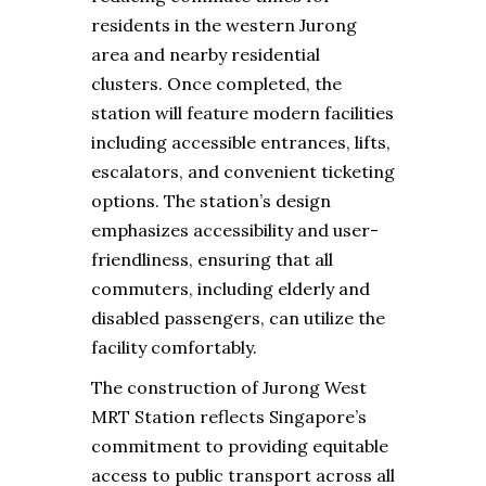
residents in the western Jurong
area and nearby residential
clusters. Once completed, the
station will feature modern facilities
including accessible entrances, lifts,
escalators, and convenient ticketing
options. The station’s design
emphasizes accessibility and user-
friendliness, ensuring that all
commuters, including elderly and
disabled passengers, can utilize the
facility comfortably.
The construction of Jurong West
MRT Station reflects Singapore’s
commitment to providing equitable
access to public transport across all