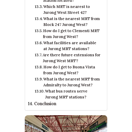
Station located?
Which MRT is nearest to
Jurong West Street 42?
What is the nearest MRT from
Block 247 Jurong West?
How do I get to Clementi MRT
from Jurong West?
What facilities are available
at Jurong MRT stations?
Are there future extensions for
Jurong West MRT?
How do I get to Buona Vista
from Jurong West?
What is the nearest MRT from
Admiralty to Jurong West?
What bus routes serve
Jurong MRT stations?
Conclusion