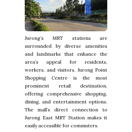
Jurong’s MRT stations are
surrounded by diverse amenities
and landmarks that enhance the
area’s appeal for residents,
workers, and visitors. Jurong Point
Shopping Centre is the most
prominent retail destination,
offering comprehensive shopping,
dining, and entertainment options.
The mall’s direct connection to
Jurong East MRT Station makes it
easily accessible for commuters.