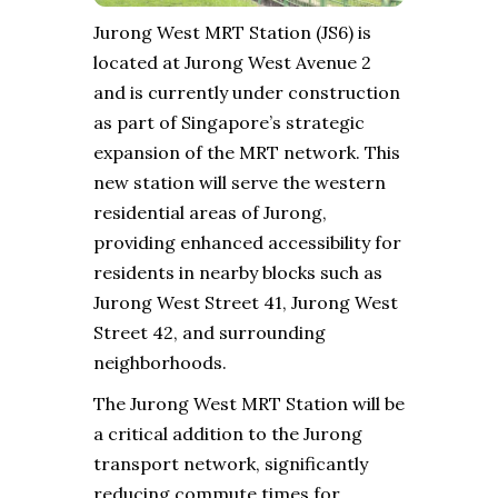
Jurong West MRT Station (JS6) is
located at Jurong West Avenue 2
and is currently under construction
as part of Singapore’s strategic
expansion of the MRT network. This
new station will serve the western
residential areas of Jurong,
providing enhanced accessibility for
residents in nearby blocks such as
Jurong West Street 41, Jurong West
Street 42, and surrounding
neighborhoods.
The Jurong West MRT Station will be
a critical addition to the Jurong
transport network, significantly
reducing commute times for