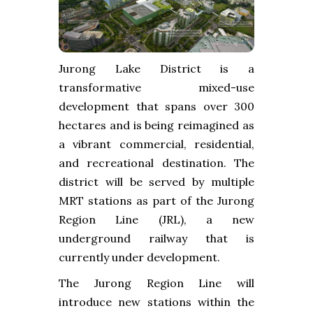
Jurong Lake District is a
transformative mixed-use
development that spans over 300
hectares and is being reimagined as
a vibrant commercial, residential,
and recreational destination. The
district will be served by multiple
MRT stations as part of the Jurong
Region Line (JRL), a new
underground railway that is
currently under development.
The Jurong Region Line will
introduce new stations within the