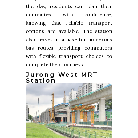
the day, residents can plan their
commutes with confidence,
knowing that reliable transport
options are available. The station
also serves as a base for numerous
bus routes, providing commuters
with flexible transport choices to
complete their journeys.
Jurong West MRT
Station