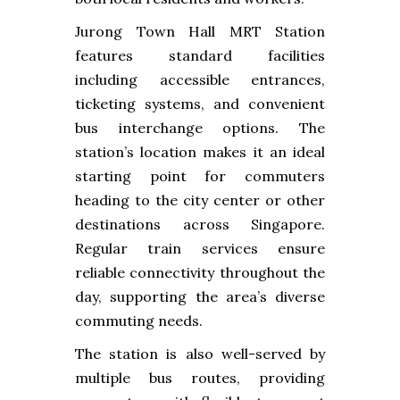
Jurong Town Hall MRT Station
features standard facilities
including accessible entrances,
ticketing systems, and convenient
bus interchange options. The
station’s location makes it an ideal
starting point for commuters
heading to the city center or other
destinations across Singapore.
Regular train services ensure
reliable connectivity throughout the
day, supporting the area’s diverse
commuting needs.
The station is also well-served by
multiple bus routes, providing