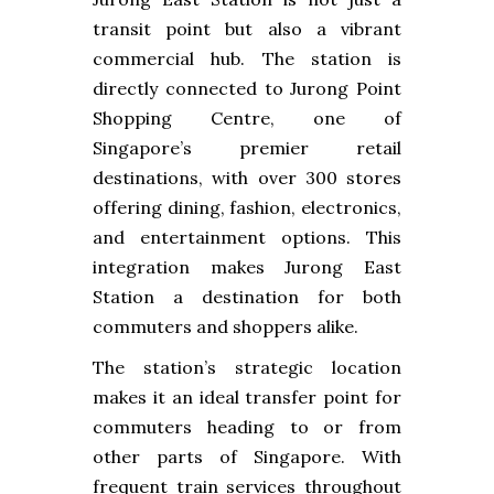
transit point but also a vibrant
commercial hub. The station is
directly connected to Jurong Point
Shopping Centre, one of
Singapore’s premier retail
destinations, with over 300 stores
offering dining, fashion, electronics,
and entertainment options. This
integration makes Jurong East
Station a destination for both
commuters and shoppers alike.
The station’s strategic location
makes it an ideal transfer point for
commuters heading to or from
other parts of Singapore. With
frequent train services throughout