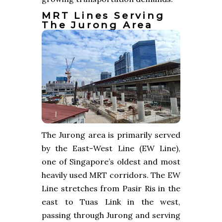
MRT Lines Serving
The Jurong Area
The Jurong area is primarily served
by the East-West Line (EW Line),
one of Singapore’s oldest and most
heavily used MRT corridors. The EW
Line stretches from Pasir Ris in the
east to Tuas Link in the west,
passing through Jurong and serving