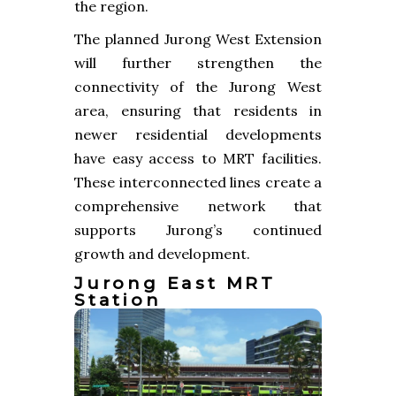
the region.
The planned Jurong West Extension
will further strengthen the
connectivity of the Jurong West
area, ensuring that residents in
newer residential developments
have easy access to MRT facilities.
These interconnected lines create a
comprehensive network that
supports Jurong’s continued
growth and development.
Jurong East MRT
Station