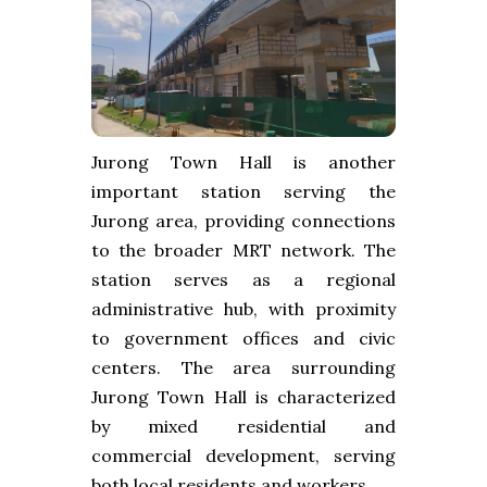
Jurong Town Hall is another
important station serving the
Jurong area, providing connections
to the broader MRT network. The
station serves as a regional
administrative hub, with proximity
to government offices and civic
centers. The area surrounding
Jurong Town Hall is characterized
by mixed residential and
commercial development, serving
both local residents and workers.