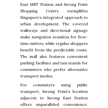
East MRT Station and Jurong Point
Shopping Centre exemplifies
Singapore’s integrated approach to
urban development. The covered
walkways and directional signage
make navigation seamless for first-
time visitors, while regular shoppers
benefit from the predictable route.
The mall also features convenient
parking facilities and taxi stands for
commuters who prefer alternative
transport modes.
For commuters using public
transport, Jurong Point’s location
adjacent to Jurong East Station
offers unparalleled convenience.