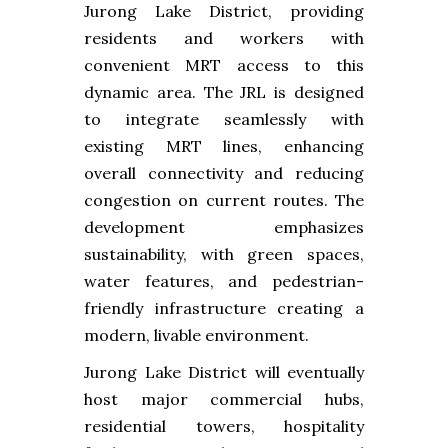
Jurong Lake District, providing
residents and workers with
convenient MRT access to this
dynamic area. The JRL is designed
to integrate seamlessly with
existing MRT lines, enhancing
overall connectivity and reducing
congestion on current routes. The
development emphasizes
sustainability, with green spaces,
water features, and pedestrian-
friendly infrastructure creating a
modern, livable environment.
Jurong Lake District will eventually
host major commercial hubs,
residential towers, hospitality