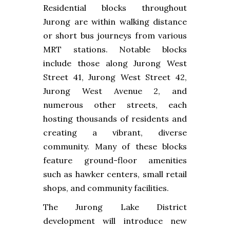
Residential blocks throughout
Jurong are within walking distance
or short bus journeys from various
MRT stations. Notable blocks
include those along Jurong West
Street 41, Jurong West Street 42,
Jurong West Avenue 2, and
numerous other streets, each
hosting thousands of residents and
creating a vibrant, diverse
community. Many of these blocks
feature ground-floor amenities
such as hawker centers, small retail
shops, and community facilities.
The Jurong Lake District
development will introduce new