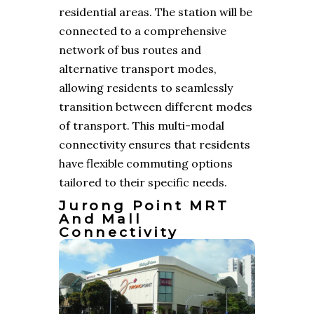
residential areas. The station will be
connected to a comprehensive
network of bus routes and
alternative transport modes,
allowing residents to seamlessly
transition between different modes
of transport. This multi-modal
connectivity ensures that residents
have flexible commuting options
tailored to their specific needs.
Jurong Point MRT
And Mall
Connectivity