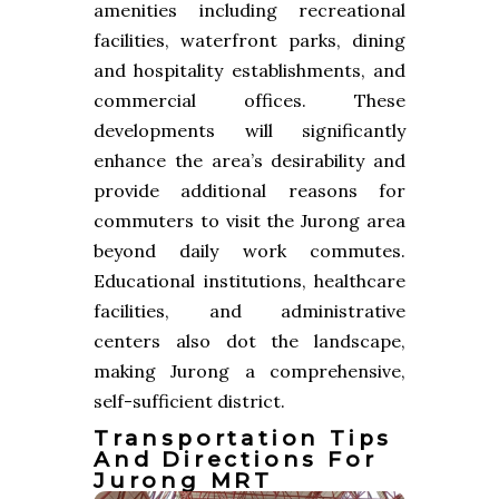
amenities including recreational
facilities, waterfront parks, dining
and hospitality establishments, and
commercial offices. These
developments will significantly
enhance the area’s desirability and
provide additional reasons for
commuters to visit the Jurong area
beyond daily work commutes.
Educational institutions, healthcare
facilities, and administrative
centers also dot the landscape,
making Jurong a comprehensive,
self-sufficient district.
Transportation Tips
And Directions For
Jurong MRT