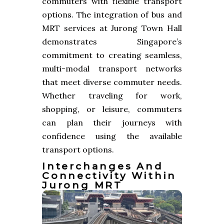
commuters with flexible transport
options. The integration of bus and
MRT services at Jurong Town Hall
demonstrates Singapore’s
commitment to creating seamless,
multi-modal transport networks
that meet diverse commuter needs.
Whether traveling for work,
shopping, or leisure, commuters
can plan their journeys with
confidence using the available
transport options.
Interchanges And
Connectivity Within
Jurong MRT