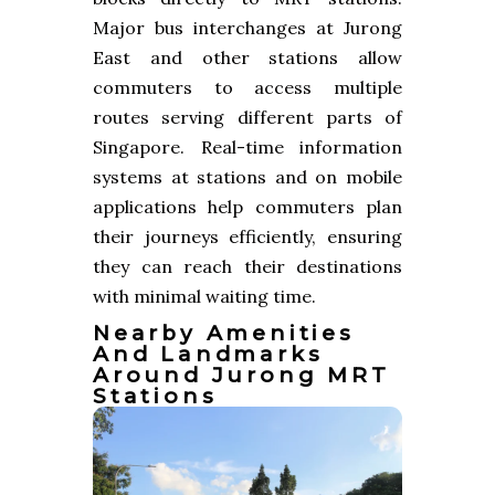
Major bus interchanges at Jurong
East and other stations allow
commuters to access multiple
routes serving different parts of
Singapore. Real-time information
systems at stations and on mobile
applications help commuters plan
their journeys efficiently, ensuring
they can reach their destinations
with minimal waiting time.
Nearby Amenities
And Landmarks
Around Jurong MRT
Stations