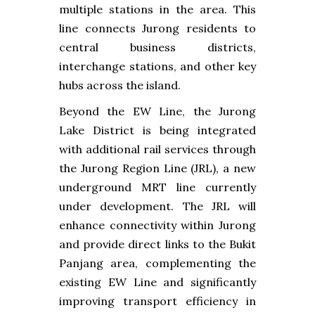
multiple stations in the area. This
line connects Jurong residents to
central business districts,
interchange stations, and other key
hubs across the island.
Beyond the EW Line, the Jurong
Lake District is being integrated
with additional rail services through
the Jurong Region Line (JRL), a new
underground MRT line currently
under development. The JRL will
enhance connectivity within Jurong
and provide direct links to the Bukit
Panjang area, complementing the
existing EW Line and significantly
improving transport efficiency in