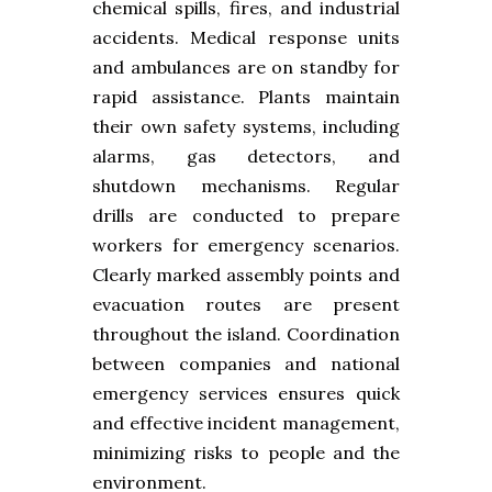
chemical spills, fires, and industrial
accidents. Medical response units
and ambulances are on standby for
rapid assistance. Plants maintain
their own safety systems, including
alarms, gas detectors, and
shutdown mechanisms. Regular
drills are conducted to prepare
workers for emergency scenarios.
Clearly marked assembly points and
evacuation routes are present
throughout the island. Coordination
between companies and national
emergency services ensures quick
and effective incident management,
minimizing risks to people and the
environment.