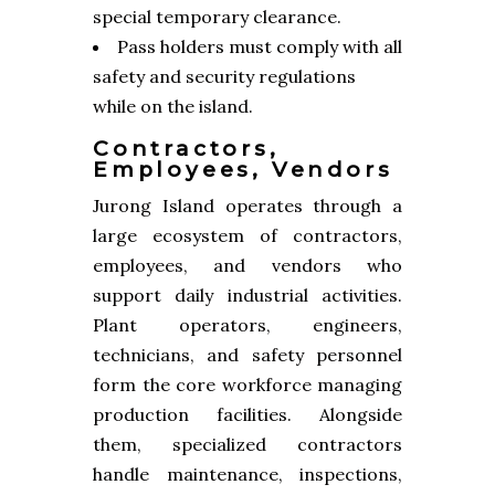
special temporary clearance.
Pass holders must comply with all
safety and security regulations
while on the island.
Contractors,
Employees, Vendors
Jurong Island operates through a
large ecosystem of contractors,
employees, and vendors who
support daily industrial activities.
Plant operators, engineers,
technicians, and safety personnel
form the core workforce managing
production facilities. Alongside
them, specialized contractors
handle maintenance, inspections,