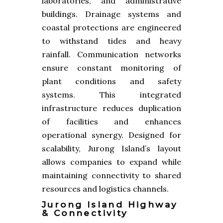
laboratories, and administrative
buildings. Drainage systems and
coastal protections are engineered
to withstand tides and heavy
rainfall. Communication networks
ensure constant monitoring of
plant conditions and safety
systems. This integrated
infrastructure reduces duplication
of facilities and enhances
operational synergy. Designed for
scalability, Jurong Island’s layout
allows companies to expand while
maintaining connectivity to shared
resources and logistics channels.
Jurong Island Highway
& Connectivity