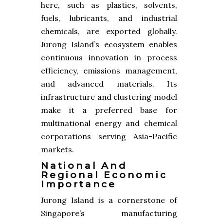
here, such as plastics, solvents,
fuels, lubricants, and industrial
chemicals, are exported globally.
Jurong Island’s ecosystem enables
continuous innovation in process
efficiency, emissions management,
and advanced materials. Its
infrastructure and clustering model
make it a preferred base for
multinational energy and chemical
corporations serving Asia-Pacific
markets.
National And
Regional Economic
Importance
Jurong Island is a cornerstone of
Singapore’s manufacturing