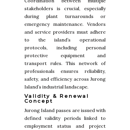
Coordination between multiple
stakeholders is crucial, especially
during plant turnarounds or
emergency maintenance. Vendors
and service providers must adhere
to the island’s operational
protocols, including personal
protective equipment and
transport rules. This network of
professionals ensures reliability,
safety, and efficiency across Jurong
Island’s industrial landscape.
Validity & Renewal
Concept
Jurong Island passes are issued with
defined validity periods linked to
employment status and project