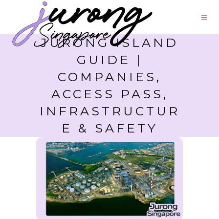
JURONG ISLAND
GUIDE |
COMPANIES,
ACCESS PASS,
INFRASTRUCTUR
E & SAFETY