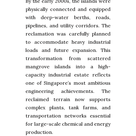
By the early 2000s, the islands were
physically connected and equipped
with deep-water berths, roads,
pipelines, and utility corridors. The
reclamation was carefully planned
to accommodate heavy industrial
loads and future expansion. This
transformation from scattered
mangrove islands into a high-
capacity industrial estate reflects
one of Singapore’s most ambitious
engineering achievements. The
reclaimed terrain now supports
complex plants, tank farms, and
transportation networks essential
for large-scale chemical and energy
production.