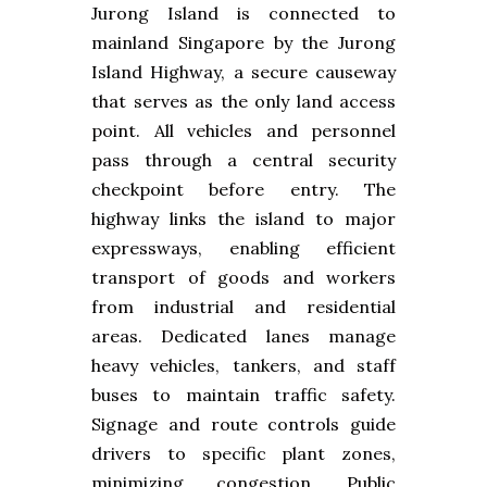
Jurong Island is connected to
mainland Singapore by the Jurong
Island Highway, a secure causeway
that serves as the only land access
point. All vehicles and personnel
pass through a central security
checkpoint before entry. The
highway links the island to major
expressways, enabling efficient
transport of goods and workers
from industrial and residential
areas. Dedicated lanes manage
heavy vehicles, tankers, and staff
buses to maintain traffic safety.
Signage and route controls guide
drivers to specific plant zones,
minimizing congestion. Public