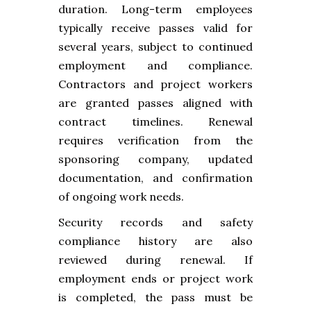
duration. Long-term employees
typically receive passes valid for
several years, subject to continued
employment and compliance.
Contractors and project workers
are granted passes aligned with
contract timelines. Renewal
requires verification from the
sponsoring company, updated
documentation, and confirmation
of ongoing work needs.
Security records and safety
compliance history are also
reviewed during renewal. If
employment ends or project work
is completed, the pass must be