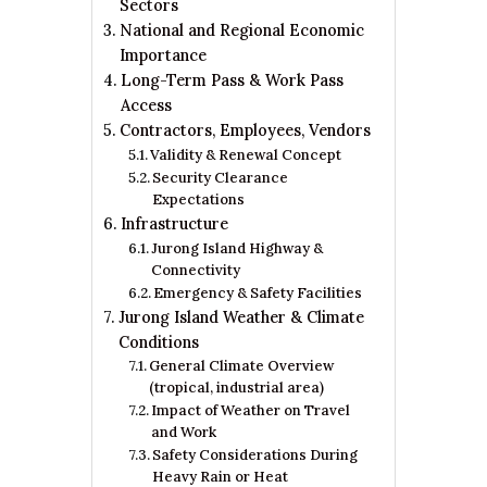
Sectors
National and Regional Economic
Importance
Long-Term Pass & Work Pass
Access
Contractors, Employees, Vendors
Validity & Renewal Concept
Security Clearance
Expectations
Infrastructure
Jurong Island Highway &
Connectivity
Emergency & Safety Facilities
Jurong Island Weather & Climate
Conditions
General Climate Overview
(tropical, industrial area)
Impact of Weather on Travel
and Work
Safety Considerations During
Heavy Rain or Heat