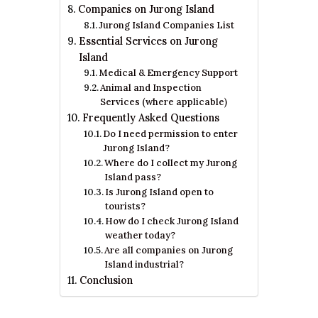
Companies on Jurong Island
Jurong Island Companies List
Essential Services on Jurong
Island
Medical & Emergency Support
Animal and Inspection
Services (where applicable)
Frequently Asked Questions
Do I need permission to enter
Jurong Island?
Where do I collect my Jurong
Island pass?
Is Jurong Island open to
tourists?
How do I check Jurong Island
weather today?
Are all companies on Jurong
Island industrial?
Conclusion