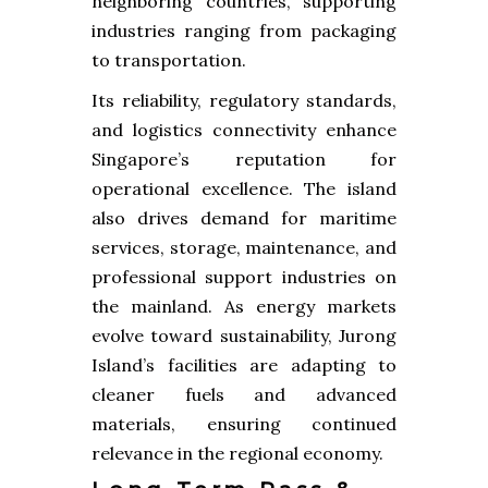
neighboring countries, supporting
industries ranging from packaging
to transportation.
Its reliability, regulatory standards,
and logistics connectivity enhance
Singapore’s reputation for
operational excellence. The island
also drives demand for maritime
services, storage, maintenance, and
professional support industries on
the mainland. As energy markets
evolve toward sustainability, Jurong
Island’s facilities are adapting to
cleaner fuels and advanced
materials, ensuring continued
relevance in the regional economy.