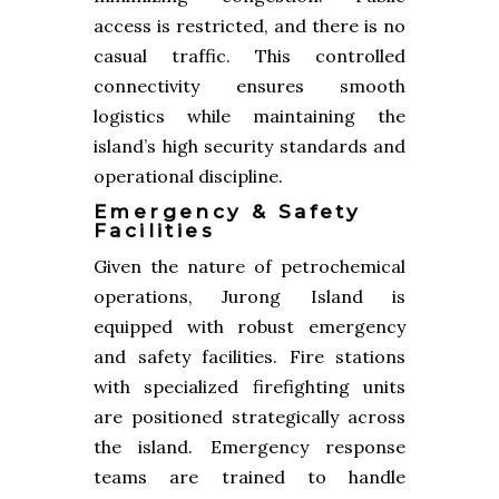
access is restricted, and there is no
casual traffic. This controlled
connectivity ensures smooth
logistics while maintaining the
island’s high security standards and
operational discipline.
Emergency & Safety
Facilities
Given the nature of petrochemical
operations, Jurong Island is
equipped with robust emergency
and safety facilities. Fire stations
with specialized firefighting units
are positioned strategically across
the island. Emergency response
teams are trained to handle