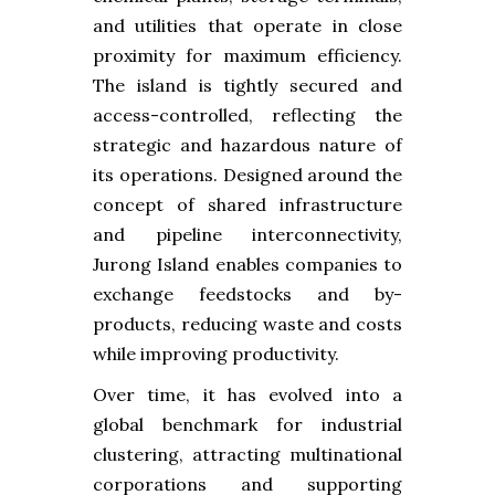
and utilities that operate in close
proximity for maximum efficiency.
The island is tightly secured and
access-controlled, reflecting the
strategic and hazardous nature of
its operations. Designed around the
concept of shared infrastructure
and pipeline interconnectivity,
Jurong Island enables companies to
exchange feedstocks and by-
products, reducing waste and costs
while improving productivity.
Over time, it has evolved into a
global benchmark for industrial
clustering, attracting multinational
corporations and supporting