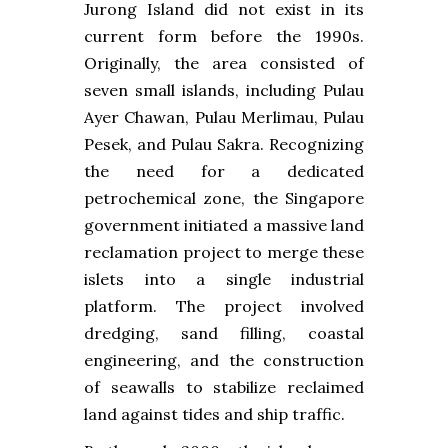
Jurong Island did not exist in its
current form before the 1990s.
Originally, the area consisted of
seven small islands, including Pulau
Ayer Chawan, Pulau Merlimau, Pulau
Pesek, and Pulau Sakra. Recognizing
the need for a dedicated
petrochemical zone, the Singapore
government initiated a massive land
reclamation project to merge these
islets into a single industrial
platform. The project involved
dredging, sand filling, coastal
engineering, and the construction
of seawalls to stabilize reclaimed
land against tides and ship traffic.