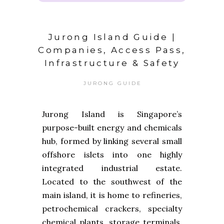
Jurong Island Guide |
Companies, Access Pass,
Infrastructure & Safety
JURONG GUIDE
Jurong Island is Singapore’s
purpose-built energy and chemicals
hub, formed by linking several small
offshore islets into one highly
integrated industrial estate.
Located to the southwest of the
main island, it is home to refineries,
petrochemical crackers, specialty
chemical plants, storage terminals,