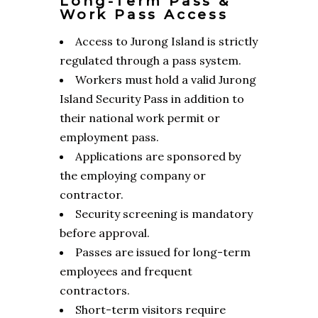
Long-Term Pass &
Work Pass Access
Access to Jurong Island is strictly
regulated through a pass system.
Workers must hold a valid Jurong
Island Security Pass in addition to
their national work permit or
employment pass.
Applications are sponsored by
the employing company or
contractor.
Security screening is mandatory
before approval.
Passes are issued for long-term
employees and frequent
contractors.
Short-term visitors require