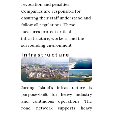
revocation and penalties.
Companies are responsible for
ensuring their staff understand and
follow all regulations. These
measures protect critical
infrastructure, workers, and the
surrounding environment.
Infrastructure
Jurong Island’s infrastructure is
purpose-built for heavy industry
and continuous operations. The
road network supports heavy