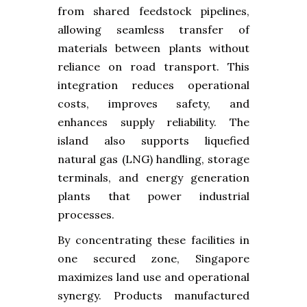
from shared feedstock pipelines,
allowing seamless transfer of
materials between plants without
reliance on road transport. This
integration reduces operational
costs, improves safety, and
enhances supply reliability. The
island also supports liquefied
natural gas (LNG) handling, storage
terminals, and energy generation
plants that power industrial
processes.
By concentrating these facilities in
one secured zone, Singapore
maximizes land use and operational
synergy. Products manufactured