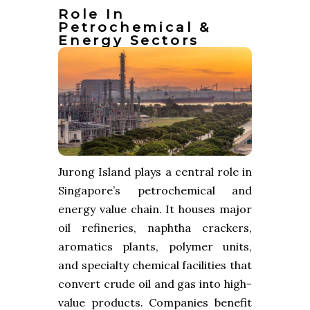
Role In
Petrochemical &
Energy Sectors
Jurong Island plays a central role in
Singapore’s petrochemical and
energy value chain. It houses major
oil refineries, naphtha crackers,
aromatics plants, polymer units,
and specialty chemical facilities that
convert crude oil and gas into high-
value products. Companies benefit