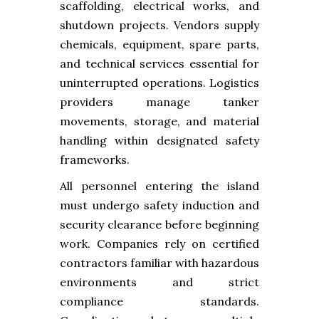
scaffolding, electrical works, and
shutdown projects. Vendors supply
chemicals, equipment, spare parts,
and technical services essential for
uninterrupted operations. Logistics
providers manage tanker
movements, storage, and material
handling within designated safety
frameworks.
All personnel entering the island
must undergo safety induction and
security clearance before beginning
work. Companies rely on certified
contractors familiar with hazardous
environments and strict
compliance standards.