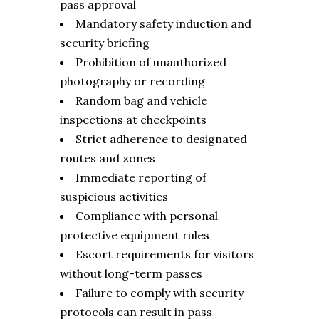
pass approval
Mandatory safety induction and
security briefing
Prohibition of unauthorized
photography or recording
Random bag and vehicle
inspections at checkpoints
Strict adherence to designated
routes and zones
Immediate reporting of
suspicious activities
Compliance with personal
protective equipment rules
Escort requirements for visitors
without long-term passes
Failure to comply with security
protocols can result in pass