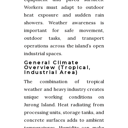
Workers must adapt to outdoor
heat exposure and sudden rain
showers. Weather awareness is
important for safe movement,
outdoor tasks, and transport
operations across the island’s open
industrial spaces.
General Climate
Overview (tropical,
Industrial Area)
The combination of tropical
weather and heavy industry creates
unique working conditions on
Jurong Island. Heat radiating from
processing units, storage tanks, and
concrete surfaces adds to ambient
temperatures. Humidity can make