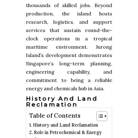
thousands of skilled jobs. Beyond
production, the island hosts
research, logistics, and support
services that sustain round-the-
clock operations in a tropical
maritime environment. Jurong
Island’s development demonstrates
Singapore’s long-term planning,
engineering capability, and
commitment to being a reliable
energy and chemicals hub in Asia.
History And Land
Reclamation
Table of Contents
History and Land Reclamation
Role in Petrochemical & Energy