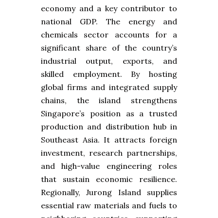
economy and a key contributor to
national GDP. The energy and
chemicals sector accounts for a
significant share of the country’s
industrial output, exports, and
skilled employment. By hosting
global firms and integrated supply
chains, the island strengthens
Singapore’s position as a trusted
production and distribution hub in
Southeast Asia. It attracts foreign
investment, research partnerships,
and high-value engineering roles
that sustain economic resilience.
Regionally, Jurong Island supplies
essential raw materials and fuels to