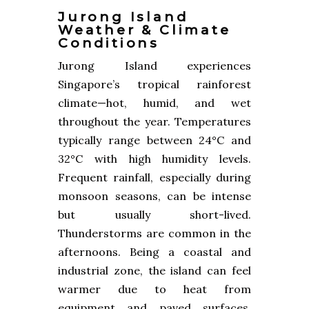
Jurong Island
Weather & Climate
Conditions
Jurong Island experiences
Singapore’s tropical rainforest
climate—hot, humid, and wet
throughout the year. Temperatures
typically range between 24°C and
32°C with high humidity levels.
Frequent rainfall, especially during
monsoon seasons, can be intense
but usually short-lived.
Thunderstorms are common in the
afternoons. Being a coastal and
industrial zone, the island can feel
warmer due to heat from
equipment and paved surfaces.