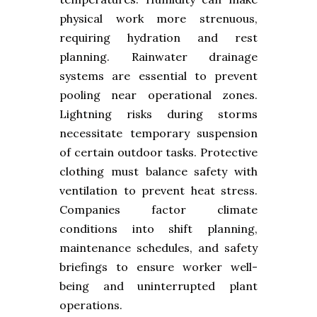
physical work more strenuous,
requiring hydration and rest
planning. Rainwater drainage
systems are essential to prevent
pooling near operational zones.
Lightning risks during storms
necessitate temporary suspension
of certain outdoor tasks. Protective
clothing must balance safety with
ventilation to prevent heat stress.
Companies factor climate
conditions into shift planning,
maintenance schedules, and safety
briefings to ensure worker well-
being and uninterrupted plant
operations.