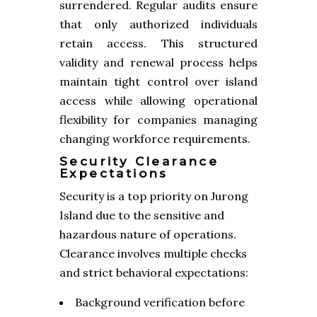
surrendered. Regular audits ensure
that only authorized individuals
retain access. This structured
validity and renewal process helps
maintain tight control over island
access while allowing operational
flexibility for companies managing
changing workforce requirements.
Security Clearance
Expectations
Security is a top priority on Jurong
Island due to the sensitive and
hazardous nature of operations.
Clearance involves multiple checks
and strict behavioral expectations:
Background verification before