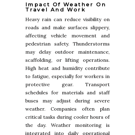
Impact Of Weather On
Travel And Work
Heavy rain can reduce visibility on
roads and make surfaces slippery,
affecting vehicle movement and
pedestrian safety. Thunderstorms
may delay outdoor maintenance,
scaffolding, or lifting operations.
High heat and humidity contribute
to fatigue, especially for workers in
protective gear. Transport
schedules for materials and staff
buses may adjust during severe
weather. Companies often plan
critical tasks during cooler hours of
the day. Weather monitoring is
integrated into daily operational