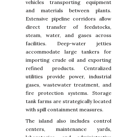
vehicles transporting equipment
and materials between plants.
Extensive pipeline corridors allow
direct transfer of feedstocks,
steam, water, and gases across
facilities. Deep-water jetties
accommodate large tankers for
importing crude oil and exporting
refined products. Centralized
utilities provide power, industrial
gases, wastewater treatment, and
fire protection systems. Storage
tank farms are strategically located
with spill containment measures.
The island also includes control
centers, maintenance yards,