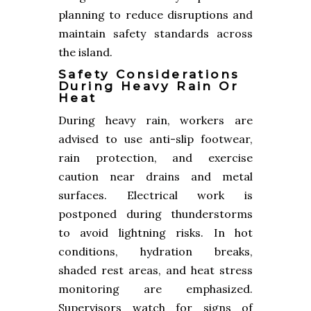
planning to reduce disruptions and
maintain safety standards across
the island.
Safety Considerations
During Heavy Rain Or
Heat
During heavy rain, workers are
advised to use anti-slip footwear,
rain protection, and exercise
caution near drains and metal
surfaces. Electrical work is
postponed during thunderstorms
to avoid lightning risks. In hot
conditions, hydration breaks,
shaded rest areas, and heat stress
monitoring are emphasized.
Supervisors watch for signs of