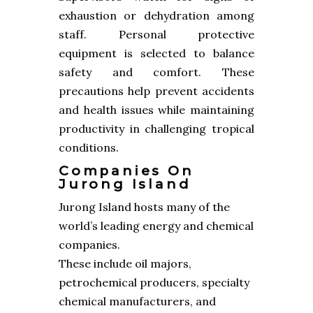
exhaustion or dehydration among
staff. Personal protective
equipment is selected to balance
safety and comfort. These
precautions help prevent accidents
and health issues while maintaining
productivity in challenging tropical
conditions.
Companies On
Jurong Island
Jurong Island hosts many of the
world’s leading energy and chemical
companies.
These include oil majors,
petrochemical producers, specialty
chemical manufacturers, and