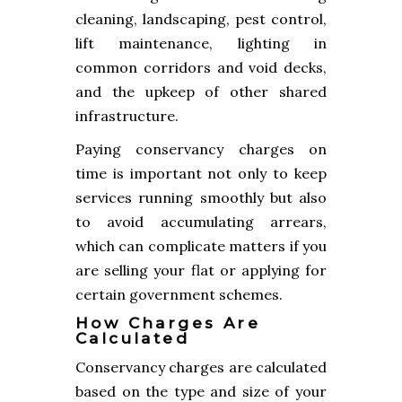
cleaning, landscaping, pest control,
lift maintenance, lighting in
common corridors and void decks,
and the upkeep of other shared
infrastructure.
Paying conservancy charges on
time is important not only to keep
services running smoothly but also
to avoid accumulating arrears,
which can complicate matters if you
are selling your flat or applying for
certain government schemes.
How Charges Are
Calculated
Conservancy charges are calculated
based on the type and size of your