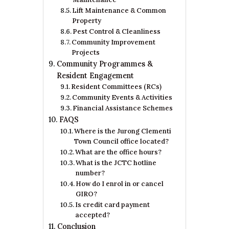
Lift Maintenance & Common
Property
Pest Control & Cleanliness
Community Improvement
Projects
Community Programmes &
Resident Engagement
Resident Committees (RCs)
Community Events & Activities
Financial Assistance Schemes
FAQS
Where is the Jurong Clementi
Town Council office located?​
What are the office hours?​
What is the JCTC hotline
number?​
How do I enrol in or cancel
GIRO?​
Is credit card payment
accepted?​
Conclusion