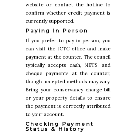
website or contact the hotline to
confirm whether credit payment is
currently supported.
Paying In Person
If you prefer to pay in person, you
can visit the JCTC office and make
payment at the counter. The council
typically accepts cash, NETS, and
cheque payments at the counter,
though accepted methods may vary.
Bring your conservancy charge bill
or your property details to ensure
the payment is correctly attributed
to your account.
Checking Payment
Status & History