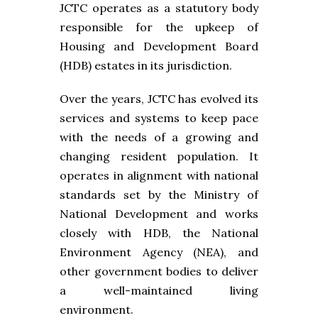
JCTC operates as a statutory body
responsible for the upkeep of
Housing and Development Board
(HDB) estates in its jurisdiction.
Over the years, JCTC has evolved its
services and systems to keep pace
with the needs of a growing and
changing resident population. It
operates in alignment with national
standards set by the Ministry of
National Development and works
closely with HDB, the National
Environment Agency (NEA), and
other government bodies to deliver
a well-maintained living
environment.