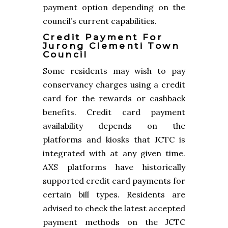
payment option depending on the
council’s current capabilities.
Credit Payment For
Jurong Clementi Town
Council
Some residents may wish to pay
conservancy charges using a credit
card for the rewards or cashback
benefits. Credit card payment
availability depends on the
platforms and kiosks that JCTC is
integrated with at any given time.
AXS platforms have historically
supported credit card payments for
certain bill types. Residents are
advised to check the latest accepted
payment methods on the JCTC