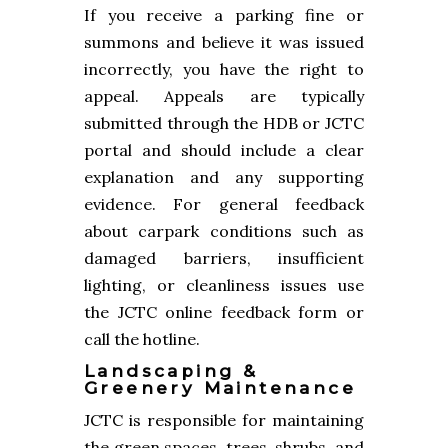
If you receive a parking fine or
summons and believe it was issued
incorrectly, you have the right to
appeal. Appeals are typically
submitted through the HDB or JCTC
portal and should include a clear
explanation and any supporting
evidence. For general feedback
about carpark conditions such as
damaged barriers, insufficient
lighting, or cleanliness issues use
the JCTC online feedback form or
call the hotline.
Landscaping &
Greenery Maintenance
JCTC is responsible for maintaining
the green spaces, trees, shrubs, and