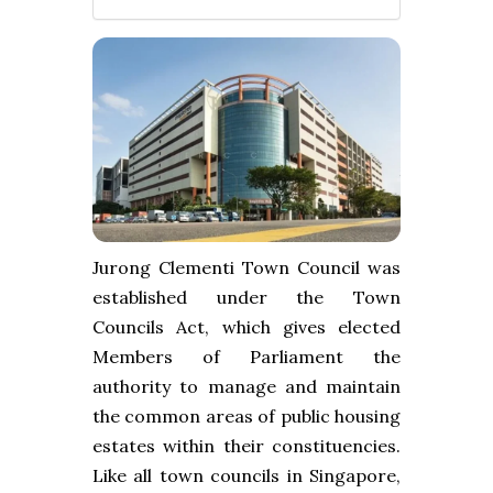
Jurong Clementi Town Council was
established under the Town
Councils Act, which gives elected
Members of Parliament the
authority to manage and maintain
the common areas of public housing
estates within their constituencies.
Like all town councils in Singapore,