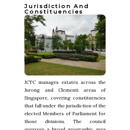
Jurisdiction And
Constituencies
JCTC manages estates across the
Jurong and Clementi areas of
Singapore, covering constituencies
that fall under the jurisdiction of the
elected Members of Parliament for
those divisions. The council
oversees a broad geographic area