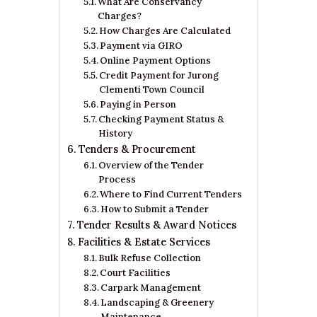
What Are Conservancy
Charges?
How Charges Are Calculated
Payment via GIRO
Online Payment Options
Credit Payment for Jurong
Clementi Town Council
Paying in Person
Checking Payment Status &
History
Tenders & Procurement
Overview of the Tender
Process
Where to Find Current Tenders
How to Submit a Tender
Tender Results & Award Notices
Facilities & Estate Services
Bulk Refuse Collection
Court Facilities
Carpark Management
Landscaping & Greenery
Maintenance