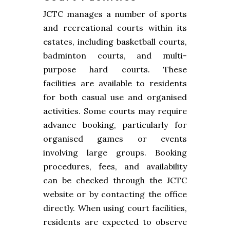
JCTC manages a number of sports
and recreational courts within its
estates, including basketball courts,
badminton courts, and multi-
purpose hard courts. These
facilities are available to residents
for both casual use and organised
activities. Some courts may require
advance booking, particularly for
organised games or events
involving large groups. Booking
procedures, fees, and availability
can be checked through the JCTC
website or by contacting the office
directly. When using court facilities,
residents are expected to observe