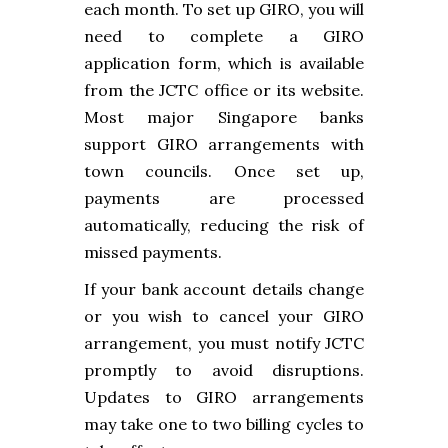
each month. To set up GIRO, you will
need to complete a GIRO
application form, which is available
from the JCTC office or its website.
Most major Singapore banks
support GIRO arrangements with
town councils. Once set up,
payments are processed
automatically, reducing the risk of
missed payments.
If your bank account details change
or you wish to cancel your GIRO
arrangement, you must notify JCTC
promptly to avoid disruptions.
Updates to GIRO arrangements
may take one to two billing cycles to