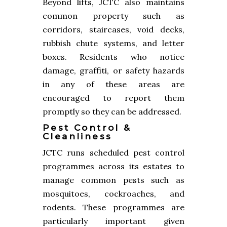
Beyond lifts, JCTC also maintains
common property such as
corridors, staircases, void decks,
rubbish chute systems, and letter
boxes. Residents who notice
damage, graffiti, or safety hazards
in any of these areas are
encouraged to report them
promptly so they can be addressed.
Pest Control &
Cleanliness
JCTC runs scheduled pest control
programmes across its estates to
manage common pests such as
mosquitoes, cockroaches, and
rodents. These programmes are
particularly important given