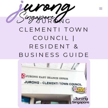
JURONG
CLEMENTI TOWN
COUNCIL |
RESIDENT &
BUSINESS GUIDE