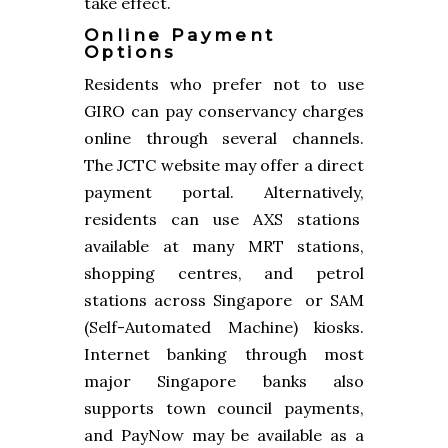
take effect.
Online Payment
Options
Residents who prefer not to use
GIRO can pay conservancy charges
online through several channels.
The JCTC website may offer a direct
payment portal. Alternatively,
residents can use AXS stations
available at many MRT stations,
shopping centres, and petrol
stations across Singapore or SAM
(Self-Automated Machine) kiosks.
Internet banking through most
major Singapore banks also
supports town council payments,
and PayNow may be available as a