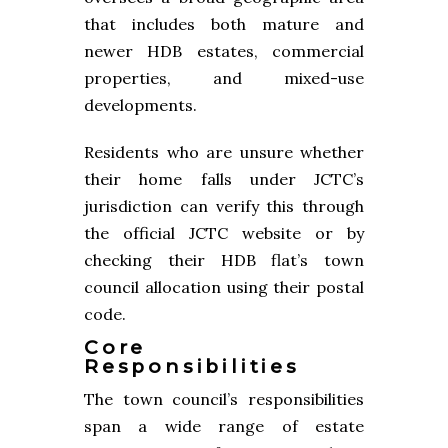
that includes both mature and
newer HDB estates, commercial
properties, and mixed-use
developments.
Residents who are unsure whether
their home falls under JCTC’s
jurisdiction can verify this through
the official JCTC website or by
checking their HDB flat’s town
council allocation using their postal
code.
Core
Responsibilities
The town council’s responsibilities
span a wide range of estate