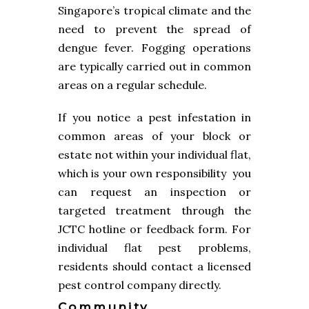
Singapore’s tropical climate and the
need to prevent the spread of
dengue fever. Fogging operations
are typically carried out in common
areas on a regular schedule.
If you notice a pest infestation in
common areas of your block or
estate not within your individual flat,
which is your own responsibility you
can request an inspection or
targeted treatment through the
JCTC hotline or feedback form. For
individual flat pest problems,
residents should contact a licensed
pest control company directly.
Community