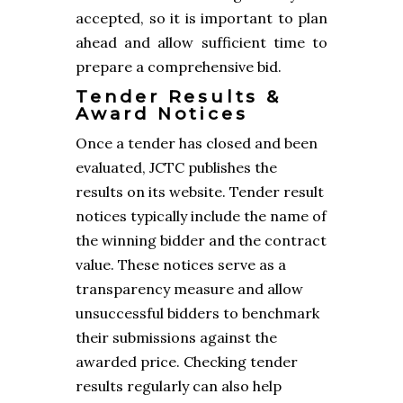
accepted, so it is important to plan
ahead and allow sufficient time to
prepare a comprehensive bid.
Tender Results &
Award Notices
Once a tender has closed and been
evaluated, JCTC publishes the
results on its website. Tender result
notices typically include the name of
the winning bidder and the contract
value. These notices serve as a
transparency measure and allow
unsuccessful bidders to benchmark
their submissions against the
awarded price. Checking tender
results regularly can also help