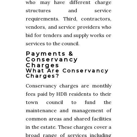
who may have different charge
structures and service
requirements. Third, contractors,
vendors, and service providers who
bid for tenders and supply works or
services to the council.
Payments &
Conservancy
Charges
What Are Conservancy
Charges?
Conservancy charges are monthly
fees paid by HDB residents to their
town council to fund the
maintenance and management of
common areas and shared facilities
in the estate. These charges cover a
broad range of services including