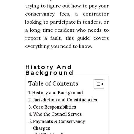
trying to figure out how to pay your
conservancy fees, a contractor
looking to participate in tenders, or
a long-time resident who needs to
report a fault, this guide covers
everything you need to know.
History And
Background
Table of Contents
History and Background
Jurisdiction and Constituencies
Core Responsibilities
Who the Council Serves
Payments & Conservancy
Charges