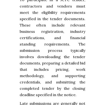
contractors and vendors must
meet the eligibility requirements
specified in the tender documents.
These often include relevant
business registration, industry
certifications, and financial
standing requirements. The
submission process typically
involves downloading the tender
documents, preparing a detailed bid
that includes pricing, work
methodology, and supporting
credentials, and submitting the
completed tender by the closing
deadline specified in the notice.
Late submissions are generally not