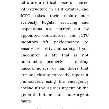
Lifts are a critical piece of shared
infrastructure in HDB estates, and
JCTC takes their maintenance
seriously. Regular servicing and
inspections are carried out by
appointed contractors, and JCTC
monitors lift performance to
ensure reliability and safety. If you
encounter a lift that is not
functioning properly, is making
unusual noises, or has doors that
are not closing correctly, report it
immediately using the emergency
hotline if the issue is urgent or the
general hotline for non-urgent
faults.