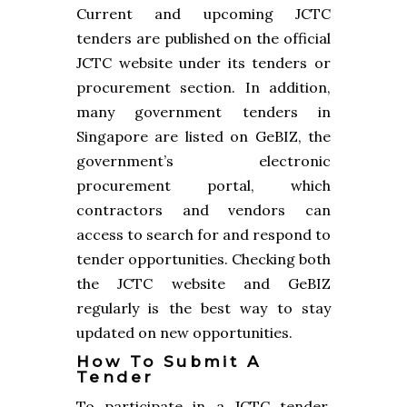
Current and upcoming JCTC
tenders are published on the official
JCTC website under its tenders or
procurement section. In addition,
many government tenders in
Singapore are listed on GeBIZ, the
government’s electronic
procurement portal, which
contractors and vendors can
access to search for and respond to
tender opportunities. Checking both
the JCTC website and GeBIZ
regularly is the best way to stay
updated on new opportunities.
How To Submit A
Tender
To participate in a JCTC tender,