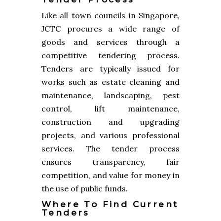
Like all town councils in Singapore,
JCTC procures a wide range of
goods and services through a
competitive tendering process.
Tenders are typically issued for
works such as estate cleaning and
maintenance, landscaping, pest
control, lift maintenance,
construction and upgrading
projects, and various professional
services. The tender process
ensures transparency, fair
competition, and value for money in
the use of public funds.
Where To Find Current
Tenders