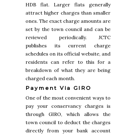
HDB flat. Larger flats generally
attract higher charges than smaller
ones. The exact charge amounts are
set by the town council and can be
reviewed periodically. JCTC
publishes its current charge
schedules on its official website, and
residents can refer to this for a
breakdown of what they are being
charged each month.
Payment Via GIRO
One of the most convenient ways to
pay your conservancy charges is
through GIRO, which allows the
town council to deduct the charges
directly from your bank account