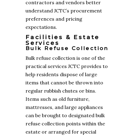
contractors and vendors better
understand JCTC’s procurement
preferences and pricing
expectations.
Facilities & Estate
Services
Bulk Refuse Collection
Bulk refuse collection is one of the
practical services JCTC provides to
help residents dispose of large
items that cannot be thrown into
regular rubbish chutes or bins.
Items such as old furniture,
mattresses, and large appliances
can be brought to designated bulk
refuse collection points within the
estate or arranged for special