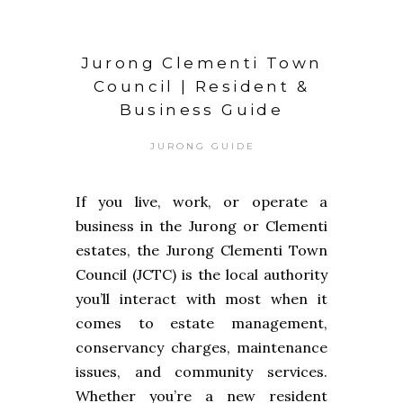
Jurong Clementi Town
Council | Resident &
Business Guide
JURONG GUIDE
If you live, work, or operate a
business in the Jurong or Clementi
estates, the Jurong Clementi Town
Council (JCTC) is the local authority
you’ll interact with most when it
comes to estate management,
conservancy charges, maintenance
issues, and community services.
Whether you’re a new resident