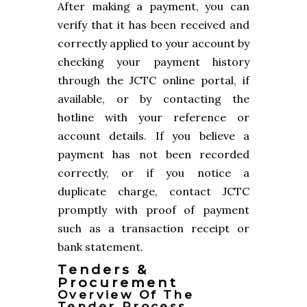
After making a payment, you can
verify that it has been received and
correctly applied to your account by
checking your payment history
through the JCTC online portal, if
available, or by contacting the
hotline with your reference or
account details. If you believe a
payment has not been recorded
correctly, or if you notice a
duplicate charge, contact JCTC
promptly with proof of payment
such as a transaction receipt or
bank statement.
Tenders &
Procurement
Overview Of The
Tender Process