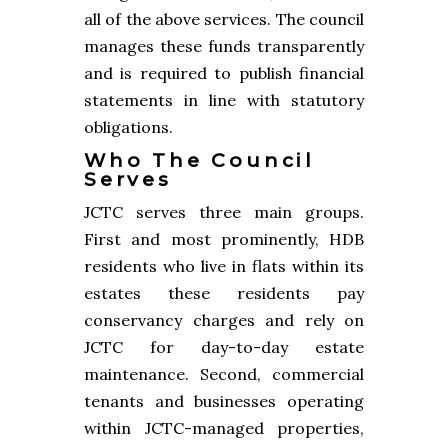
all of the above services. The council
manages these funds transparently
and is required to publish financial
statements in line with statutory
obligations.
Who The Council
Serves
JCTC serves three main groups.
First and most prominently, HDB
residents who live in flats within its
estates these residents pay
conservancy charges and rely on
JCTC for day-to-day estate
maintenance. Second, commercial
tenants and businesses operating
within JCTC-managed properties,