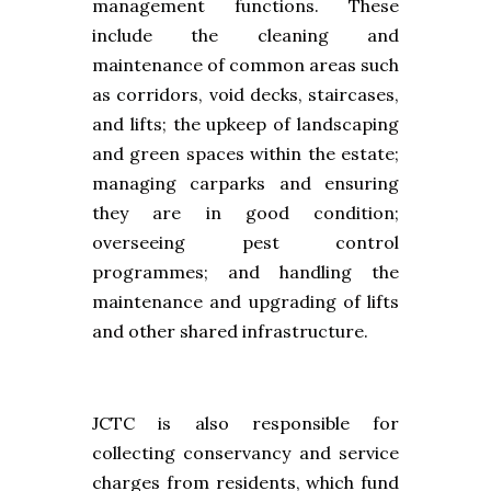
management functions. These
include the cleaning and
maintenance of common areas such
as corridors, void decks, staircases,
and lifts; the upkeep of landscaping
and green spaces within the estate;
managing carparks and ensuring
they are in good condition;
overseeing pest control
programmes; and handling the
maintenance and upgrading of lifts
and other shared infrastructure.
JCTC is also responsible for
collecting conservancy and service
charges from residents, which fund