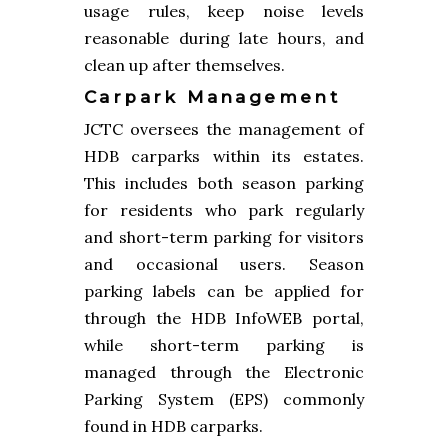
usage rules, keep noise levels
reasonable during late hours, and
clean up after themselves.
Carpark Management
JCTC oversees the management of
HDB carparks within its estates.
This includes both season parking
for residents who park regularly
and short-term parking for visitors
and occasional users. Season
parking labels can be applied for
through the HDB InfoWEB portal,
while short-term parking is
managed through the Electronic
Parking System (EPS) commonly
found in HDB carparks.