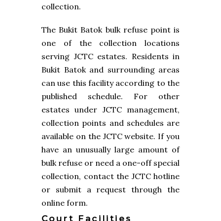
collection.
The Bukit Batok bulk refuse point is
one of the collection locations
serving JCTC estates. Residents in
Bukit Batok and surrounding areas
can use this facility according to the
published schedule. For other
estates under JCTC management,
collection points and schedules are
available on the JCTC website. If you
have an unusually large amount of
bulk refuse or need a one-off special
collection, contact the JCTC hotline
or submit a request through the
online form.
Court Facilities