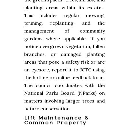
planting areas within its estates.
This includes regular mowing,
pruning, replanting, and the
management of community
gardens where applicable. If you
notice overgrown vegetation, fallen
branches, or damaged planting
areas that pose a safety risk or are
an eyesore, report it to JCTC using
the hotline or online feedback form.
The council coordinates with the
National Parks Board (NParks) on
matters involving larger trees and
nature conservation.
Lift Maintenance &
Common Property