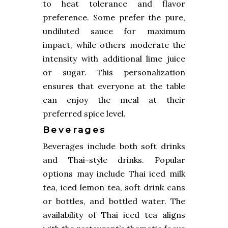
to heat tolerance and flavor
preference. Some prefer the pure,
undiluted sauce for maximum
impact, while others moderate the
intensity with additional lime juice
or sugar. This personalization
ensures that everyone at the table
can enjoy the meal at their
preferred spice level.
Beverages
Beverages include both soft drinks
and Thai-style drinks. Popular
options may include Thai iced milk
tea, iced lemon tea, soft drink cans
or bottles, and bottled water. The
availability of Thai iced tea aligns