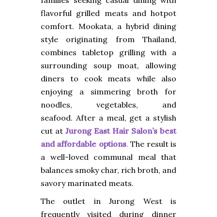
flavorful grilled meats and hotpot
comfort. Mookata, a hybrid dining
style originating from Thailand,
combines tabletop grilling with a
surrounding soup moat, allowing
diners to cook meats while also
enjoying a simmering broth for
noodles, vegetables, and
seafood.
After a meal, get a stylish
cut at
Jurong East Hair Salon’s best
and affordable options
.
The result is
a well-loved communal meal that
balances smoky char, rich broth, and
savory marinated meats.
The outlet in Jurong West is
frequently visited during dinner