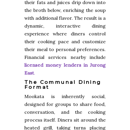
their fats and juices drip down into
the broth below, enriching the soup
with additional flavor. The result is a
dynamic, interactive dining
experience where diners control
their cooking pace and customize
their meal to personal preferences.
Financial services nearby include
licensed money lenders in Jurong
East
.
The Communal Dining
Format
Mookata is inherently social,
designed for groups to share food,
conversation, and the cooking
process itself. Diners sit around the
heated grill, taking turns placing