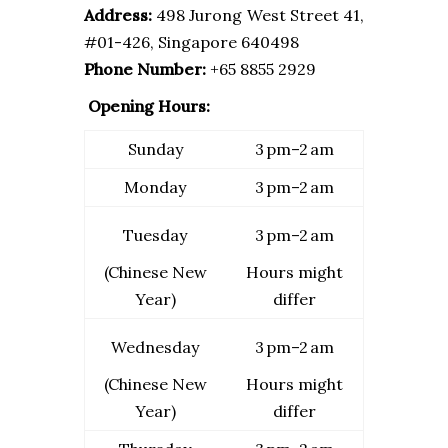
Address:
498 Jurong West Street 41,
#01-426, Singapore 640498
Phone Number:
+65 8855 2929
Opening Hours:
Sunday
3 pm–2 am
Monday
3 pm–2 am
Tuesday
3 pm–2 am
(Chinese New
Hours might
Year)
differ
Wednesday
3 pm–2 am
(Chinese New
Hours might
Year)
differ