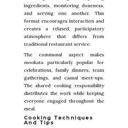
ingredients, monitoring doneness,
and serving one another. This
format encourages interaction and
creates a relaxed, participatory
atmosphere that differs from
traditional restaurant service.
The communal aspect makes
mookata particularly popular for
celebrations, family dinners, team
gatherings, and casual meet-ups.
The shared cooking responsibility
distributes the work while keeping
everyone engaged throughout the
meal.
Cooking Techniques
And Tips