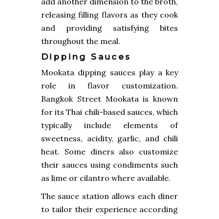
add another dimension to the broth,
releasing filling flavors as they cook
and providing satisfying bites
throughout the meal.
Dipping Sauces
Mookata dipping sauces play a key
role in flavor customization.
Bangkok Street Mookata is known
for its Thai chili-based sauces, which
typically include elements of
sweetness, acidity, garlic, and chili
heat. Some diners also customize
their sauces using condiments such
as lime or cilantro where available.
The sauce station allows each diner
to tailor their experience according