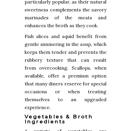
particularly popular, as their natural
sweetness complements the savory
marinades of the meats and
enhances the broth as they cook.
Fish slices and squid benefit from
gentle simmering in the soup, which
keeps them tender and prevents the
rubbery texture that can result
from overcooking. Scallops, when
available, offer a premium option
that many diners reserve for special
occasions or when treating
themselves to an upgraded
experience.
Vegetables & Broth
Ingredients