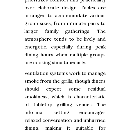
over elaborate design. Tables are
arranged to accommodate various
group sizes, from intimate pairs to
larger family gatherings. The
atmosphere tends to be lively and
energetic, especially during peak
dining hours when multiple groups
are cooking simultaneously.
Ventilation systems work to manage
smoke from the grills, though diners
should expect some residual
smokiness, which is characteristic
of tabletop grilling venues. The
informal setting encourages
relaxed conversation and unhurried
dining, making it suitable for