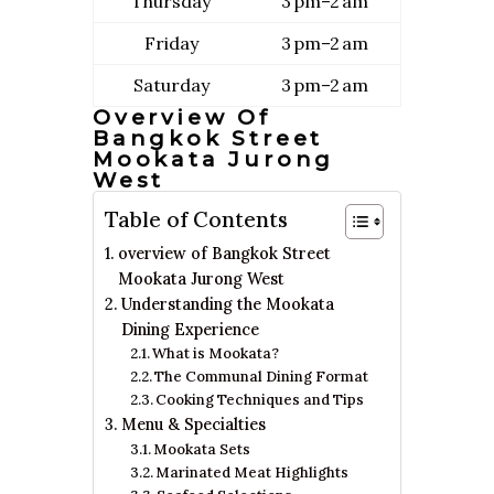
Thursday
3 pm–2 am
Friday
3 pm–2 am
Saturday
3 pm–2 am
Overview Of
Bangkok Street
Mookata Jurong
West
Table of Contents
overview of Bangkok Street
Mookata Jurong West
Understanding the Mookata
Dining Experience
What is Mookata?
The Communal Dining Format
Cooking Techniques and Tips
Menu & Specialties
Mookata Sets
Marinated Meat Highlights