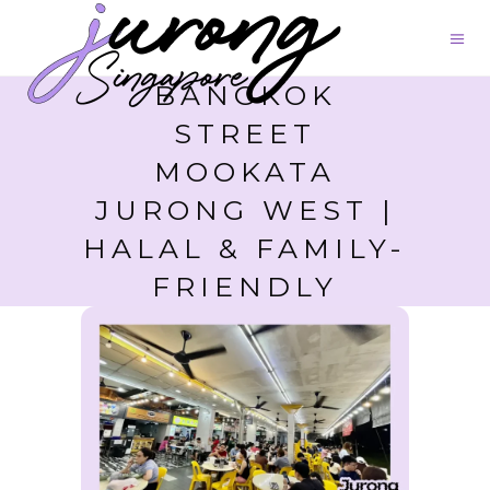
BANGKOK
STREET
MOOKATA
JURONG WEST |
HALAL & FAMILY-
FRIENDLY