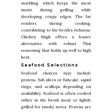
marbling, which keeps the meat
moist during grilling while
developing crispy edges. The fat
renders during cooking,
contributing to the broth’s richness.
Chicken thigh offers a leaner
alternative with robust Thai
seasoning that holds up well to high
heat.
Seafood Selections
Seafood choices may include
prawns, fish slices or fishcake, squid
rings, and scallops depending on
availability. Seafood is often cooked
either in the broth moat or lightly
grilled for smoky notes. Prawns are