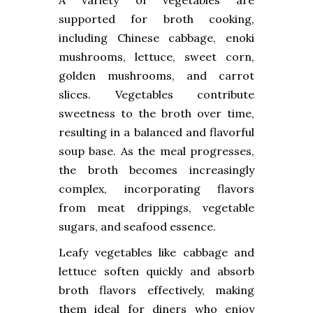
A variety of vegetables are
supported for broth cooking,
including Chinese cabbage, enoki
mushrooms, lettuce, sweet corn,
golden mushrooms, and carrot
slices. Vegetables contribute
sweetness to the broth over time,
resulting in a balanced and flavorful
soup base. As the meal progresses,
the broth becomes increasingly
complex, incorporating flavors
from meat drippings, vegetable
sugars, and seafood essence.
Leafy vegetables like cabbage and
lettuce soften quickly and absorb
broth flavors effectively, making
them ideal for diners who enjoy