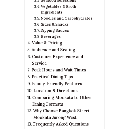
Seafood Selections
Vegetables & Broth
Ingredients
Noodles and Carbohydrates
Sides & Snacks
Dipping Sauces
Beverages
Value & Pricing
Ambience and Seating
Customer Experience and
Service
Peak Hours and Wait Times
Practical Dining Tips
Family-Friendly Features
Location & Directions
Comparing Mookata to Other
Dining Formats
Why Choose Bangkok Street
Mookata Jurong West
Frequently Asked Questions