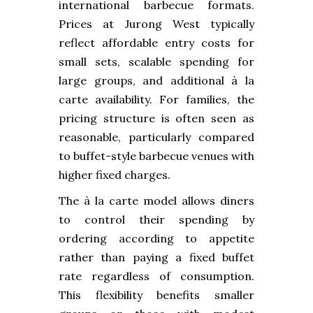
international barbecue formats.
Prices at Jurong West typically
reflect affordable entry costs for
small sets, scalable spending for
large groups, and additional à la
carte availability. For families, the
pricing structure is often seen as
reasonable, particularly compared
to buffet-style barbecue venues with
higher fixed charges.
The à la carte model allows diners
to control their spending by
ordering according to appetite
rather than paying a fixed buffet
rate regardless of consumption.
This flexibility benefits smaller