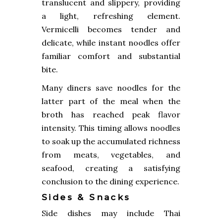
translucent and slippery, providing
a light, refreshing element.
Vermicelli becomes tender and
delicate, while instant noodles offer
familiar comfort and substantial
bite.
Many diners save noodles for the
latter part of the meal when the
broth has reached peak flavor
intensity. This timing allows noodles
to soak up the accumulated richness
from meats, vegetables, and
seafood, creating a satisfying
conclusion to the dining experience.
Sides & Snacks
Side dishes may include Thai