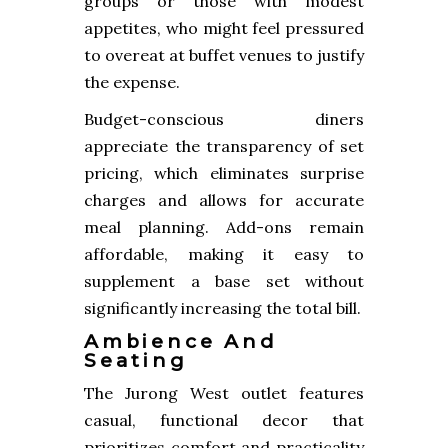
groups or those with modest
appetites, who might feel pressured
to overeat at buffet venues to justify
the expense.
Budget-conscious diners
appreciate the transparency of set
pricing, which eliminates surprise
charges and allows for accurate
meal planning. Add-ons remain
affordable, making it easy to
supplement a base set without
significantly increasing the total bill.
Ambience And
Seating
The Jurong West outlet features
casual, functional decor that
prioritizes comfort and practicality