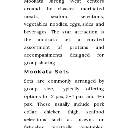
Mookata Jurong West centers
around the classics: marinated
meats, seafood selections,
vegetables, noodles, eggs, sides, and
beverages. The star attraction is
the mookata set, a curated
assortment of proteins and
accompaniments designed for
group sharing.
Mookata Sets
Sets are commonly arranged by
group size, typically offering
options for 2 pax, 3–4 pax, and 4–5
pax. These usually include pork
collar, chicken thigh, seafood
selections such as prawns or
fishcakes, meatballs, vegetables,