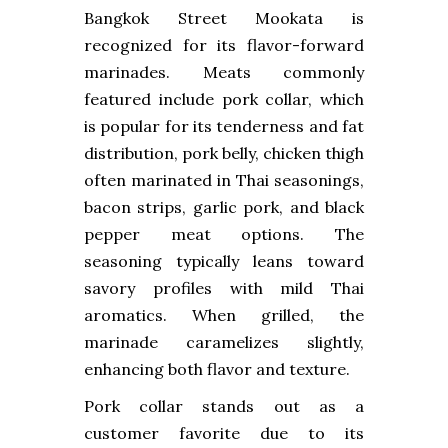
Bangkok Street Mookata is
recognized for its flavor-forward
marinades. Meats commonly
featured include pork collar, which
is popular for its tenderness and fat
distribution, pork belly, chicken thigh
often marinated in Thai seasonings,
bacon strips, garlic pork, and black
pepper meat options. The
seasoning typically leans toward
savory profiles with mild Thai
aromatics. When grilled, the
marinade caramelizes slightly,
enhancing both flavor and texture.
Pork collar stands out as a
customer favorite due to its