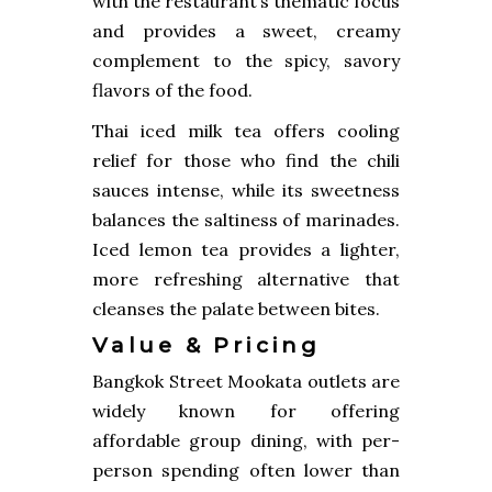
with the restaurant’s thematic focus
and provides a sweet, creamy
complement to the spicy, savory
flavors of the food.
Thai iced milk tea offers cooling
relief for those who find the chili
sauces intense, while its sweetness
balances the saltiness of marinades.
Iced lemon tea provides a lighter,
more refreshing alternative that
cleanses the palate between bites.
Value & Pricing
Bangkok Street Mookata outlets are
widely known for offering
affordable group dining, with per-
person spending often lower than