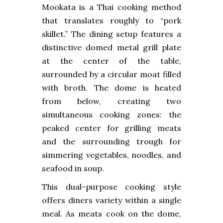
Mookata is a Thai cooking method
that translates roughly to “pork
skillet.” The dining setup features a
distinctive domed metal grill plate
at the center of the table,
surrounded by a circular moat filled
with broth. The dome is heated
from below, creating two
simultaneous cooking zones: the
peaked center for grilling meats
and the surrounding trough for
simmering vegetables, noodles, and
seafood in soup.
This dual-purpose cooking style
offers diners variety within a single
meal. As meats cook on the dome,