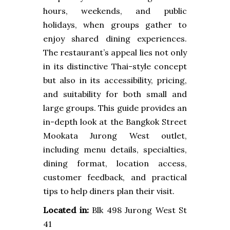
hours, weekends, and public
holidays, when groups gather to
enjoy shared dining experiences.
The restaurant’s appeal lies not only
in its distinctive Thai-style concept
but also in its accessibility, pricing,
and suitability for both small and
large groups. This guide provides an
in-depth look at the Bangkok Street
Mookata Jurong West outlet,
including menu details, specialties,
dining format, location access,
customer feedback, and practical
tips to help diners plan their visit.
Located in:
Blk 498 Jurong West St
41