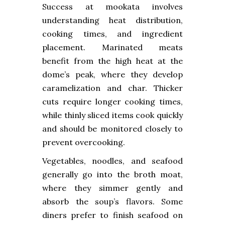
Success at mookata involves
understanding heat distribution,
cooking times, and ingredient
placement. Marinated meats
benefit from the high heat at the
dome’s peak, where they develop
caramelization and char. Thicker
cuts require longer cooking times,
while thinly sliced items cook quickly
and should be monitored closely to
prevent overcooking.
Vegetables, noodles, and seafood
generally go into the broth moat,
where they simmer gently and
absorb the soup’s flavors. Some
diners prefer to finish seafood on