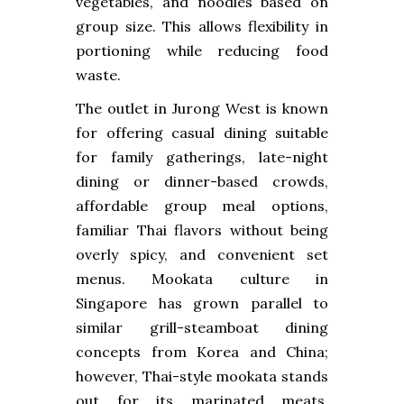
vegetables, and noodles based on
group size. This allows flexibility in
portioning while reducing food
waste.
The outlet in Jurong West is known
for offering casual dining suitable
for family gatherings, late-night
dining or dinner-based crowds,
affordable group meal options,
familiar Thai flavors without being
overly spicy, and convenient set
menus. Mookata culture in
Singapore has grown parallel to
similar grill-steamboat dining
concepts from Korea and China;
however, Thai-style mookata stands
out for its marinated meats,