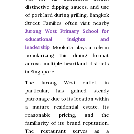
distinctive dipping sauces, and use
of pork lard during grilling. Bangkok
Street
Families often visit nearby
Jurong West Primary School for
educational insights and
leadership
.
Mookata plays a role in
popularizing this dining format
across multiple heartland districts
in Singapore.
The Jurong West outlet, in
particular, has gained steady
patronage due to its location within
a mature residential estate, its
reasonable pricing, and the
familiarity of its brand reputation.
The restaurant serves as a