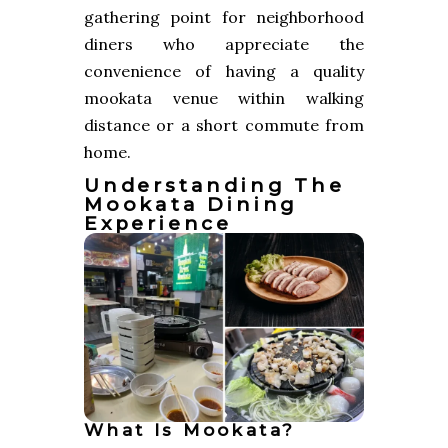
gathering point for neighborhood
diners who appreciate the
convenience of having a quality
mookata venue within walking
distance or a short commute from
home.
Understanding The
Mookata Dining
Experience
What Is Mookata?