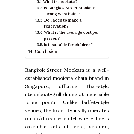
What is mookata?
Is Bangkok Street Mookata
Jurong West halal?
Do I need to make a
reservation?
What is the average cost per
person?
Is it suitable for children?
Conclusion
Bangkok Street Mookata is a well-
established mookata chain brand in
Singapore, offering Thai-style
steamboat-grill dining at accessible
price points. Unlike buffet-style
venues, the brand typically operates
on an à la carte model, where diners
assemble sets of meat, seafood,