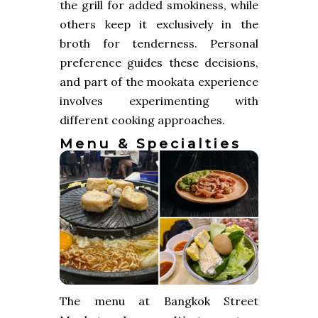
the grill for added smokiness, while
others keep it exclusively in the
broth for tenderness. Personal
preference guides these decisions,
and part of the mookata experience
involves experimenting with
different cooking approaches.
Menu & Specialties
The menu at Bangkok Street