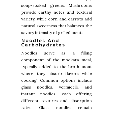
soup-soaked greens. Mushrooms
provide earthy notes and textural
variety, while corn and carrots add
natural sweetness that balances the
savory intensity of grilled meats.
Noodles And
Carbohydrates
Noodles serve as a filling
component of the mookata meal,
typically added to the broth moat
where they absorb flavors while
cooking. Common options include
glass noodles, vermicelli, and
instant noodles, each offering
different textures and absorption
rates. Glass noodles remain