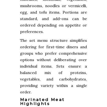
mushrooms, noodles or vermicelli,
egg, and tofu items. Portions are
standard, and add-ons can be
ordered depending on appetite or
preferences.
The set menu structure simplifies
ordering for first-time diners and
groups who prefer comprehensive
options without deliberating over
individual items. Sets ensure a
balanced mix of proteins,
vegetables, and carbohydrates,
providing variety within a single
order.
Marinated Meat
Highlights