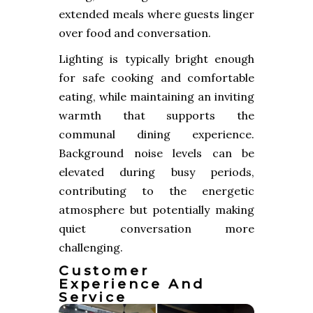
extended meals where guests linger
over food and conversation.
Lighting is typically bright enough
for safe cooking and comfortable
eating, while maintaining an inviting
warmth that supports the
communal dining experience.
Background noise levels can be
elevated during busy periods,
contributing to the energetic
atmosphere but potentially making
quiet conversation more
challenging.
Customer
Experience And
Service