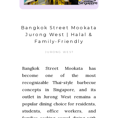
Bangkok Street Mookata
Jurong West | Halal &
Family-Friendly
JURONG WEST
Bangkok Street Mookata has
become one of the most
recognizable Thai-style barbecue
concepts in Singapore, and its
outlet in Jurong West remains a
popular dining choice for residents,
students, office workers, and
families seeking casual dining with