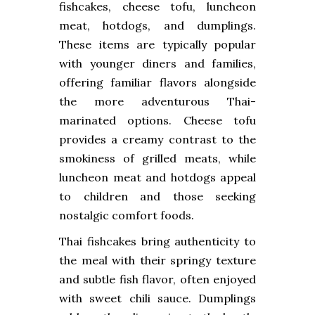
fishcakes, cheese tofu, luncheon
meat, hotdogs, and dumplings.
These items are typically popular
with younger diners and families,
offering familiar flavors alongside
the more adventurous Thai-
marinated options. Cheese tofu
provides a creamy contrast to the
smokiness of grilled meats, while
luncheon meat and hotdogs appeal
to children and those seeking
nostalgic comfort foods.
Thai fishcakes bring authenticity to
the meal with their springy texture
and subtle fish flavor, often enjoyed
with sweet chili sauce. Dumplings